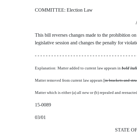
COMMITTEE: Election Law
This bill reverses changes made to the prohibition on
legislative session and changes the penalty for violati
- - - - - - - - - - - - - - - - - - - - - - - - - - - - - - - - - - - - - 
Explanation: Matter added to current law appears in
bold itali
Matter removed from current law appears [
in brackets and str
Matter which is either (a) all new or (b) repealed and reenacte
15-0089
03/01
STATE O