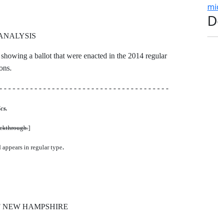
mi
D
ANALYSIS
 showing a ballot that were enacted in the 2014 regular
ons.
- - - - - - - - - - - - - - - - - - - - - - - - - - - - - - - - - - - - - - -
cs.
uckthrough.
]
.
d appears in regular type
F NEW HAMPSHIRE