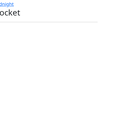
dnight
ocket