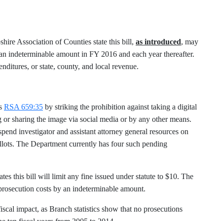
re Association of Counties state this bill,
as introduced
, may
 an indeterminable amount in FY 2016 and each year thereafter.
nditures, or state, county, and local revenue.
ds
RSA 659:35
by striking the prohibition against taking a digital
g or sharing the image via social media or by any other means.
spend investigator and assistant attorney general resources on
lots. The Department currently has four such pending
 this bill will limit any fine issued under statute to $10. The
 prosecution costs by an indeterminable amount.
fiscal impact, as Branch statistics show that no prosecutions