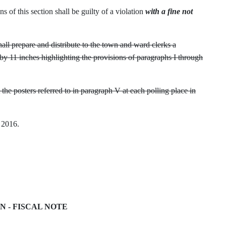
s of this section shall be guilty of a violation
with a fine not
shall prepare and distribute to the town and ward clerks a
by 11 inches highlighting the provisions of paragraphs I through
he posters referred to in paragraph V at each polling place in
, 2016.
FN - FISCAL NOTE