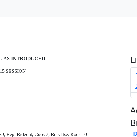
L
N - AS INTRODUCED
15 SESSION
A
B
HB
9; Rep. Rideout, Coos 7; Rep. Itse, Rock 10