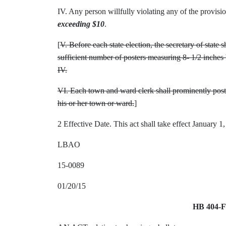
IV. Any person willfully violating any of the provision
exceeding $10
.
[
V. Before each state election, the secretary of state 
sufficient number of posters measuring 8- 1/2 inches 
IV.
VI. Each town and ward clerk shall prominently post t
his or her town or ward.
]
2 Effective Date. This act shall take effect January 1
LBAO
15-0089
01/20/15
HB 404-