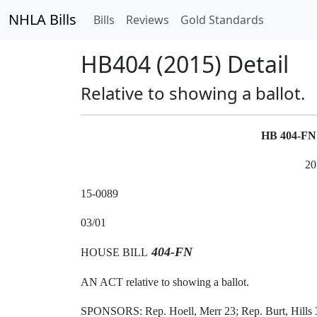
NHLA Bills
Bills
Reviews
Gold Standards
HB404 (2015) Detail
Relative to showing a ballot.
HB 404-F
20
15-0089
03/01
404-FN
HOUSE BILL
AN ACT relative to showing a ballot.
SPONSORS: Rep. Hoell, Merr 23; Rep. Burt, Hills 3