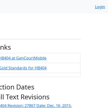
Login
inks
HB404 at GenCourtMobile
Gold Standards for HB404
ction Dates
ill Text Revisions
404 Revision: 27867 Date: Dec. 16, 2015,