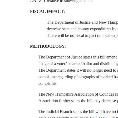
AN ACT relative to showing a ballot.
FISCAL IMPACT:
The Department of Justice and New Hampshi
decrease state and county expenditures by
There will be no fiscal impact on local expe
METHODOLOGY:
The Department of Justice states this bill amen
image of a voter’s marked ballot and distributin
The Department states it will no longer need to 
complaints regarding photographs of marked bal
complaints.
The New Hampshire Association of Counties states
Association further states the bill may decrease
The Judicial Branch states the bill will have no 