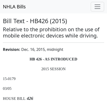
NHLA Bills
Bill Text - HB426 (2015)
Relative to the prohibition on the use of
mobile electronic devices while driving.
Revision:
Dec. 16, 2015, midnight
HB 426 - AS INTRODUCED
2015 SESSION
15-0179
03/05
426
HOUSE BILL