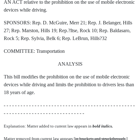
AN ACT relative to the prohibition on the use of mobile electronic
devices while driving.
SPONSORS: Rep. D. McGuire, Merr 21; Rep. J. Belanger, Hills
27; Rep. Marston, Hills 19; Rep.?Itse, Rock 10; Rep. Baldasaro,
Rock 5; Rep. Sylvia, Belk 6; Rep. LeBrun, Hills?32
COMMITTEE: Transportation
ANALYSIS
This bill modifies the prohibition on the use of mobile electronic
devices while driving and limits the prohibition to drivers less than
18 years of age.
- - - - - - - - - - - - - - - - - - - - - - - - - - - - - - - - - - - - - - - - - - - - - - -
- - - - - - - - - - - - - - - - - - - - - - - - - - - - -
Explanation: Matter added to current law appears in
bold italics.
Matter removed from current law appears [
in brackets and struckthrough.
]