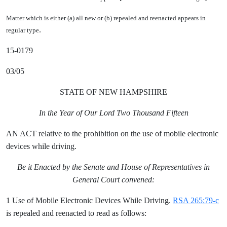
Matter which is either (a) all new or (b) repealed and reenacted appears in
.
regular type
15-0179
03/05
STATE OF NEW HAMPSHIRE
In the Year of Our Lord Two Thousand Fifteen
AN ACT relative to the prohibition on the use of mobile electronic
devices while driving.
Be it Enacted by the Senate and House of Representatives in
General Court convened:
1 Use of Mobile Electronic Devices While Driving.
RSA 265:79-c
is repealed and reenacted to read as follows: