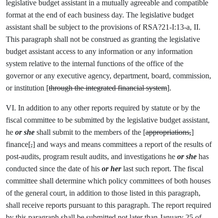
legislative budget assistant in a mutually agreeable and compatible
format at the end of each business day. The legislative budget
assistant shall be subject to the provisions of RSA?21-I:13-a, II.
This paragraph shall not be construed as granting the legislative
budget assistant access to any information or any information
system relative to the internal functions of the office of the
governor or any executive agency, department, board, commission,
or institution [
through the integrated financial system
].
VI. In addition to any other reports required by statute or by the
fiscal committee to be submitted by the legislative budget assistant,
he
or she
shall submit to the members of the [
appropriations,
]
finance[
,
] and ways and means committees a report of the results of
post-audits, program result audits, and investigations he
or she
has
conducted since the date of his
or her
last such report. The fiscal
committee shall determine which policy committees of both houses
of the general court, in addition to those listed in this paragraph,
shall receive reports pursuant to this paragraph. The report required
by this paragraph shall be submitted not later than January 25 of