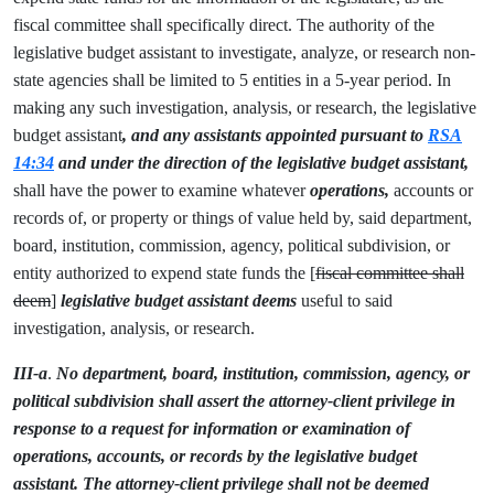
fiscal committee shall specifically direct. The authority of the
legislative budget assistant to investigate, analyze, or research non-
state agencies shall be limited to 5 entities in a 5-year period. In
making any such investigation, analysis, or research, the legislative
budget assistant
, and any assistants appointed pursuant to
RSA
14:34
and under the direction of the legislative budget assistant,
shall have the power to examine whatever
operations,
accounts or
records of, or property or things of value held by, said department,
board, institution, commission, agency, political subdivision, or
entity authorized to expend state funds the [
fiscal committee shall
deem
]
legislative budget assistant deems
useful to said
investigation, analysis, or research.
III-a
.
No department, board, institution, commission, agency, or
political subdivision shall assert the attorney-client privilege in
response to a request for information or examination of
operations, accounts, or records by the legislative budget
assistant. The attorney-client privilege shall not be deemed