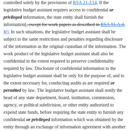
controlled solely by the provisions of
RSA 21-J:14
. If the
legislative budget assistant requires access to confidential
or
privileged
information, the state entity shall furnish the
information[
, except for work papers as described in
RSA 91-A:4,
V
]
. In such situations, the legislative budget assistant shall be
subject to the same restrictions and penalties regarding disclosure
of the information as the original custodian of the information. The
work product of the legislative budget assistant shall also be
confidential to the extent required to preserve confidentiality
required by law. Disclosure of confidential information to the
legislative budget assistant shall be only for the purpose of, and to
the extent necessary for, conducting audits as are required
or
permitted
by law. The legislative budget assistant shall notify the
head of any state department, board, institution, commission,
agency, or political subdivision, or other entity authorized to
expend state funds, before requiring the state entity to furnish any
confidential
or privileged
information which was obtained by the
entity through an exchange of information agreement with another