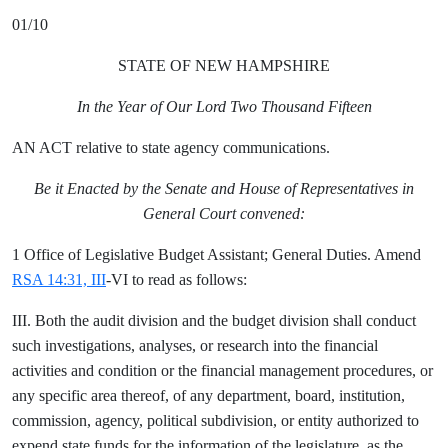
01/10
STATE OF NEW HAMPSHIRE
In the Year of Our Lord Two Thousand Fifteen
AN ACT relative to state agency communications.
Be it Enacted by the Senate and House of Representatives in
General Court convened:
1 Office of Legislative Budget Assistant; General Duties. Amend
RSA 14:31, III
-VI to read as follows:
III. Both the audit division and the budget division shall conduct
such investigations, analyses, or research into the financial
activities and condition or the financial management procedures, or
any specific area thereof, of any department, board, institution,
commission, agency, political subdivision, or entity authorized to
expend state funds for the information of the legislature, as the