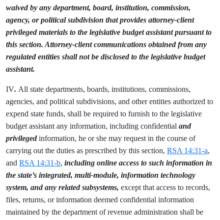
waived by any department, board, institution, commission,
agency, or political subdivision that provides attorney-client
privileged materials to the legislative budget assistant pursuant to
this section. Attorney-client communications obtained from any
regulated entities shall not be disclosed to the legislative budget
assistant.
IV
.
All state departments, boards, institutions, commissions,
agencies, and political subdivisions, and other entities authorized to
expend state funds, shall be required to furnish to the legislative
budget assistant any information, including confidential
and
privileged
information, he or she may request in the course of
carrying out the duties as prescribed by this section,
RSA 14:31-a
,
and
RSA 14:31-b
,
including online access to such information in
the state’s integrated, multi-module, information technology
system, and any related subsystems,
except that access to records,
files, returns, or information deemed confidential information
maintained by the department of revenue administration shall be