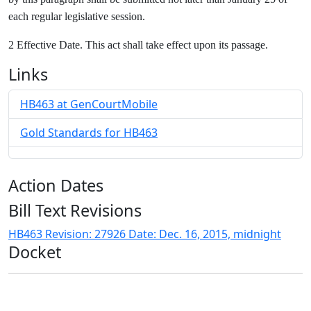
each regular legislative session.
2 Effective Date. This act shall take effect upon its passage.
Links
HB463 at GenCourtMobile
Gold Standards for HB463
Action Dates
Bill Text Revisions
HB463 Revision: 27926 Date: Dec. 16, 2015, midnight
Docket