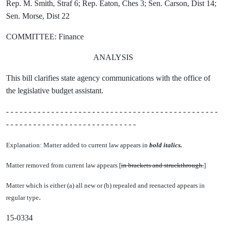
Rep. M. Smith, Straf 6; Rep. Eaton, Ches 3; Sen. Carson, Dist 14;
Sen. Morse, Dist 22
COMMITTEE: Finance
ANALYSIS
This bill clarifies state agency communications with the office of
the legislative budget assistant.
- - - - - - - - - - - - - - - - - - - - - - - - - - - - - - - - - - - - - - - - - - - - - - -
- - - - - - - - - - - - - - - - - - - - - - - - - - - - -
Explanation: Matter added to current law appears in
bold italics.
Matter removed from current law appears [
in brackets and struckthrough.
]
Matter which is either (a) all new or (b) repealed and reenacted appears in
.
regular type
15-0334