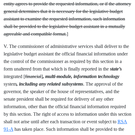
entity agrees to provide the requested information, or if the attorney
general determines that it is necessary for the legislative budget
assistant to examine the requested information, such information
shall be provided to the legislative budget assistant in a mutually
agreeable and compatible format.
]
V. The commissioner of administrative services shall deliver to the
legislative budget assistant the official financial information under
the control of the commissioner as required by this section in a
form unaltered from that which is finally reported in the
state’s
integrated [
financial
]
, multi-module, information technology
system
, including any related subsystems
.
The approval of the
governor, the speaker of the house of representatives, and the
senate president shall be required for delivery of any other
information, other than the official financial information required
by this section. The right of access to information under this section
shall not arise until after each transaction or event subject to
RSA
91-A
has taken place. Such information shall be provided to the