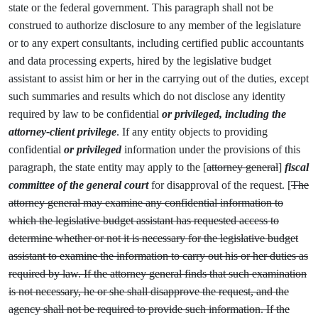
state or the federal government. This paragraph shall not be
construed to authorize disclosure to any member of the legislature
or to any expert consultants, including certified public accountants
and data processing experts, hired by the legislative budget
assistant to assist him or her in the carrying out of the duties, except
such summaries and results which do not disclose any identity
required by law to be confidential
or privileged, including the
attorney-client privilege
.
If any entity objects to providing
confidential
or privileged
information under the provisions of this
paragraph, the state entity may apply to the [
attorney general
]
fiscal
committee of the general court
for disapproval of the request. [
The
attorney general may examine any confidential information to
which the legislative budget assistant has requested access to
determine whether or not it is necessary for the legislative budget
assistant to examine the information to carry out his or her duties as
required by law. If the attorney general finds that such examination
is not necessary, he or she shall disapprove the request, and the
agency shall not be required to provide such information. If the