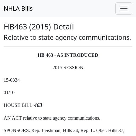
NHLA Bills
HB463 (2015) Detail
Relative to state agency communications.
HB 463 - AS INTRODUCED
2015 SESSION
15-0334
01/10
463
HOUSE BILL
AN ACT relative to state agency communications.
SPONSORS: Rep. Leishman, Hills 24; Rep. L. Ober, Hills 37;