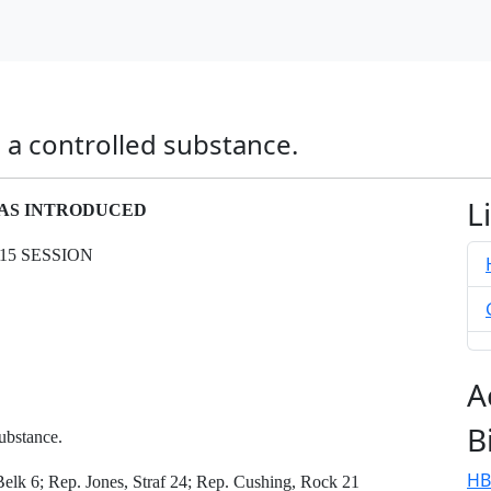
s a controlled substance.
L
- AS INTRODUCED
15 SESSION
A
B
ubstance.
HB
lk 6; Rep. Jones, Straf 24; Rep. Cushing, Rock 21