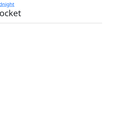
dnight
ocket