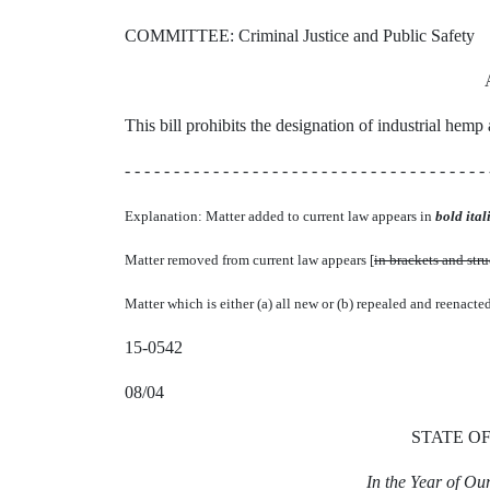
COMMITTEE: Criminal Justice and Public Safety
This bill prohibits the designation of industrial hemp
- - - - - - - - - - - - - - - - - - - - - - - - - - - - - - - - - - - - - 
Explanation: Matter added to current law appears in
bold itali
Matter removed from current law appears [
in brackets and str
Matter which is either (a) all new or (b) repealed and reenacte
15-0542
08/04
STATE O
In the Year of O