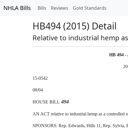
NHLA Bills
Bills
Reviews
Gold Standards
HB494 (2015) Detail
Relative to industrial hemp a
HB 494 
20
15-0542
08/04
494
HOUSE BILL
AN ACT relative to industrial hemp as a controlled s
SPONSORS: Rep. Edwards, Hills 11; Rep. Sylvia, Be