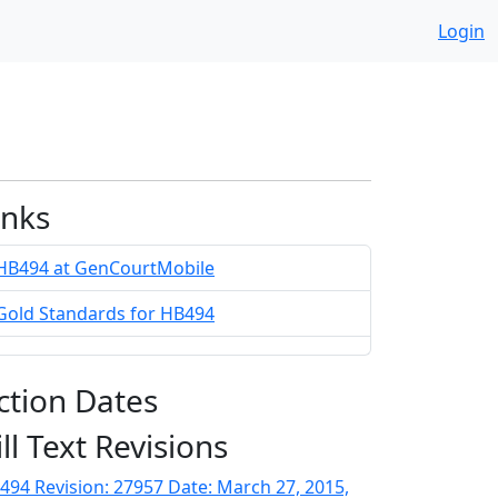
Login
inks
HB494 at GenCourtMobile
Gold Standards for HB494
ction Dates
ill Text Revisions
494 Revision: 27957 Date: March 27, 2015,