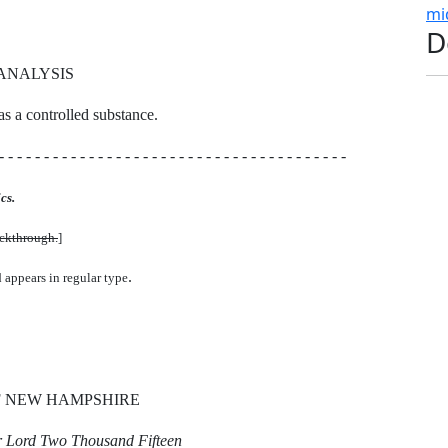
mi
D
ANALYSIS
 as a controlled substance.
- - - - - - - - - - - - - - - - - - - - - - - - - - - - - - - - - - - - - - -
cs.
uckthrough.
]
.
d appears in regular type
F NEW HAMPSHIRE
ur Lord Two Thousand Fifteen