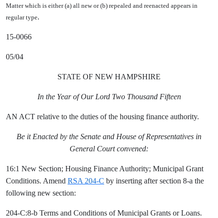
Matter which is either (a) all new or (b) repealed and reenacted appears in
.
regular type
15-0066
05/04
STATE OF NEW HAMPSHIRE
In the Year of Our Lord Two Thousand Fifteen
AN ACT relative to the duties of the housing finance authority.
Be it Enacted by the Senate and House of Representatives in
General Court convened:
16:1 New Section; Housing Finance Authority; Municipal Grant
Conditions. Amend
RSA 204-C
by inserting after section 8-a the
following new section:
204-C:8-b Terms and Conditions of Municipal Grants or Loans.