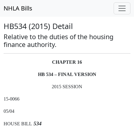
NHLA Bills
HB534 (2015) Detail
Relative to the duties of the housing
finance authority.
CHAPTER 16
HB 534 – FINAL VERSION
2015 SESSION
15-0066
05/04
534
HOUSE BILL