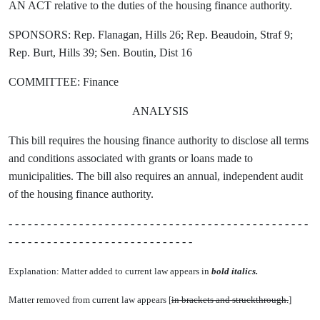
AN ACT relative to the duties of the housing finance authority.
SPONSORS: Rep. Flanagan, Hills 26; Rep. Beaudoin, Straf 9;
Rep. Burt, Hills 39; Sen. Boutin, Dist 16
COMMITTEE: Finance
ANALYSIS
This bill requires the housing finance authority to disclose all terms
and conditions associated with grants or loans made to
municipalities. The bill also requires an annual, independent audit
of the housing finance authority.
- - - - - - - - - - - - - - - - - - - - - - - - - - - - - - - - - - - - - - - - - - - - - - -
- - - - - - - - - - - - - - - - - - - - - - - - - - - - -
Explanation: Matter added to current law appears in
bold italics.
Matter removed from current law appears [
in brackets and struckthrough.
]