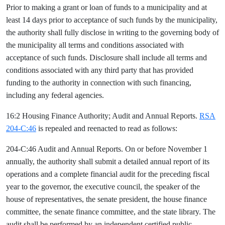
Prior to making a grant or loan of funds to a municipality and at
least 14 days prior to acceptance of such funds by the municipality,
the authority shall fully disclose in writing to the governing body of
the municipality all terms and conditions associated with
acceptance of such funds. Disclosure shall include all terms and
conditions associated with any third party that has provided
funding to the authority in connection with such financing,
including any federal agencies.
16:2 Housing Finance Authority; Audit and Annual Reports.
RSA
204-C:46
is repealed and reenacted to read as follows:
204-C:46 Audit and Annual Reports. On or before November 1
annually, the authority shall submit a detailed annual report of its
operations and a complete financial audit for the preceding fiscal
year to the governor, the executive council, the speaker of the
house of representatives, the senate president, the house finance
committee, the senate finance committee, and the state library. The
audit shall be performed by an independent certified public