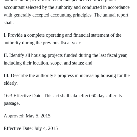
accountant selected by the authority and conducted in accordance
with generally accepted accounting principles. The annual report
shall:
I. Provide a complete operating and financial statement of the
authority during the previous fiscal year;
II. Identify all housing projects funded during the last fiscal year,
including their location, scope, and status; and
III. Describe the authority’s progress in increasing housing for the
elderly.
16:3 Effective Date. This act shall take effect 60 days after its
passage.
Approved: May 5, 2015
Effective Date: July 4, 2015