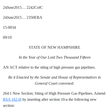
24June2015… 2242CofC
24June2015… 2350EBA
15-0034
09/10
STATE OF NEW HAMPSHIRE
In the Year of Our Lord Two Thousand Fifteen
AN ACT relative to the siting of high pressure gas pipelines.
Be it Enacted by the Senate and House of Representatives in
General Court convened:
264:1 New Section; Siting of High Pressure Gas Pipelines. Amend
RSA 162-H
by inserting after section 10-a the following new
section: