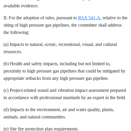
available evidence.
II. For the adoption of rules, pursuant to
RSA 541-A
, relative to the
siting of high pressure gas pipelines, the committee shall address
the following:
(a) Impacts to natural, scenic, recreational, visual, and cultural
resources.
(b) Health and safety impacts, including but not limited to,
proximity to high pressure gas pipelines that could be mitigated by
appropriate setbacks from any high pressure gas pipeline.
(c) Project-related sound and vibration impact assessment prepared
in accordance with professional standards by an expert in the field.
(d) Impacts to the environment, air and water quality, plants,
animals, and natural communities.
(e) Site fire protection plan requirements.