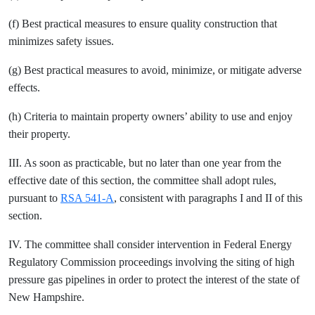
(f) Best practical measures to ensure quality construction that
minimizes safety issues.
(g) Best practical measures to avoid, minimize, or mitigate adverse
effects.
(h) Criteria to maintain property owners’ ability to use and enjoy
their property.
III. As soon as practicable, but no later than one year from the
effective date of this section, the committee shall adopt rules,
pursuant to
RSA 541-A
, consistent with paragraphs I and II of this
section.
IV. The committee shall consider intervention in Federal Energy
Regulatory Commission proceedings involving the siting of high
pressure gas pipelines in order to protect the interest of the state of
New Hampshire.