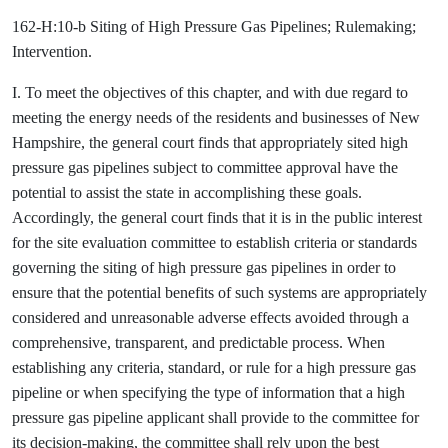
162-H:10-b Siting of High Pressure Gas Pipelines; Rulemaking;
Intervention.
I. To meet the objectives of this chapter, and with due regard to
meeting the energy needs of the residents and businesses of New
Hampshire, the general court finds that appropriately sited high
pressure gas pipelines subject to committee approval have the
potential to assist the state in accomplishing these goals.
Accordingly, the general court finds that it is in the public interest
for the site evaluation committee to establish criteria or standards
governing the siting of high pressure gas pipelines in order to
ensure that the potential benefits of such systems are appropriately
considered and unreasonable adverse effects avoided through a
comprehensive, transparent, and predictable process. When
establishing any criteria, standard, or rule for a high pressure gas
pipeline or when specifying the type of information that a high
pressure gas pipeline applicant shall provide to the committee for
its decision-making, the committee shall rely upon the best