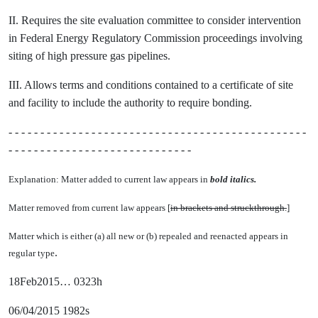
II. Requires the site evaluation committee to consider intervention
in Federal Energy Regulatory Commission proceedings involving
siting of high pressure gas pipelines.
III. Allows terms and conditions contained to a certificate of site
and facility to include the authority to require bonding.
- - - - - - - - - - - - - - - - - - - - - - - - - - - - - - - - - - - - - - - - - - - - - - -
- - - - - - - - - - - - - - - - - - - - - - - - - - - - -
Explanation: Matter added to current law appears in
bold italics.
Matter removed from current law appears [
in brackets and struckthrough.
]
Matter which is either (a) all new or (b) repealed and reenacted appears in
.
regular type
18Feb2015… 0323h
06/04/2015 1982s