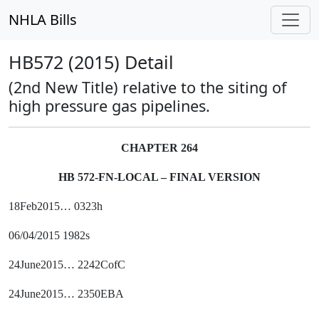
NHLA Bills
HB572 (2015) Detail
(2nd New Title) relative to the siting of
high pressure gas pipelines.
CHAPTER 264
HB 572-FN-LOCAL – FINAL VERSION
18Feb2015… 0323h
06/04/2015 1982s
24June2015… 2242CofC
24June2015… 2350EBA