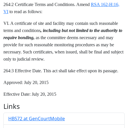
264:2 Certificate Terms and Conditions. Amend
RSA 162-H:16,
VI
to read as follows:
VI. A certificate of site and facility may contain such reasonable
terms and conditions
, including but not limited to the authority to
require bonding,
as the committee deems necessary and may
provide for such reasonable monitoring procedures as may be
necessary. Such certificates, when issued, shall be final and subject
only to judicial review.
264:3 Effective Date. This act shall take effect upon its passage.
Approved: July 20, 2015
Effective Date: July 20, 2015
Links
HB572 at GenCourtMobile