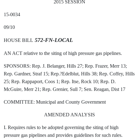
2015 SESSION
15-0034
09/10
572-FN-LOCAL
HOUSE BILL
AN ACT relative to the siting of high pressure gas pipelines.
SPONSORS: Rep. J. Belanger, Hills 27; Rep. Frazer, Merr 13;
Rep. Gardner, Straf 15; Rep.?Edelblut, Hills 38; Rep. Coffey, Hills
25; Rep. Rappaport, Coos 1; Rep. Itse, Rock 10; Rep. D.
McGuire, Merr 21; Rep. Grenier, Sull 7; Sen. Reagan, Dist 17
COMMITTEE: Municipal and County Government
AMENDED ANALYSIS
I. Requires rules to be adopted governing the siting of high
pressure gas pipelines and provides guidelines for such rules.