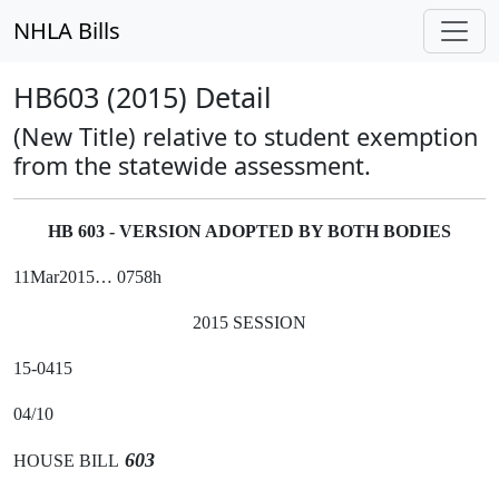
NHLA Bills
HB603 (2015) Detail
(New Title) relative to student exemption
from the statewide assessment.
HB 603 - VERSION ADOPTED BY BOTH BODIES
11Mar2015… 0758h
2015 SESSION
15-0415
04/10
603
HOUSE BILL