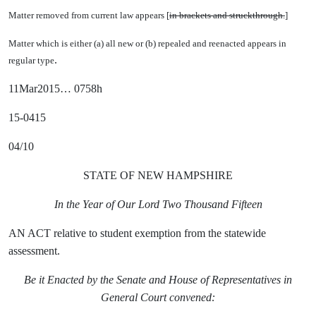
Matter removed from current law appears [
in brackets and struckthrough.
]
Matter which is either (a) all new or (b) repealed and reenacted appears in
.
regular type
11Mar2015… 0758h
15-0415
04/10
STATE OF NEW HAMPSHIRE
In the Year of Our Lord Two Thousand Fifteen
AN ACT relative to student exemption from the statewide
assessment.
Be it Enacted by the Senate and House of Representatives in
General Court convened: