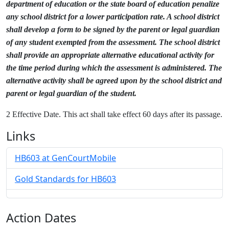
department of education or the state board of education penalize
any school district for a lower participation rate. A school district
shall develop a form to be signed by the parent or legal guardian
of any student exempted from the assessment. The school district
shall provide an appropriate alternative educational activity for
the time period during which the assessment is administered. The
alternative activity shall be agreed upon by the school district and
parent or legal guardian of the student.
2 Effective Date. This act shall take effect 60 days after its passage.
Links
HB603 at GenCourtMobile
Gold Standards for HB603
Action Dates