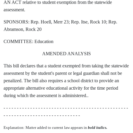
AN ACT relative to student exemption from the statewide
assessment.
SPONSORS: Rep. Hoell, Merr 23; Rep. Itse, Rock 10; Rep.
Abramson, Rock 20
COMMITTEE: Education
AMENDED ANALYSIS
This bill declares that a student exempted from taking the statewide
assessment by the student's parent or legal guardian shall not be
penalized. The bill also requires a school district to provide an
appropriate alternative educational activity for the time period
during which the assessment is administered..
- - - - - - - - - - - - - - - - - - - - - - - - - - - - - - - - - - - - - - - - - - - - - - -
- - - - - - - - - - - - - - - - - - - - - - - - - - - - -
Explanation: Matter added to current law appears in
bold italics.