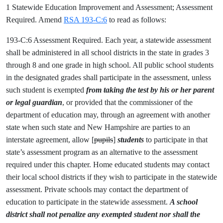
1 Statewide Education Improvement and Assessment; Assessment
Required. Amend
RSA 193-C:6
to read as follows:
193-C:6 Assessment Required. Each year, a statewide assessment
shall be administered in all school districts in the state in grades 3
through 8 and one grade in high school. All public school students
in the designated grades shall participate in the assessment, unless
such student is exempted
from taking the test by his or her parent
or legal guardian
, or provided that the commissioner of the
department of education may, through an agreement with another
state when such state and New Hampshire are parties to an
interstate agreement, allow [
pupils
]
students
to participate in that
state’s assessment program as an alternative to the assessment
required under this chapter. Home educated students may contact
their local school districts if they wish to participate in the statewide
assessment. Private schools may contact the department of
education to participate in the statewide assessment.
A school
district shall not penalize any exempted student nor shall the