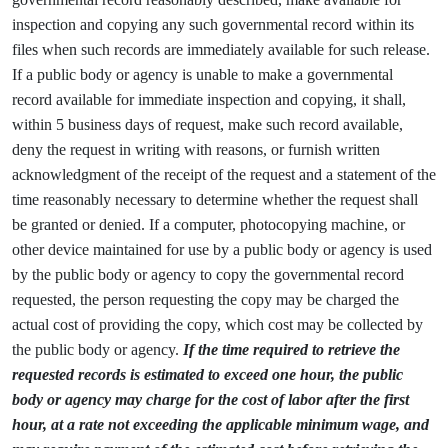
inspection and copying any such governmental record within its
files when such records are immediately available for such release.
If a public body or agency is unable to make a governmental
record available for immediate inspection and copying, it shall,
within 5 business days of request, make such record available,
deny the request in writing with reasons, or furnish written
acknowledgment of the receipt of the request and a statement of the
time reasonably necessary to determine whether the request shall
be granted or denied. If a computer, photocopying machine, or
other device maintained for use by a public body or agency is used
by the public body or agency to copy the governmental record
requested, the person requesting the copy may be charged the
actual cost of providing the copy, which cost may be collected by
the public body or agency.
If the time required to retrieve the
requested records is estimated to exceed one hour, the public
body or agency may charge for the cost of labor after the first
hour, at a rate not exceeding the applicable minimum wage, and