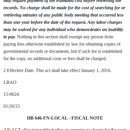
may require payment of the estimated cost before retrieving the
records. No charge shall be made for the cost of searching for or
retrieving minutes of any public body meeting that occurred less
than one year before the date of the request. Any labor charges
may be waived for any individual who demonstrates an inability
to pay.
Nothing in this section shall exempt any person from
paying fees otherwise established by law for obtaining copies of
governmental records or documents, but if such fee is established
for the copy, no additional costs or fees shall be charged.
2 Effective Date. This act shall take effect January 1, 2016.
LBAO
15-0624
01/26/15
HB 646-FN-LOCAL - FISCAL NOTE
AN ACT allowing public bodies or agencies to charge for the costs