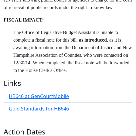
of retrieval of public records under the right-to-know law.
FISCAL IMPACT:
The Office of Legislative Budget Assistant is unable to
complete a fiscal note for this bill,
as introduced
, as it is
awaiting information from the Department of Justice and New
Hampshire Association of Counties, who were contacted on
12/30/14. When completed, the fiscal note will be forwarded
to the House Clerk's Office.
Links
HB646 at GenCourtMobile
Gold Standards for HB646
Action Dates