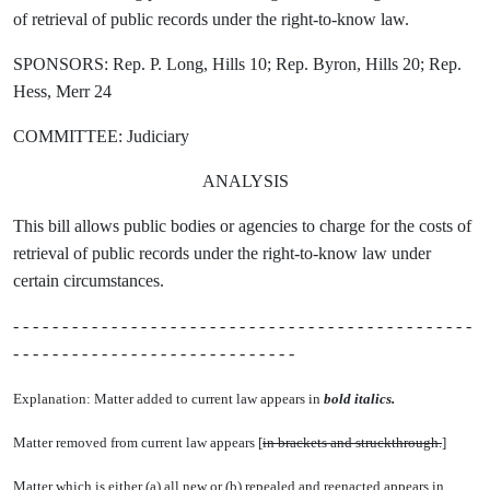
of retrieval of public records under the right-to-know law.
SPONSORS: Rep. P. Long, Hills 10; Rep. Byron, Hills 20; Rep.
Hess, Merr 24
COMMITTEE: Judiciary
ANALYSIS
This bill allows public bodies or agencies to charge for the costs of
retrieval of public records under the right-to-know law under
certain circumstances.
- - - - - - - - - - - - - - - - - - - - - - - - - - - - - - - - - - - - - - - - - - - - - - -
- - - - - - - - - - - - - - - - - - - - - - - - - - - - -
Explanation: Matter added to current law appears in
bold italics.
Matter removed from current law appears [
in brackets and struckthrough.
]
Matter which is either (a) all new or (b) repealed and reenacted appears in