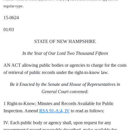
.
regular type
15-0624
01/03
STATE OF NEW HAMPSHIRE
In the Year of Our Lord Two Thousand Fifteen
AN ACT allowing public bodies or agencies to charge for the costs
of retrieval of public records under the right-to-know law.
Be it Enacted by the Senate and House of Representatives in
General Court convened:
1 Right-to-Know; Minutes and Records Available for Public
Inspection. Amend
RSA 91-A:4, IV
to read as follows:
IV. Each public body or agency shall, upon request for any
governmental record reasonably described, make available for