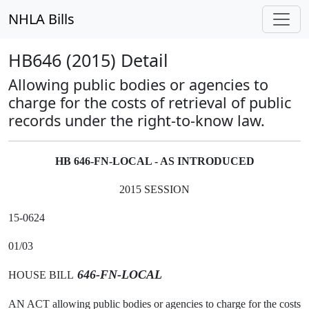
NHLA Bills
HB646 (2015) Detail
Allowing public bodies or agencies to
charge for the costs of retrieval of public
records under the right-to-know law.
HB 646-FN-LOCAL - AS INTRODUCED
2015 SESSION
15-0624
01/03
646-FN-LOCAL
HOUSE BILL
AN ACT allowing public bodies or agencies to charge for the costs