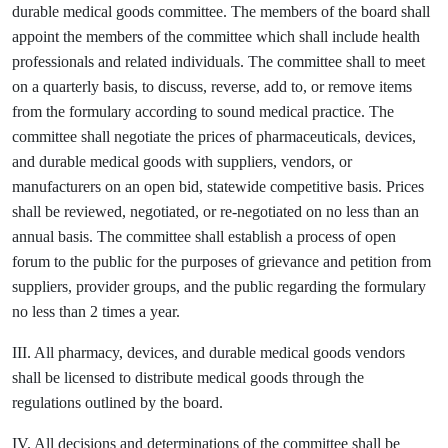
durable medical goods committee. The members of the board shall
appoint the members of the committee which shall include health
professionals and related individuals. The committee shall to meet
on a quarterly basis, to discuss, reverse, add to, or remove items
from the formulary according to sound medical practice. The
committee shall negotiate the prices of pharmaceuticals, devices,
and durable medical goods with suppliers, vendors, or
manufacturers on an open bid, statewide competitive basis. Prices
shall be reviewed, negotiated, or re-negotiated on no less than an
annual basis. The committee shall establish a process of open
forum to the public for the purposes of grievance and petition from
suppliers, provider groups, and the public regarding the formulary
no less than 2 times a year.
III. All pharmacy, devices, and durable medical goods vendors
shall be licensed to distribute medical goods through the
regulations outlined by the board.
IV. All decisions and determinations of the committee shall be