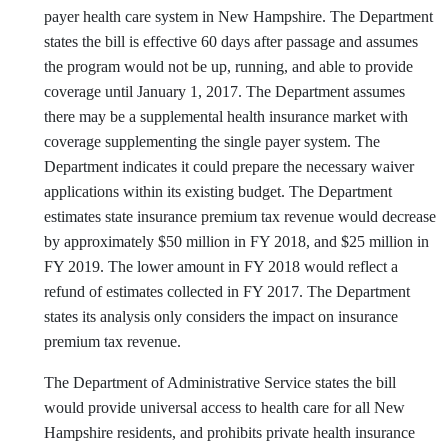
payer health care system in New Hampshire. The Department
states the bill is effective 60 days after passage and assumes
the program would not be up, running, and able to provide
coverage until January 1, 2017. The Department assumes
there may be a supplemental health insurance market with
coverage supplementing the single payer system. The
Department indicates it could prepare the necessary waiver
applications within its existing budget. The Department
estimates state insurance premium tax revenue would decrease
by approximately $50 million in FY 2018, and $25 million in
FY 2019. The lower amount in FY 2018 would reflect a
refund of estimates collected in FY 2017. The Department
states its analysis only considers the impact on insurance
premium tax revenue.
The Department of Administrative Service states the bill
would provide universal access to health care for all New
Hampshire residents, and prohibits private health insurance