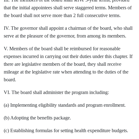
that the initial appointees shall serve staggered terms. Members of
the board shall not serve more than 2 full consecutive terms.
IV. The governor shall appoint a chairman of the board, who shall
serve at the pleasure of the governor, from among its members.
V. Members of the board shall be reimbursed for reasonable
expenses incurred in carrying out their duties under this chapter. If
there are legislative members of the board, they shall receive
mileage at the legislative rate when attending to the duties of the
board.
VI. The board shall administer the program including:
(a) Implementing eligibility standards and program enrollment.
(b) Adopting the benefits package.
(c) Establishing formulas for setting health expenditure budgets.