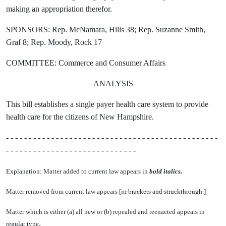
making an appropriation therefor.
SPONSORS: Rep. McNamara, Hills 38; Rep. Suzanne Smith,
Graf 8; Rep. Moody, Rock 17
COMMITTEE: Commerce and Consumer Affairs
ANALYSIS
This bill establishes a single payer health care system to provide
health care for the citizens of New Hampshire.
- - - - - - - - - - - - - - - - - - - - - - - - - - - - - - - - - - - - - - - - - - - - - - -
- - - - - - - - - - - - - - - - - - - - - - - - - - - - -
Explanation: Matter added to current law appears in
bold italics.
Matter removed from current law appears [
in brackets and struckthrough.
]
Matter which is either (a) all new or (b) repealed and reenacted appears in
.
regular type