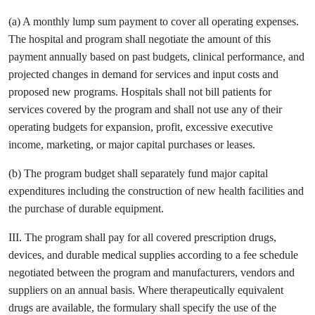
(a) A monthly lump sum payment to cover all operating expenses.
The hospital and program shall negotiate the amount of this
payment annually based on past budgets, clinical performance, and
projected changes in demand for services and input costs and
proposed new programs. Hospitals shall not bill patients for
services covered by the program and shall not use any of their
operating budgets for expansion, profit, excessive executive
income, marketing, or major capital purchases or leases.
(b) The program budget shall separately fund major capital
expenditures including the construction of new health facilities and
the purchase of durable equipment.
III. The program shall pay for all covered prescription drugs,
devices, and durable medical supplies according to a fee schedule
negotiated between the program and manufacturers, vendors and
suppliers on an annual basis. Where therapeutically equivalent
drugs are available, the formulary shall specify the use of the