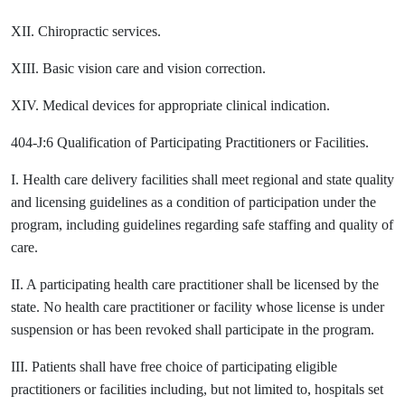
XII. Chiropractic services.
XIII. Basic vision care and vision correction.
XIV. Medical devices for appropriate clinical indication.
404-J:6 Qualification of Participating Practitioners or Facilities.
I. Health care delivery facilities shall meet regional and state quality
and licensing guidelines as a condition of participation under the
program, including guidelines regarding safe staffing and quality of
care.
II. A participating health care practitioner shall be licensed by the
state. No health care practitioner or facility whose license is under
suspension or has been revoked shall participate in the program.
III. Patients shall have free choice of participating eligible
practitioners or facilities including, but not limited to, hospitals set