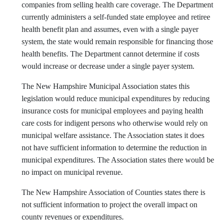
companies from selling health care coverage. The Department
currently administers a self-funded state employee and retiree
health benefit plan and assumes, even with a single payer
system, the state would remain responsible for financing those
health benefits. The Department cannot determine if costs
would increase or decrease under a single payer system.
The New Hampshire Municipal Association states this
legislation would reduce municipal expenditures by reducing
insurance costs for municipal employees and paying health
care costs for indigent persons who otherwise would rely on
municipal welfare assistance. The Association states it does
not have sufficient information to determine the reduction in
municipal expenditures. The Association states there would be
no impact on municipal revenue.
The New Hampshire Association of Counties states there is
not sufficient information to project the overall impact on
county revenues or expenditures.