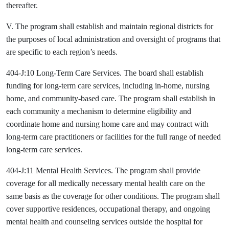
thereafter.
V. The program shall establish and maintain regional districts for
the purposes of local administration and oversight of programs that
are specific to each region’s needs.
404-J:10 Long-Term Care Services. The board shall establish
funding for long-term care services, including in-home, nursing
home, and community-based care. The program shall establish in
each community a mechanism to determine eligibility and
coordinate home and nursing home care and may contract with
long-term care practitioners or facilities for the full range of needed
long-term care services.
404-J:11 Mental Health Services. The program shall provide
coverage for all medically necessary mental health care on the
same basis as the coverage for other conditions. The program shall
cover supportive residences, occupational therapy, and ongoing
mental health and counseling services outside the hospital for