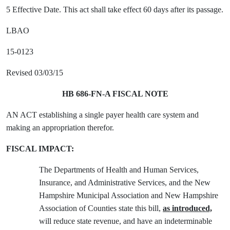
5 Effective Date. This act shall take effect 60 days after its passage.
LBAO
15-0123
Revised 03/03/15
HB 686-FN-A FISCAL NOTE
AN ACT establishing a single payer health care system and
making an appropriation therefor.
FISCAL IMPACT:
The Departments of Health and Human Services,
Insurance, and Administrative Services, and the New
Hampshire Municipal Association and New Hampshire
Association of Counties state this bill,
as introduced,
will reduce state revenue, and have an indeterminable