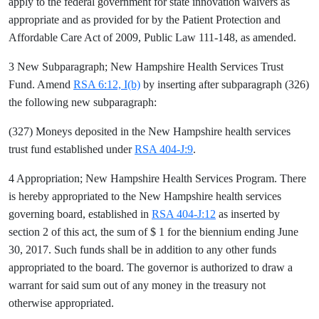
apply to the federal government for state innovation waivers as
appropriate and as provided for by the Patient Protection and
Affordable Care Act of 2009, Public Law 111-148, as amended.
3 New Subparagraph; New Hampshire Health Services Trust
Fund. Amend
RSA 6:12, I(b)
by inserting after subparagraph (326)
the following new subparagraph:
(327) Moneys deposited in the New Hampshire health services
trust fund established under
RSA 404-J:9
.
4 Appropriation; New Hampshire Health Services Program. There
is hereby appropriated to the New Hampshire health services
governing board, established in
RSA 404-J:12
as inserted by
section 2 of this act, the sum of $ 1 for the biennium ending June
30, 2017. Such funds shall be in addition to any other funds
appropriated to the board. The governor is authorized to draw a
warrant for said sum out of any money in the treasury not
otherwise appropriated.