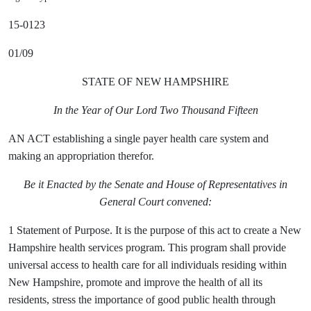
15-0123
01/09
STATE OF NEW HAMPSHIRE
In the Year of Our Lord Two Thousand Fifteen
AN ACT establishing a single payer health care system and
making an appropriation therefor.
Be it Enacted by the Senate and House of Representatives in
General Court convened:
1 Statement of Purpose. It is the purpose of this act to create a New
Hampshire health services program. This program shall provide
universal access to health care for all individuals residing
within
New Hampshire, promote and improve the health of all its
residents, stress the importance of good public health through