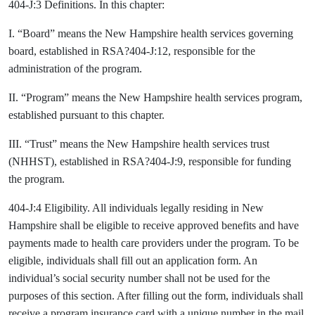
404-J:3 Definitions. In this chapter:
I. “Board” means the New Hampshire health services governing
board, established in RSA?404-J:12, responsible for the
administration of the program.
II. “Program” means the New Hampshire health services program,
established pursuant to this chapter.
III. “Trust” means the New Hampshire health services trust
(NHHST), established in RSA?404-J:9, responsible for funding
the program.
404-J:4 Eligibility. All individuals legally residing in New
Hampshire shall be eligible to receive approved benefits and have
payments made to health care providers under the program. To be
eligible, individuals shall fill out an application form. An
individual’s social security number shall not be used for the
purposes of this section. After filling out the form, individuals shall
receive a program insurance card with a unique number in the mail.