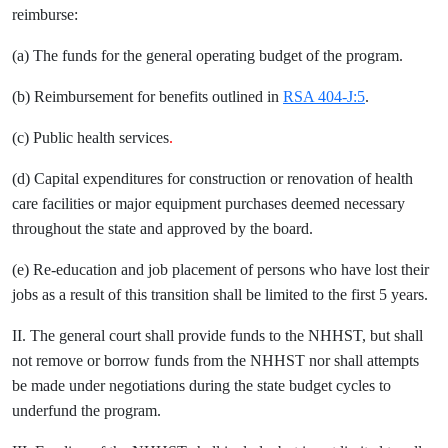
reimburse:
(a) The funds for the general operating budget of the program.
(b) Reimbursement for benefits outlined in
RSA 404-J:5
.
(c) Public health services
.
(d) Capital expenditures for construction or renovation of health
care facilities or major equipment purchases deemed necessary
throughout the state and approved by the board.
(e) Re-education and job placement of persons who have lost their
jobs as a result of this transition shall be limited to the first 5 years.
II. The general court shall provide funds to the NHHST, but shall
not remove or borrow funds from the NHHST nor shall attempts
be made under negotiations during the state budget cycles to
underfund the program.