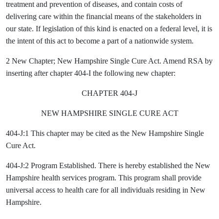
treatment and prevention of diseases, and contain costs of
delivering care within the financial means of the stakeholders in
our state. If legislation of this kind is enacted on a federal level, it is
the intent of this act to become a part of a nationwide system.
2 New Chapter;
New Hampshire Single Cure Act. Amend RSA by
inserting after chapter 404-I the following new chapter:
CHAPTER 404-J
NEW HAMPSHIRE SINGLE CURE ACT
404-J:1 This chapter may be cited as the New Hampshire Single
Cure Act.
404-J:2 Program Established. There is hereby established the New
Hampshire health services program. This program shall provide
universal access to health care for all individuals residing in New
Hampshire.