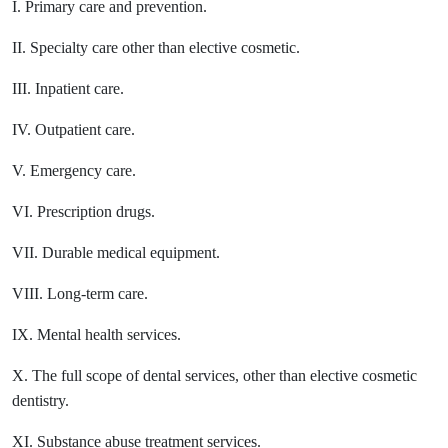
I. Primary care and prevention.
II. Specialty care other than elective cosmetic.
III. Inpatient care.
IV. Outpatient care.
V. Emergency care.
VI. Prescription drugs.
VII. Durable medical equipment.
VIII. Long-term care.
IX. Mental health services.
X. The full scope of dental services, other than elective cosmetic
dentistry.
XI. Substance abuse treatment services.