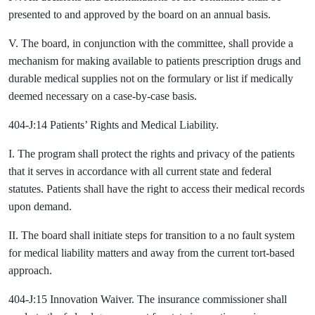
presented to and approved by the board on an annual basis.
V. The board, in conjunction with the committee, shall provide a
mechanism for making available to patients prescription drugs and
durable medical supplies not on the formulary or list if medically
deemed necessary on a case-by-case basis.
404-J:14 Patients’ Rights and Medical Liability.
I. The program shall protect the rights and privacy of the patients
that it serves in accordance with all current state and federal
statutes. Patients shall have the right to access their medical records
upon demand.
II. The board shall initiate steps for transition to a no fault system
for medical liability matters and away from the current tort-based
approach.
404-J:15 Innovation Waiver. The insurance commissioner shall