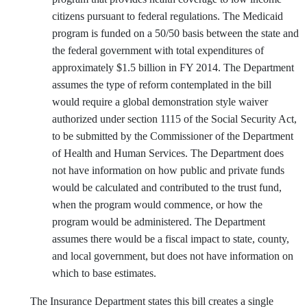
citizens pursuant to federal regulations. The Medicaid
program is funded on a 50/50 basis between the state and
the federal government with total expenditures of
approximately $1.5 billion in FY 2014. The Department
assumes the type of reform contemplated in the bill
would require a global demonstration style waiver
authorized under section 1115 of the Social Security Act,
to be submitted by the Commissioner of the Department
of Health and Human Services. The Department does
not have information on how public and private funds
would be calculated and contributed to the trust fund,
when the program would commence, or how the
program would be administered. The Department
assumes there would be a fiscal impact to state, county,
and local government, but does not have information on
which to base estimates.
The Insurance Department states this bill creates a single