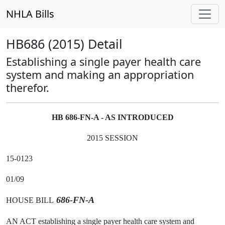
NHLA Bills
HB686 (2015) Detail
Establishing a single payer health care
system and making an appropriation
therefor.
HB 686-FN-A - AS INTRODUCED
2015 SESSION
15-0123
01/09
686-FN-A
HOUSE BILL
AN ACT establishing a single payer health care system and