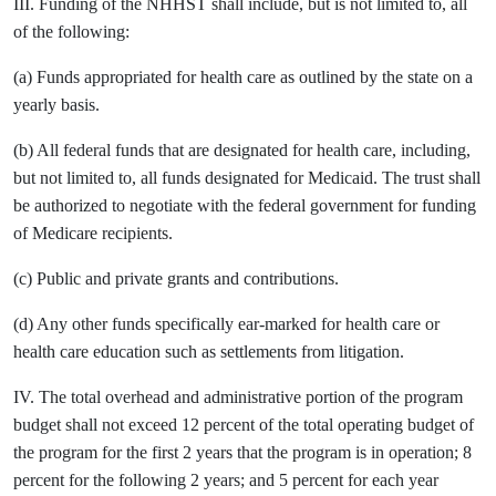
III. Funding of the NHHST shall include, but is not limited to, all
of the following:
(a) Funds appropriated for health care as outlined by the state on a
yearly basis.
(b) All federal funds that are designated for health care, including,
but not limited to, all funds designated for Medicaid. The trust shall
be authorized to negotiate with the federal government for funding
of Medicare recipients.
(c) Public and private grants and contributions.
(d) Any other funds specifically ear-marked for health care or
health care education such as settlements from litigation.
IV. The total overhead and administrative portion of the program
budget shall not exceed 12 percent of the total operating budget of
the program for the first 2 years that the program is in operation; 8
percent for the following 2 years; and 5 percent for each year