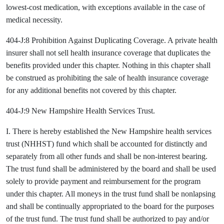
lowest-cost medication, with exceptions available in the case of
medical necessity.
404-J:8 Prohibition Against Duplicating Coverage. A private health
insurer shall not sell health insurance coverage that duplicates the
benefits provided under this chapter. Nothing in this chapter shall
be construed as prohibiting the sale of health insurance coverage
for any additional benefits not covered by this chapter.
404-J:9 New Hampshire Health Services Trust.
I. There is hereby established the New Hampshire health services
trust (NHHST) fund which shall be accounted for distinctly and
separately from all other funds and shall be non-interest bearing.
The trust fund shall be administered by the board and shall be used
solely to provide payment and reimbursement for the program
under this chapter. All moneys in the trust fund shall be nonlapsing
and shall be continually appropriated to the board for the purposes
of the trust fund. The trust fund shall be authorized to pay and/or