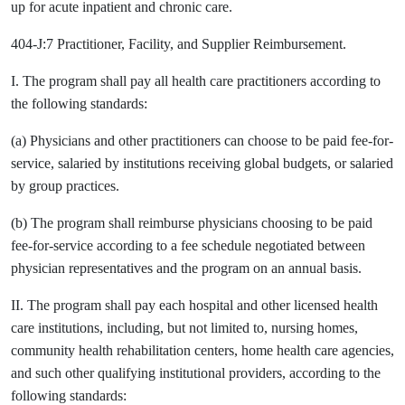
up for acute inpatient and chronic care.
404-J:7 Practitioner, Facility, and Supplier Reimbursement.
I. The program shall pay all health care practitioners according to
the following standards:
(a) Physicians and other practitioners can choose to be paid fee-for-
service, salaried by institutions receiving global budgets, or salaried
by group practices.
(b) The program shall reimburse physicians choosing to be paid
fee-for-service according to a fee schedule negotiated between
physician representatives and the program on an annual basis.
II. The program shall pay each hospital and other licensed health
care institutions, including, but not limited to, nursing homes,
community health rehabilitation centers, home health care agencies,
and such other qualifying institutional providers, according to the
following standards: