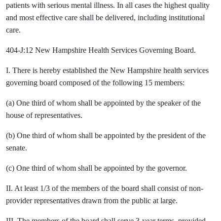
patients with serious mental illness. In all cases the highest quality
and most effective care shall be delivered, including institutional
care.
404-J:12 New Hampshire Health Services Governing Board.
I. There is hereby established the New Hampshire health services
governing board composed of the following 15 members:
(a) One third of whom shall be appointed by the speaker of the
house of representatives.
(b) One third of whom shall be appointed by the president of the
senate.
(c) One third of whom shall be appointed by the governor.
II. At least 1/3 of the members of the board shall consist of non-
provider representatives drawn from the public at large.
III. The members of the board shall serve 3-year terms, provided