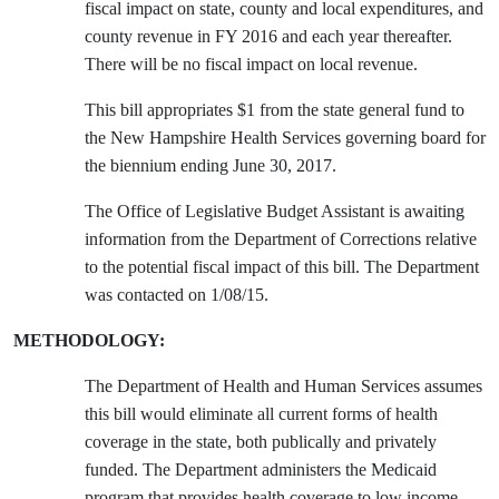
fiscal impact on state, county and local expenditures, and
county revenue in FY 2016 and each year thereafter.
There will be no fiscal impact on local revenue.
This bill appropriates $1 from the state general fund to
the New Hampshire Health Services governing board for
the biennium ending June 30, 2017.
The Office of Legislative Budget Assistant is awaiting
information from the Department of Corrections relative
to the potential fiscal impact of this bill. The Department
was contacted on 1/08/15.
METHODOLOGY:
The Department of Health and Human Services assumes
this bill would eliminate all current forms of health
coverage in the state, both publically and privately
funded. The Department administers the Medicaid
program that provides health coverage to low income