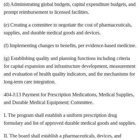
(d) Administrating global budgets, capital expenditure budgets, and
prompt reimbursement to licensed facilities.
(e) Creating a committee to negotiate the cost of pharmaceuticals,
supplies, and durable medical goods and devices.
(f) Implementing changes to benefits, per evidence-based medicine.
(g) Establishing quality and planning functions including criteria
for capital expansion and infrastructure development, measurement
and evaluation of health quality indicators, and the mechanisms for
long-term care integration.
404-J:13 Payment for Prescription Medications, Medical Supplies,
and Durable Medical Equipment; Committee.
I. The program shall establish a uniform prescription drug
formulary and list of approved durable medical goods and supplies.
II. The board shall establish a pharmaceuticals, devices, and