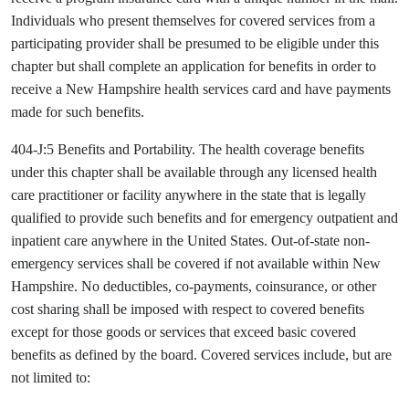
Individuals who present themselves for covered services from a
participating provider shall be presumed to be eligible under this
chapter but shall complete an application for benefits in order to
receive a New Hampshire health services card and have payments
made for such benefits.
404-J:5 Benefits and Portability. The health coverage benefits
under this chapter shall be available through any licensed health
care practitioner or facility anywhere in the state that is legally
qualified to provide such benefits and for emergency outpatient and
inpatient care anywhere in the United States. Out-of-state non-
emergency services shall be covered if not available within New
Hampshire. No deductibles, co-payments, coinsurance, or other
cost sharing shall be imposed with respect to covered benefits
except for those goods or services that exceed basic covered
benefits as defined by the board. Covered services include, but are
not limited to: