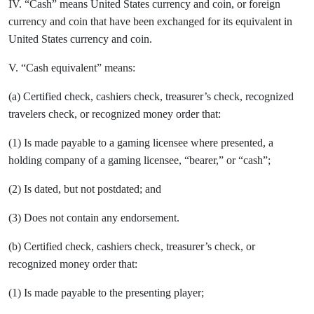
IV. “Cash” means United States currency and coin, or foreign
currency and coin that have been exchanged for its equivalent in
United States currency and coin.
V. “Cash equivalent” means:
(a) Certified check, cashiers check, treasurer’s check, recognized
travelers check, or recognized money order that:
(1) Is made payable to a gaming licensee where presented, a
holding company of a gaming licensee, “bearer,” or “cash”;
(2) Is dated, but not postdated; and
(3) Does not contain any endorsement.
(b) Certified check, cashiers check, treasurer’s check, or
recognized money order that:
(1) Is made payable to the presenting player;