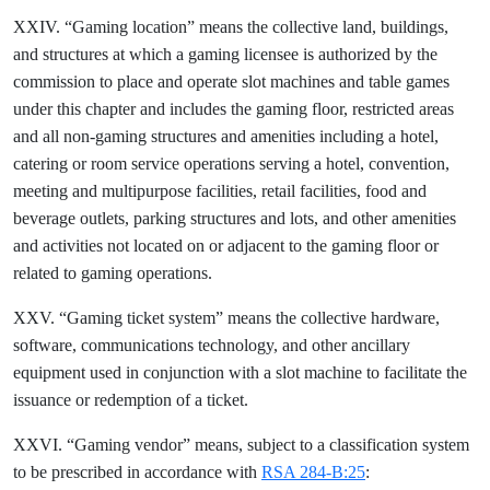
XXIV. “Gaming location” means the collective land, buildings,
and structures at which a gaming licensee is authorized by the
commission to place and operate slot machines and table games
under this chapter and includes the gaming floor, restricted areas
and all non-gaming structures and amenities including a hotel,
catering or room service operations serving a hotel, convention,
meeting and multipurpose facilities, retail facilities, food and
beverage outlets, parking structures and lots, and other amenities
and activities not located on or adjacent to the gaming floor or
related to gaming operations.
XXV. “Gaming ticket system” means the collective hardware,
software, communications technology, and other ancillary
equipment used in conjunction with a slot machine to facilitate the
issuance or redemption of a ticket.
XXVI. “Gaming vendor” means, subject to a classification system
to be prescribed in accordance with
RSA 284-B:25
: