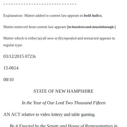
- - - - - - - - - - - - - - - - - - - - - - - - - - - - -
Explanation: Matter added to current law appears in
bold italics.
Matter removed from current law appears [
in brackets and struckthrough.
]
Matter which is either (a) all new or (b) repealed and reenacted appears in
.
regular type
03/12/2015 0723s
15-0614
08/10
STATE OF NEW HAMPSHIRE
In the Year of Our Lord Two Thousand Fifteen
AN ACT relative to video lottery and table gaming.
Be it Enacted by the Senate and House of Representatives in