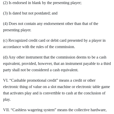
(2) Is endorsed in blank by the presenting player;
(3) Is dated but not postdated; and
(4) Does not contain any endorsement other than that of the
presenting player.
(c) Recognized credit card or debit card presented by a player in
accordance with the rules of the commission.
(d) Any other instrument that the commission deems to be a cash
equivalent, provided, however, that an instrument payable to a third
party shall not be considered a cash equivalent.
VI. “Cashable promotional credit” means a credit or other
electronic thing of value on a slot machine or electronic table game
that activates play and is convertible to cash at the conclusion of
play.
VII. “Cashless wagering system” means the collective hardware,