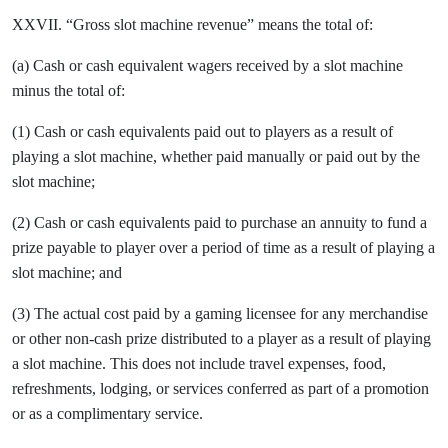
XXVII. “Gross slot machine revenue” means the total of:
(a) Cash or cash equivalent wagers received by a slot machine
minus the total of:
(1) Cash or cash equivalents paid out to players as a result of
playing a slot machine, whether paid manually or paid out by the
slot machine;
(2) Cash or cash equivalents paid to purchase an annuity to fund a
prize payable to player over a period of time as a result of playing a
slot machine; and
(3) The actual cost paid by a gaming licensee for any merchandise
or other non-cash prize distributed to a player as a result of playing
a slot machine. This does not include travel expenses, food,
refreshments, lodging, or services conferred as part of a promotion
or as a complimentary service.