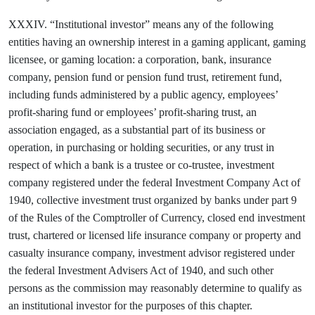
XXXIV. “Institutional investor” means any of the following
entities having an ownership interest in a gaming applicant, gaming
licensee, or gaming location: a corporation, bank, insurance
company, pension fund or pension fund trust, retirement fund,
including funds administered by a public agency, employees’
profit-sharing fund or employees’ profit-sharing trust, an
association engaged, as a substantial part of its business or
operation, in purchasing or holding securities, or any trust in
respect of which a bank is a trustee or co-trustee, investment
company registered under the federal Investment Company Act of
1940, collective investment trust organized by banks under part 9
of the Rules of the Comptroller of Currency, closed end investment
trust, chartered or licensed life insurance company or property and
casualty insurance company, investment advisor registered under
the federal Investment Advisers Act of 1940, and such other
persons as the commission may reasonably determine to qualify as
an institutional investor for the purposes of this chapter.