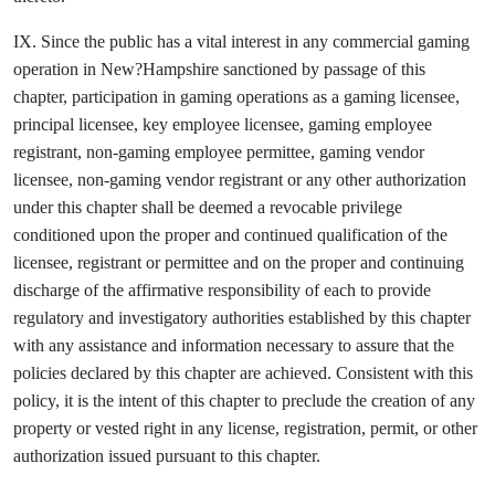
IX. Since the public has a vital interest in any commercial gaming
operation in New?Hampshire sanctioned by passage of this
chapter, participation in gaming operations as a gaming licensee,
principal licensee, key employee licensee, gaming employee
registrant, non-gaming employee permittee, gaming vendor
licensee, non-gaming vendor registrant or any other authorization
under this chapter shall be deemed a revocable privilege
conditioned upon the proper and continued qualification of the
licensee, registrant or permittee and on the proper and continuing
discharge of the affirmative responsibility of each to provide
regulatory and investigatory authorities established by this chapter
with any assistance and information necessary to assure that the
policies declared by this chapter are achieved. Consistent with this
policy, it is the intent of this chapter to preclude the creation of any
property or vested right in any license, registration, permit, or other
authorization issued pursuant to this chapter.