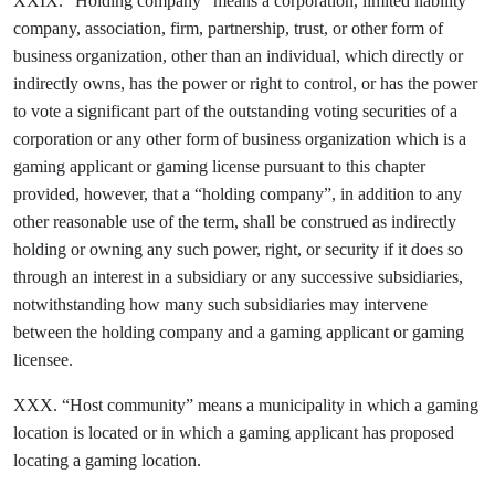
XXIX. “Holding company” means a corporation, limited liability
company, association, firm, partnership, trust, or other form of
business organization, other than an individual, which directly or
indirectly owns, has the power or right to control, or has the power
to vote a significant part of the outstanding voting securities of a
corporation or any other form of business organization which is a
gaming applicant or gaming license pursuant to this chapter
provided, however, that a “holding company”, in addition to any
other reasonable use of the term, shall be construed as indirectly
holding or owning any such power, right, or security if it does so
through an interest in a subsidiary or any successive subsidiaries,
notwithstanding how many such subsidiaries may intervene
between the holding company and a gaming applicant or gaming
licensee.
XXX. “Host community” means a municipality in which a gaming
location is located or in which a gaming applicant has proposed
locating a gaming location.