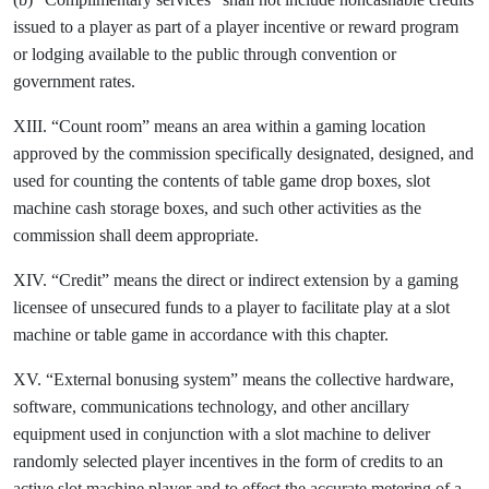
issued to a player as part of a player incentive or reward program
or lodging available to the public through convention or
government rates.
XIII. “Count room” means an area within a gaming location
approved by the commission specifically designated, designed, and
used for counting the contents of table game drop boxes, slot
machine cash storage boxes, and such other activities as the
commission shall deem appropriate.
XIV. “Credit” means the direct or indirect extension by a gaming
licensee of unsecured funds to a player to facilitate play at a slot
machine or table game in accordance with this chapter.
XV. “External bonusing system” means the collective hardware,
software, communications technology, and other ancillary
equipment used in conjunction with a slot machine to deliver
randomly selected player incentives in the form of credits to an
active slot machine player and to effect the accurate metering of a