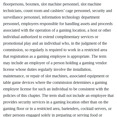
floorpersons, boxmen, slot machine personnel, slot machine
technicians, count room and cashiers’ cage personnel, security and
surveillance personnel, information technology department
personnel, employees responsible for handling assets and proceeds
associated with the operation of a gaming location, a host or other
individual authorized to extend complimentary services or
promotional play and an individual who, in the judgment of the
commission, so regularly is required to work in a restricted area
that registration as a gaming employee is appropriate. The term
may include an employee of a person holding a gaming vendor
license whose duties regularly involve the installation,
maintenance, or repair of slot machines, associated equipment or
table game devices where the commission determines a gaming
employee license for such an individual to be consistent with the
policies of this chapter. The term shall not include an employee that
provides security services in a gaming location other than on the
gaming floor or in a restricted area, bartenders, cocktail servers, or
other persons engaged solely in preparing or serving food or