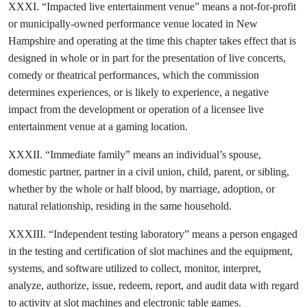
XXXI. “Impacted live entertainment venue” means a not-for-profit
or municipally-owned performance venue located in New
Hampshire and operating at the time this chapter takes effect that is
designed in whole or in part for the presentation of live concerts,
comedy or theatrical performances, which the commission
determines experiences, or is likely to experience, a negative
impact from the development or operation of a licensee live
entertainment venue at a gaming location.
XXXII. “Immediate family” means an individual’s spouse,
domestic partner, partner in a civil union, child, parent, or sibling,
whether by the whole or half blood, by marriage, adoption, or
natural relationship, residing in the same household.
XXXIII. “Independent testing laboratory” means a person engaged
in the testing and certification of slot machines and the equipment,
systems, and software utilized to collect, monitor, interpret,
analyze, authorize, issue, redeem, report, and audit data with regard
to activity at slot machines and electronic table games.