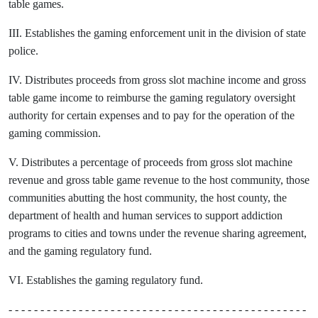
table games.
III. Establishes the gaming enforcement unit in the division of state
police.
IV. Distributes proceeds from gross slot machine income and gross
table game income to reimburse the gaming regulatory oversight
authority for certain expenses and to pay for the operation of the
gaming commission.
V. Distributes a percentage of proceeds from gross slot machine
revenue and gross table game revenue to the host community, those
communities abutting the host community, the host county, the
department of health and human services to support addiction
programs to cities and towns under the revenue sharing agreement,
and the gaming regulatory fund.
VI. Establishes the gaming regulatory fund.
- - - - - - - - - - - - - - - - - - - - - - - - - - - - - - - - - - - - - - - - - - - - - - -