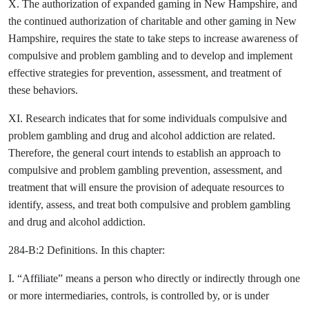
X. The authorization of expanded gaming in New Hampshire, and
the continued authorization of charitable and other gaming in New
Hampshire, requires the state to take steps to increase awareness of
compulsive and problem gambling and to develop and implement
effective strategies for prevention, assessment, and treatment of
these behaviors.
XI. Research indicates that for some individuals compulsive and
problem gambling and drug and alcohol addiction are related.
Therefore, the general court intends to establish an approach to
compulsive and problem gambling prevention, assessment, and
treatment that will ensure the provision of adequate resources to
identify, assess, and treat both compulsive and problem gambling
and drug and alcohol addiction.
284-B:2 Definitions. In this chapter:
I. “Affiliate” means a person who directly or indirectly through one
or more intermediaries, controls, is controlled by, or is under