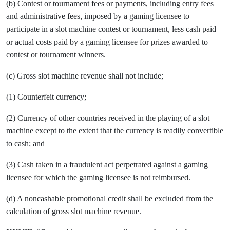
(b) Contest or tournament fees or payments, including entry fees
and administrative fees, imposed by a gaming licensee to
participate in a slot machine contest or tournament, less cash paid
or actual costs paid by a gaming licensee for prizes awarded to
contest or tournament winners.
(c) Gross slot machine revenue shall not include;
(1) Counterfeit currency;
(2) Currency of other countries received in the playing of a slot
machine except to the extent that the currency is readily convertible
to cash; and
(3) Cash taken in a fraudulent act perpetrated against a gaming
licensee for which the gaming licensee is not reimbursed.
(d) A noncashable promotional credit shall be excluded from the
calculation of gross slot machine revenue.