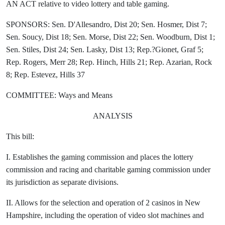
AN ACT relative to video lottery and table gaming.
SPONSORS: Sen. D'Allesandro, Dist 20; Sen. Hosmer, Dist 7;
Sen. Soucy, Dist 18; Sen. Morse, Dist 22; Sen. Woodburn, Dist 1;
Sen. Stiles, Dist 24; Sen. Lasky, Dist 13; Rep.?Gionet, Graf 5;
Rep. Rogers, Merr 28; Rep. Hinch, Hills 21; Rep. Azarian, Rock
8; Rep. Estevez, Hills 37
COMMITTEE: Ways and Means
ANALYSIS
This bill:
I. Establishes the gaming commission and places the lottery
commission and racing and charitable gaming commission under
its jurisdiction as separate divisions.
II. Allows for the selection and operation of 2 casinos in New
Hampshire, including the operation of video slot machines and