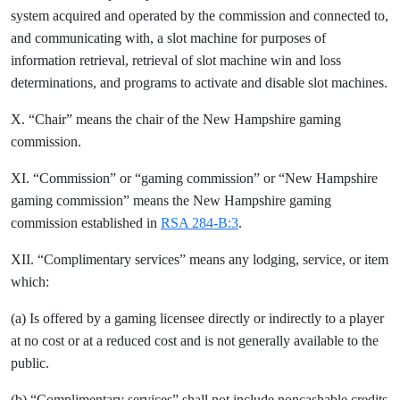
system acquired and operated by the commission and connected to,
and communicating with, a slot machine for purposes of
information retrieval, retrieval of slot machine win and loss
determinations, and programs to activate and disable slot machines.
X. “Chair” means the chair of the New Hampshire gaming
commission.
XI. “Commission” or “gaming commission” or “New Hampshire
gaming commission” means the New Hampshire gaming
commission established in
RSA 284-B:3
.
XII. “Complimentary services” means any lodging, service, or item
which:
(a) Is offered by a gaming licensee directly or indirectly to a player
at no cost or at a reduced cost and is not generally available to the
public.
(b) “Complimentary services” shall not include noncashable credits