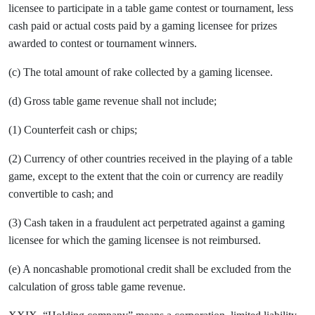
licensee to participate in a table game contest or tournament, less
cash paid or actual costs paid by a gaming licensee for prizes
awarded to contest or tournament winners.
(c) The total amount of rake collected by a gaming licensee.
(d) Gross table game revenue shall not include;
(1) Counterfeit cash or chips;
(2) Currency of other countries received in the playing of a table
game, except to the extent that the coin or currency are readily
convertible to cash; and
(3) Cash taken in a fraudulent act perpetrated against a gaming
licensee for which the gaming licensee is not reimbursed.
(e) A noncashable promotional credit shall be excluded from the
calculation of gross table game revenue.