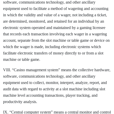
software, communications technology, and other ancillary
equipment used to facilitate a method of wagering and accounting
in which the validity and value of a wager, not including a ticket,
are determined, monitored, and retained for an individual by an
electronic system operated and maintained by a gaming licensee
that records each transaction involving each wager in a wagering
account, separate from the slot machine or table game or device on
which the wager is made, including electronic systems which
facilitate electronic transfers of money directly to or from a slot
machine or table game.
VIII. “Casino management system” means the collective hardware,
software, communications technology, and other ancillary
equipment used to collect, monitor, interpret, analyze, report, and
audit data with regard to activity at a slot machine including slot
machine level accounting transactions, player tracking, and
productivity analysis.
IX. “Central computer system” means a central monitor and control