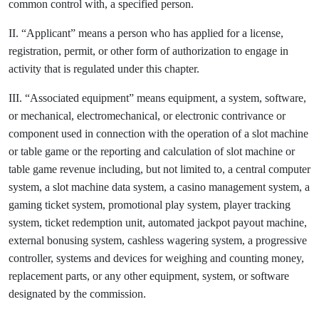
common control with, a specified person.
II. “Applicant” means a person who has applied for a license,
registration, permit, or other form of authorization to engage in
activity that is regulated under this chapter.
III. “Associated equipment” means equipment, a system, software,
or mechanical, electromechanical, or electronic contrivance or
component used in connection with the operation of a slot machine
or table game or the reporting and calculation of slot machine or
table game revenue including, but not limited to, a central computer
system, a slot machine data system, a casino management system, a
gaming ticket system, promotional play system, player tracking
system, ticket redemption unit, automated jackpot payout machine,
external bonusing system, cashless wagering system, a progressive
controller, systems and devices for weighing and counting money,
replacement parts, or any other equipment, system, or software
designated by the commission.