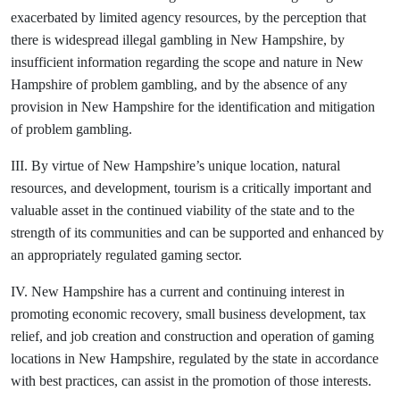
exacerbated by limited agency resources, by the perception that
there is widespread illegal gambling in New Hampshire, by
insufficient information regarding the scope and nature in New
Hampshire of problem gambling, and by the absence of any
provision in New Hampshire for the identification and mitigation
of problem gambling.
III. By virtue of New Hampshire’s unique location, natural
resources, and development, tourism is a critically important and
valuable asset in the continued viability of the state and to the
strength of its communities and can be supported and enhanced by
an appropriately regulated gaming sector.
IV. New Hampshire has a current and continuing interest in
promoting economic recovery, small business development, tax
relief, and job creation and construction and operation of gaming
locations in New Hampshire, regulated by the state in accordance
with best practices, can assist in the promotion of those interests.