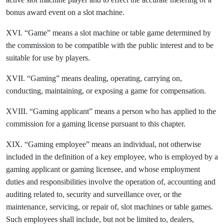
bonus award event on a slot machine.
XVI. “Game” means a slot machine or table game determined by
the commission to be compatible with the public interest and to be
suitable for use by players.
XVII. “Gaming” means dealing, operating, carrying on,
conducting, maintaining, or exposing a game for compensation.
XVIII. “Gaming applicant” means a person who has applied to the
commission for a gaming license pursuant to this chapter.
XIX. “Gaming employee” means an individual, not otherwise
included in the definition of a key employee, who is employed by a
gaming applicant or gaming licensee, and whose employment
duties and responsibilities involve the operation of, accounting and
auditing related to, security and surveillance over, or the
maintenance, servicing, or repair of, slot machines or table games.
Such employees shall include, but not be limited to, dealers,