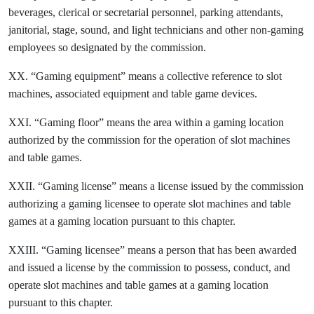
beverages, clerical or secretarial personnel, parking attendants,
janitorial, stage, sound, and light technicians and other non-gaming
employees so designated by the commission.
XX. “Gaming equipment” means a collective reference to slot
machines, associated equipment and table game devices.
XXI. “Gaming floor” means the area within a gaming location
authorized by the commission for the operation of slot machines
and table games.
XXII. “Gaming license” means a license issued by the commission
authorizing a gaming licensee to operate slot machines and table
games at a gaming location pursuant to this chapter.
XXIII. “Gaming licensee” means a person that has been awarded
and issued a license by the commission to possess, conduct, and
operate slot machines and table games at a gaming location
pursuant to this chapter.