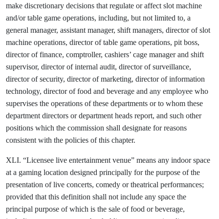
make discretionary decisions that regulate or affect slot machine
and/or table game operations, including, but not limited to, a
general manager, assistant manager, shift managers, director of slot
machine operations, director of table game operations, pit boss,
director of finance, comptroller, cashiers’ cage manager and shift
supervisor, director of internal audit, director of surveillance,
director of security, director of marketing, director of information
technology, director of food and beverage and any employee who
supervises the operations of these departments or to whom these
department directors or department heads report, and such other
positions which the commission shall designate for reasons
consistent with the policies of this chapter.
XLI. “Licensee live entertainment venue” means any indoor space
at a gaming location designed principally for the purpose of the
presentation of live concerts, comedy or theatrical performances;
provided that this definition shall not include any space the
principal purpose of which is the sale of food or beverage,