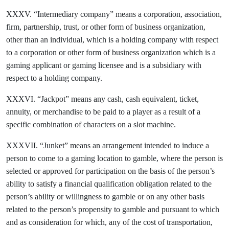
XXXV. “Intermediary company” means a corporation, association,
firm, partnership, trust, or other form of business organization,
other than an individual, which is a holding company with respect
to a corporation or other form of business organization which is a
gaming applicant or gaming licensee and is a subsidiary with
respect to a holding company.
XXXVI. “Jackpot” means any cash, cash equivalent, ticket,
annuity, or merchandise to be paid to a player as a result of a
specific combination of characters on a slot machine.
XXXVII. “Junket” means an arrangement intended to induce a
person to come to a gaming location to gamble, where the person is
selected or approved for participation on the basis of the person’s
ability to satisfy a financial qualification obligation related to the
person’s ability or willingness to gamble or on any other basis
related to the person’s propensity to gamble and pursuant to which
and as consideration for which, any of the cost of transportation,