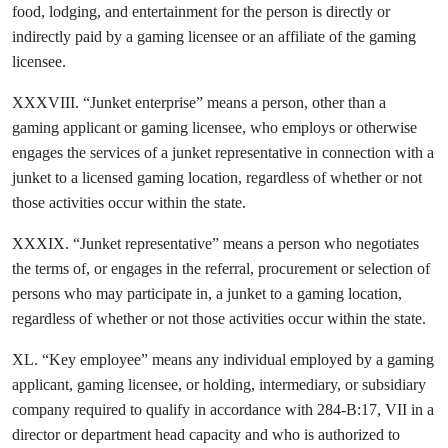
food, lodging, and entertainment for the person is directly or
indirectly paid by a gaming licensee or an affiliate of the gaming
licensee.
XXXVIII. “Junket enterprise” means a person, other than a
gaming applicant or gaming licensee, who employs or otherwise
engages the services of a junket representative in connection with a
junket to a licensed gaming location, regardless of whether or not
those activities occur within the state.
XXXIX. “Junket representative” means a person who negotiates
the terms of, or engages in the referral, procurement or selection of
persons who may participate in, a junket to a gaming location,
regardless of whether or not those activities occur within the state.
XL. “Key employee” means any individual employed by a gaming
applicant, gaming licensee, or holding, intermediary, or subsidiary
company required to qualify in accordance with 284-B:17, VII in a
director or department head capacity and who is authorized to