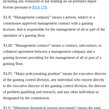
including any restaurant or bar holding an on-premises liquor
license pursuant to
RSA 178
.
XLII. “Management company” means a person, subject to a
commission approved management contract with a gaming
licensee, that is responsible for the management of all or part of the
operation of a gaming floor.
XLIII. “Management contract” means a contract, subcontract, or
collateral agreement between a management company and a
gaming licensee providing for the management of all or part of a
gaming floor.
XLIV. “Major policymaking position” means the executive director
of the gaming control division, any individual who reports directly
to the executive director of the gaming control division, the director
of problem gambling and research, and any other individual so
designated by the commission.
XLV. “Minimum theoretical payout percentage” means the total