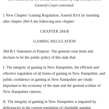
General Court convened:
1 New Chapter: Gaming Regulation. Amend RSA by inserting
after chapter 284-A the following new chapter:
CHAPTER 284-B
GAMING REGULATION
284-B:1 Statement of Purpose. The general court finds and
declares to be the public policy of this state that:
I. The integrity of gaming in New Hampshire, the efficient and
effective regulation of all forms of gaming in New Hampshire, and
public confidence in gaming in New Hampshire are vitally
important to the economy of the state and the general welfare of
New Hampshire citizens.
II. The integrity of gaming in New Hampshire is impaired by
deficiencies in the current regulation of charitable gaming