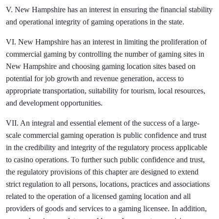
V. New Hampshire has an interest in ensuring the financial stability
and operational integrity of gaming operations in the state.
VI. New Hampshire has an interest in limiting the proliferation of
commercial gaming by controlling the number of gaming sites in
New Hampshire and choosing gaming location sites based on
potential for job growth and revenue generation, access to
appropriate transportation, suitability for tourism, local resources,
and development opportunities.
VII. An integral and essential element of the success of a large-
scale commercial gaming operation is public confidence and trust
in the credibility and integrity of the regulatory process applicable
to casino operations. To further such public confidence and trust,
the regulatory provisions of this chapter are designed to extend
strict regulation to all persons, locations, practices and associations
related to the operation of a licensed gaming location and all
providers of goods and services to a gaming licensee. In addition,