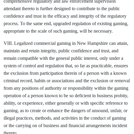
comprehensive regulatory and law enforcement supervision
attendant thereto is further designed to contribute to the public
confidence and trust in the efficacy and integrity of the regulatory
process. To the same end, upgraded regulation of existing gaming,
appropriate to the scale of such gaming, will be necessary.
VIII. Legalized commercial gaming in New Hampshire can attain,
maintain and retain integrity, public confidence and trust, and
remain compatible with the general public interest, only under a
system of control and regulation that, so far as practicable, ensures
the exclusion from participation therein of a person with a known
criminal record, habits or associations and the exclusion or removal
from any positions of authority or responsibility within the gaming
operation of a person known to be so deficient in business probity,
ability, or experience, either generally or with specific reference to
gaming, as to create or enhance the dangers of unsound, unfair, or
illegal practices, methods, and activities in the conduct of gaming
or the carrying on of business and financial arrangements incident
thereto.