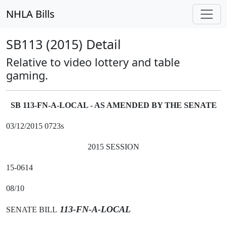
NHLA Bills
SB113 (2015) Detail
Relative to video lottery and table
gaming.
SB 113-FN-A-LOCAL - AS AMENDED BY THE SENATE
03/12/2015 0723s
2015 SESSION
15-0614
08/10
113-FN-A-LOCAL
SENATE BILL