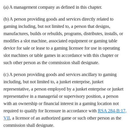
(a) A management company as defined in this chapter.
(b) A person providing goods and services directly related to
gaming including, but not limited to, a person that designs,
manufactures, builds or rebuilds, programs, distributes, installs, or
modifies a slot machine, associated equipment or gaming table
device for sale or lease to a gaming licensee for use in operating
slot machines or table games in accordance with this chapter or
such other person as the commission shall designate.
(c) A person providing goods and services ancillary to gaming
including, but not limited to, a junket enterprise, junket
representative, a person employed by a junket enterprise or junket
representative in a managerial or supervisory position, a person
with an ownership or financial interest in a gaming location not
required to qualify for licensure in accordance with
RSA 284-B:17,
VII
, a licensor of an authorized game or such other person as the
commission shall designate.