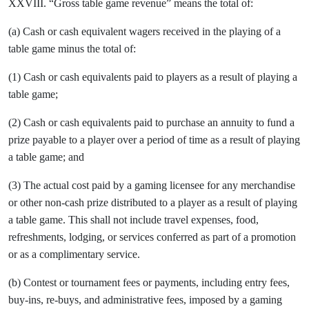
XXVIII. “Gross table game revenue” means the total of:
(a) Cash or cash equivalent wagers received in the playing of a
table game minus the total of:
(1) Cash or cash equivalents paid to players as a result of playing a
table game;
(2) Cash or cash equivalents paid to purchase an annuity to fund a
prize payable to a player over a period of time as a result of playing
a table game; and
(3) The actual cost paid by a gaming licensee for any merchandise
or other non-cash prize distributed to a player as a result of playing
a table game. This shall not include travel expenses, food,
refreshments, lodging, or services conferred as part of a promotion
or as a complimentary service.
(b) Contest or tournament fees or payments, including entry fees,
buy-ins, re-buys, and administrative fees, imposed by a gaming