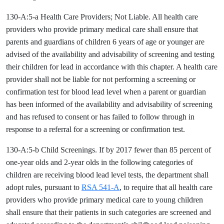
130-A:5-a Health Care Providers; Not Liable. All health care
providers who provide primary medical care shall ensure that
parents and guardians of children 6 years of age or younger are
advised of the availability and advisability of screening and testing
their children for lead in accordance with this chapter. A health care
provider shall not be liable for not performing a screening or
confirmation test for blood lead level when a parent or guardian
has been informed of the availability and advisability of screening
and has refused to consent or has failed to follow through in
response to a referral for a screening or confirmation test.
130-A:5-b Child Screenings. If by 2017 fewer than 85 percent of
one-year olds and 2-year olds in the following categories of
children are receiving blood lead level tests, the department shall
adopt rules, pursuant to
RSA 541-A
, to require that all health care
providers who provide primary medical care to young children
shall ensure that their patients in such categories are screened and