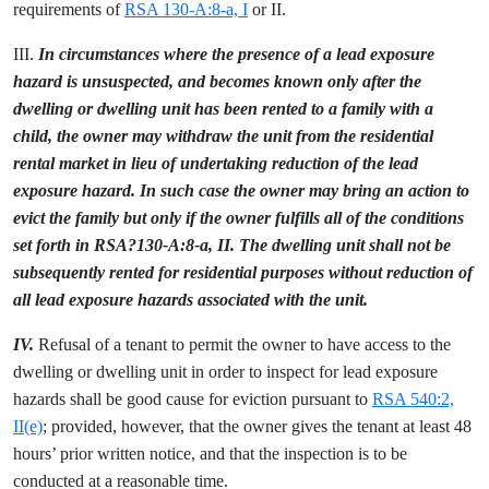
requirements of
RSA 130-A:8-a, I
or II.
III.
In circumstances where the presence of a lead exposure
hazard is unsuspected, and becomes known only after the
dwelling or dwelling unit has been rented to a family with a
child, the owner may withdraw the unit from the residential
rental market in lieu of undertaking reduction of the lead
exposure hazard. In such case the owner may bring an action to
evict the family but only if the owner fulfills all of the conditions
set forth in RSA?130-A:8-a, II. The dwelling unit shall not be
subsequently rented for residential purposes without reduction of
all lead exposure hazards associated with the unit.
IV.
Refusal of a tenant to permit the owner to have access to the
dwelling or dwelling unit in order to inspect for lead exposure
hazards shall be good cause for eviction pursuant to
RSA 540:2,
II(e)
; provided, however, that the owner gives the tenant at least 48
hours’ prior written notice, and that the inspection is to be
conducted at a reasonable time.