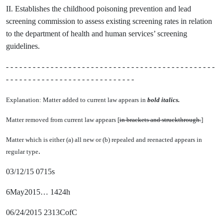
II. Establishes the childhood poisoning prevention and lead
screening commission to assess existing screening rates in relation
to the department of health and human services’ screening
guidelines.
- - - - - - - - - - - - - - - - - - - - - - - - - - - - - - - - - - - - - - - - - - - - - - -
- - - - - - - - - - - - - - - - - - - - - - - - - - - - -
Explanation: Matter added to current law appears in
bold italics.
Matter removed from current law appears [
in brackets and struckthrough.
]
Matter which is either (a) all new or (b) repealed and reenacted appears in
.
regular type
03/12/15 0715s
6May2015… 1424h
06/24/2015 2313CofC