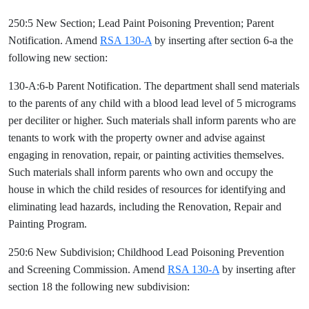
250:5 New Section; Lead Paint Poisoning Prevention; Parent
Notification. Amend
RSA 130-A
by inserting after section 6-a the
following new section:
130-A:6-b Parent Notification. The department shall send materials
to the parents of any child with a blood lead level of 5 micrograms
per deciliter or higher. Such materials shall inform parents who are
tenants to work with the property owner and advise against
engaging in renovation, repair, or painting activities themselves.
Such materials shall inform parents who own and occupy the
house in which the child resides of resources for identifying and
eliminating lead hazards, including the Renovation, Repair and
Painting Program.
250:6 New Subdivision; Childhood Lead Poisoning Prevention
and Screening Commission. Amend
RSA 130-A
by inserting after
section 18 the following new subdivision: