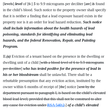
[
levels
]
level
of [
6
]
5
to 9.9 micrograms per deciliter [
are
]
is
found
in the child’s blood. Such notice to the property owner shall specify
that it is neither a finding that a lead exposure hazard exists in the
property nor is it an order for lead hazard reduction.
Such notice
shall include information about the health hazards of lead
poisoning, standards for identifying and eliminating lead
hazards, and the federal Renovation, Repair, and Painting
Program.
II.
(a)
Eviction of a tenant based on the presence in the dwelling or
dwelling unit of a child [
with a blood level of 6 to 9.9 micrograms
per deciliter
]
who has tested positive for the presence of lead in
his or her bloodstream
shall be unlawful. There shall be a
rebuttable presumption that any eviction action, instituted by the
owner within 6 months of receipt of [
the
] notice [
sent by the
department pursuant to paragraph I, is based on the child’s elevated
blood lead level; provided that this shall not be construed to alter
any cause for eviction under
RSA 540:2
.
]
of a child’s elevated