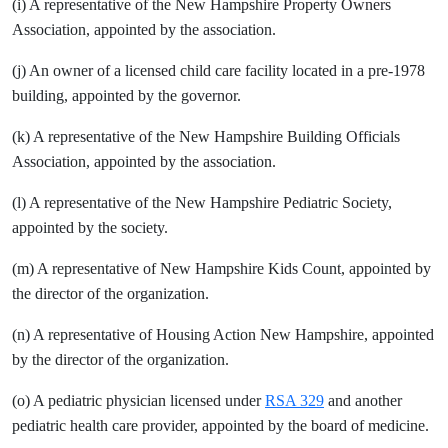
(i) A representative of the New Hampshire Property Owners
Association, appointed by the association.
(j) An owner of a licensed child care facility located in a pre-1978
building, appointed by the governor.
(k) A representative of the New Hampshire Building Officials
Association, appointed by the association.
(l) A representative of the New Hampshire Pediatric Society,
appointed by the society.
(m) A representative of New Hampshire Kids Count, appointed by
the director of the organization.
(n) A representative of Housing Action New Hampshire, appointed
by the director of the organization.
(o) A pediatric physician licensed under
RSA 329
and another
pediatric health care provider, appointed by the board of medicine.