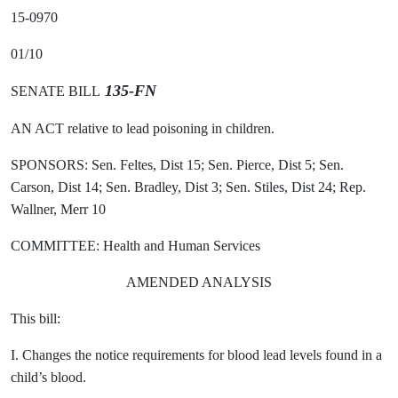
15-0970
01/10
135-FN
SENATE BILL
AN ACT relative to lead poisoning in children.
SPONSORS: Sen. Feltes, Dist 15; Sen. Pierce, Dist 5; Sen.
Carson, Dist 14; Sen. Bradley, Dist 3; Sen. Stiles, Dist 24; Rep.
Wallner, Merr 10
COMMITTEE: Health and Human Services
AMENDED ANALYSIS
This bill:
I. Changes the notice requirements for blood lead levels found in a
child’s blood.