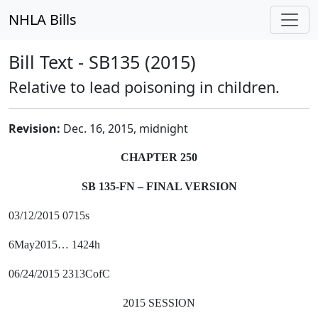
NHLA Bills
Bill Text - SB135 (2015)
Relative to lead poisoning in children.
Revision:
Dec. 16, 2015, midnight
CHAPTER 250
SB 135-FN – FINAL VERSION
03/12/2015 0715s
6May2015… 1424h
06/24/2015 2313CofC
2015 SESSION