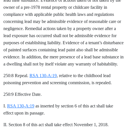
lead base substance. Evidence of actions taken or not taken by the
owner of a pre-1978 rental property or childcare facility in
compliance with applicable public health laws and regulations
concerning lead may be admissible evidence of reasonable care or
negligence. Remedial actions taken by a property owner after a
lead exposure has occurred shall not be admissible evidence for
purposes of establishing liability. Evidence of a tenant’s disturbance
of painted surfaces containing lead paint also shall be admissible
evidence. In addition, the mere presence of a lead base substance in
a dwelling shall not by itself violate any warranty of habitability.
250:8 Repeal.
RSA 130-A:19
, relative to the childhood lead
poisoning prevention and screening commission, is repealed.
250:9 Effective Date.
I.
RSA 130-A:19
as inserted by section 6 of this act shall take
effect upon its passage.
II. Section 8 of this act shall take effect November 1, 2018.