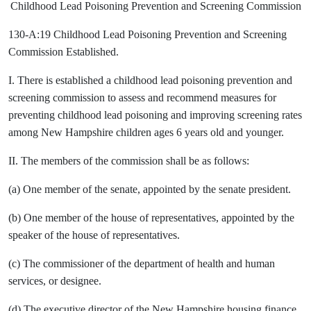
Childhood Lead Poisoning Prevention and Screening Commission
130-A:19 Childhood Lead Poisoning Prevention and Screening
Commission Established.
I. There is established a childhood lead poisoning prevention and
screening commission to assess and recommend measures for
preventing childhood lead poisoning and improving screening rates
among New Hampshire children ages 6 years old and younger.
II. The members of the commission shall be as follows:
(a) One member of the senate, appointed by the senate president.
(b) One member of the house of representatives, appointed by the
speaker of the house of representatives.
(c) The commissioner of the department of health and human
services, or designee.
(d) The executive director of the New Hampshire housing finance