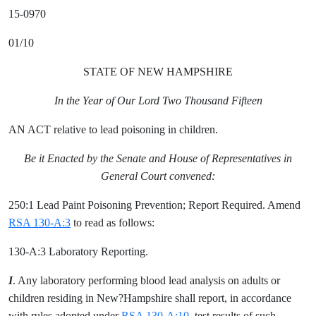
15-0970
01/10
STATE OF NEW HAMPSHIRE
In the Year of Our Lord Two Thousand Fifteen
AN ACT relative to lead poisoning in children.
Be it Enacted by the Senate and House of Representatives in
General Court convened:
250:1 Lead Paint Poisoning Prevention; Report Required. Amend
RSA 130-A:3
to read as follows:
130-A:3 Laboratory Reporting.
I
. Any laboratory performing blood lead analysis on adults or
children residing in New?Hampshire shall report, in accordance
with rules adopted under
RSA 130-A:10
, test results of such