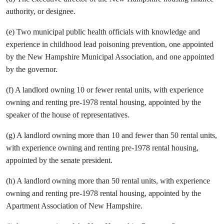
authority, or designee.
(e) Two municipal public health officials with knowledge and
experience in childhood lead poisoning prevention, one appointed
by the New Hampshire Municipal Association, and one appointed
by the governor.
(f) A landlord owning 10 or fewer rental units, with experience
owning and renting pre-1978 rental housing, appointed by the
speaker of the house of representatives.
(g) A landlord owning more than 10 and fewer than 50 rental units,
with experience owning and renting pre-1978 rental housing,
appointed by the senate president.
(h) A landlord owning more than 50 rental units, with experience
owning and renting pre-1978 rental housing, appointed by the
Apartment Association of New Hampshire.