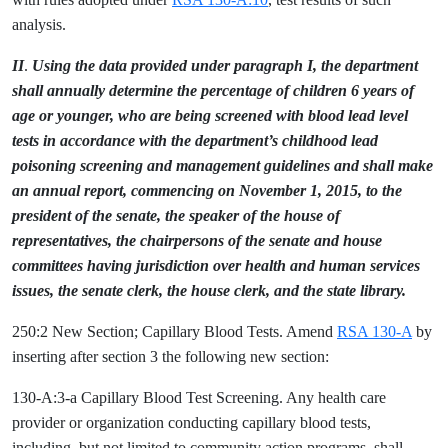
analysis.
II
.
Using the data provided under paragraph I, the department
shall annually determine the percentage of children 6 years of
age or younger, who are being screened with blood lead level
tests in accordance with the department’s childhood lead
poisoning screening and management guidelines and shall make
an annual report, commencing on November 1, 2015, to the
president of the senate, the speaker of the house of
representatives, the chairpersons of the senate and house
committees having jurisdiction over health and human services
issues, the senate clerk, the house clerk, and the state library.
250:2 New Section; Capillary Blood Tests. Amend
RSA 130-A
by
inserting after section 3 the following new section:
130-A:3-a Capillary Blood Test Screening. Any health care
provider or organization conducting capillary blood tests,
including, but not limited to community action programs, shall