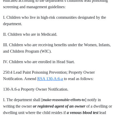
educated according to the department’s childhood lead poisoning
screening and management guidelines:
I. Children who live in high-risk communities designated by the
department.
II. Children who are in Medicaid.
III. Children who are receiving benefits under the Women, Infants,
and Children Program (WIC).
IV. Children who are enrolled in Head Start.
250:4 Lead Paint Poisoning Prevention; Property Owner
Notification. Amend
RSA 130-A:6-a
to read as follows:
130-A:6-a Property Owner Notification.
I. The department shall [
make reasonable efforts to
] notify in
writing the owner
or registered agent of an owner
of a dwelling or
dwelling unit where the child resides if
a
venous blood test
lead