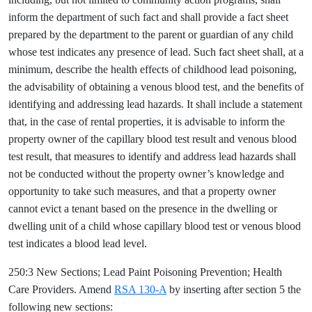
inform the department of such fact and shall provide a fact sheet
prepared by the department to the parent or guardian of any child
whose test indicates any presence of lead. Such fact sheet shall, at a
minimum, describe the health effects of childhood lead poisoning,
the advisability of obtaining a venous blood test, and the benefits of
identifying and addressing lead hazards. It shall include a statement
that, in the case of rental properties, it is advisable to inform the
property owner of the capillary blood test result and venous blood
test result, that measures to identify and address lead hazards shall
not be conducted without the property owner’s knowledge and
opportunity to take such measures, and that a property owner
cannot evict a tenant based on the presence in the dwelling or
dwelling unit of a child whose capillary blood test or venous blood
test indicates a blood lead level.
250:3 New Sections; Lead Paint Poisoning Prevention; Health
Care Providers. Amend
RSA 130-A
by inserting after section 5 the
following new sections: