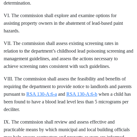
determination.
VI. The commission shall explore and examine options for
assisting property owners in the abatement of lead-based paint
hazards.
VII. The commission shall assess existing screening rates in
relation to the department’s childhood lead poisoning screening and
management guidelines, and assess the actions necessary to
achieve screening rates consistent with such guidelines.
VIII. The commission shall assess the feasibility and benefits of
requiring the department to provide notice to landlords and parents
pursuant to
RSA 130-A:6-a
and
RSA 130-A:6-b
when a child has
been found to have a blood lead level less than 5 micrograms per
deciliter.
IX. The commission shall review and assess effective and
practicable means by which municipal and local building officials