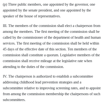
(p) Three public members, one appointed by the governor, one
appointed by the senate president, and one appointed by the
speaker of the house of representatives.
III. The members of the commission shall elect a chairperson from
among the members. The first meeting of the commission shall be
called by the commissioner of the department of health and human
services. The first meeting of the commission shall be held within
45 days of the effective date of this section. Ten members of the
commission shall constitute a quorum. Legislative members of the
commission shall receive mileage at the legislative rate when
attending to the duties of the commission.
IV. The chairperson is authorized to establish a subcommittee
addressing childhood lead prevention strategies and a
subcommittee relative to improving screening rates, and to appoint
from among the commission membership the chairpersons of such
subcommittees.