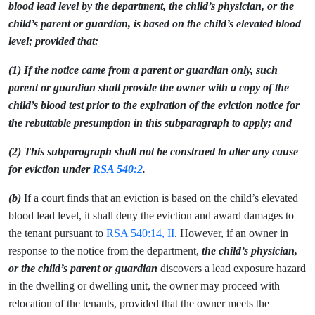
blood lead level by the department, the child’s physician, or the
child’s parent or guardian, is based on the child’s elevated blood
level; provided that:
(1) If the notice came from a parent or guardian only, such
parent or guardian shall provide the owner with a copy of the
child’s blood test prior to the expiration of the eviction notice for
the rebuttable presumption in this subparagraph to apply; and
(2) This subparagraph shall not be construed to alter any cause
for eviction under
RSA 540:2
.
(b)
If a court finds that an eviction is based on the child’s elevated
blood lead level, it shall deny the eviction and award damages to
the tenant pursuant to
RSA 540:14, II
. However, if an owner in
response to the notice from the department,
the child’s physician,
or the child’s parent or guardian
discovers a lead exposure hazard
in the dwelling or dwelling unit, the owner may proceed with
relocation of the tenants, provided that the owner meets the