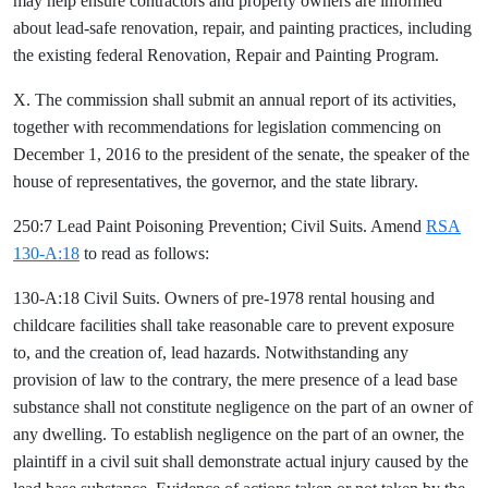
may help ensure contractors and property owners are informed
about lead-safe renovation, repair, and painting practices, including
the existing federal Renovation, Repair and Painting Program.
X. The commission shall submit an annual report of its activities,
together with recommendations for legislation commencing on
December 1, 2016 to the president of the senate, the speaker of the
house of representatives, the governor, and the state library.
250:7 Lead Paint Poisoning Prevention; Civil Suits. Amend
RSA
130-A:18
to read as follows:
130-A:18 Civil Suits. Owners of pre-1978 rental housing and
childcare facilities shall take reasonable care to prevent exposure
to, and the creation of, lead hazards. Notwithstanding any
provision of law to the contrary, the mere presence of a lead base
substance shall not constitute negligence on the part of an owner of
any dwelling. To establish negligence on the part of an owner, the
plaintiff in a civil suit shall demonstrate actual injury caused by the