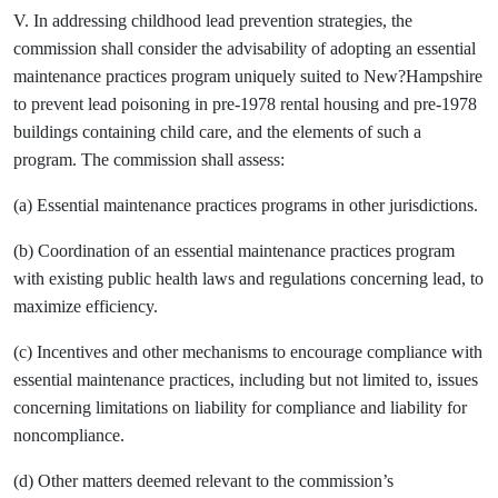
V. In addressing childhood lead prevention strategies, the
commission shall consider the advisability of adopting an essential
maintenance practices program uniquely suited to New?Hampshire
to prevent lead poisoning in pre-1978 rental housing and pre-1978
buildings containing child care, and the elements of such a
program. The commission shall assess:
(a) Essential maintenance practices programs in other jurisdictions.
(b) Coordination of an essential maintenance practices program
with existing public health laws and regulations concerning lead, to
maximize efficiency.
(c) Incentives and other mechanisms to encourage compliance with
essential maintenance practices, including but not limited to, issues
concerning limitations on liability for compliance and liability for
noncompliance.
(d) Other matters deemed relevant to the commission’s