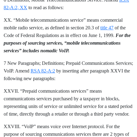
82-A:2, XX
to read as follows:
XX. “Mobile telecommunications service” means commercial
mobile radio service, as defined in section 20.3 of
title 47
of the
Code of Federal Regulations as in effect on June 1, 1999.
For the
purposes of sourcing services, “mobile telecommunications
services” includes nomadic VoIP.
7 New Paragraphs; Definitions; Prepaid Communications Services;
VoIP. Amend
RSA 82-A:2
by inserting after paragraph XXVI the
following new paragraphs:
XXVII. “Prepaid communications services” means
communications services purchased by a taxpayer in blocks,
representing units of service or unlimited service for a stated period
of time, directly through a retailer or through a third party vendor.
XXVIII. “VoIP” means voice over Internet protocol. For the
purpose of sourcing communications services there are 2 types of