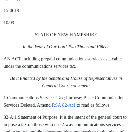
15-0619
10/09
STATE OF NEW HAMPSHIRE
In the Year of Our Lord Two Thousand Fifteen
AN ACT including prepaid communications services as taxable
under the communications services tax.
Be it Enacted by the Senate and House of Representatives in
General Court convened:
1 Communications Services Tax; Purpose; Basic Communications
Services Deleted. Amend
RSA 82-A:1
to read as follows:
82-A:1 Statement of Purpose. It is the intent of the general court to
impose a tax on those who use 2-way communications services
and to source mobile telecommunications services to the place of