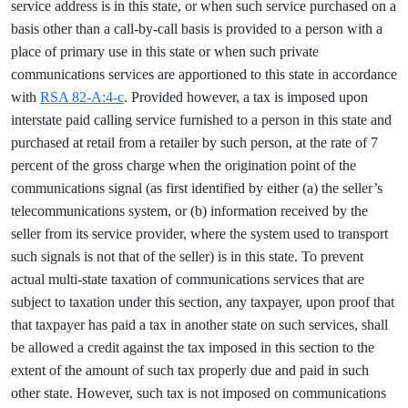
service address is in this state, or when such service purchased on a
basis other than a call-by-call basis is provided to a person with a
place of primary use in this state or when such private
communications services are apportioned to this state in accordance
with
RSA 82-A:4-c
. Provided however, a tax is imposed upon
interstate paid calling service furnished to a person in this state and
purchased at retail from a retailer by such person, at the rate of 7
percent of the gross charge when the origination point of the
communications signal (as first identified by either (a) the seller’s
telecommunications system, or (b) information received by the
seller from its service provider, where the system used to transport
such signals is not that of the seller) is in this state. To prevent
actual multi-state taxation of communications services that are
subject to taxation under this section, any taxpayer, upon proof that
that taxpayer has paid a tax in another state on such services, shall
be allowed a credit against the tax imposed in this section to the
extent of the amount of such tax properly due and paid in such
other state. However, such tax is not imposed on communications