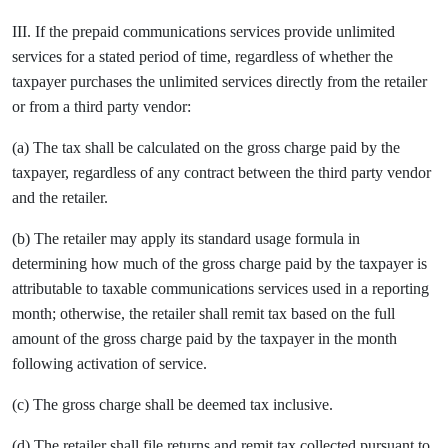
III. If the prepaid communications services provide unlimited
services for a stated period of time, regardless of whether the
taxpayer purchases the unlimited services directly from the retailer
or from a third party vendor:
(a) The tax shall be calculated on the gross charge paid by the
taxpayer, regardless of any contract between the third party vendor
and the retailer.
(b) The retailer may apply its standard usage formula in
determining how much of the gross charge paid by the taxpayer is
attributable to taxable communications services used in a reporting
month; otherwise, the retailer shall remit tax based on the full
amount of the gross charge paid by the taxpayer in the month
following activation of service.
(c) The gross charge shall be deemed tax inclusive.
(d) The retailer shall file returns and remit tax collected pursuant to