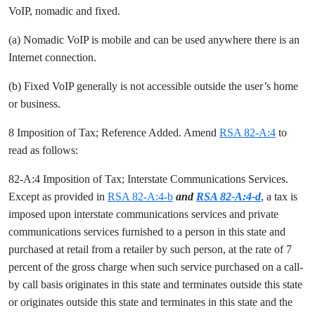
VoIP, nomadic and fixed.
(a) Nomadic VoIP is mobile and can be used anywhere there is an
Internet connection.
(b) Fixed VoIP generally is not accessible outside the user’s home
or business.
8 Imposition of Tax; Reference Added. Amend
RSA 82-A:4
to
read as follows:
82-A:4 Imposition of Tax; Interstate Communications Services.
Except as provided in
RSA 82-A:4-b
and
RSA 82-A:4-d
, a tax is
imposed upon interstate communications services and private
communications services furnished to a person in this state and
purchased at retail from a retailer by such person, at the rate of 7
percent of the gross charge when such service purchased on a call-
by call basis originates in this state and terminates outside this state
or originates outside this state and terminates in this state and the