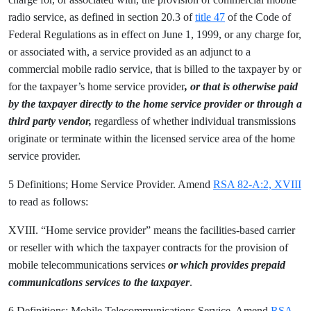
radio service, as defined in section 20.3 of
title 47
of the Code of
Federal Regulations as in effect on June 1, 1999, or any charge for,
or associated with, a service provided as an adjunct to a
commercial mobile radio service, that is billed to the taxpayer by or
for the taxpayer’s home service provider
, or that is otherwise paid
by the taxpayer directly to the home service provider or through a
third party vendor,
regardless of whether individual transmissions
originate or terminate within the licensed service area of the home
service provider.
5 Definitions; Home Service Provider. Amend
RSA 82-A:2, XVIII
to read as follows:
XVIII. “Home service provider” means the facilities-based carrier
or reseller with which the taxpayer contracts for the provision of
mobile telecommunications services
or which provides prepaid
communications services to the taxpayer
.
6 Definitions; Mobile Telecommunications Service. Amend
RSA