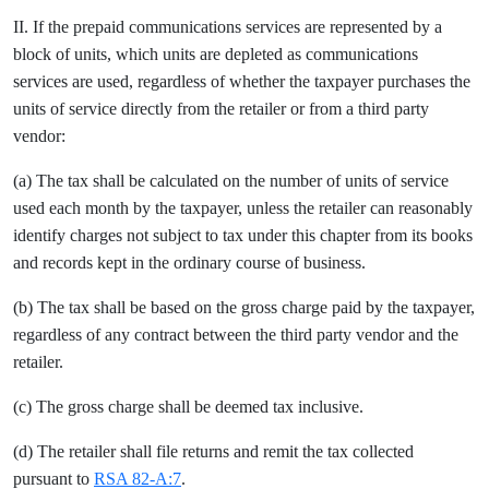
II. If the prepaid communications services are represented by a
block of units, which units are depleted as communications
services are used, regardless of whether the taxpayer purchases the
units of service directly from the retailer or from a third party
vendor:
(a) The tax shall be calculated on the number of units of service
used each month by the taxpayer, unless the retailer can reasonably
identify charges not subject to tax under this chapter from its books
and records kept in the ordinary course of business.
(b) The tax shall be based on the gross charge paid by the taxpayer,
regardless of any contract between the third party vendor and the
retailer.
(c) The gross charge shall be deemed tax inclusive.
(d) The retailer shall file returns and remit the tax collected
pursuant to
RSA 82-A:7
.