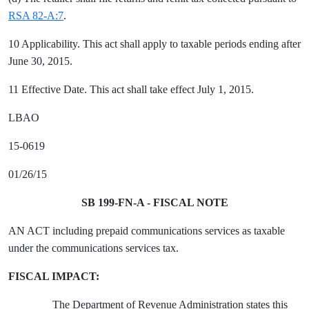
RSA 82-A:7
.
10 Applicability. This act shall apply to taxable periods ending after
June 30, 2015.
11 Effective Date. This act shall take effect July 1, 2015.
LBAO
15-0619
01/26/15
SB 199-FN-A - FISCAL NOTE
AN ACT including prepaid communications services as taxable
under the communications services tax.
FISCAL IMPACT:
The Department of Revenue Administration states this