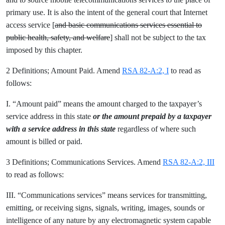
primary use. It is also the intent of the general court that Internet
access service [
and basic communications services essential to
public health, safety, and welfare
] shall not be subject to the tax
imposed by this chapter.
2 Definitions; Amount Paid. Amend
RSA 82-A:2, I
to read as
follows:
I. “Amount paid” means the amount charged to the taxpayer’s
service address in this state
or the amount prepaid by a taxpayer
with a service address in this state
regardless of where such
amount is billed or paid.
3 Definitions; Communications Services. Amend
RSA 82-A:2, III
to read as follows:
III. “Communications services” means services for transmitting,
emitting, or receiving signs, signals, writing, images, sounds or
intelligence of any nature by any electromagnetic system capable