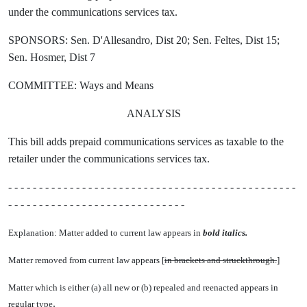
under the communications services tax.
SPONSORS: Sen. D'Allesandro, Dist 20; Sen. Feltes, Dist 15;
Sen. Hosmer, Dist 7
COMMITTEE: Ways and Means
ANALYSIS
This bill adds prepaid communications services as taxable to the
retailer under the communications services tax.
- - - - - - - - - - - - - - - - - - - - - - - - - - - - - - - - - - - - - - - - - - - - - - -
- - - - - - - - - - - - - - - - - - - - - - - - - - - - -
Explanation: Matter added to current law appears in
bold italics.
Matter removed from current law appears [
in brackets and struckthrough.
]
Matter which is either (a) all new or (b) repealed and reenacted appears in
.
regular type