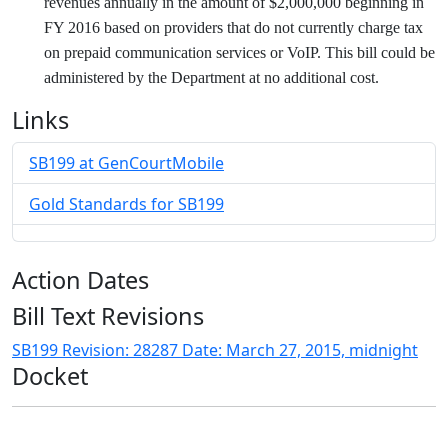
revenues annually in the amount of $2,000,000 beginning in
FY 2016 based on providers that do not currently charge tax
on prepaid communication services or VoIP. This bill could be
administered by the Department at no additional cost.
Links
SB199 at GenCourtMobile
Gold Standards for SB199
Action Dates
Bill Text Revisions
SB199 Revision: 28287 Date: March 27, 2015, midnight
Docket