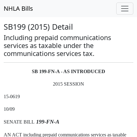
NHLA Bills
SB199 (2015) Detail
Including prepaid communications
services as taxable under the
communications services tax.
SB 199-FN-A - AS INTRODUCED
2015 SESSION
15-0619
10/09
199-FN-A
SENATE BILL
AN ACT including prepaid communications services as taxable