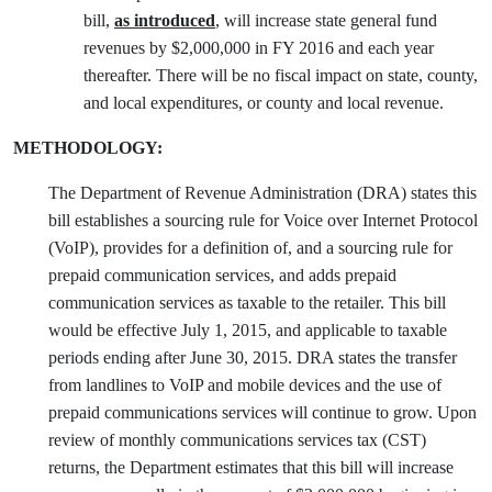
bill,
as introduced
, will increase state general fund
revenues by $2,000,000 in FY 2016 and each year
thereafter. There will be no fiscal impact on state, county,
and local expenditures, or county and local revenue.
METHODOLOGY:
The Department of Revenue Administration (DRA) states this
bill establishes a sourcing rule for Voice over Internet Protocol
(VoIP), provides for a definition of, and a sourcing rule for
prepaid communication services, and adds prepaid
communication services as taxable to the retailer. This bill
would be effective July 1, 2015, and applicable to taxable
periods ending after June 30, 2015. DRA states the transfer
from landlines to VoIP and mobile devices and the use of
prepaid communications services will continue to grow. Upon
review of monthly communications services tax (CST)
returns, the Department estimates that this bill will increase