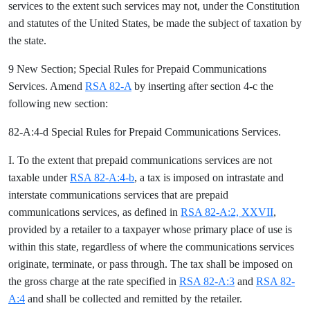
services to the extent such services may not, under the Constitution
and statutes of the United States, be made the subject of taxation by
the state.
9 New Section; Special Rules for Prepaid Communications
Services. Amend
RSA 82-A
by inserting after section 4-c the
following new section:
82-A:4-d Special Rules for Prepaid Communications Services.
I. To the extent that prepaid communications services are not
taxable under
RSA 82-A:4-b
, a tax is imposed on intrastate and
interstate communications services that are prepaid
communications services, as defined in
RSA 82-A:2, XXVII
,
provided by a retailer to a taxpayer whose primary place of use is
within this state, regardless of where the communications services
originate, terminate, or pass through. The tax shall be imposed on
the gross charge at the rate specified in
RSA 82-A:3
and
RSA 82-
A:4
and shall be collected and remitted by the retailer.