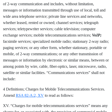
of 2-way communication and includes, without limitation,
messages or information transmitted through use of local, toll and
wide area telephone service; private line services and networks,
whether leased, rented or owned; channel services; telegraph
services; teletypewriter services; cable television; computer
exchange services; mobile telecommunications services;
VoIP;
facsimile services; specialized mobile radio; stationary 2-way radio;
paging services; or any other form, whether stationary, portable or
mobile, of 2-way communications; or any other transmission of
messages or information by electronic or similar means, between or
among points by wire, cable, fiber-optics, laser, microwave, radio,
satellite or similar facilities. “Communications services” shall not
include:
4 Definitions; Charges for Mobile Telecommunications Services.
Amend
RSA 82-A:2, XV
to read as follows:
XV. “Charges for mobile telecommunications services” means any
charge for, or associated with, the provision of commercial mobile