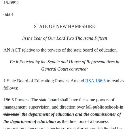
15-0892
04/01
STATE OF NEW HAMPSHIRE
In the Year of Our Lord Two Thousand Fifteen
AN ACT relative to the powers of the state board of education.
Be it Enacted by the Senate and House of Representatives in
General Court convened:
1 State Board of Education; Powers. Amend
RSA 186:5
to read as
follows:
186:5 Powers. The state board shall have the same powers of
management, supervision, and direction over [
all public schools in
this state
]
the department of education and the commissioner of
the department of education
as the directors of a business
corporation have over its business, except as otherwise limited by