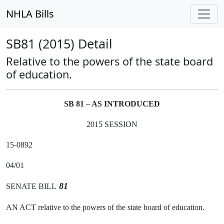
NHLA Bills
SB81 (2015) Detail
Relative to the powers of the state board
of education.
SB 81 – AS INTRODUCED
2015 SESSION
15-0892
04/01
81
SENATE BILL
AN ACT relative to the powers of the state board of education.