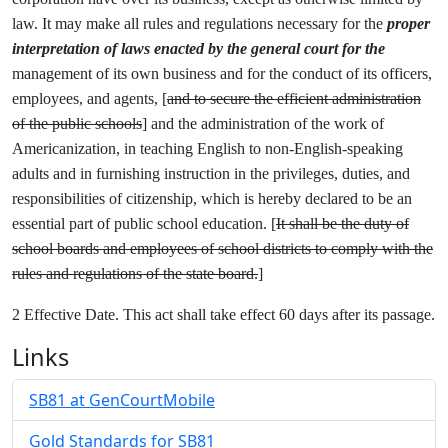
law. It may make all rules and regulations necessary for the
proper
interpretation of laws enacted by the general court for the
management of its own business and for the conduct of its officers,
employees, and agents, [
and to secure the efficient administration
of the public schools
] and the administration of the work of
Americanization, in teaching English to non-English-speaking
adults and in furnishing instruction in the privileges, duties, and
responsibilities of citizenship, which is hereby declared to be an
essential part of public school education. [
It shall be the duty of
school boards and employees of school districts to comply with the
rules and regulations of the state board.
]
2 Effective Date. This act shall take effect 60 days after its passage.
Links
SB81 at GenCourtMobile
Gold Standards for SB81