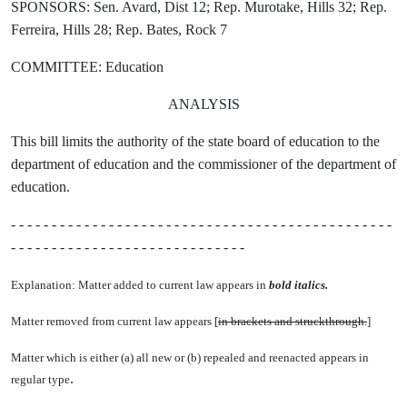
SPONSORS: Sen. Avard, Dist 12; Rep. Murotake, Hills 32; Rep.
Ferreira, Hills 28; Rep. Bates, Rock 7
COMMITTEE: Education
ANALYSIS
This bill limits the authority of the state board of education to the
department of education and the commissioner of the department of
education.
- - - - - - - - - - - - - - - - - - - - - - - - - - - - - - - - - - - - - - - - - - - - - - -
- - - - - - - - - - - - - - - - - - - - - - - - - - - - -
Explanation: Matter added to current law appears in
bold italics.
Matter removed from current law appears [
in brackets and struckthrough.
]
Matter which is either (a) all new or (b) repealed and reenacted appears in
.
regular type