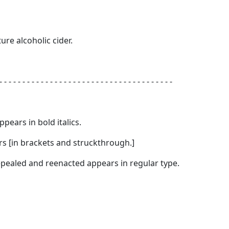
ure alcoholic cider.
- - - - - - - - - - - - - - - - - - - - - - - - - - - - - - - - - - - - - -
appears in
bold italics.
s [
in brackets and struckthrough.
]
 repealed and reenacted appears in regular type.