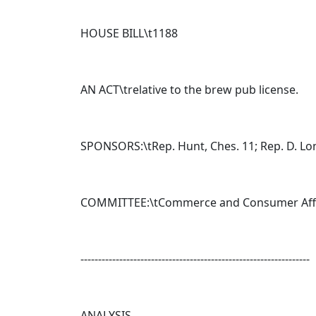
HOUSE BILL\t
1188
AN ACT\trelative to the brew pub license.
SPONSORS:\tRep. Hunt, Ches. 11; Rep. D. Lon
COMMITTEE:\tCommerce and Consumer Aff
-----------------------------------------------------------------
ANALYSIS