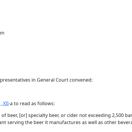
en
epresentatives in General Court convened:
, XII
-a to read as follows:
 of beer
,
[
or
] specialty beer,
or cider
not exceeding 2,500 barr
rant serving the beer it manufactures as well as other bever