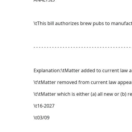
\tThis bill authorizes brew pubs to manufact
- - - - - - - - - - - - - - - - - - - - - - - - - - - - - - - - - - - - - 
Explanation:\tMatter added to current law 
\t\tMatter removed from current law appear
\t\tMatter which is either (a) all new or (b)
\t16-2027
\t03/09