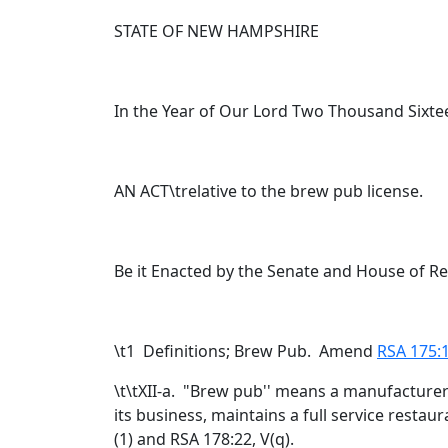
STATE OF NEW HAMPSHIRE
In the Year of Our Lord Two Thousand Sixte
AN ACT\trelative to the brew pub license.
Be it Enacted by the Senate and House of R
\t
1 Definitions; Brew Pub. Amend
RSA 175:1
\t\tXII-a. "Brew pub'' means a manufacturer
its business, maintains a full service restau
(1) and RSA 178:22, V(q).