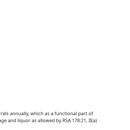
els annually, which as a functional part of
age and liquor as allowed by RSA 178:21, II(a)