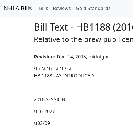
NHLA Bills
Bills
Reviews
Gold Standards
Bill Text - HB1188 (201
Relative to the brew pub lice
Revision:
Dec. 14, 2015, midnight
\t \t\t
\t\t
\t \t \t\t
HB 1188 - AS INTRODUCED
2016 SESSION
\t16-2027
\t03/09