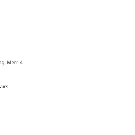
g, Merr. 4
airs