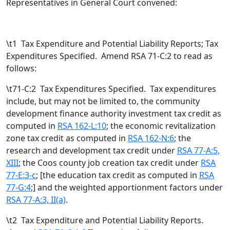
Representatives in General Court convened:
\t
1 Tax Expenditure and Potential Liability Reports; Tax
Expenditures Specified. Amend RSA 71-C:2 to read as
follows:
\t71-C:2 Tax Expenditures Specified. Tax expenditures
include, but may not be limited to, the community
development finance authority investment tax credit as
computed in
RSA 162-L:10
; the economic revitalization
zone tax credit as computed in
RSA 162-N:6
; the
research and development tax credit under
RSA 77-A:5,
XIII
; the Coos county job creation tax credit under
RSA
77-E:3-c
; [
the education tax credit as computed in
RSA
77-G:4
;
] and the weighted apportionment factors under
RSA 77-A:3, II(a)
.
\t
2 Tax Expenditure and Potential Liability Reports.