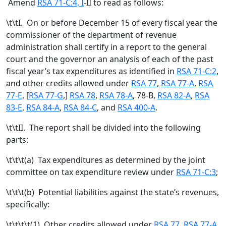
Amend
RSA 71-C:4, I
-II to read as follows:
\t\tI. On or before December 15 of every fiscal year the
commissioner of the department of revenue
administration shall certify in a report to the general
court and the governor an analysis of each of the past
fiscal year’s tax expenditures as identified in
RSA 71-C:2
,
and other credits allowed under
RSA 77
,
RSA 77-A
,
RSA
77-E
, [
RSA 77-G
,
]
RSA 78
,
RSA 78-A
, 78-B,
RSA 82-A
,
RSA
83-E
,
RSA 84-A
,
RSA 84-C
, and
RSA 400-A
.
\t\tII. The report shall be divided into the following
parts:
\t\t\t(a) Tax expenditures as determined by the joint
committee on tax expenditure review under
RSA 71-C:3
;
\t\t\t(b) Potential liabilities against the state’s revenues,
specifically:
\t\t\t\t(1) Other credits allowed under
RSA 77
,
RSA 77-A
,