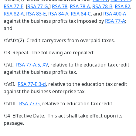
RSA 77-E
, [
RSA 77-G
,
]
RSA 78
,
RSA 78-A
,
RSA 78-B
,
RSA 82
,
RSA 82-A
,
RSA 83-E
,
RSA 84-A
,
RSA 84-C
, and
RSA 400-A
against the business profits tax imposed by
RSA 77-A
;
and
\t\t\t\t(2) Credit carryovers from overpaid taxes.
\t
3 Repeal. The following are repealed:
\t\tI.
RSA 77-A:5, XV
, relative to the education tax credit
against the business profits tax.
\t\tII.
RSA 77-E:3-d
, relative to the education tax credit
against the business enterprise tax.
\t\tIII.
RSA 77-G
, relative to education tax credit.
\t
4 Effective Date. This act shall take effect upon its
passage.