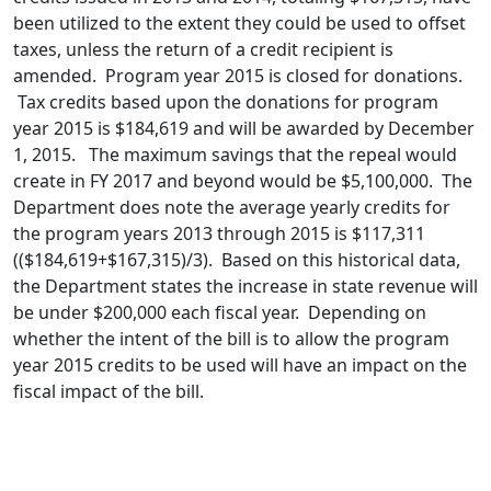
been utilized to the extent they could be used to offset
taxes, unless the return of a credit recipient is
amended. Program year 2015 is closed for donations.
Tax credits based upon the donations for program
year 2015 is $184,619 and will be awarded by December
1, 2015. The maximum savings that the repeal would
create in FY 2017 and beyond would be $5,100,000. The
Department does note the average yearly credits for
the program years 2013 through 2015 is $117,311
(($184,619+$167,315)/3). Based on this historical data,
the Department states the increase in state revenue will
be under $200,000 each fiscal year. Depending on
whether the intent of the bill is to allow the program
year 2015 credits to be used will have an impact on the
fiscal impact of the bill.