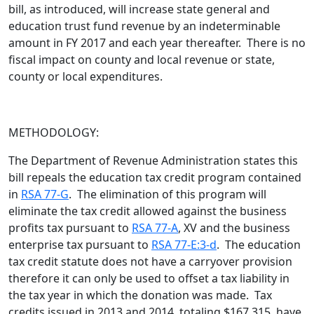
bill,
as introduced
, will increase state general and
education trust fund revenue by an indeterminable
amount in FY 2017 and each year thereafter. There is no
fiscal impact on county and local revenue or state,
county or local expenditures.
METHODOLOGY:
The Department of Revenue Administration states this
bill repeals the education tax credit program contained
in
RSA 77-G
. The elimination of this program will
eliminate the tax credit allowed against the business
profits tax pursuant to
RSA 77-A
, XV and the business
enterprise tax pursuant to
RSA 77-E:3-d
. The education
tax credit statute does not have a carryover provision
therefore it can only be used to offset a tax liability in
the tax year in which the donation was made. Tax
credits issued in 2013 and 2014, totaling $167,315, have