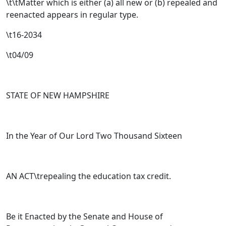
\t\tMatter which is either (a) all new or (b) repealed and
reenacted appears in regular type.
\t16-2034
\t04/09
STATE OF NEW HAMPSHIRE
In the Year of Our Lord Two Thousand Sixteen
AN ACT\trepealing the education tax credit.
Be it Enacted by the Senate and House of