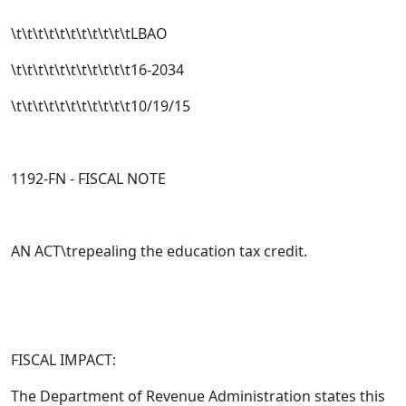
\t\t\t\t\t\t\t\t\t\t\tLBAO
\t\t\t\t\t\t\t\t\t\t\t16-2034
\t\t\t\t\t\t\t\t\t\t\t10/19/15
1192-FN - FISCAL NOTE
AN ACT\trepealing the education tax credit.
FISCAL IMPACT:
The Department of Revenue Administration states this