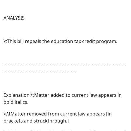
ANALYSIS
\tThis bill repeals the education tax credit program.
- - - - - - - - - - - - - - - - - - - - - - - - - - - - - - - - - - - - - - - - - - - - - - -
- - - - - - - - - - - - - - - - - - - - - - - - - - - -
Explanation:\tMatter added to current law appears in
bold italics.
\t\tMatter removed from current law appears [
in
brackets and struckthrough.
]