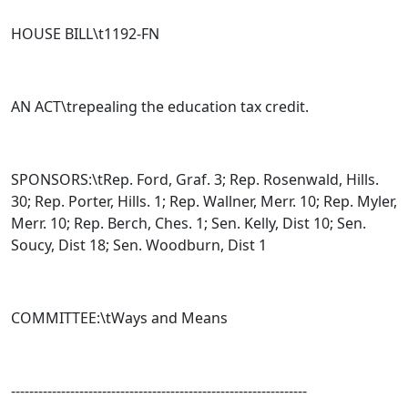
HOUSE BILL\t
1192-FN
AN ACT\trepealing the education tax credit.
SPONSORS:\tRep. Ford, Graf. 3; Rep. Rosenwald, Hills.
30; Rep. Porter, Hills. 1; Rep. Wallner, Merr. 10; Rep. Myler,
Merr. 10; Rep. Berch, Ches. 1; Sen. Kelly, Dist 10; Sen.
Soucy, Dist 18; Sen. Woodburn, Dist 1
COMMITTEE:\tWays and Means
-----------------------------------------------------------------