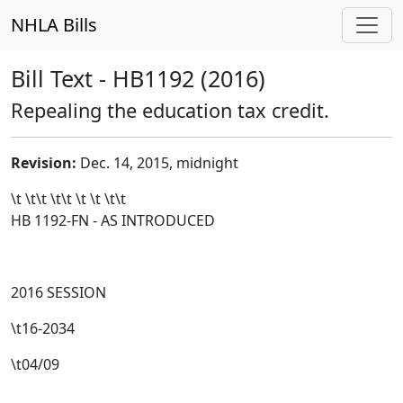
NHLA Bills
Bill Text - HB1192 (2016)
Repealing the education tax credit.
Revision:
Dec. 14, 2015, midnight
\t \t\t
\t\t
\t \t \t\t
HB 1192-FN - AS INTRODUCED
2016 SESSION
\t16-2034
\t04/09