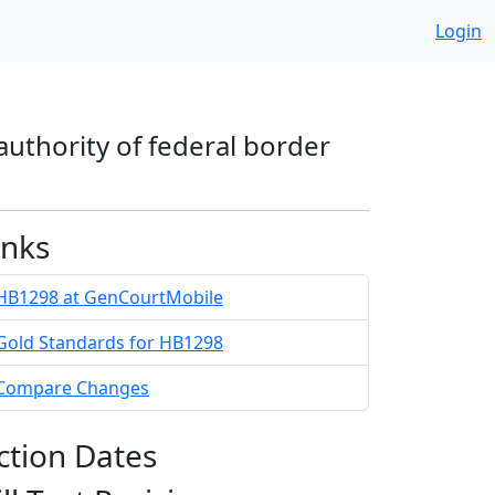
Login
 authority of federal border
inks
HB1298 at GenCourtMobile
Gold Standards for HB1298
Compare Changes
ction Dates