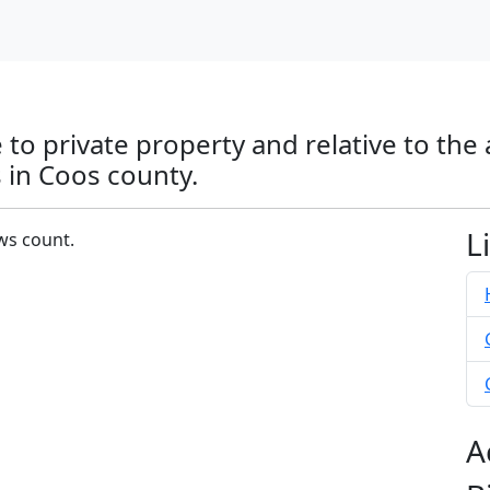
 to private property and relative to the
 in Coos county.
L
ows count.
A