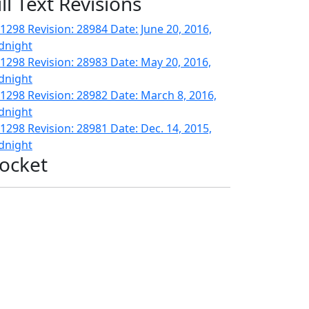
ill Text Revisions
1298 Revision: 28984 Date: June 20, 2016,
dnight
1298 Revision: 28983 Date: May 20, 2016,
dnight
1298 Revision: 28982 Date: March 8, 2016,
dnight
1298 Revision: 28981 Date: Dec. 14, 2015,
dnight
ocket