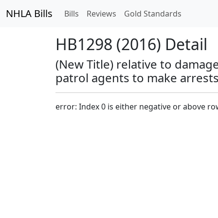
NHLA Bills
Bills
Reviews
Gold Standards
HB1298 (2016) Detail
(New Title) relative to damage
patrol agents to make arrests
error: Index 0 is either negative or above r