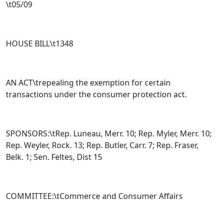
\t05/09
HOUSE BILL\t
1348
AN ACT\trepealing the exemption for certain
transactions under the consumer protection act.
SPONSORS:\tRep. Luneau, Merr. 10; Rep. Myler, Merr. 10;
Rep. Weyler, Rock. 13; Rep. Butler, Carr. 7; Rep. Fraser,
Belk. 1; Sen. Feltes, Dist 15
COMMITTEE:\tCommerce and Consumer Affairs