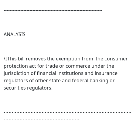
-----------------------------------------------------------------
ANALYSIS
\tThis bill removes the exemption from the consumer
protection act for trade or commerce under the
jurisdiction of financial institutions and insurance
regulators of other state and federal banking or
securities regulators.
- - - - - - - - - - - - - - - - - - - - - - - - - - - - - - - - - - - - - - - - - - - - - - -
- - - - - - - - - - - - - - - - - - - - - - - - - - - -