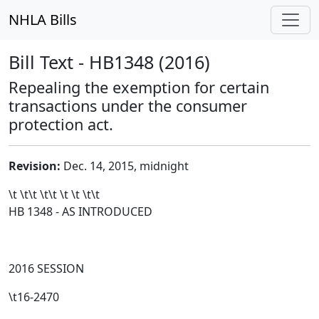
NHLA Bills
Bill Text - HB1348 (2016)
Repealing the exemption for certain
transactions under the consumer
protection act.
Revision:
Dec. 14, 2015, midnight
\t \t\t
\t\t
\t \t \t\t
HB 1348 - AS INTRODUCED
2016 SESSION
\t16-2470