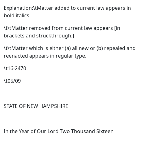
Explanation:\tMatter added to current law appears in
bold italics.
\t\tMatter removed from current law appears [
in
brackets and struckthrough.
]
\t\tMatter which is either (a) all new or (b) repealed and
reenacted appears in regular type.
\t16-2470
\t05/09
STATE OF NEW HAMPSHIRE
In the Year of Our Lord Two Thousand Sixteen