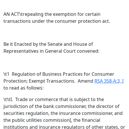
AN ACT\trepealing the exemption for certain
transactions under the consumer protection act.
Be it Enacted by the Senate and House of
Representatives in General Court convened:
\t
1 Regulation of Business Practices for Consumer
Protection; Exempt Transactions. Amend
RSA 358-A:3, I
to read as follows:
\t\tI. Trade or commerce that is subject to the
jurisdiction of the bank commissioner, the director of
securities regulation, the insurance commissioner,
and
the public utilities commission[
, the financial
institutions and insurance regulators of other states, or