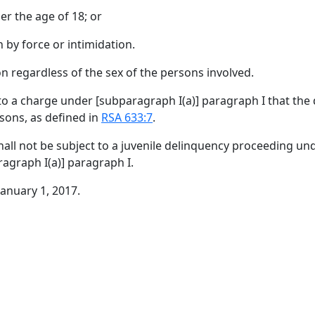
er the age of 18; or
 by force or intimidation.
on regardless of the sex of the persons involved.
 to a charge under [
subparagraph I(a)
]
paragraph I
that the
rsons, as defined in
RSA 633:7
.
all not be subject to a juvenile delinquency proceeding un
agraph I(a)
]
paragraph I
.
January 1, 2017.