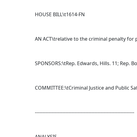
HOUSE BILL\t
1614-FN
AN ACT\trelative to the criminal penalty for 
SPONSORS:\tRep. Edwards, Hills. 11; Rep. Boul
COMMITTEE:\tCriminal Justice and Public Sa
-----------------------------------------------------------------
ANALYSIS