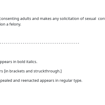
 consenting adults and makes any solicitation of sexual con
ion a felony.
- - - - - - - - - - - - - - - - - - - - - - - - - - - - - - - - - - - - - -
appears in
bold italics.
s [
in brackets and struckthrough.
]
 repealed and reenacted appears in regular type.