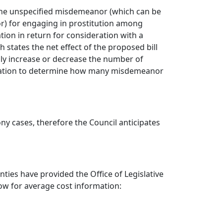
g the unspecified misdemeanor (which can be
r) for engaging in prostitution among
tion in return for consideration with a
states the net effect of the proposed bill
lly increase or decrease the number of
nformation to determine how many misdemeanor
ony cases, therefore the Council anticipates
ties have provided the Office of Legislative
low for average cost information: