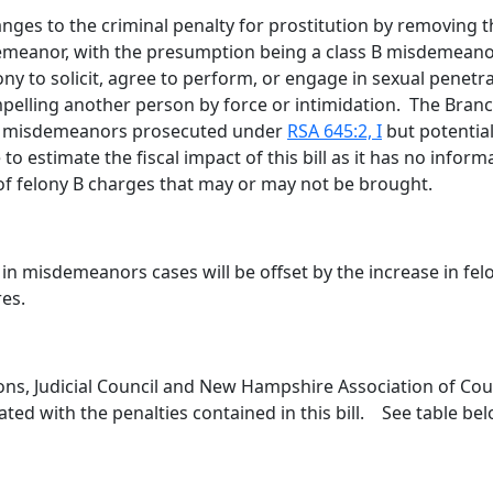
changes to the criminal penalty for prostitution by removin
emeanor, with the presumption being a class B misdemeano
ony to solicit, agree to perform, or engage in sexual penetra
elling another person by force or intimidation. The Branch 
ied misdemeanors prosecuted under
RSA 645:2, I
but potentia
 to estimate the fiscal impact of this bill as it has no i
of felony B charges that may or may not be brought.
 in misdemeanors cases will be offset by the increase in fel
res.
ons, Judicial Council and New Hampshire Association of Coun
ated with the penalties contained in this bill. See table be