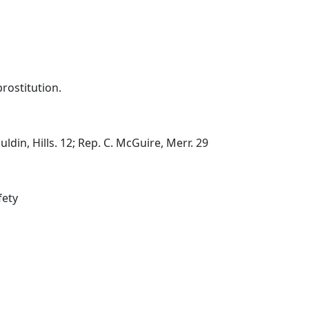
prostitution.
din, Hills. 12; Rep. C. McGuire, Merr. 29
fety