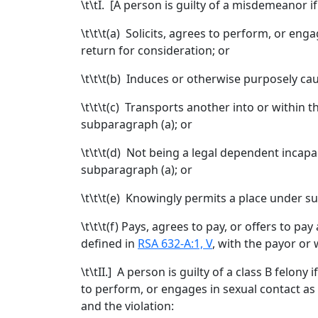
\t\tI. [
A person is guilty of a misdemeanor if
\t\t\t
(a) Solicits, agrees to perform, or enga
return for consideration; or
\t\t\t
(b) Induces or otherwise purposely cau
\t\t\t
(c) Transports another into or within th
subparagraph (a); or
\t\t\t
(d) Not being a legal dependent incapab
subparagraph (a); or
\t\t\t
(e) Knowingly permits a place under suc
\t\t\t
(f) Pays, agrees to pay, or offers to p
defined in
RSA 632-A:1, V
, with the payor or
\t\t
II.
] A person is guilty of a class B felony 
to perform, or engages in sexual contact as
and the violation: