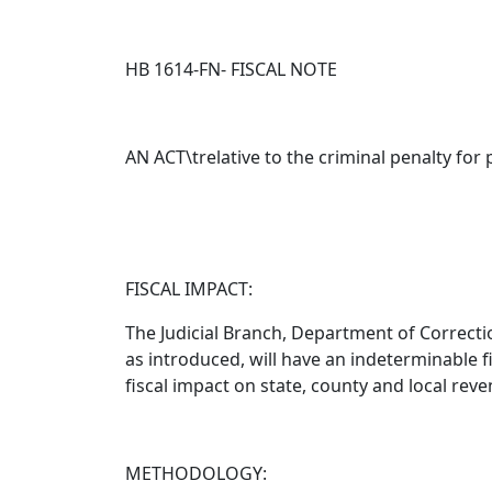
HB 1614-FN- FISCAL NOTE
AN ACT\trelative to the criminal penalty for 
FISCAL IMPACT:
The Judicial Branch, Department of Correcti
as introduced
, will have an indeterminable 
fiscal impact on state, county and local reve
METHODOLOGY: