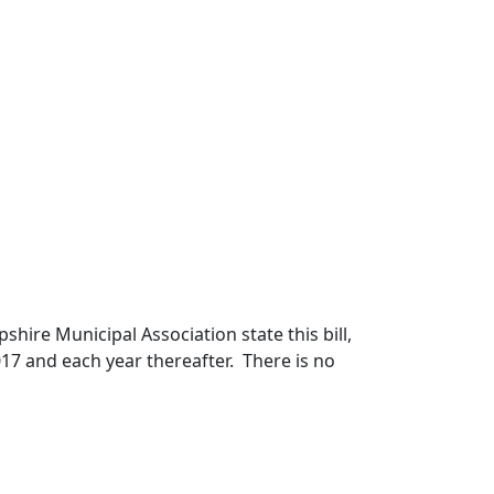
ire Municipal Association state this bill,
017 and each year thereafter. There is no