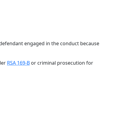
 defendant engaged in the conduct because
der
RSA 169-B
or criminal prosecution for