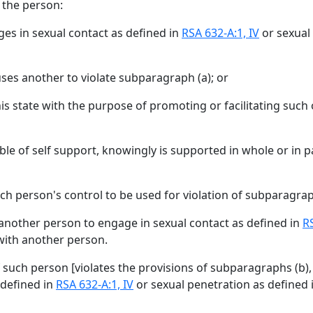
 the person:
ges in sexual contact as defined in
RSA 632-A:1, IV
or sexual
ses another to violate subparagraph (a); or
is state with the purpose of promoting or facilitating such 
le of self support, knowingly is supported in whole or in pa
h person's control to be used for violation of subparagraph
ay another person to engage in sexual contact as defined in
RS
 with another person.
if such person [
violates the provisions of subparagraphs (b), (
 defined in
RSA 632-A:1, IV
or sexual penetration as defined 