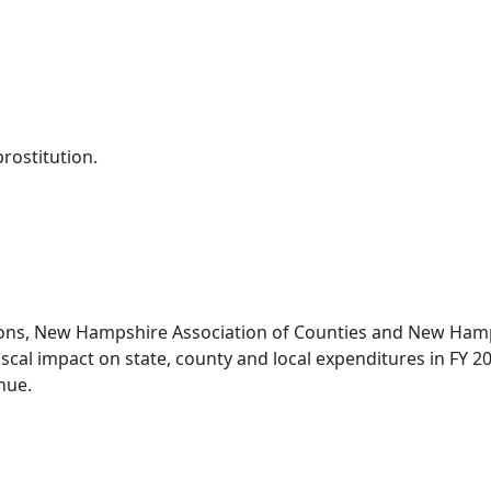
prostitution.
ons, New Hampshire Association of Counties and New Hampsh
fiscal impact on state, county and local expenditures in FY 2
nue.