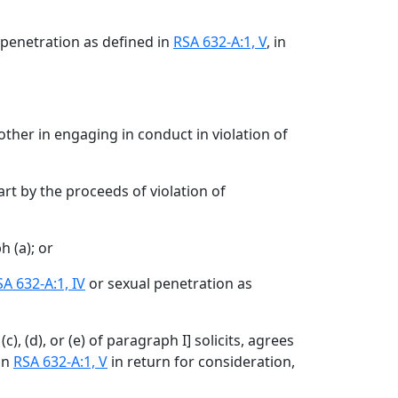
 penetration as defined in
RSA 632-A:1, V
, in
other in engaging in conduct in violation of
rt by the proceeds of violation of
 (a); or
A 632-A:1, IV
or sexual penetration as
c), (d), or (e) of paragraph I
]
solicits, agrees
in
RSA 632-A:1, V
in return for consideration,