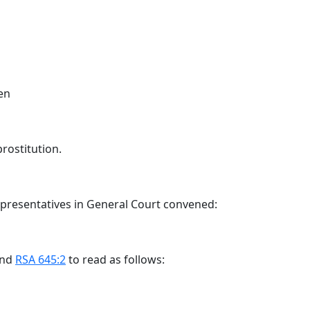
en
prostitution.
epresentatives in General Court convened:
end
RSA 645:2
to read as follows: