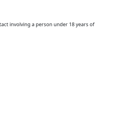
tact involving a person under 18 years of