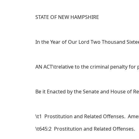
STATE OF NEW HAMPSHIRE
In the Year of Our Lord Two Thousand Sixte
AN ACT\trelative to the criminal penalty for 
Be it Enacted by the Senate and House of R
\t
1 Prostitution and Related Offenses. Am
\t645:2 Prostitution and Related Offenses.