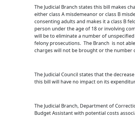
The Judicial Branch states this bill makes 
either class A misdemeanor or class B misd
consenting adults and makes it a class B fel
person under the age of 18 or involving comp
will be to eliminate a number of unspecif
felony prosecutions. The Branch is not able
charges will not be brought or the number 
The Judicial Council states that the decrease
this bill will have no impact on its expenditu
The Judicial Branch, Department of Correcti
Budget Assistant with potential costs associ