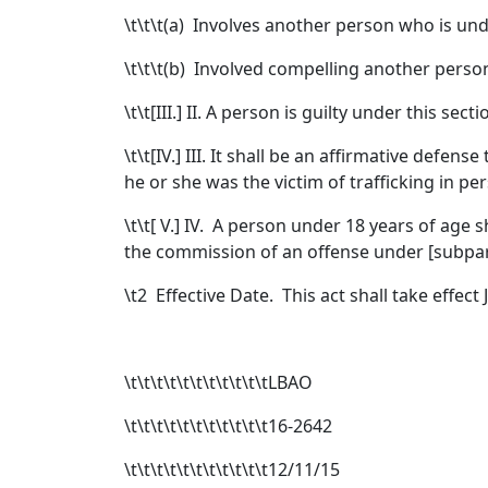
\t\t\t(a) Involves another person who is und
\t\t\t(b) Involved compelling another person
\t\t[
III.
]
II.
A person is guilty under this secti
\t\t[
IV.
]
III.
It shall be an affirmative defense
he or she was the victim of trafficking in pe
\t\t[
V.
]
IV.
A person under 18 years of age sh
the commission of an offense under [
subpar
\t
2 Effective Date. This act shall take effect 
\t\t\t\t\t\t\t\t\t\t\tLBAO
\t\t\t\t\t\t\t\t\t\t\t16-2642
\t\t\t\t\t\t\t\t\t\t\t12/11/15