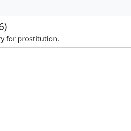
6)
y for prostitution.