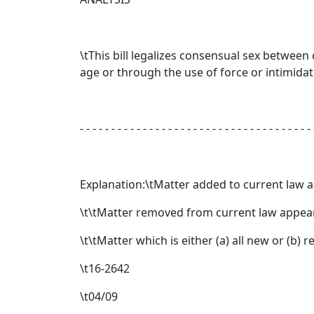
\tThis bill legalizes consensual sex between
age or through the use of force or intimidat
- - - - - - - - - - - - - - - - - - - - - - - - - - - - - - - - - - - - - 
Explanation:\tMatter added to current law 
\t\tMatter removed from current law appear
\t\tMatter which is either (a) all new or (b)
\t16-2642
\t04/09