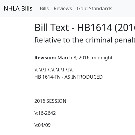
NHLA Bills
Bills
Reviews
Gold Standards
Bill Text - HB1614 (201
Relative to the criminal penalt
Revision:
March 8, 2016, midnight
\t \t\t
\t\t
\t \t \t\t
HB 1614-FN - AS INTRODUCED
2016 SESSION
\t16-2642
\t04/09