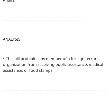
Affairs
-----------------------------------------------------------------
ANALYSIS
\tThis bill prohibits any member of a foreign terrorist
organization from receiving public assistance, medical
assistance, or food stamps.
- - - - - - - - - - - - - - - - - - - - - - - - - - - - - - - - - - - - - - - - - - - - - - -
- - - - - - - - - - - - - - - - - - - - - - - - - - - -