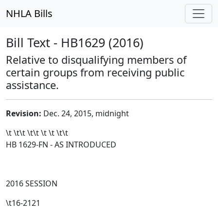
NHLA Bills
Bill Text - HB1629 (2016)
Relative to disqualifying members of
certain groups from receiving public
assistance.
Revision:
Dec. 24, 2015, midnight
\t \t\t
\t\t
\t \t \t\t
HB 1629-FN - AS INTRODUCED
2016 SESSION
\t16-2121