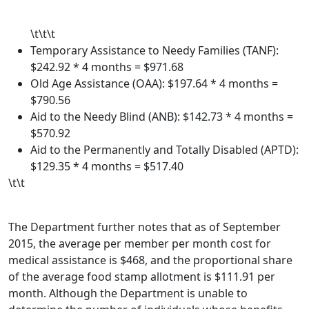
\t\t\t
Temporary Assistance to Needy Families (TANF):
$242.92 * 4 months = $971.68
Old Age Assistance (OAA): $197.64 * 4 months =
$790.56
Aid to the Needy Blind (ANB): $142.73 * 4 months =
$570.92
Aid to the Permanently and Totally Disabled (APTD):
$129.35 * 4 months = $517.40
\t\t
The Department further notes that as of September
2015, the average per member per month cost for
medical assistance is $468, and the proportional share
of the average food stamp allotment is $111.91 per
month. Although the Department is unable to