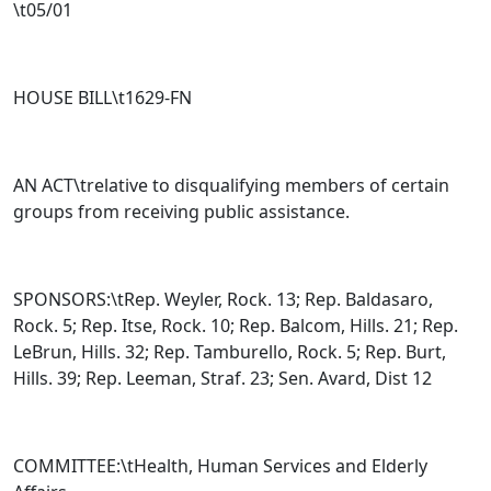
\t05/01
HOUSE BILL\t
1629-FN
AN ACT\trelative to disqualifying members of certain
groups from receiving public assistance.
SPONSORS:\tRep. Weyler, Rock. 13; Rep. Baldasaro,
Rock. 5; Rep. Itse, Rock. 10; Rep. Balcom, Hills. 21; Rep.
LeBrun, Hills. 32; Rep. Tamburello, Rock. 5; Rep. Burt,
Hills. 39; Rep. Leeman, Straf. 23; Sen. Avard, Dist 12
COMMITTEE:\tHealth, Human Services and Elderly