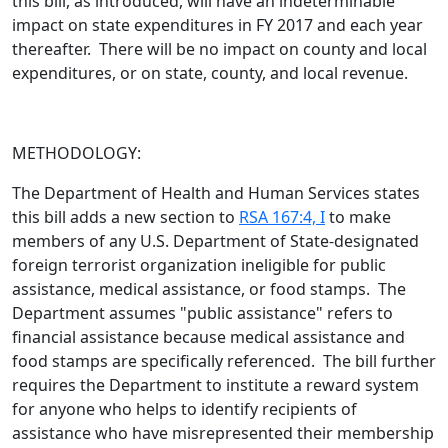
this bill,
as introduced
, will have an indeterminable
impact on state expenditures in FY 2017 and each year
thereafter. There will be no impact on county and local
expenditures, or on state, county, and local revenue.
METHODOLOGY:
The Department of Health and Human Services states
this bill adds a new section to
RSA 167:4, I
to make
members of any U.S. Department of State-designated
foreign terrorist organization ineligible for public
assistance, medical assistance, or food stamps. The
Department assumes "public assistance" refers to
financial assistance because medical assistance and
food stamps are specifically referenced. The bill further
requires the Department to institute a reward system
for anyone who helps to identify recipients of
assistance who have misrepresented their membership