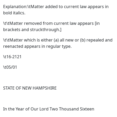
Explanation:\tMatter added to current law appears in
bold italics.
\t\tMatter removed from current law appears [
in
brackets and struckthrough.
]
\t\tMatter which is either (a) all new or (b) repealed and
reenacted appears in regular type.
\t16-2121
\t05/01
STATE OF NEW HAMPSHIRE
In the Year of Our Lord Two Thousand Sixteen