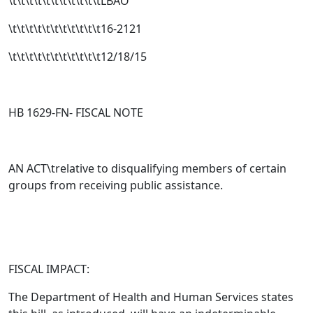
\t\t\t\t\t\t\t\t\t\t\tLBAO
\t\t\t\t\t\t\t\t\t\t\t16-2121
\t\t\t\t\t\t\t\t\t\t\t12/18/15
HB 1629-FN- FISCAL NOTE
AN ACT\trelative to disqualifying members of certain
groups from receiving public assistance.
FISCAL IMPACT:
The Department of Health and Human Services states