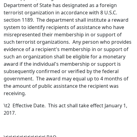
Department of State has designated as a foreign
terrorist organization in accordance with 8 U.S.C.
section 1189. The department shall institute a reward
system to identify recipients of assistance who have
misrepresented their membership in or support of
such terrorist organizations. Any person who provides
evidence of a recipient's membership in or support of
such an organization shall be eligible for a monetary
award if the individual's membership or support is
subsequently confirmed or verified by the federal
government. The award may equal up to 4 months of
the amount of public assistance the recipient was
receiving.
\t
2 Effective Date. This act shall take effect January 1,
2017.