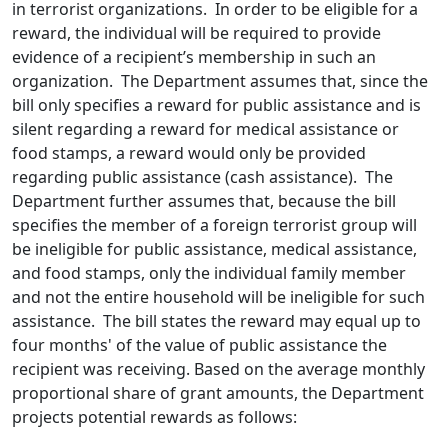
in terrorist organizations. In order to be eligible for a
reward, the individual will be required to provide
evidence of a recipient’s membership in such an
organization. The Department assumes that, since the
bill only specifies a reward for public assistance and is
silent regarding a reward for medical assistance or
food stamps, a reward would only be provided
regarding public assistance (cash assistance). The
Department further assumes that, because the bill
specifies the member of a foreign terrorist group will
be ineligible for public assistance, medical assistance,
and food stamps, only the individual family member
and not the entire household will be ineligible for such
assistance. The bill states the reward may equal up to
four months' of the value of public assistance the
recipient was receiving. Based on the average monthly
proportional share of grant amounts, the Department
projects potential rewards as follows: