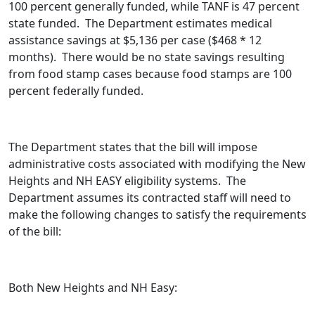
100 percent generally funded, while TANF is 47 percent
state funded. The Department estimates medical
assistance savings at $5,136 per case ($468 * 12
months). There would be no state savings resulting
from food stamp cases because food stamps are 100
percent federally funded.
The Department states that the bill will impose
administrative costs associated with modifying the New
Heights and NH EASY eligibility systems. The
Department assumes its contracted staff will need to
make the following changes to satisfy the requirements
of the bill:
Both New Heights and NH Easy: