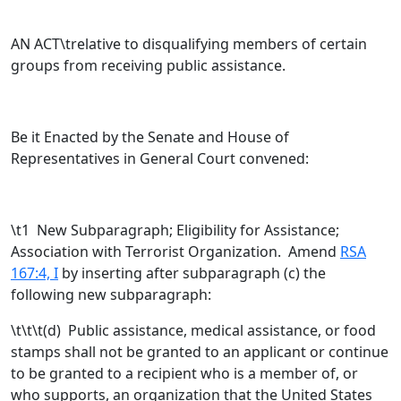
AN ACT\trelative to disqualifying members of certain
groups from receiving public assistance.
Be it Enacted by the Senate and House of
Representatives in General Court convened:
\t
1 New Subparagraph; Eligibility for Assistance;
Association with Terrorist Organization. Amend
RSA
167:4, I
by inserting after subparagraph (c) the
following new subparagraph:
\t\t\t(d) Public assistance, medical assistance, or food
stamps shall not be granted to an applicant or continue
to be granted to a recipient who is a member of, or
who supports, an organization that the United States