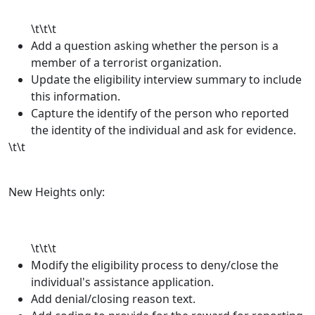
\t\t\t
Add a question asking whether the person is a
member of a terrorist organization.
Update the eligibility interview summary to include
this information.
Capture the identify of the person who reported
the identity of the individual and ask for evidence.
\t\t
New Heights only:
\t\t\t
Modify the eligibility process to deny/close the
individual's assistance application.
Add denial/closing reason text.