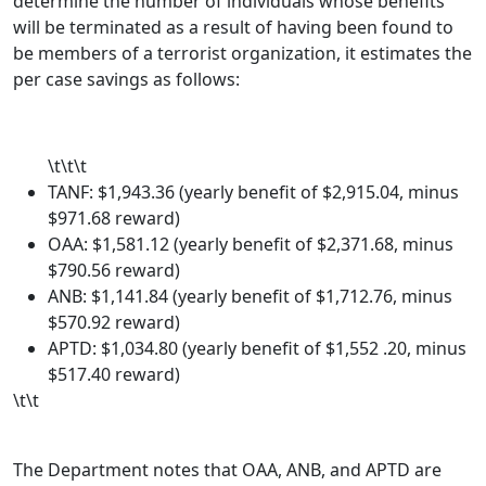
determine the number of individuals whose benefits
will be terminated as a result of having been found to
be members of a terrorist organization, it estimates the
per case savings as follows:
\t\t\t
TANF: $1,943.36 (yearly benefit of $2,915.04, minus
$971.68 reward)
OAA: $1,581.12 (yearly benefit of $2,371.68, minus
$790.56 reward)
ANB: $1,141.84 (yearly benefit of $1,712.76, minus
$570.92 reward)
APTD: $1,034.80 (yearly benefit of $1,552 .20, minus
$517.40 reward)
\t\t
The Department notes that OAA, ANB, and APTD are