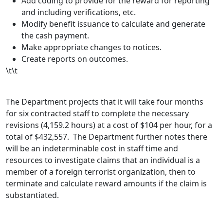
Add coding to provide for the reward for reporting
and including verifications, etc.
Modify benefit issuance to calculate and generate
the cash payment.
Make appropriate changes to notices.
Create reports on outcomes.
\t\t
The Department projects that it will take four months
for six contracted staff to complete the necessary
revisions (4,159.2 hours) at a cost of $104 per hour, for a
total of $432,557. The Department further notes there
will be an indeterminable cost in staff time and
resources to investigate claims that an individual is a
member of a foreign terrorist organization, then to
terminate and calculate reward amounts if the claim is
substantiated.