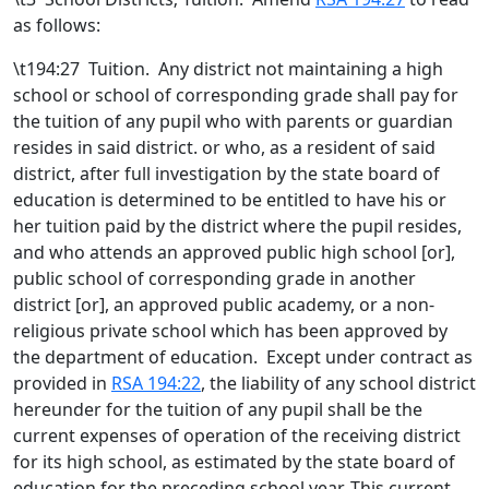
as follows:
\t194:27 Tuition. Any district not maintaining a high
school or school of corresponding grade shall pay for
the tuition of any pupil who with parents or guardian
resides in said district. or who, as a resident of said
district, after full investigation by the state board of
education is determined to be entitled to have his or
her tuition paid by the district where the pupil resides,
and who attends an approved public high school [
or
]
,
public school of corresponding grade in another
district [
or
]
,
an approved public academy
, or a non-
religious private school which has been approved by
the department of education
. Except under contract as
provided in
RSA 194:22
, the liability of any school district
hereunder for the tuition of any pupil shall be the
current expenses of operation of the receiving district
for its high school, as estimated by the state board of
education for the preceding school year. This current