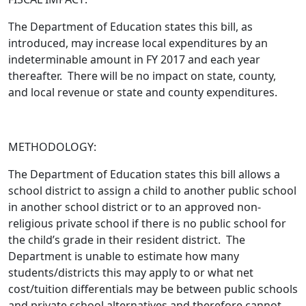
The Department of Education states this bill,
as
introduced
, may increase local expenditures by an
indeterminable amount in FY 2017 and each year
thereafter. There will be no impact on state, county,
and local revenue or state and county expenditures.
METHODOLOGY:
The Department of Education states this bill allows a
school district to assign a child to another public school
in another school district or to an approved non-
religious private school if there is no public school for
the child’s grade in their resident district. The
Department is unable to estimate how many
students/districts this may apply to or what net
cost/tuition differentials may be between public schools
and private school alternatives and therefore cannot