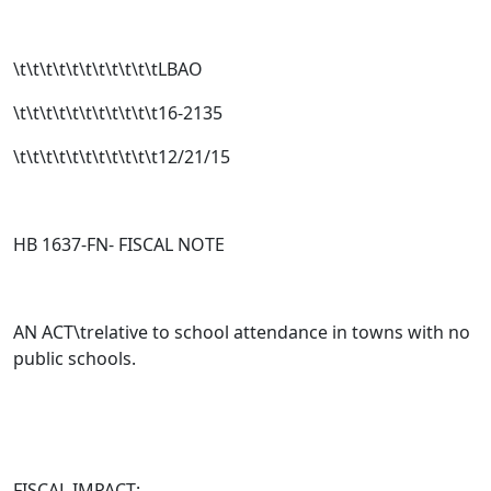
\t\t\t\t\t\t\t\t\t\t\tLBAO
\t\t\t\t\t\t\t\t\t\t\t16-2135
\t\t\t\t\t\t\t\t\t\t\t12/21/15
HB 1637-FN- FISCAL NOTE
AN ACT\trelative to school attendance in towns with no
public schools.
FISCAL IMPACT: