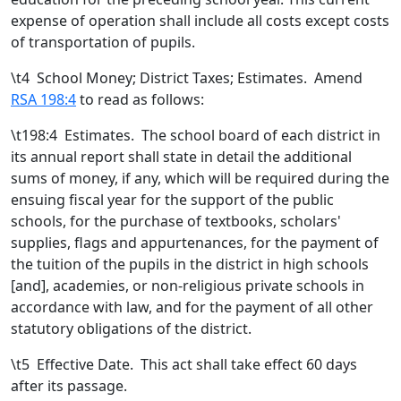
expense of operation shall include all costs except costs
of transportation of pupils.
\t
4 School Money; District Taxes; Estimates. Amend
RSA 198:4
to read as follows:
\t198:4 Estimates. The school board of each district in
its annual report shall state in detail the additional
sums of money, if any, which will be required during the
ensuing fiscal year for the support of the public
schools, for the purchase of textbooks, scholars'
supplies, flags and appurtenances, for the payment of
the tuition of the pupils in the district in high schools
[
and
]
,
academies
, or non-religious private schools
in
accordance with law, and for the payment of all other
statutory obligations of the district.
\t
5 Effective Date. This act shall take effect 60 days
after its passage.