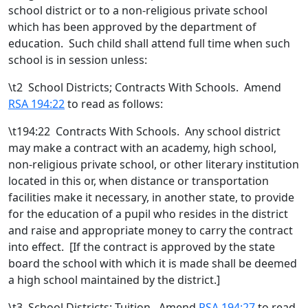
school district or to a non-religious private school
which has been approved by the department of
education.
Such child shall attend full time when such
school is in session unless:
\t
2 School Districts; Contracts With Schools. Amend
RSA 194:22
to read as follows:
\t194:22 Contracts With Schools. Any school district
may make a contract with an academy, high school
,
non-religious private school,
or other literary institution
located in this or, when distance or transportation
facilities make it necessary, in another state,
to provide
for the education of a pupil who resides in the district
and raise and appropriate money to carry the contract
into effect. [
If the contract is approved by the state
board the school with which it is made shall be deemed
a high school maintained by the district.
]
\t
3 School Districts; Tuition. Amend
RSA 194:27
to read