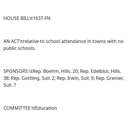
HOUSE BILL\t
1637-FN
AN ACT\trelative to school attendance in towns with no
public schools.
SPONSORS:\tRep. Boehm, Hills. 20; Rep. Edelblut, Hills.
38; Rep. Gottling, Sull. 2; Rep. Irwin, Sull. 9; Rep. Grenier,
Sull. 7
COMMITTEE:\tEducation