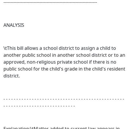
-----------------------------------------------------------------
ANALYSIS
\tThis bill allows a school district to assign a child to
another public school in another school district or to an
approved, non-religious private school if there is no
public school for the child's grade in the child's resident
district.
- - - - - - - - - - - - - - - - - - - - - - - - - - - - - - - - - - - - - - - - - - - - - - -
- - - - - - - - - - - - - - - - - - - - - - - - - - - -
Explanation:\tMatter added to current law appears in