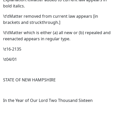
bold italics.
\t\tMatter removed from current law appears [
in
brackets and struckthrough.
]
\t\tMatter which is either (a) all new or (b) repealed and
reenacted appears in regular type.
\t16-2135
\t04/01
STATE OF NEW HAMPSHIRE
In the Year of Our Lord Two Thousand Sixteen