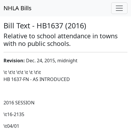
NHLA Bills
Bill Text - HB1637 (2016)
Relative to school attendance in towns
with no public schools.
Revision:
Dec. 24, 2015, midnight
\t \t\t
\t\t
\t \t \t\t
HB 1637-FN - AS INTRODUCED
2016 SESSION
\t16-2135
\t04/01