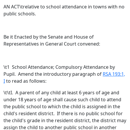
AN ACT\trelative to school attendance in towns with no
public schools.
Be it Enacted by the Senate and House of
Representatives in General Court convened:
\t
1 School Attendance; Compulsory Attendance by
Pupil. Amend the introductory paragraph of
RSA 193:1,
I
to read as follows:
\t\tI. A parent of any child at least 6 years of age and
under 18 years of age shall cause such child to attend
the public school to which the child is assigned in the
child's resident district.
If there is no public school for
the child's grade in the resident district, the district may
assign the child to another public school in another