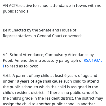
AN ACT\trelative to school attendance in towns with no
public schools.
Be it Enacted by the Senate and House of
Representatives in General Court convened:
\t
1 School Attendance; Compulsory Attendance by
Pupil. Amend the introductory paragraph of
RSA 193:1,
I
to read as follows:
\t\tI. A parent of any child at least 6 years of age and
under 18 years of age shall cause such child to attend
the public school to which the child is assigned in the
child's resident district.
If there is no public school for
the child's grade in the resident district, the district may
assign the child to another public school in another