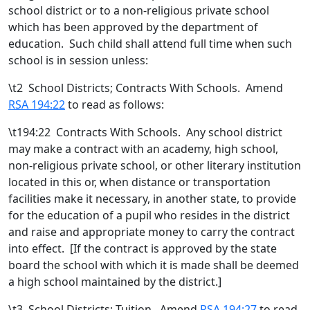
school district or to a non-religious private school
which has been approved by the department of
education.
Such child shall attend full time when such
school is in session unless:
\t
2 School Districts; Contracts With Schools. Amend
RSA 194:22
to read as follows:
\t194:22 Contracts With Schools. Any school district
may make a contract with an academy, high school
,
non-religious private school,
or other literary institution
located in this or, when distance or transportation
facilities make it necessary, in another state,
to provide
for the education of a pupil who resides in the district
and raise and appropriate money to carry the contract
into effect. [
If the contract is approved by the state
board the school with which it is made shall be deemed
a high school maintained by the district.
]
\t
3 School Districts; Tuition. Amend
RSA 194:27
to read