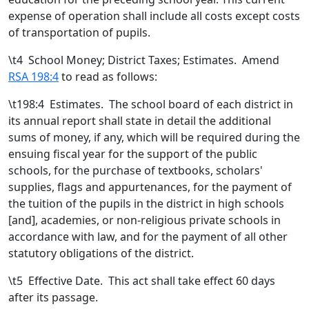
expense of operation shall include all costs except costs
of transportation of pupils.
\t
4 School Money; District Taxes; Estimates. Amend
RSA 198:4
to read as follows:
\t198:4 Estimates. The school board of each district in
its annual report shall state in detail the additional
sums of money, if any, which will be required during the
ensuing fiscal year for the support of the public
schools, for the purchase of textbooks, scholars'
supplies, flags and appurtenances, for the payment of
the tuition of the pupils in the district in high schools
[
and
]
,
academies
, or non-religious private schools
in
accordance with law, and for the payment of all other
statutory obligations of the district.
\t
5 Effective Date. This act shall take effect 60 days
after its passage.