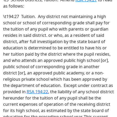
as follows:
\t194:27 Tuition. Any district not maintaining a high
school or school of corresponding grade shall pay for
the tuition of any pupil who with parents or guardian
resides in said district. or who, as a resident of said
district, after full investigation by the state board of
education is determined to be entitled to have his or
her tuition paid by the district where the pupil resides,
and who attends an approved public high school [
or
]
,
public school of corresponding grade in another
district [
or
]
,
an approved public academy
, or a non-
religious private school which has been approved by
the department of education
. Except under contract as
provided in
RSA 194:22
, the liability of any school district
hereunder for the tuition of any pupil shall be the
current expenses of operation of the receiving district
for its high school, as estimated by the state board of
education for the preceding school year. This current