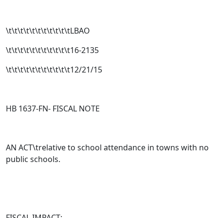
\t\t\t\t\t\t\t\t\t\t\tLBAO
\t\t\t\t\t\t\t\t\t\t\t16-2135
\t\t\t\t\t\t\t\t\t\t\t12/21/15
HB 1637-FN- FISCAL NOTE
AN ACT\trelative to school attendance in towns with no
public schools.
FISCAL IMPACT: