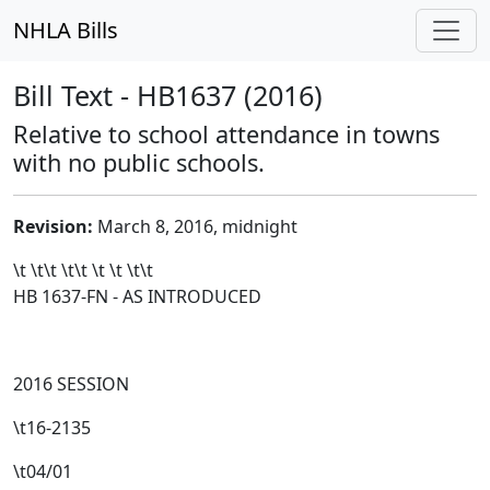
NHLA Bills
Bill Text - HB1637 (2016)
Relative to school attendance in towns
with no public schools.
Revision:
March 8, 2016, midnight
\t \t\t
\t\t
\t \t \t\t
HB 1637-FN - AS INTRODUCED
2016 SESSION
\t16-2135
\t04/01