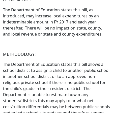
The Department of Education states this bill,
as
introduced
, may increase local expenditures by an
indeterminable amount in FY 2017 and each year
thereafter. There will be no impact on state, county,
and local revenue or state and county expenditures.
METHODOLOGY:
The Department of Education states this bill allows a
school district to assign a child to another public school
in another school district or to an approved non-
religious private school if there is no public school for
the child’s grade in their resident district. The
Department is unable to estimate how many
students/districts this may apply to or what net
cost/tuition differentials may be between public schools
and private school alternatives and therefore cannot