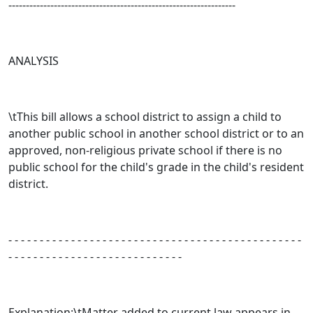
-----------------------------------------------------------------
ANALYSIS
\tThis bill allows a school district to assign a child to
another public school in another school district or to an
approved, non-religious private school if there is no
public school for the child's grade in the child's resident
district.
- - - - - - - - - - - - - - - - - - - - - - - - - - - - - - - - - - - - - - - - - - - - - - -
- - - - - - - - - - - - - - - - - - - - - - - - - - - -
Explanation:\tMatter added to current law appears in