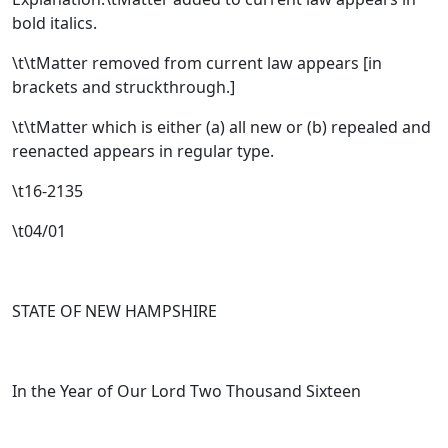
bold italics.
\t\tMatter removed from current law appears [
in
brackets and struckthrough.
]
\t\tMatter which is either (a) all new or (b) repealed and
reenacted appears in regular type.
\t16-2135
\t04/01
STATE OF NEW HAMPSHIRE
In the Year of Our Lord Two Thousand Sixteen