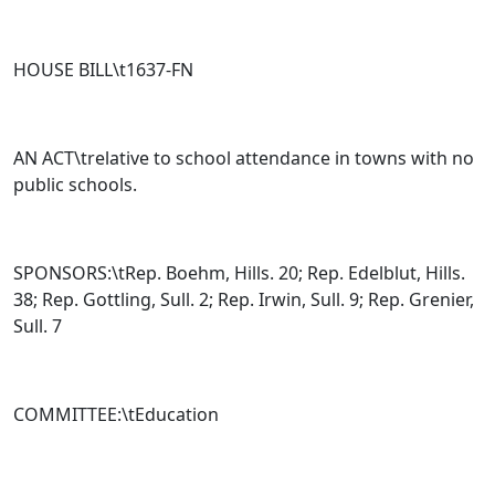
HOUSE BILL\t
1637-FN
AN ACT\trelative to school attendance in towns with no
public schools.
SPONSORS:\tRep. Boehm, Hills. 20; Rep. Edelblut, Hills.
38; Rep. Gottling, Sull. 2; Rep. Irwin, Sull. 9; Rep. Grenier,
Sull. 7
COMMITTEE:\tEducation