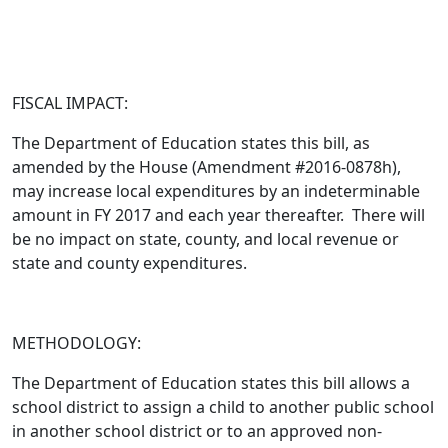
FISCAL IMPACT:
The Department of Education states this bill,
as
amended by the House (Amendment #2016-0878h)
,
may increase local expenditures by an indeterminable
amount in FY 2017 and each year thereafter. There will
be no impact on state, county, and local revenue or
state and county expenditures.
METHODOLOGY:
The Department of Education states this bill allows a
school district to assign a child to another public school
in another school district or to an approved non-