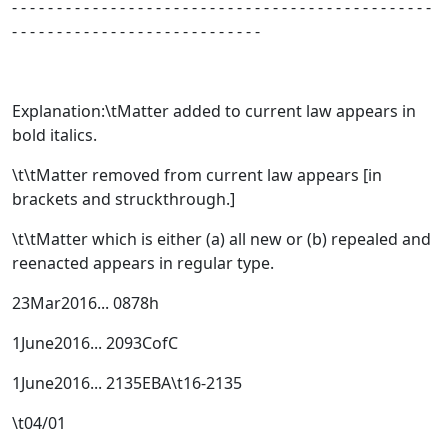
- - - - - - - - - - - - - - - - - - - - - - - - - - - - - - - - - - - - - - - - - - - - - - -
- - - - - - - - - - - - - - - - - - - - - - - - - - - -
Explanation:\tMatter added to current law appears in
bold italics.
\t\tMatter removed from current law appears [
in
brackets and struckthrough.
]
\t\tMatter which is either (a) all new or (b) repealed and
reenacted appears in regular type.
23Mar2016... 0878h
1June2016... 2093CofC
1June2016... 2135EBA\t16-2135
\t04/01