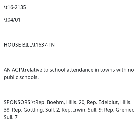
\t16-2135
\t04/01
HOUSE BILL\t
1637-FN
AN ACT\trelative to school attendance in towns with no
public schools.
SPONSORS:\tRep. Boehm, Hills. 20; Rep. Edelblut, Hills.
38; Rep. Gottling, Sull. 2; Rep. Irwin, Sull. 9; Rep. Grenier,
Sull. 7