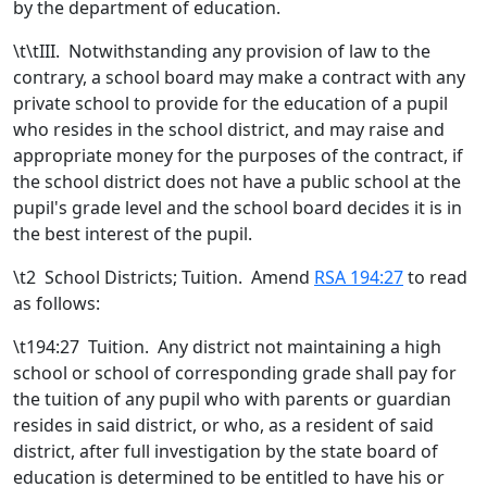
by the department of education.
\t\t
III. Notwithstanding any provision of law to the
contrary, a school board may make a contract with any
private school to provide for the education of a pupil
who resides in the school district, and may raise and
appropriate money for the purposes of the contract, if
the school district does not have a public school at the
pupil's grade level and the school board decides it is in
the best interest of the pupil.
\t
2 School Districts; Tuition. Amend
RSA 194:27
to read
as follows:
\t194:27 Tuition. Any district not maintaining a high
school or school of corresponding grade shall pay for
the tuition of any pupil who with parents or guardian
resides in said district, or who, as a resident of said
district, after full investigation by the state board of
education is determined to be entitled to have his or