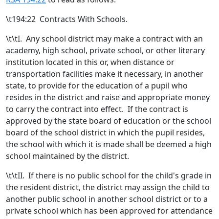
\t194:22 Contracts With Schools.
\t\t
I.
Any school district may make a contract with an
academy, high school
, private school,
or other literary
institution located in this or, when distance or
transportation facilities make it necessary, in another
state,
to provide for the education of a pupil who
resides in the district
and raise and appropriate money
to carry the contract into effect. If the contract is
approved by the state board
of education or the school
board of the school district in which the pupil resides,
the school with which it is made shall be deemed a high
school maintained by the district.
\t\t
II. If there is no public school for the child's grade in
the resident district, the district may assign the child to
another public school in another school district or to a
private school which has been approved for attendance