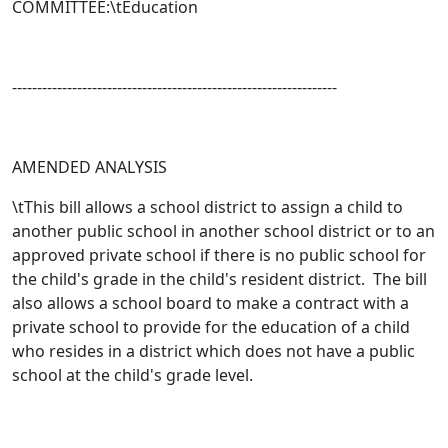
COMMITTEE:\tEducation
-----------------------------------------------------------------
AMENDED ANALYSIS
\tThis bill allows a school district to assign a child to
another public school in another school district or to an
approved private school if there is no public school for
the child's grade in the child's resident district. The bill
also allows a school board to make a contract with a
private school to provide for the education of a child
who resides in a district which does not have a public
school at the child's grade level.