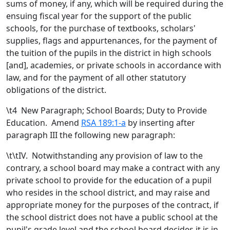
sums of money, if any, which will be required during the
ensuing fiscal year for the support of the public
schools, for the purchase of textbooks, scholars'
supplies, flags and appurtenances, for the payment of
the tuition of the pupils in the district in high schools
[
and
]
,
academies
, or private schools
in accordance with
law, and for the payment of all other statutory
obligations of the district.
\t
4 New Paragraph; School Boards; Duty to Provide
Education. Amend
RSA 189:1-a
by inserting after
paragraph III the following new paragraph:
\t\tIV. Notwithstanding any provision of law to the
contrary, a school board may make a contract with any
private school to provide for the education of a pupil
who resides in the school district, and may raise and
appropriate money for the purposes of the contract, if
the school district does not have a public school at the
pupil's grade level and the school board decides it is in