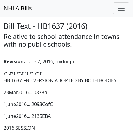
NHLA Bills
Bill Text - HB1637 (2016)
Relative to school attendance in towns
with no public schools.
Revision:
June 7, 2016, midnight
\t \t\t
\t\t
\t \t \t\t
HB 1637-FN - VERSION ADOPTED BY BOTH BODIES
23Mar2016... 0878h
1June2016... 2093CofC
1June2016... 2135EBA
2016 SESSION