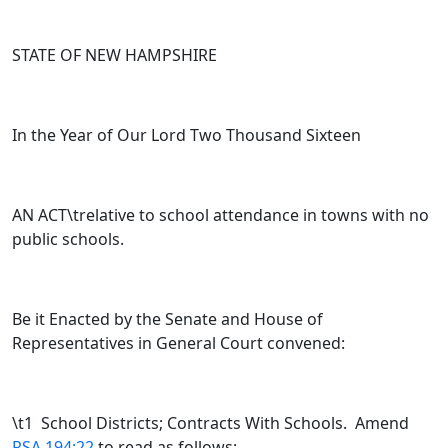
STATE OF NEW HAMPSHIRE
In the Year of Our Lord Two Thousand Sixteen
AN ACT\trelative to school attendance in towns with no
public schools.
Be it Enacted by the Senate and House of
Representatives in General Court convened:
\t
1 School Districts; Contracts With Schools. Amend
RSA 194:22
to read as follows: