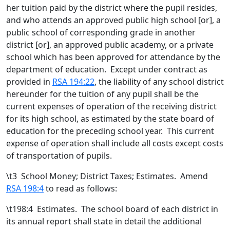
her tuition paid by the district where the pupil resides,
and who attends an approved public high school [
or
]
, a
public school of corresponding grade in another
district [
or
]
,
an approved public academy
, or a private
school which has been approved for attendance by the
department of education
. Except under contract as
provided in
RSA 194:22
, the liability of any school district
hereunder for the tuition of any pupil shall be the
current expenses of operation of the receiving district
for its high school, as estimated by the state board of
education for the preceding school year. This current
expense of operation shall include all costs except costs
of transportation of pupils.
\t
3 School Money; District Taxes; Estimates. Amend
RSA 198:4
to read as follows:
\t198:4 Estimates. The school board of each district in
its annual report shall state in detail the additional