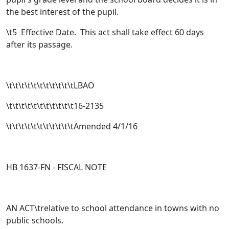
the best interest of the pupil.
\t
5 Effective Date. This act shall take effect 60 days
after its passage.
\t\t\t\t\t\t\t\t\t\t\tLBAO
\t\t\t\t\t\t\t\t\t\t\t16-2135
\t\t\t\t\t\t\t\t\t\t\tAmended 4/1/16
HB 1637-FN -
FISCAL NOTE
AN ACT\trelative to school attendance in towns with no
public schools.