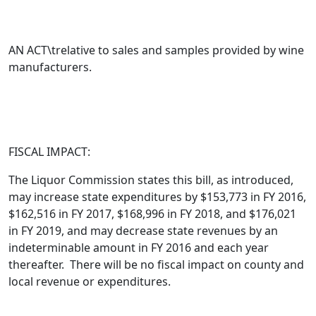
AN ACT\trelative to sales and samples provided by wine
manufacturers.
FISCAL IMPACT:
The Liquor Commission states this bill,
as introduced
,
may increase state expenditures by $153,773 in FY 2016,
$162,516 in FY 2017, $168,996 in FY 2018, and $176,021
in FY 2019, and may decrease state revenues by an
indeterminable amount in FY 2016 and each year
thereafter. There will be no fiscal impact on county and
local revenue or expenditures.