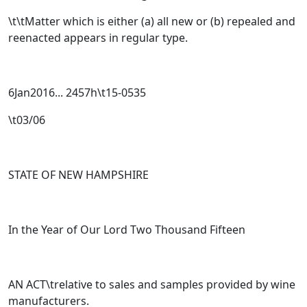
\t\tMatter which is either (a) all new or (b) repealed and
reenacted appears in regular type
.
6Jan2016... 2457h\t15-0535
\t03/06
STATE OF NEW HAMPSHIRE
In the Year of Our Lord Two Thousand Fifteen
AN ACT\trelative to sales and samples provided by wine
manufacturers.