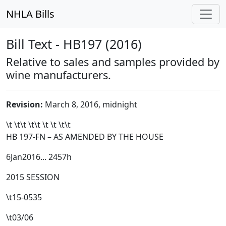
NHLA Bills
Bill Text - HB197 (2016)
Relative to sales and samples provided by
wine manufacturers.
Revision:
March 8, 2016, midnight
\t \t\t
\t\t
\t \t \t\t
HB 197-FN – AS AMENDED BY THE HOUSE
6Jan2016... 2457h
2015 SESSION
\t
15-0535
\t03/06