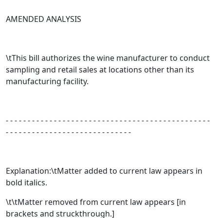
AMENDED ANALYSIS
\tThis bill authorizes the wine manufacturer to conduct
sampling and retail sales at locations other than its
manufacturing facility.
- - - - - - - - - - - - - - - - - - - - - - - - - - - - - - - - - - - - - - - - - - - - - - -
- - - - - - - - - - - - - - - - - - - - - - - - - - - - -
Explanation:\tMatter added to current law appears in
bold italics.
\t\tMatter removed from current law appears [
in
brackets and struckthrough.
]