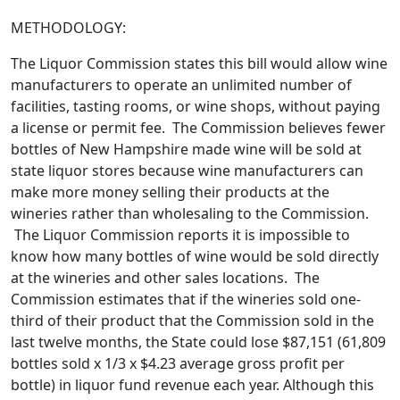
METHODOLOGY:
The Liquor Commission states this bill would allow wine
manufacturers to operate an unlimited number of
facilities, tasting rooms, or wine shops, without paying
a license or permit fee. The Commission believes fewer
bottles of New Hampshire made wine will be sold at
state liquor stores because wine manufacturers can
make more money selling their products at the
wineries rather than wholesaling to the Commission.
The Liquor Commission reports it is impossible to
know how many bottles of wine would be sold directly
at the wineries and other sales locations. The
Commission estimates that if the wineries sold one-
third of their product that the Commission sold in the
last twelve months, the State could lose $87,151 (61,809
bottles sold x 1/3 x $4.23 average gross profit per
bottle) in liquor fund revenue each year. Although this