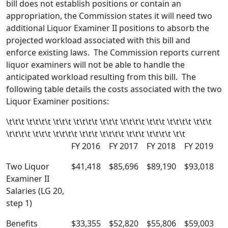
bill does not establish positions or contain an
appropriation, the Commission states it will need two
additional Liquor Examiner II positions to absorb the
projected workload associated with this bill and
enforce existing laws. The Commission reports current
liquor examiners will not be able to handle the
anticipated workload resulting from this bill. The
following table details the costs associated with the two
Liquor Examiner positions:
\t\t\t \t\t\t\t \t\t\t \t\t\t\t \t\t\t \t\t\t\t \t\t\t \t\t\t\t \t\t\t
\t\t\t\t \t\t\t \t\t\t\t \t\t\t \t\t\t\t \t\t\t \t\t\t\t \t\t
FY 2016
FY 2017
FY 2018
FY 2019
Two Liquor
$41,418
$85,696
$89,190
$93,018
Examiner II
Salaries (LG 20,
step 1)
Benefits
$33,355
$52,820
$55,806
$59,003