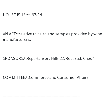
HOUSE BILL\t\t
197-FN
AN ACT\trelative to sales and samples provided by wine
manufacturers.
SPONSORS:\tRep. Hansen, Hills 22; Rep. Sad, Ches 1
COMMITTEE:\t
Commerce and Consumer Affairs
-----------------------------------------------------------------