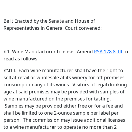
Be it Enacted by the Senate and House of
Representatives in General Court convened:
\t1 Wine Manufacturer License. Amend
RSA 178:8, III
to
read as follows:
\t\tIII. Each wine manufacturer shall have the right to
sell at retail or wholesale at its winery for off-premises
consumption any of its wines. Visitors of legal drinking
age at said premises may be provided with samples of
wine manufactured on the premises for tasting.
Samples may be provided either free or for a fee and
shall be limited to one 2-ounce sample per label per
person.
The commission may issue additional licenses
to a wine manufacturer to operate no more than 2