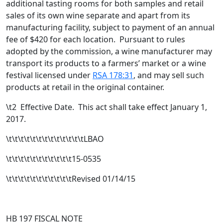
additional tasting rooms for both samples and retail
sales of its own wine separate and apart from its
manufacturing facility, subject to payment of an annual
fee of $420 for each location.
Pursuant to rules
adopted by the commission, a wine manufacturer may
transport its products to a farmers’ market or a wine
festival licensed under
RSA 178:31
, and may sell such
products at retail in the original container.
\t2 Effective Date. This act shall take effect January 1,
2017.
\t\t\t\t\t\t\t\t\t\t\t\t\tLBAO
\t\t\t\t\t\t\t\t\t\t\t15-0535
\t\t\t\t\t\t\t\t\t\t\tRevised 01/14/15
HB 197 FISCAL NOTE