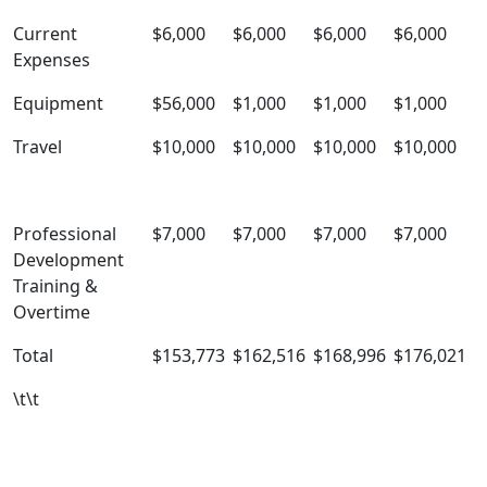
Current
$6,000
$6,000
$6,000
$6,000
Expenses
Equipment
$56,000
$1,000
$1,000
$1,000
Travel
$10,000
$10,000
$10,000
$10,000
Professional
$7,000
$7,000
$7,000
$7,000
Development
Training &
Overtime
Total
$153,773
$162,516
$168,996
$176,021
\t\t