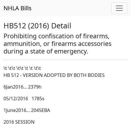
NHLA Bills
HB512 (2016) Detail
Prohibiting confiscation of firearms,
ammunition, or firearms accessories
during a state of emergency.
\t \t\t
\t\t
\t \t \t\t
HB 512 - VERSION ADOPTED BY BOTH BODIES
6Jan2016... 2379h
05/12/2016 1785s
1June2016... 2045EBA
2016 SESSION