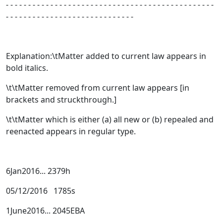
- - - - - - - - - - - - - - - - - - - - - - - - - - - - - - - - - - - - - - - - - - - - - - -
- - - - - - - - - - - - - - - - - - - - - - - - - - - - -
Explanation:\tMatter added to current law appears in
bold italics.
\t\tMatter removed from current law appears [
in
brackets and struckthrough.
]
\t\tMatter which is either (a) all new or (b) repealed and
reenacted appears in regular type
.
6Jan2016... 2379h
05/12/2016 1785s
1June2016... 2045EBA