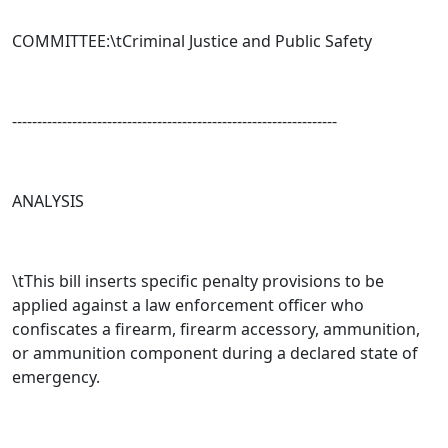
COMMITTEE:\t
Criminal Justice and Public Safety
-----------------------------------------------------------------
ANALYSIS
\tThis bill inserts specific penalty provisions to be
applied against a law enforcement officer who
confiscates a firearm, firearm accessory, ammunition,
or ammunition component during a declared state of
emergency.