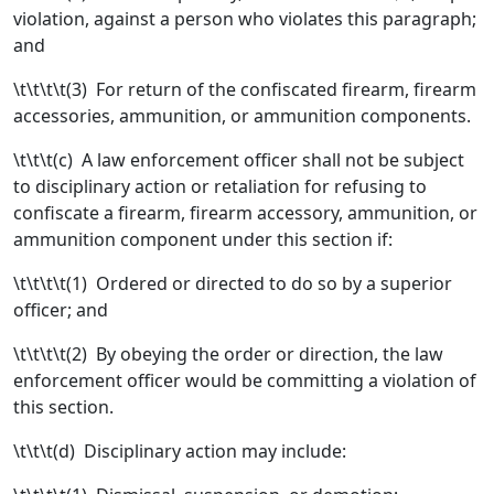
violation, against a person who violates this paragraph;
and
\t\t\t\t(3) For return of the confiscated firearm, firearm
accessories, ammunition, or ammunition components.
\t\t\t(c) A law enforcement officer shall not be subject
to disciplinary action or retaliation for refusing to
confiscate a firearm, firearm accessory, ammunition, or
ammunition component under this section if:
\t\t\t\t(1) Ordered or directed to do so by a superior
officer; and
\t\t\t\t(2) By obeying the order or direction, the law
enforcement officer would be committing a violation of
this section.
\t\t\t(d) Disciplinary action may include: