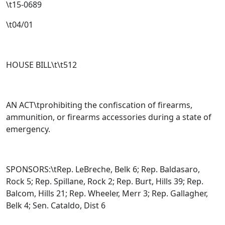
\t15-0689
\t04/01
HOUSE BILL\t\t
512
AN ACT\tprohibiting the confiscation of firearms,
ammunition, or firearms accessories during a state of
emergency.
SPONSORS:\tRep. LeBreche, Belk 6; Rep. Baldasaro,
Rock 5; Rep. Spillane, Rock 2; Rep. Burt, Hills 39; Rep.
Balcom, Hills 21; Rep. Wheeler, Merr 3; Rep. Gallagher,
Belk 4; Sen. Cataldo, Dist 6