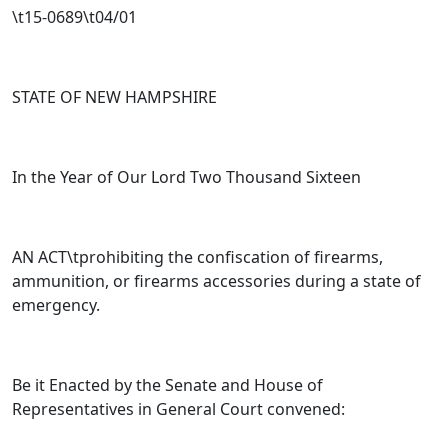
\t15-0689\t04/01
STATE OF NEW HAMPSHIRE
In the Year of Our Lord Two Thousand Sixteen
AN ACT\tprohibiting the confiscation of firearms,
ammunition, or firearms accessories during a state of
emergency.
Be it Enacted by the Senate and House of
Representatives in General Court convened: