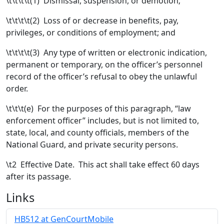
\t\t\t\t(1) Dismissal, suspension, or demotion;
\t\t\t\t(2) Loss of or decrease in benefits, pay,
privileges, or conditions of employment; and
\t\t\t\t(3) Any type of written or electronic indication,
permanent or temporary, on the officer’s personnel
record of the officer’s refusal to obey the unlawful
order.
\t\t\t(e)
For the purposes of this paragraph, “law
enforcement officer” includes, but is not limited to,
state, local, and county officials, members of the
National Guard, and private security persons.
\t
2 Effective Date. This act shall take effect 60 days
after its passage.
Links
HB512 at GenCourtMobile