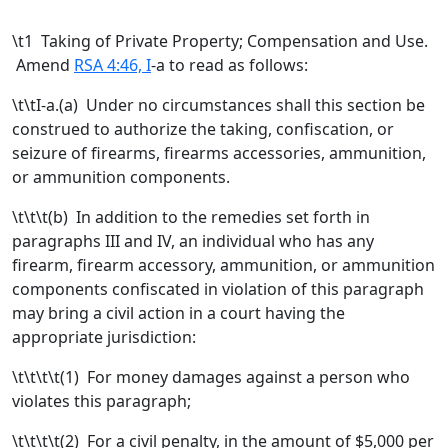
\t
1 Taking of Private Property; Compensation and Use.
Amend
RSA 4:46, I
-a to read as follows:
\t\tI-a.
(a)
Under no circumstances shall this section be
construed to authorize the taking, confiscation, or
seizure of firearms,
firearms accessories,
ammunition,
or ammunition components.
\t\t\t
(b)
In addition to the remedies set forth in
paragraphs III and IV, an individual who has any
firearm, firearm accessory, ammunition, or ammunition
components confiscated in violation of this paragraph
may bring a civil action in a court having the
appropriate jurisdiction:
\t\t\t\t(1) For money damages against a person who
violates this paragraph;
\t\t\t\t(2) For a civil penalty, in the amount of $5,000 per