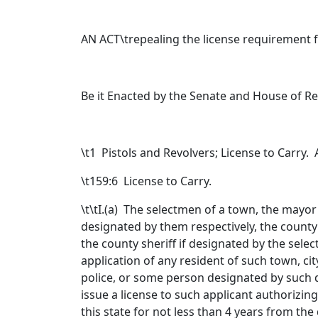
AN ACT\trepealing the license requirement fo
Be it Enacted by the Senate and House of R
\t
1 Pistols and Revolvers; License to Carry
\t159:6 License to Carry.
\t\tI.(a) The selectmen of a town, the mayor or
designated by them respectively, the county 
the county sheriff if designated by the sele
application of any resident of such town, cit
police, or some person designated by such di
issue a license to such applicant authorizing
this state for not less than 4 years from the 