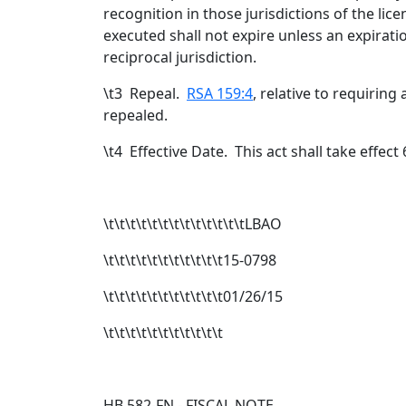
recognition in those jurisdictions of the li
executed shall not expire unless an expirati
reciprocal jurisdiction.
\t
3 Repeal.
RSA 159:4
, relative to requiring 
repealed.
\t
4 Effective Date. This act shall take effect
\t\t\t\t\t\t\t\t\t\t\t\t\tLBAO
\t\t\t\t\t\t\t\t\t\t\t15-0798
\t\t\t\t\t\t\t\t\t\t\t01/26/15
\t\t\t\t\t\t\t\t\t\t\t
HB 582-FN - FISCAL NOTE