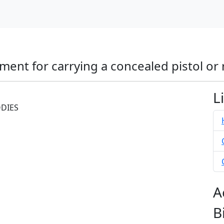
ment for carrying a concealed pistol or 
L
ODIES
A
B