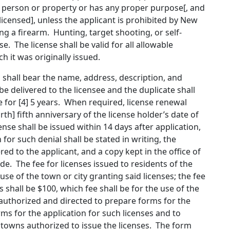
’s person or property or has any proper purpose[
, and
 licensed
]
, unless the applicant is prohibited by New
ng a firearm
.
Hunting, target shooting, or self-
. The license shall be valid for all allowable
 it was originally issued.
nd shall bear the name, address, description, and
 be delivered to the licensee and the duplicate shall
 for [
4
]
5
years. When required, license renewal
rth
]
fifth
anniversary of the license holder’s date of
ense shall be issued within 14 days after application,
 for such denial shall be stated in writing, the
red to the applicant, and a copy kept in the office of
. The fee for licenses issued to residents of the
 use of the town or city granting said licenses; the fee
s shall be $100, which fee shall be for the use of the
y authorized and directed to prepare forms for the
ms for the application for such licenses and to
d towns authorized to issue the licenses.
The form