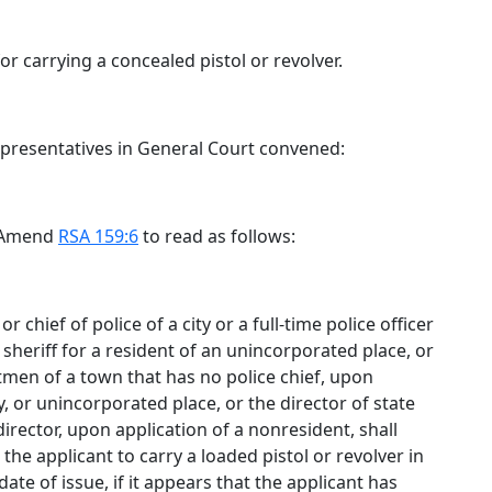
r carrying a concealed pistol or revolver.
epresentatives in General Court convened:
. Amend
RSA 159:6
to read as follows:
 chief of police of a city or a full-time police officer
sheriff for a resident of an unincorporated place, or
ctmen of a town that has no police chief, upon
y, or unincorporated place, or the director of state
rector, upon application of a nonresident, shall
 the applicant to carry a loaded pistol or revolver in
date of issue, if it appears that the applicant has