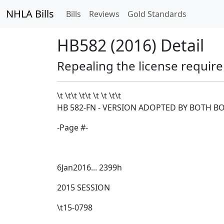
NHLA Bills
Bills
Reviews
Gold Standards
HB582 (2016) Detail
Repealing the license require
\t \t\t
\t\t
\t \t \t\t
HB 582-FN - VERSION ADOPTED BY BOTH B
-Page #-
6Jan2016... 2399h
2015 SESSION
\t15-0798