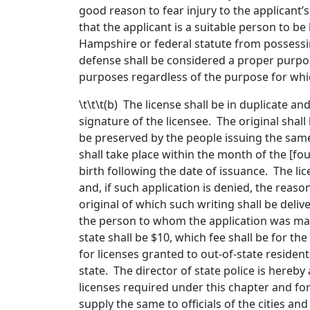
good reason to fear injury to the applicant
that the applicant is a suitable person to be
Hampshire or federal statute from possessi
defense shall be considered a proper purpose
purposes regardless of the purpose for which
\t\t\t(b) The license shall be in duplicate a
signature of the licensee. The original shall
be preserved by the people issuing the same
shall take place within the month of the [
fou
birth following the date of issuance. The lic
and, if such application is denied, the reason
original of which such writing shall be delive
the person to whom the application was made
state shall be $10, which fee shall be for the
for licenses granted to out-of-state resident
state. The director of state police is hereb
licenses required under this chapter and for
supply the same to officials of the cities an