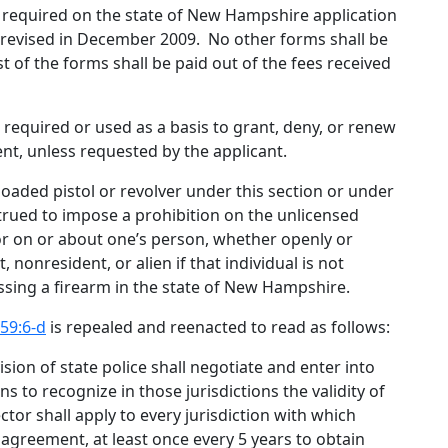
 required on the state of New Hampshire application
s revised in December 2009
.
No other forms shall be
st of the forms shall be paid out of the fees received
e required or used as a basis to grant, deny, or renew
ent, unless requested by the applicant.
a loaded pistol or revolver under this section or under
strued to impose a prohibition on the unlicensed
, or on or about one’s person, whether openly or
 nonresident, or alien if that individual is not
ssing a firearm in the state of New Hampshire.
59:6-d
is repealed and reenacted to read as follows:
ision of state police shall negotiate and enter into
s to recognize in those jurisdictions the validity of
ctor shall apply to every jurisdiction with which
greement, at least once every 5 years to obtain