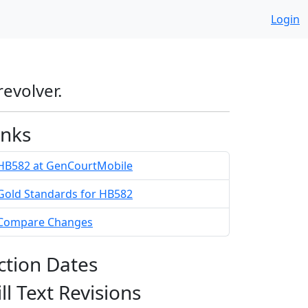
Login
revolver.
inks
HB582 at GenCourtMobile
Gold Standards for HB582
Compare Changes
ction Dates
ill Text Revisions