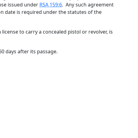
cense issued under
RSA 159:6
. Any such agreement
on date is required under the statutes of the
a license to carry a concealed pistol or revolver, is
 60 days after its passage.