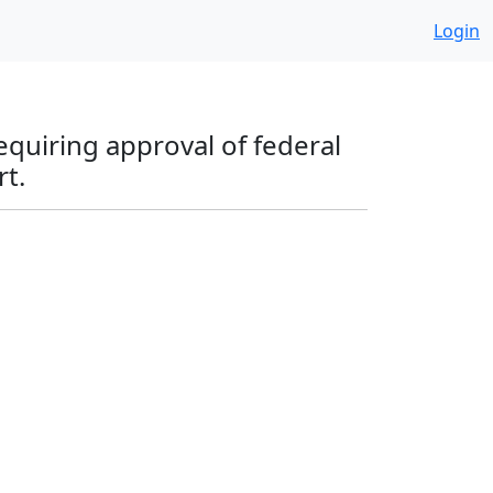
Login
equiring approval of federal
rt.