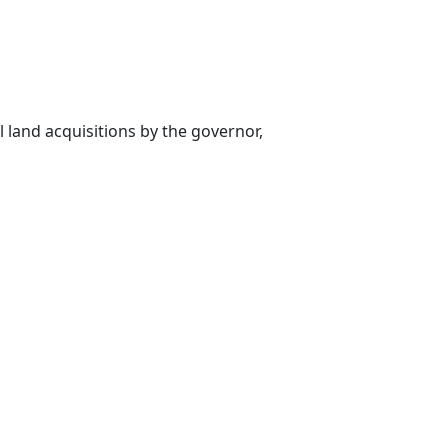
l land acquisitions by the governor,