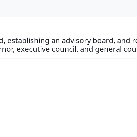
d, establishing an advisory board, and r
rnor, executive council, and general cou