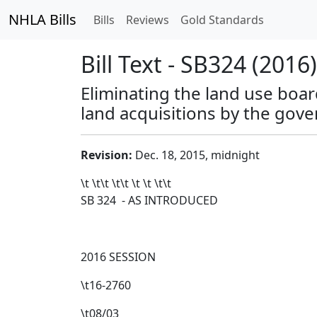
NHLA Bills
Bills
Reviews
Gold Standards
Bill Text - SB324 (2016)
Eliminating the land use boar
land acquisitions by the gove
Revision:
Dec. 18, 2015, midnight
\t \t\t
\t\t
\t \t \t\t
SB 324 - AS INTRODUCED
2016 SESSION
\t16-2760
\t08/03