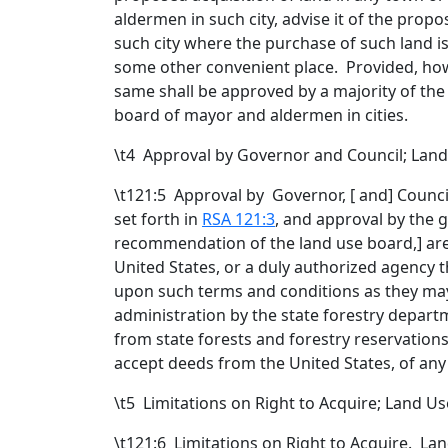
aldermen in such city, advise it of the pro
such city where the purchase of such land i
some other convenient place. Provided, howev
same shall be approved by a majority of the 
board of mayor and aldermen in cities.
\t
4 Approval by Governor and Council; La
\t121:5 Approval by Governor
,
[
and
] Counci
set forth in
RSA 121:3
, and approval by
the 
recommendation of the land use board,
] ar
United States, or a duly authorized agency 
upon such terms and conditions as they ma
administration by the state forestry depar
from state forests and forestry reservations
accept deeds from the United States, of any
\t
5 Limitations on Right to Acquire; Land
\t121:6 Limitations on Right to Acquire. Lan