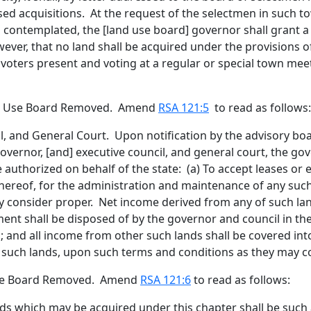
posed acquisitions. At the request of the selectmen in such
s contemplated, the [
land use board
]
governor
shall grant a
er, that no land shall be acquired under the provisions of 
voters present and voting at a regular or special town meet
nd Use Board Removed. Amend
RSA 121:5
to read as follows:
l
, and General Court
.
Upon notification by the advisory bo
governor
,
[
and
]
executive
council,
and general court,
the gov
e authorized on behalf of the state: (a) To accept leases or
thereof, for the administration and maintenance of any suc
y consider proper. Net income derived from any of such la
tment shall be disposed of by the governor and council in 
; and all income from other such lands shall be covered into
 such lands, upon such terms and conditions as they may c
 Use Board Removed. Amend
RSA 121:6
to read as follows:
ds which may be acquired under this chapter shall be such as