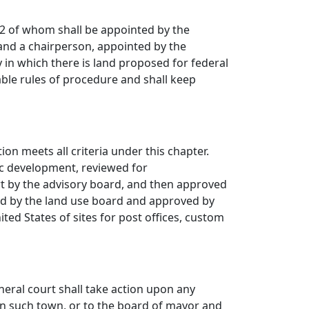
 2 of whom shall be appointed by the
 and a chairperson, appointed by the
 in which there is land proposed for federal
ble rules of procedure and shall keep
ion meets all criteria under this chapter.
ic development, reviewed for
rt by the advisory board, and then approved
ed by the land use board and approved by
nited States of sites for post offices, custom
eneral court
shall take action upon any
n in such town, or to the board of mayor and