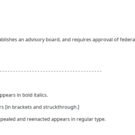
tablishes an advisory board, and requires approval of federa
- - - - - - - - - - - - - - - - - - - - - - - - - - - - - - - - - - - - - -
appears in
bold italics.
s [
in brackets and struckthrough.
]
 repealed and reenacted appears in regular type.