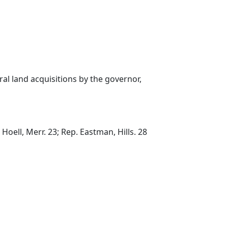
al land acquisitions by the governor,
Hoell, Merr. 23; Rep. Eastman, Hills. 28