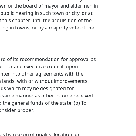
 town or the board of mayor and aldermen in
 public hearing in such town or city, or at
this chapter until the acquisition of the
ing in towns, or by a majority vote of the
ard of its recommendation for approval as
ernor and executive council
[
upon
 enter into other agreements with the
h lands, with or without improvements,
nds which may be designated for
the same manner as other income received
 the general funds of the state; (b) To
onsider proper.
 by reason of quality, location, or