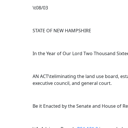
\t08/03
STATE OF NEW HAMPSHIRE
In the Year of Our Lord Two Thousand Sixte
AN ACT\teliminating the land use board, esta
executive council, and general court.
Be it Enacted by the Senate and House of R