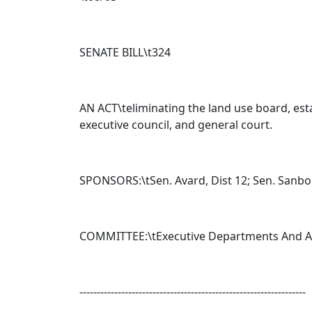
SENATE BILL\t
324
AN ACT\teliminating the land use board, esta
executive council, and general court.
SPONSORS:\tSen. Avard, Dist 12; Sen. Sanborn,
COMMITTEE:\tExecutive Departments And A
-----------------------------------------------------------------