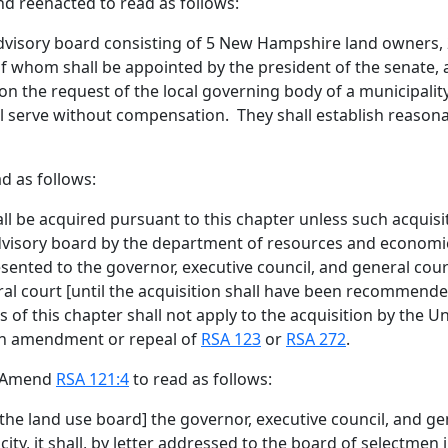
nd reenacted to read as follows:
advisory board consisting of 5 New Hampshire land owners,
of whom shall be appointed by the president of the senate,
n the request of the local governing body of a municipality
l serve without compensation. They shall establish reasona
d as follows:
all be acquired pursuant to this chapter
unless such acquisit
advisory board by the department of resources and econom
ented to the governor, executive council, and general cou
ral court
[
until the acquisition shall have been recommend
ns of this chapter shall not apply to the acquisition by the U
 an amendment or repeal of
RSA 123
or
RSA 272
.
. Amend
RSA 121:4
to read as follows:
the land use board
]
the governor, executive council, and g
city, it shall, by letter addressed to the board of selectme