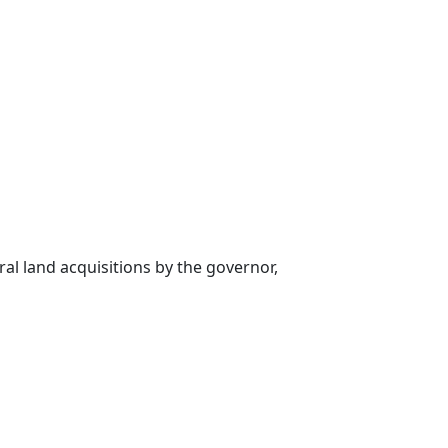
al land acquisitions by the governor,