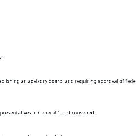
en
blishing an advisory board, and requiring approval of feder
epresentatives in General Court convened: