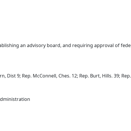
blishing an advisory board, and requiring approval of feder
 Dist 9; Rep. McConnell, Ches. 12; Rep. Burt, Hills. 39; Rep. 
dministration