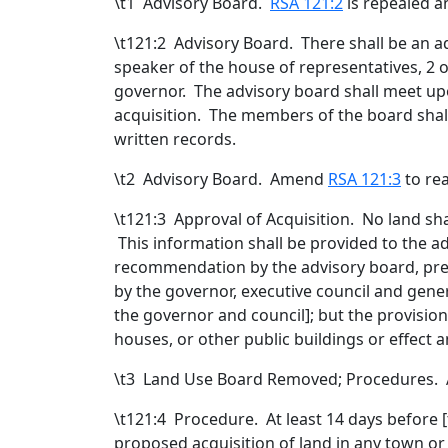
\t
1 Advisory Board
.
RSA 121:2
is repealed a
\t121:2 Advisory Board. There shall be an 
speaker of the house of representatives, 2 
governor. The advisory board shall meet upo
acquisition. The members of the board shal
written records.
\t
2 Advisory Board. Amend
RSA 121:3
to rea
\t121:3 Approval of Acquisition. No land sh
This information shall be provided to the 
recommendation by the advisory board, pres
by the governor, executive council and gene
the governor and council
]; but the provisio
houses, or other public buildings or effect
\t
3 Land Use Board Removed; Procedures
\t121:4 Procedure. At least 14 days before [
proposed acquisition of land in any town or 