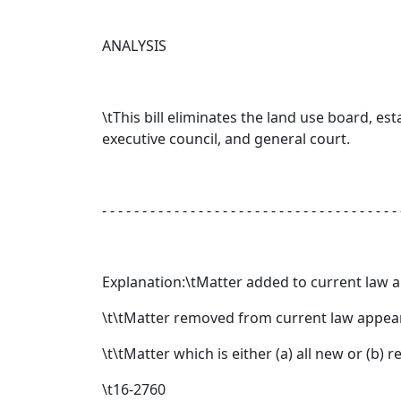
ANALYSIS
\tThis bill eliminates the land use board, es
executive council, and general court.
- - - - - - - - - - - - - - - - - - - - - - - - - - - - - - - - - - - - - 
Explanation:\tMatter added to current law 
\t\tMatter removed from current law appear
\t\tMatter which is either (a) all new or (b)
\t16-2760