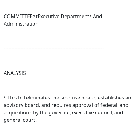
COMMITTEE:\tExecutive Departments And
Administration
-----------------------------------------------------------------
ANALYSIS
\tThis bill eliminates the land use board, establishes an
advisory board, and requires approval of federal land
acquisitions by the governor, executive council, and
general court.