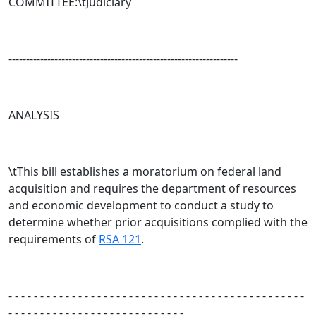
COMMITTEE:\tJudiciary
-----------------------------------------------------------------
ANALYSIS
\tThis bill establishes a moratorium on federal land
acquisition and requires the department of resources
and economic development to conduct a study to
determine whether prior acquisitions complied with the
requirements of
RSA 121
.
- - - - - - - - - - - - - - - - - - - - - - - - - - - - - - - - - - - - - - - - - - - - - - -
- - - - - - - - - - - - - - - - - - - - - - - - - - - -