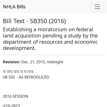
NHLA Bills
Bill Text - SB350 (2016)
Establishing a moratorium on federal
land acquisition pending a study by the
department of resources and economic
development.
Revision:
Dec. 21, 2015, midnight
\t \t\t
\t\t
\t \t \t\t
SB 350 - AS INTRODUCED
2016 SESSION
\t16-2823