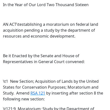
In the Year of Our Lord Two Thousand Sixteen
AN ACT\testablishing a moratorium on federal land
acquisition pending a study by the department of
resources and economic development.
Be it Enacted by the Senate and House of
Representatives in General Court convened:
\t
1 New Section; Acquisition of Lands by the United
States for Conservation Purposes; Moratorium and
Study. Amend
RSA 121
by inserting after section 8 the
following new section:
\t121:9 Moratorium; Study by the Department of