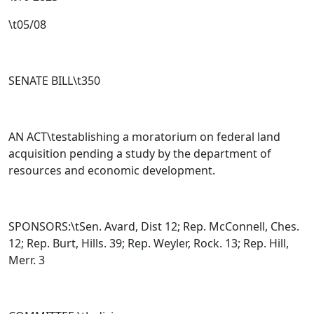
\t05/08
SENATE BILL\t
350
AN ACT\testablishing a moratorium on federal land
acquisition pending a study by the department of
resources and economic development.
SPONSORS:\tSen. Avard, Dist 12; Rep. McConnell, Ches.
12; Rep. Burt, Hills. 39; Rep. Weyler, Rock. 13; Rep. Hill,
Merr. 3