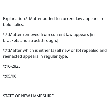
Explanation:\tMatter added to current law appears in
bold italics.
\t\tMatter removed from current law appears [
in
brackets and struckthrough.
]
\t\tMatter which is either (a) all new or (b) repealed and
reenacted appears in regular type.
\t16-2823
\t05/08
STATE OF NEW HAMPSHIRE