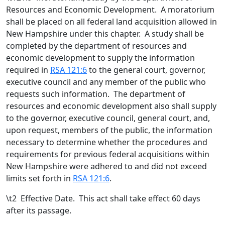
Resources and Economic Development. A moratorium
shall be placed on all federal land acquisition allowed in
New Hampshire under this chapter. A study shall be
completed by the department of resources and
economic development to supply the information
required in
RSA 121:6
to the general court, governor,
executive council and any member of the public who
requests such information. The department of
resources and economic development also shall supply
to the governor, executive council, general court, and,
upon request, members of the public, the information
necessary to determine whether the procedures and
requirements for previous federal acquisitions within
New Hampshire were adhered to and did not exceed
limits set forth in
RSA 121:6
.
\t
2 Effective Date. This act shall take effect 60 days
after its passage.