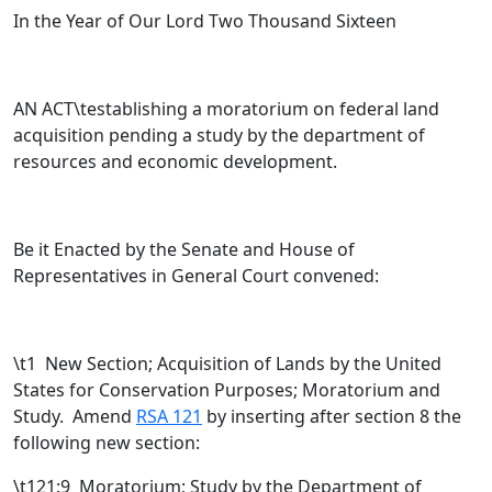
In the Year of Our Lord Two Thousand Sixteen
AN ACT\testablishing a moratorium on federal land
acquisition pending a study by the department of
resources and economic development.
Be it Enacted by the Senate and House of
Representatives in General Court convened:
\t
1 New Section; Acquisition of Lands by the United
States for Conservation Purposes; Moratorium and
Study. Amend
RSA 121
by inserting after section 8 the
following new section:
\t121:9 Moratorium; Study by the Department of