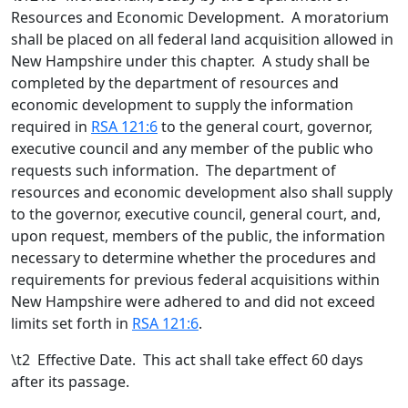
Resources and Economic Development. A moratorium
shall be placed on all federal land acquisition allowed in
New Hampshire under this chapter. A study shall be
completed by the department of resources and
economic development to supply the information
required in
RSA 121:6
to the general court, governor,
executive council and any member of the public who
requests such information. The department of
resources and economic development also shall supply
to the governor, executive council, general court, and,
upon request, members of the public, the information
necessary to determine whether the procedures and
requirements for previous federal acquisitions within
New Hampshire were adhered to and did not exceed
limits set forth in
RSA 121:6
.
\t
2 Effective Date. This act shall take effect 60 days
after its passage.