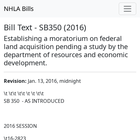
NHLA Bills
Bill Text - SB350 (2016)
Establishing a moratorium on federal
land acquisition pending a study by the
department of resources and economic
development.
Revision:
Jan. 13, 2016, midnight
\t \t\t
\t\t
\t \t \t\t
SB 350 - AS INTRODUCED
2016 SESSION
\t16-2823