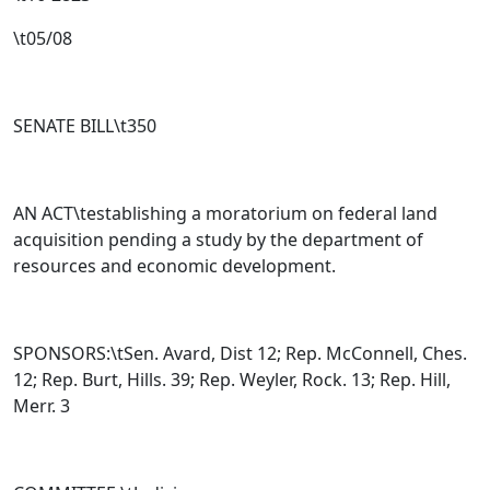
\t05/08
SENATE BILL\t
350
AN ACT\testablishing a moratorium on federal land
acquisition pending a study by the department of
resources and economic development.
SPONSORS:\tSen. Avard, Dist 12; Rep. McConnell, Ches.
12; Rep. Burt, Hills. 39; Rep. Weyler, Rock. 13; Rep. Hill,
Merr. 3