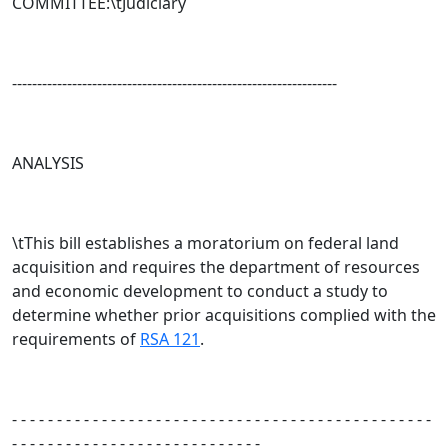
COMMITTEE:\tJudiciary
-----------------------------------------------------------------
ANALYSIS
\tThis bill establishes a moratorium on federal land
acquisition and requires the department of resources
and economic development to conduct a study to
determine whether prior acquisitions complied with the
requirements of
RSA 121
.
- - - - - - - - - - - - - - - - - - - - - - - - - - - - - - - - - - - - - - - - - - - - - - -
- - - - - - - - - - - - - - - - - - - - - - - - - - - -