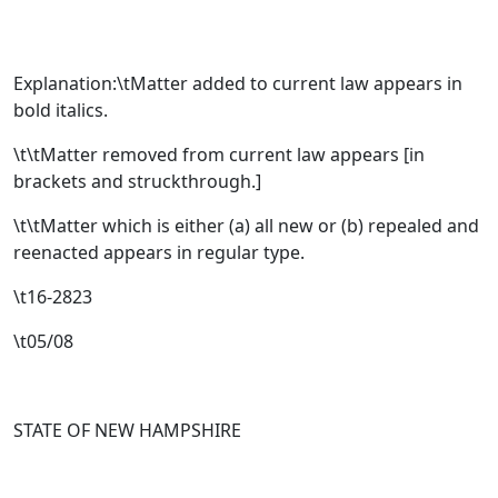
Explanation:\tMatter added to current law appears in
bold italics.
\t\tMatter removed from current law appears [
in
brackets and struckthrough.
]
\t\tMatter which is either (a) all new or (b) repealed and
reenacted appears in regular type.
\t16-2823
\t05/08
STATE OF NEW HAMPSHIRE