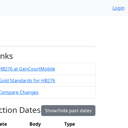
Login
inks
HB276 at GenCourtMobile
Gold Standards for HB276
Compare Changes
ction Dates
Show/hide past dates
ate
Body
Type