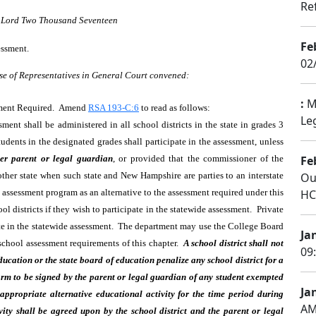
Re
r Lord Two Thousand Seventeen
Fe
essment.
02
se of Representatives in General Court convened:
:
Mi
sment Required. Amend
RSA 193-C:6
to read as follows:
Le
nt shall be administered in all school districts in the state in grades 3
dents in the designated grades shall participate in the assessment, unless
er parent or legal guardian
, or provided that the commissioner of the
Fe
her state when such state and New Hampshire are parties to an interstate
Ou
’s assessment program as an alternative to the assessment required under this
HC 
 districts if they wish to participate in the statewide assessment. Private
ate in the statewide assessment. The department may use the College Board
Ja
school assessment requirements of this chapter.
A school district shall not
09
ucation or the state board of education penalize any school district for a
form to be signed by the parent or legal guardian of any student exempted
Ja
appropriate alternative educational activity for the time period during
AM
vity shall be agreed upon by the school district and the parent or legal