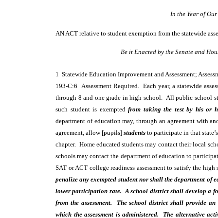
In the Year of Ou
AN ACT
relative to student exemption from the statewide ass
Be it Enacted by the Senate and Hou
1 Statewide Education Improvement and Assessment; Asses
193-C:6 Assessment Required. Each year, a statewide assessme
through 8 and one grade in high school. All public school stu
such student is exempted
from taking the test by his or h
department of education may, through an agreement with anot
agreement, allow [
pupils
]
students
to participate in that state
chapter. Home educated students may contact their local school
schools may contact the department of education to particip
SAT or ACT college readiness assessment to satisfy the high 
penalize any exempted student nor shall the department of ed
lower participation rate. A school district shall develop a 
from the assessment. The school district shall provide an 
which the assessment is administered. The alternative acti