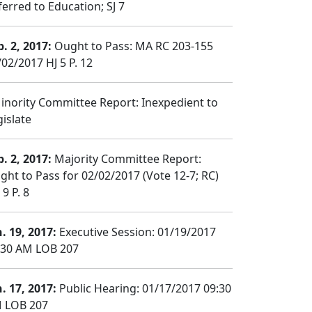
ferred to Education; SJ 7
b. 2, 2017:
Ought to Pass: MA RC 203-155
/02/2017 HJ 5 P. 12
nority Committee Report: Inexpedient to
gislate
b. 2, 2017:
Majority Committee Report:
ght to Pass for 02/02/2017 (Vote 12-7; RC)
9 P. 8
n. 19, 2017:
Executive Session: 01/19/2017
:30 AM LOB 207
n. 17, 2017:
Public Hearing: 01/17/2017 09:30
 LOB 207