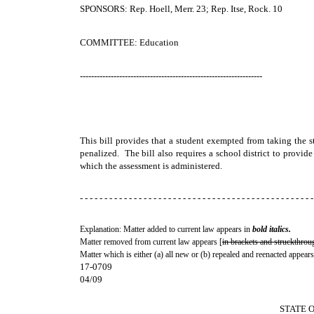
SPONSORS: Rep. Hoell, Merr. 23; Rep. Itse, Rock. 10
COMMITTEE: Education
-----------------------------------------------------------------
This bill provides that a student exempted from taking the s
penalized. The bill also requires a school district to provide
which the assessment is administered.
- - - - - - - - - - - - - - - - - - - - - - - - - - - - - - - - - - - - - - - - - - - - - - - -
Explanation: Matter added to current law appears in
bold italics.
Matter removed from current law appears [
in brackets and struckthrou
Matter which is either (a) all new or (b) repealed and reenacted appears
17-0709
04/09
STATE 