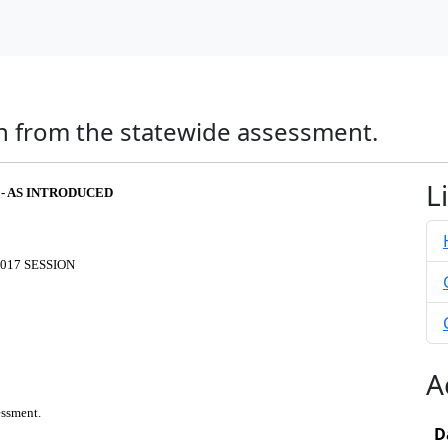
n from the statewide assessment.
L
 - AS INTRODUCED
017 SESSION
A
essment.
D