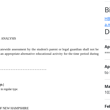
B
HB
a.
D
ANALYSIS
Apr
tatewide assessment by the student's parent or legal guardian shall not be
==
 an appropriate alternative educational activity for the time period during
Apr
 - - - - - - - - - - - - - - - - - - - - - - - - - - -
to 
gh.
]
Ma
 in regular type.
10
Fe
OF NEW HAMPSHIRE