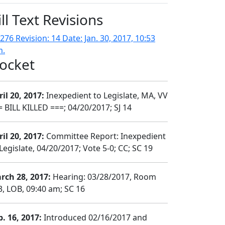
ill Text Revisions
276 Revision: 14 Date: Jan. 30, 2017, 10:53
m.
ocket
il 20, 2017:
Inexpedient to Legislate, MA, VV
= BILL KILLED ===; 04/20/2017; SJ 14
il 20, 2017:
Committee Report: Inexpedient
Legislate, 04/20/2017; Vote 5-0; CC; SC 19
rch 28, 2017:
Hearing: 03/28/2017, Room
3, LOB, 09:40 am; SC 16
b. 16, 2017:
Introduced 02/16/2017 and