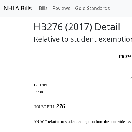
NHLA Bills
Bills
Reviews
Gold Standards
HB276 (2017) Detail
Relative to student exemptio
HB 276
2
17-0709
04/09
276
HOUSE BILL
AN ACT
relative to student exemption from the statewide ass