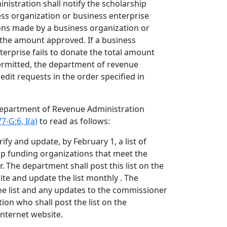
istration shall notify the scholarship
ss organization or business enterprise
ions made by a business organization or
 the amount approved. If a business
terprise fails to donate the total amount
ermitted, the department of revenue
dit requests in the order specified in
 Department of Revenue Administration
7-G:6, I(a)
to read as follows:
ify and update, by February 1, a list of
hip funding organizations that meet the
. The department shall post this list on the
te and update the list monthly . The
he list and any updates to the commissioner
ion who shall post the list on the
nternet website.