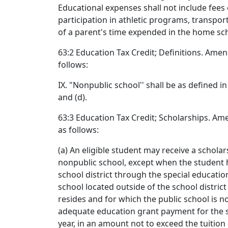
Educational expenses shall not include fees
participation in athletic programs, transpor
of a parent's time expended in the home scho
63:2 Education Tax Credit; Definitions. Ame
follows:
IX. "Nonpublic school'' shall be as defined i
and (d).
63:3 Education Tax Credit; Scholarships. A
as follows:
(a) An eligible student may receive a scholar
nonpublic school, except when the student h
school district through the special educati
school located outside of the school distric
resides and for which the public school is no
adequate education grant payment for the st
year, in an amount not to exceed the tuition 