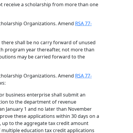
ot receive a scholarship from more than one
 Scholarship Organizations. Amend
RSA 77-
r, there shall be no carry forward of unused
ach program year thereafter, not more than
ibutions may be carried forward to the
 Scholarship Organizations. Amend
RSA 77-
ws:
 or business enterprise shall submit an
ation to the department of revenue
han January 1 and no later than November
prove these applications within 30 days on a
s, up to the aggregate tax credit amount
If multiple education tax credit applications