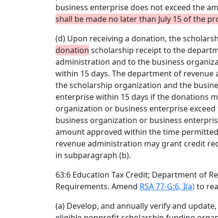
business enterprise does not exceed the a
shall be made no later than July 15 of the p
(d) Upon receiving a donation, the scholarsh
donation
scholarship receipt to the depart
administration and to the business organiza
within 15 days. The department of revenue a
the scholarship organization and the busin
enterprise within 15 days if the donations 
organization or business enterprise exceed
business organization or business enterprise
amount approved within the time permitted
revenue administration may grant credit req
in subparagraph (b).
63:6 Education Tax Credit; Department of R
Requirements. Amend
RSA 77-G:6, I(a)
to rea
(a) Develop, and annually verify and update, b
eligible nonprofit scholarship funding orga