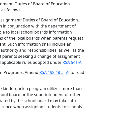
nment; Duties of Board of Education.
 as follows:
ssignment; Duties of Board of Education.
n in conjunction with the department of
ble to local school boards information
ies of the local boards when parents request
nt. Such information shall include an
authority and responsibilities, as well as the
 of parents seeking a change of assignment
 applicable rules adopted under
RSA 541-A
.
rten Programs. Amend
RSA 198:48-a, VI
to read
ive kindergarten program utilizes more than
school board or the superintendent or other
gnated by the school board may take into
ference when assigning students to schools