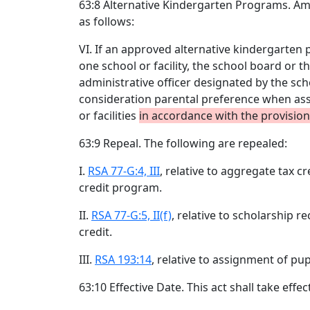
63:8 Alternative Kindergarten Programs. 
as follows:
VI. If an approved alternative kindergarten
one school or facility, the school board or 
administrative officer designated by the sc
consideration parental preference when ass
or facilities
in accordance with the provisio
63:9 Repeal. The following are repealed:
I.
RSA 77-G:4, III
, relative to aggregate tax c
credit program.
II.
RSA 77-G:5, II(f)
, relative to scholarship r
credit.
III.
RSA 193:14
, relative to assignment of pup
63:10 Effective Date. This act shall take effec