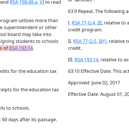
Amend
RSA 198:48-a, VI
to read
63:9 Repeal. The following a
 program utilizes more than
I.
RSA 77-G:4, III
, relative to
the superintendent or other
credit program.
hool board may take into
igning students to schools
II.
RSA 77-G:5, II(f)
, relative
ns of
RSA 193:14
.
credit.
III.
RSA 193:14
, relative to 
redits for the education tax
63:10 Effective Date. This ac
Approved: June 02, 2017
eceipts for the education tax
Effective Date: August 01, 2
ils to schools.
t 60 days after its passage.