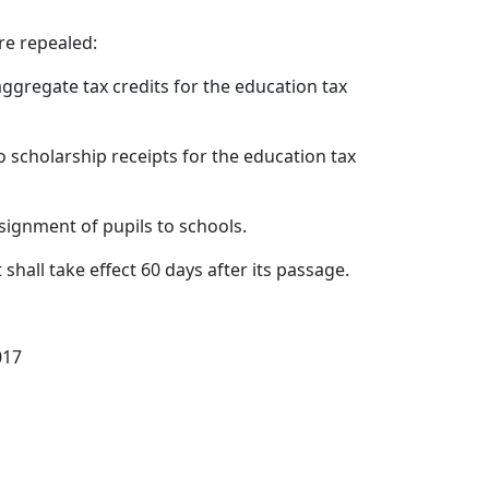
re repealed:
 aggregate tax credits for the education tax
 to scholarship receipts for the education tax
assignment of pupils to schools.
t shall take effect 60 days after its passage.
017