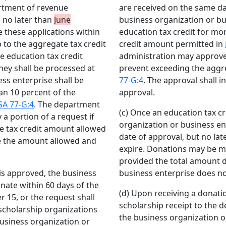
artment of revenue
are received on the same da
d no later than
June
business organization or bu
these applications within
education tax credit for mo
p to the aggregate tax credit
credit amount permitted in
ple education tax credit
administration may approve 
hey shall be processed at
prevent exceeding the aggr
ss enterprise shall be
77-G:4
. The approval shall 
an 10 percent of the
approval.
SA 77-G:4
. The department
(c) Once an education tax cr
a portion of a request if
organization or business ent
e tax credit amount allowed
date of approval, but no lat
de the amount allowed and
expire. Donations may be m
provided the total amount 
 is approved, the business
business enterprise does n
nate within 60 days of the
(d) Upon receiving a donatio
 15, or the request shall
scholarship receipt to the 
scholarship organizations
the business organization o
usiness organization or