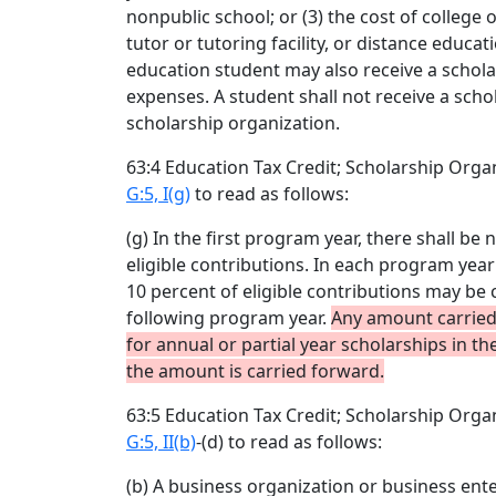
nonpublic school; or (3) the cost of college o
tutor or tutoring facility, or distance educ
education student may also receive a schola
expenses. A student shall not receive a sch
scholarship organization.
63:4 Education Tax Credit; Scholarship Org
G:5, I(g)
to read as follows:
(g) In the first program year, there shall be
eligible contributions. In each program year
10 percent of eligible contributions may be 
following program year.
Any amount carried
for annual or partial year scholarships in t
the amount is carried forward.
63:5 Education Tax Credit; Scholarship Org
G:5, II(b)
-(d) to read as follows:
(b) A business organization or business ente