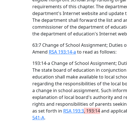
requirements of this chapter. The department
department's Internet website and update t
The department shall forward the list and a
commissioner of the department of educatio
the department of education's Internet webs
63:7 Change of School Assignment; Duties o
Amend
RSA 193:14-a
to read as follows:
193:14-a Change of School Assignment; Duti
The state board of education in conjunctio
education shall make available to local sch
regarding the responsibilities of the local
a change in school assignment. Such informa
explanation of local board's authority and re
rights and responsibilities of parents seek
as set forth in
RSA 193:3
, 193:14
and applica
541-A
.