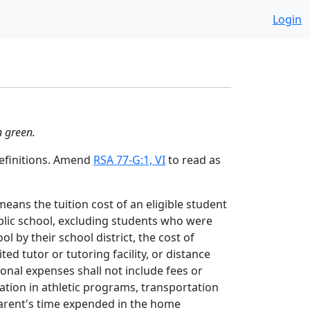
Login
n green.
Definitions. Amend
RSA 77-G:1, VI
to read as
means the tuition cost of an eligible student
blic school, excluding students who were
l by their school district, the cost of
ited tutor or tutoring facility, or distance
nal expenses shall not include fees or
ation in athletic programs, transportation
parent's time expended in the home