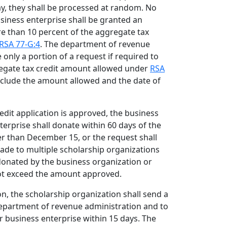
y, they shall be processed at random. No
siness enterprise shall be granted an
re than 10 percent of the aggregate tax
RSA 77-G:4
. The department of revenue
only a portion of a request if required to
egate tax credit amount allowed under
RSA
include the amount allowed and the date of
edit application is approved, the business
erprise shall donate within 60 days of the
er than December 15, or the request shall
ade to multiple scholarship organizations
donated by the business organization or
ot exceed the amount approved.
n, the scholarship organization shall send a
department of revenue administration and to
r business enterprise within 15 days. The