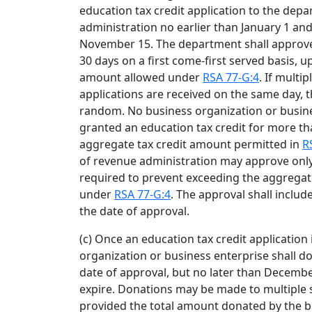
education tax credit application to the dep
administration no earlier than January 1 an
November 15. The department shall approve 
30 days on a first come-first served basis, u
amount allowed under
RSA 77-G:4
. If multi
applications are received on the same day, t
random. No business organization or busine
granted an education tax credit for more th
aggregate tax credit amount permitted in
R
of revenue administration may approve only 
required to prevent exceeding the aggregat
under
RSA 77-G:4
. The approval shall inclu
the date of approval.
(c) Once an education tax credit application
organization or business enterprise shall do
date of approval, but no later than December
expire. Donations may be made to multiple 
provided the total amount donated by the b