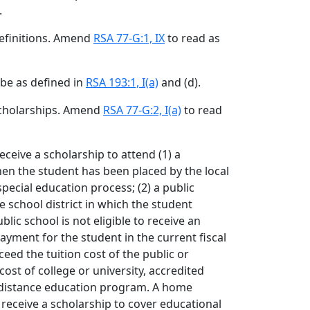
.
Definitions. Amend
RSA 77-G:1, IX
to read as
 be as defined in
RSA 193:1, I(a)
and (d).
Scholarships. Amend
RSA 77-G:2, I(a)
to read
eceive a scholarship to attend (1) a
en the student has been placed by the local
special education process; (2) a public
e school district in which the student
lic school is not eligible to receive an
yment for the student in the current fiscal
ceed the tuition cost of the public or
cost of college or university, accredited
or distance education program. A home
receive a scholarship to cover educational