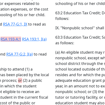
 or expenses related to
schooling of his or her child
tation expenses, or the cost
63:2 Education Tax Credit; 
oling of his or her child.
follows:
nd
RSA 77-G:1, IX
to read as
IX. "Nonpublic school'' shall
63:3 Education Tax Credit; 
n
RSA 193-A:1
RSA 193:1, I(a)
as follows:
(a) An eligible student may r
mend
RSA 77-G:2, I(a)
to read
nonpublic school, except wh
school district through the 
ship to attend (1) a
school located outside of th
as been placed by the local
resides and for which the pub
on process;
or
(2) a public
adequate education grant pa
t in which the student
year, in an amount not to ex
t eligible to receive an
nonpublic school; or (3) the 
udent in the current fiscal
tutor or tutoring facility, 
cost of the public or
education student may also 