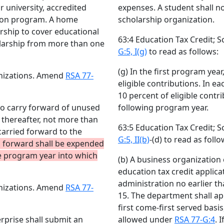
r university, accredited
expenses. A student shall n
ation program. A home
scholarship organization.
rship to cover educational
63:4 Education Tax Credit;
olarship from more than one
G:5, I(g)
to read as follows:
(g) In the first program yea
anizations. Amend
RSA 77-
eligible contributions. In e
10 percent of eligible contr
 no carry forward of unused
following program year.
 thereafter, not more than
63:5 Education Tax Credit;
carried forward to the
G:5, II(b)
-(d) to read as follo
 forward shall be expended
he program year into which
(b) A business organization
education tax credit applic
administration no earlier t
anizations. Amend
RSA 77-
15. The department shall ap
first come-first served basi
rprise shall submit an
allowed under
RSA 77-G:4
. 