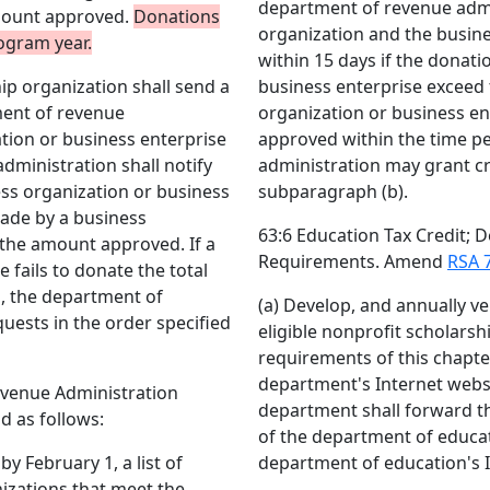
department of revenue admin
mount approved.
Donations
organization and the busine
rogram year.
within 15 days if the donat
ip organization shall send a
business enterprise exceed
ment of revenue
organization or business en
tion or business enterprise
approved within the time p
dministration shall notify
administration may grant cre
ess organization or business
subparagraph (b).
made by a business
63:6 Education Tax Credit;
 the amount approved. If a
Requirements. Amend
RSA 7
 fails to donate the total
, the department of
(a) Develop, and annually ver
uests in the order specified
eligible nonprofit scholars
requirements of this chapter
department's Internet websi
evenue Administration
department shall forward t
d as follows:
of the department of educat
y February 1, a list of
department of education's I
nizations that meet the