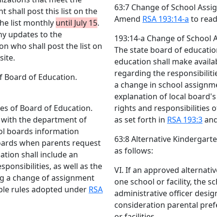
63:7 Change of School Assig
 shall post this list on the
Amend
RSA 193:14-a
to read
he list monthly
until July 15
.
ny updates to the
193:14-a Change of School A
n who shall post the list on
The state board of educatio
ite.
education shall make availa
regarding the responsibilit
f Board of Education.
a change in school assignme
explanation of local board's 
es of Board of Education.
rights and responsibilities
n with the department of
as set forth in
RSA 193:3
and
ool boards information
63:8 Alternative Kinderga
 boards when parents request
as follows:
tion shall include an
sponsibilities, as well as the
VI. If an approved alternat
ing a change of assignment
one school or facility, the 
ble rules adopted under
RSA
administrative officer desi
consideration parental pre
or facilities .