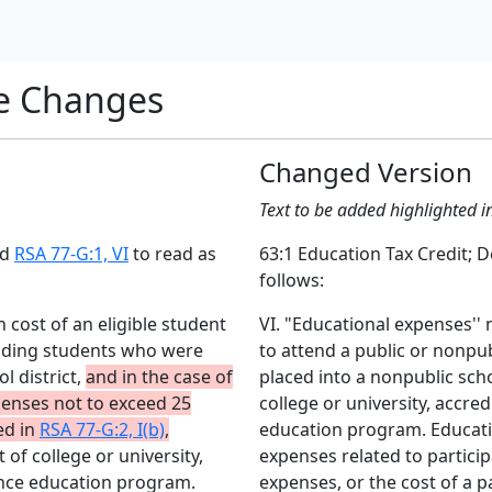
e Changes
Changed Version
Text to be added highlighted i
nd
RSA 77-G:1, VI
to read as
63:1 Education Tax Credit; 
follows:
 cost of an eligible student
VI. "Educational expenses'' 
luding students who were
to attend a public or nonpu
l district,
and in the case of
placed into a nonpublic schoo
enses not to exceed 25
college or university, accred
ed in
RSA 77-G:2, I(b)
,
education program. Educatio
 of college or university,
expenses related to particip
tance education program.
expenses, or the cost of a 