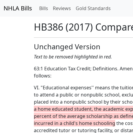
NHLA Bills
Bills
Reviews
Gold Standards
HB386 (2017) Compar
Unchanged Version
Text to be removed highlighted in red.
63:1 Education Tax Credit; Definitions. Ame
follows:
VI. "Educational expenses'' means the tuition
to attend a public or nonpublic school, exc
placed into a nonpublic school by their schoo
a home educated student, the academic exp
percent of the average scholarship as defin
incurred in a child's home schooling
the cost
accredited tutor or tutoring facility, or dis