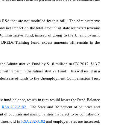
s RSA that are not modified by this bill. The administrative
any net impact on the total amount of state restricted revenue
he Administrative Fund, instead of going to the Unemployment
o DRED's Training Fund, excess amounts will remain in the
o the Administrative Fund by $1.6 million in CY 2017, $13.7
 will remain in the Administrative Fund. This will result in a
ble decrease of funds to the Unemployment Compensation Trust
rust fund balance, which in turn would lower the Fund Balance
o
RSA 282-A:82
. The State and 92 percent of counties and
 of counties and municipalities that elect to be contributory
 threshold in
RSA 282-A:82
and employer rates are increased.