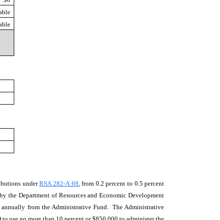
able
able
ributions under
RSA 282-A:69
, from 0.2 percent to 0.5 percent
ered by the Department of Resources and Economic Development
n annually from the Administrative Fund. The Administrative
 to use no more than 10 percent or $850,000 to administer the