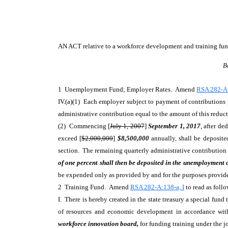
AN ACT
relative to a workforce development and training fun
B
1 Unemployment Fund; Employer Rates. Amend
RSA 282-A:
IV.(a)(1) Each employer subject to payment of contributions
administrative contribution equal to the amount of this reduct
(2) Commencing [
July 1, 2007
]
September 1, 2017
, after de
exceed [
$2,000,000
]
$8,500,000
annually, shall be deposite
section. The remaining quarterly administrative contribution
of one percent shall then be deposited in the unemployment
be expended only as provided by and for the purposes provided
2 Training Fund. Amend
RSA 282-A:138-a, I
to read as follo
I. There is hereby created in the state treasury a special f
of resources and economic development in accordance wit
workforce innovation board,
for funding training under the 