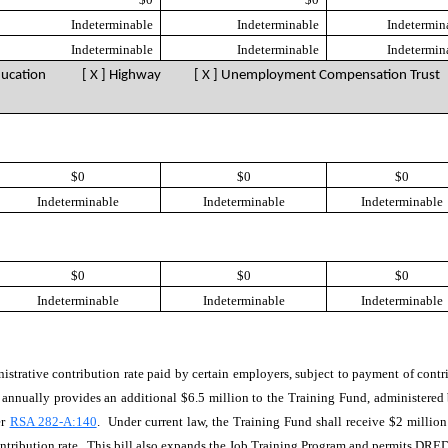
Indeterminable
Indeterminable
Indetermin
Indeterminable
Indeterminable
Indetermin
ducation [ X ] Highway
[ X ] Unemployment Compensation Trust
$0
$0
$0
Indeterminable
Indeterminable
Indeterminable
$0
$0
$0
Indeterminable
Indeterminable
Indeterminable
inistrative contribution rate paid by certain employers, subject to payment of cont
ill annually provides an additional $6.5 million to the Training Fund, administ
er
RSA 282-A:140
. Under current law, the Training Fund shall receive $2 millio
ntribution rate. This bill also expands the Job Training Program and permits DRED