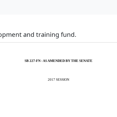
lopment and training fund.
SB 227-FN - AS AMENDED BY THE SENATE
2017 SESSION