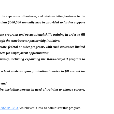
the expansion of business, and retain existing business in the
 than $500,000 annually may be provided to further support
cate programs and occupational skills training in order to fill
 the state’s sector partnership initiative;
tate, federal or other programs, with such assistance limited
mpete for employment opportunities;
nnually, including expanding the WorkReadyNH program to
chool students upon graduation in order to fill current in-
; and
e, including persons in need of training to change careers,
 282-A:138-a
, whichever is less, to administer this program.