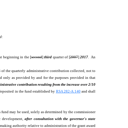
d:
nt beginning in the [
second
]
third
quarter of [
2007
]
2017
. An
3 of the quarterly administrative contribution collected, not to
 only as provided by and for the purposes provided in that
inistrative contribution resulting from the increase over 2/10
deposited in the fund established by
RSA 282-A:140
and shall
is fund may be used, solely as determined by the commissioner
ic development,
after consultation with the governor's state
making authority relative to administration of the grant award