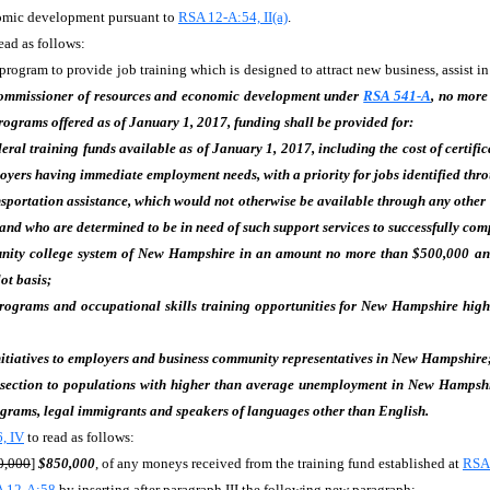
nomic development pursuant to
RSA 12-A:54, II(a)
.
ead as follows:
ogram to provide job training which is designed to attract new business, assist in 
 commissioner of resources and economic development under
RSA 541-A
, no more
rograms offered as of January 1, 2017, funding shall be provided for:
deral training funds available as of January 1, 2017, including the cost of certifi
s having immediate employment needs, with a priority for jobs identified through
sportation assistance, which would not otherwise be available through any other s
h and who are determined to be in need of such support services to successfully co
ity college system of New Hampshire in an amount no more than $500,000 a
ot basis;
programs and occupational skills training opportunities for New Hampshire high s
tiatives to employers and business community representatives in New Hampshire
 section to populations with higher than average unemployment in New Hampshir
ograms, legal immigrants and speakers of languages other than English.
, IV
to read as follows:
0,000
]
$850,000
, of any moneys received from the training fund established at
RSA
 12-A:58
by inserting after paragraph III the following new paragraph: