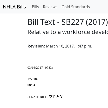
NHLA Bills
Bills
Reviews
Gold Standards
Bill Text - SB227 (2017)
Relative to a workforce deve
Revision:
March 16, 2017, 1:47 p.m.
03/16/2017 0783s
17-0987
08/04
227-FN
SENATE BILL