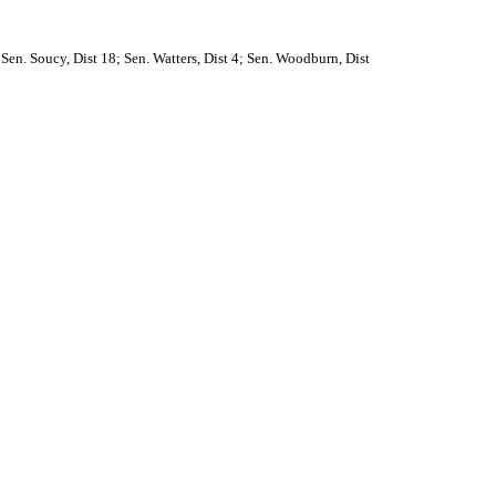
 Sen. Soucy, Dist 18; Sen. Watters, Dist 4; Sen. Woodburn, Dist