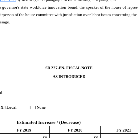
governor's state workforce innovation board, the speaker of the house of represe
rperson of the house committee with jurisdiction over labor issues concerning the e
assage.
SB 227-FN- FISCAL NOTE
AS INTRODUCED
d.
 X ] Local [ ] None
Estimated Increase / (Decrease)
FY 2019
FY 2020
FY 2021
$0
$0