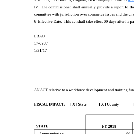
IV. The commissioner shall annually provide a report to the 
committee with jurisdiction over commerce issues and the chai
6 Effective Date. This act shall take effect 60 days after its p
LBAO
17-0987
1/31/17
AN ACT
relative to a workforce development and training fun
FISCAL IMPACT:
[ X ] State [ X ] County [
STATE:
FY 2018
Appropriation
$0