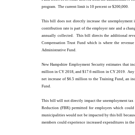
program. The current limit is 10 percent or $200,000.
This bill does not directly increase the unemployment 
contribution rate is part of the employer rate and a chan
annually collected. This bill directs the additional re
Compensation Trust Fund which is where the revenue w
Administrative Fund.
New Hampshire Employment Security estimates that incre
million in CY 2018, and $17.6 million in CY 2019. Any am
net increase of $6.5 million to the Training Fund, an 
Fund.
This bill will not directly impact the unemployment tax 
Reduction (FBR) permitted for employers which could
municipalities would not be impacted by this bill becau
members could experience increased expenditures in the