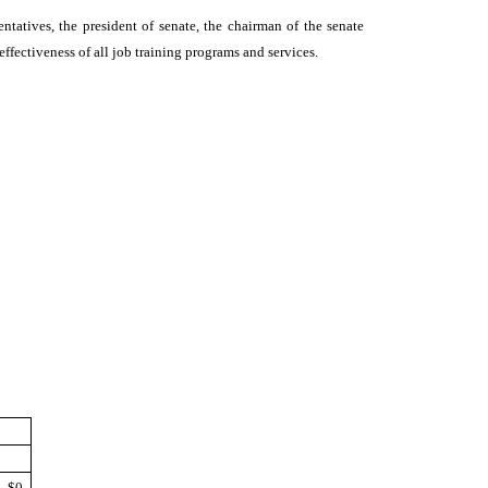
ntatives, the president of senate, the chairman of the senate
ffectiveness of all job training programs and services.
$0