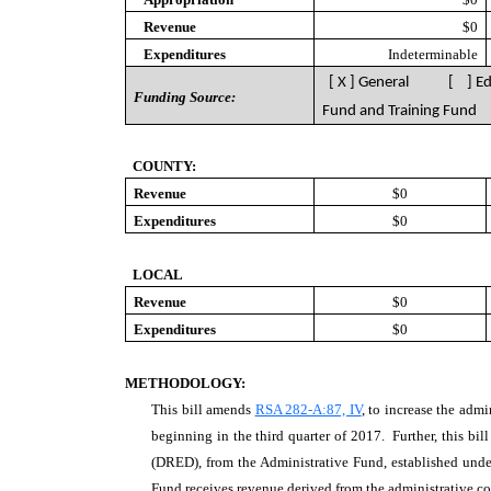
Revenue
$0
Expenditures
Indeterminable
[ X ] General [ ] E
Funding Source:
Fund and Training Fund
COUNTY:
Revenue
$0
Expenditures
$0
LOCAL
Revenue
$0
Expenditures
$0
METHODOLOGY:
This bill amends
RSA 282-A:87, IV
, to increase the adm
beginning in the third quarter of 2017. Further, this b
(DRED), from the Administrative Fund, established und
Fund receives revenue derived from the administrative co