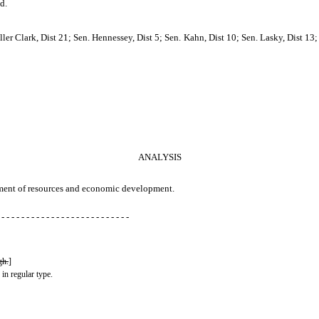
d.
ler Clark, Dist 21; Sen. Hennessey, Dist 5; Sen. Kahn, Dist 10; Sen. Lasky, Dist 13;
ANALYSIS
rtment of resources and economic development.
 - - - - - - - - - - - - - - - - - - - - - - - - - -
gh.
]
 in regular type.