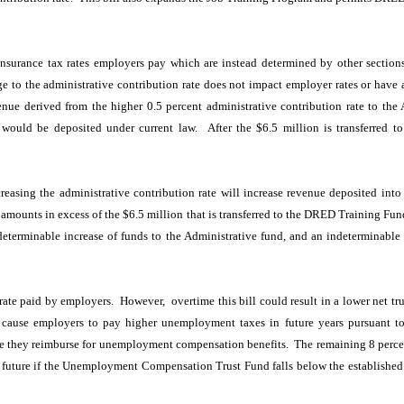
insurance tax rates employers pay which are instead determined by other section
ge to the administrative contribution rate does not impact employer rates or have 
venue derived from the higher 0.5 percent administrative contribution rate to t
ould be deposited under current law. After the $6.5 million is transferred t
asing the administrative contribution rate will increase revenue deposited int
ounts in excess of the $6.5 million that is transferred to the DRED Training Fund,
indeterminable increase of funds to the Administrative fund, and an indetermina
rate paid by employers. However, overtime this bill could result in a lower net t
 cause employers to pay higher unemployment taxes in future years pursuant t
se they reimburse for unemployment compensation benefits. The remaining 8 percent
 future if the Unemployment Compensation Trust Fund falls below the established