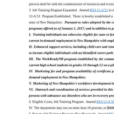
process shall be with the commissioner of resources and eco
3 Job Training Program Expanded. Amend
RSA 12-A:51
to r
12-A:51 Program Established. There is hereby established a pr
state of New Hampshire.
Pursuant to rules adopted by the
programs offered as of January 1, 2017, and in addition to p
I. Training individuals not otherwise eligible for state or fe
current in-demand employment in New Hampshire with employer
II. Enhanced support services, including child care and tran
to income eligible individuals with an identified career pat
III. The WorkReadyNH program established by the commun
current high school students in grades 10 through 12 on a pil
IV. Marketing for and program availability of certificate 
demand employment in New Hampshire;
V. Marketing of New Hampshire's workforce development ini
VI. Outreach and coordination of services provided in this
persons with substance use disorders who are in recovery pr
4 Eligible Costs; Job Training Program. Amend
RSA 12-A:56
IV. The department may use no more than 10 percent, or [
$20
5 Report; Job Training Program; New Paragraph. Amend
RSA