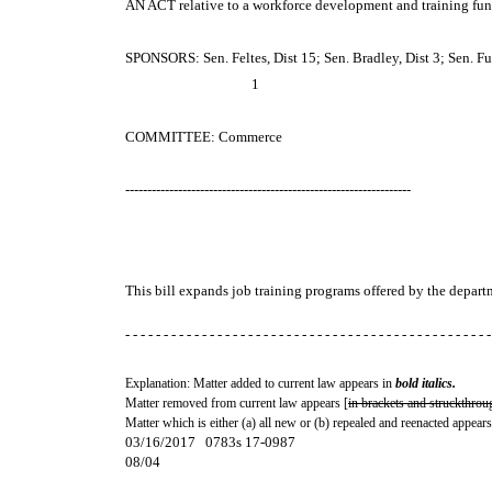
AN ACT
relative to a workforce development and training fun
SPONSORS: Sen. Feltes, Dist 15; Sen. Bradley, Dist 3; Sen. Ful
1
COMMITTEE: Commerce
-----------------------------------------------------------------
This bill expands job training programs offered by the depa
- - - - - - - - - - - - - - - - - - - - - - - - - - - - - - - - - - - - - - - - - - - - - - - -
Explanation: Matter added to current law appears in
bold italics.
Matter removed from current law appears [
in brackets and struckthrou
Matter which is either (a) all new or (b) repealed and reenacted appears
03/16/2017 0783s 17-0987
08/04