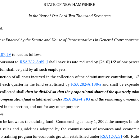
STATE OF NEW HAMPSHIRE
In the Year of Our Lord Two Thousand Seventeen
d.
e it Enacted by the Senate and House of Representatives in General Court convene
87, IV
to read as follows:
 pursuant to
RSA 282-A:69, I
shall have its rate reduced by [
2/10
]
1/2
of one perce
ion shall be paid by all such employers.
duction of all costs incurred in the collection of the administrative contribution, 1/
d each quarter in the fund established by
RSA 282-A:138-a
and shall be expended
 collected shall
then
be
divided so that the proportional share of the quarterly adm
 compensation fund established under
RSA 282-A:103
and the remaining amount
 in that section, and not for any other purpose.
ws:
und to be known as the training fund. Commencing January 1, 2002, the moneys in th
h rules and guidelines adopted by the commissioner of resources and econom
job training program for economic growth, established under
RSA 12-A:51
-58. Rule