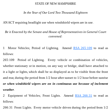
STATE OF NEW HAMPSHIRE
In the Year of Our Lord Two Thousand Eighteen
AN ACT
requiring headlight use when windshield wipers are in use.
Be it Enacted by the Senate and House of Representatives in General Court
convened:
1 Motor Vehicles; Period of Lighting. Amend
RSA 265:109
to read as
follows:
265:109 Period of Lighting. Every vehicle or combination of vehicles,
whether stationary or in motion, on any way or bridge, shall have attached to
it a light or lights, which shall be so displayed as to be visible from the front
and rear, during the period from 1/2 hour after sunset to 1/2 hour before sunrise
or when windshield wipers are on in continuous use because of inclement
weather
.
2 Equipment of Vehicles; Front Lights. Amend
RSA 266:31
to read as
follows:
266:31 Front Lights. Every motor vehicle driven during the period from 1/2