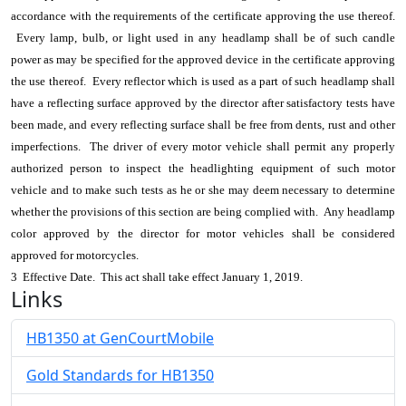
accordance with the requirements of the certificate approving the use thereof.
Every lamp, bulb, or light used in any headlamp shall be of such candle
power as may be specified for the approved device in the certificate approving
the use thereof. Every reflector which is used as a part of such headlamp shall
have a reflecting surface approved by the director after satisfactory tests have
been made, and every reflecting surface shall be free from dents, rust and other
imperfections. The driver of every motor vehicle shall permit any properly
authorized person to inspect the headlighting equipment of such motor
vehicle and to make such tests as he or she may deem necessary to determine
whether the provisions of this section are being complied with. Any headlamp
color approved by the director for motor vehicles shall be considered
approved for motorcycles.
3 Effective Date. This act shall take effect January 1, 2019.
Links
HB1350 at GenCourtMobile
Gold Standards for HB1350