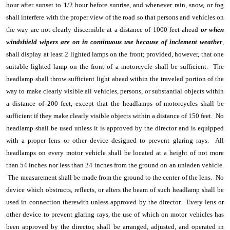
hour after sunset to 1/2 hour before sunrise, and whenever rain, snow, or fog
shall interfere with the proper view of the road so that persons and vehicles on
the way are not clearly discernible at a distance of 1000 feet ahead
or when
windshield wipers are on in continuous use because of inclement weather
,
shall display at least 2 lighted lamps on the front; provided, however, that one
suitable lighted lamp on the front of a motorcycle shall be sufficient. The
headlamp shall throw sufficient light ahead within the traveled portion of the
way to make clearly visible all vehicles, persons, or substantial objects within
a distance of 200 feet, except that the headlamps of motorcycles shall be
sufficient if they make clearly visible objects within a distance of 150 feet. No
headlamp shall be used unless it is approved by the director and is equipped
with a proper lens or other device designed to prevent glaring rays. All
headlamps on every motor vehicle shall be located at a height of not more
than 54 inches nor less than 24 inches from the ground on an unladen vehicle.
The measurement shall be made from the ground to the center of the lens. No
device which obstructs, reflects, or alters the beam of such headlamp shall be
used in connection therewith unless approved by the director. Every lens or
other device to prevent glaring rays, the use of which on motor vehicles has
been approved by the director, shall be arranged, adjusted, and operated in