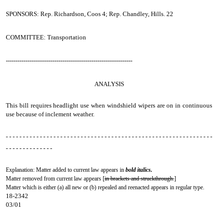
SPONSORS: Rep. Richardson, Coos 4; Rep. Chandley, Hills. 22
COMMITTEE: Transportation
-----------------------------------------------------------------
ANALYSIS
This bill requires headlight use when windshield wipers are on in continuous
use because of inclement weather.
- - - - - - - - - - - - - - - - - - - - - - - - - - - - - - - - - - - - - - - - - - - - - - - - - - - - - - - - - - - - -
- - - - - - - - - - - - - -
Explanation: Matter added to current law appears in
bold italics.
Matter removed from current law appears [
in brackets and struckthrough.
]
Matter which is either (a) all new or (b) repealed and reenacted appears in regular type.
18-2342
03/01