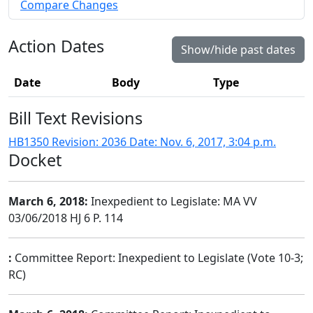
Compare Changes
Action Dates
Show/hide past dates
Date
Body
Type
Bill Text Revisions
HB1350 Revision: 2036 Date: Nov. 6, 2017, 3:04 p.m.
Docket
March 6, 2018:
Inexpedient to Legislate: MA VV
03/06/2018 HJ 6 P. 114
:
Committee Report: Inexpedient to Legislate (Vote 10-3;
RC)