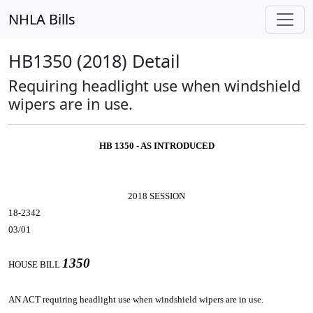
NHLA Bills
HB1350 (2018) Detail
Requiring headlight use when windshield
wipers are in use.
HB 1350 - AS INTRODUCED
2018 SESSION
18-2342
03/01
1350
HOUSE BILL
AN ACT
requiring headlight use when windshield wipers are in use.