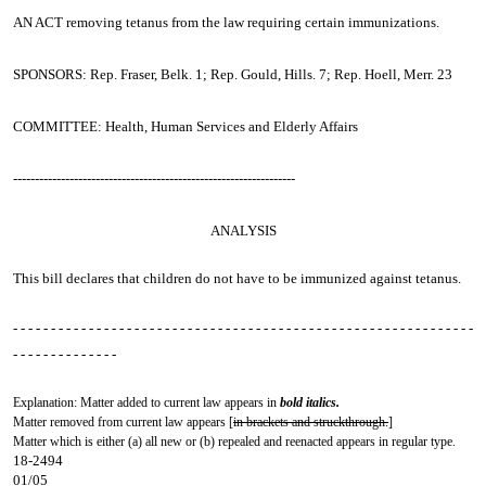
AN ACT
removing tetanus from the law requiring certain immunizations.
SPONSORS: Rep. Fraser, Belk. 1; Rep. Gould, Hills. 7; Rep. Hoell, Merr. 23
COMMITTEE: Health, Human Services and Elderly Affairs
-----------------------------------------------------------------
ANALYSIS
This bill declares that children do not have to be immunized against tetanus.
- - - - - - - - - - - - - - - - - - - - - - - - - - - - - - - - - - - - - - - - - - - - - - - - - - - - - - - - - - - - -
- - - - - - - - - - - - - -
Explanation: Matter added to current law appears in
bold italics.
Matter removed from current law appears [
in brackets and struckthrough.
]
Matter which is either (a) all new or (b) repealed and reenacted appears in regular type.
18-2494
01/05