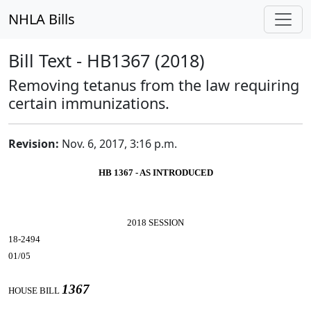
NHLA Bills
Bill Text - HB1367 (2018)
Removing tetanus from the law requiring
certain immunizations.
Revision:
Nov. 6, 2017, 3:16 p.m.
HB 1367 - AS INTRODUCED
2018 SESSION
18-2494
01/05
1367
HOUSE BILL