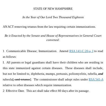
STATE OF NEW HAMPSHIRE
In the Year of Our Lord Two Thousand Eighteen
AN ACT
removing tetanus from the law requiring certain immunizations.
Be it Enacted by the Senate and House of Representatives in General Court
convened:
1 Communicable Disease; Immunization. Amend
RSA 141-C:20-a, I
to read
as follows:
I. All parents or legal guardians shall have their children who are residing in
this state immunized against certain diseases. These diseases shall include,
but not be limited to, diphtheria, mumps, pertussis, poliomyelitis, rubella,
and
rubeola[
, and tetanus
]. The commissioner shall adopt rules under
RSA 541-A
relative to other diseases which require immunization.
2 Effective Date. This act shall take effect 60 days after its passage.