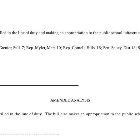
led in the line of duty and making an appropriation to the public school infrastruc
nier, Sull. 7; Rep. Myler, Merr. 10; Rep. Cornell, Hills. 18; Sen. Soucy, Dist 18; Se
────────────────────────────
AMENDED ANALYSIS
killed in the line of duty. The bill also makes an appropriation to the public sch
 - - - - - - - - - - - - - - - - - - - - - - - - - - -