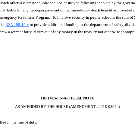
s which otherwise are nonpublic shall be destroyed following the vote by the governo
villy liable for any improper payment of the line-of-duty death benefit as provided in
 Emergency Readiness Program. To improve security in public schools, the sum of 
d in
RSA 198:15-y
to provide additional funding to the department of safety, div
raw a warrant for said sum out of any money in the treasury not otherwise appropri
HB 1415-FN-A-
FISCAL NOTE
AS AMENDED BY THE HOUSE (AMENDMENT #2018-0897h)
led in the line of duty.