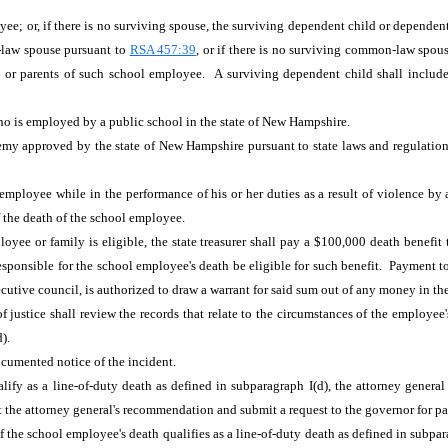
e; or, if there is no surviving spouse, the surviving dependent child or dependent 
-law spouse pursuant to
RSA 457:39
, or if there is no surviving common-law spouse
ent or parents of such school employee. A surviving dependent child shall includ
ho is employed by a public school in the state of New Hampshire.
emy approved by the state of New Hampshire pursuant to state laws and regulation
 employee while in the performance of his or her duties as a result of violence by
f the death of the school employee.
loyee or family is eligible, the state treasurer shall pay a $100,000 death benefit 
ponsible for the school employee's death be eligible for such benefit. Payment to 
ecutive council, is authorized to draw a warrant for said sum out of any money in t
f justice shall review the records that relate to the circumstances of the employee
(d).
ocumented notice of the incident.
ify as a line-of-duty death as defined in subparagraph I(d), the attorney general
 the attorney general's recommendation and submit a request to the governor for pa
f the school employee's death qualifies as a line-of-duty death as defined in subpa