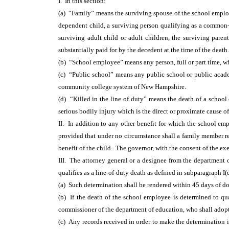
I. In this section:
(a) “Family” means the surviving spouse of the school employe
dependent child, a surviving person qualifying as a common
surviving adult child or adult children, the surviving par
substantially paid for by the decedent at the time of the death.
(b) “School employee” means any person, full or part time, w
(c) “Public school” means any public school or public acad
community college system of New Hampshire.
(d) “Killed in the line of duty” means the death of a school
serious bodily injury which is the direct or proximate cause o
II. In addition to any other benefit for which the school emp
provided that under no circumstance shall a family member res
benefit of the child. The governor, with the consent of the ex
III. The attorney general or a designee from the department o
qualifies as a line-of-duty death as defined in subparagraph I
(a) Such determination shall be rendered within 45 days of d
(b) If the death of the school employee is determined to qual
commissioner of the department of education, who shall adopt
(c) Any records received in order to make the determination i