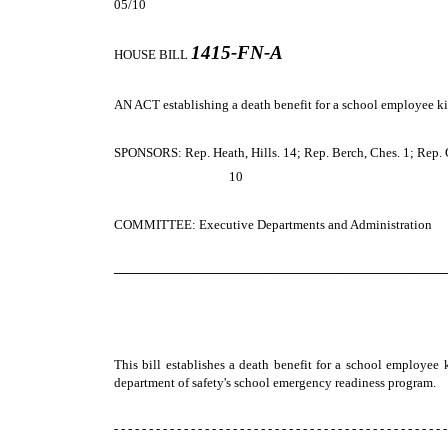
05/10
1415-FN-A
HOUSE BILL
AN ACT establishing a death benefit for a school employee kil
SPONSORS: Rep. Heath, Hills. 14; Rep. Berch, Ches. 1; Rep. Gre
10
COMMITTEE: Executive Departments and Administration
─────────────────────────────────────
This bill establishes a death benefit for a school employee 
department of safety's school emergency readiness program.
- - - - - - - - - - - - - - - - - - - - - - - - - - - - - - - - - - - - - - - - - - - - - - - -