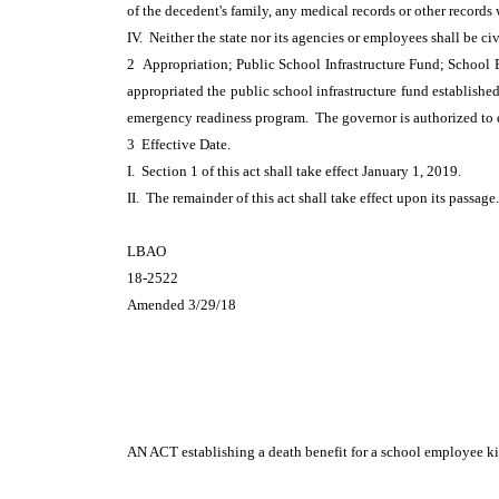
of the decedent's family, any medical records or other record
IV. Neither the state nor its agencies or employees shall be ci
2 Appropriation; Public School Infrastructure Fund; School
appropriated the public school infrastructure fund establishe
emergency readiness program. The governor is authorized to d
3 Effective Date.
I. Section 1 of this act shall take effect January 1, 2019.
II. The remainder of this act shall take effect upon its passage.
LBAO
18-2522
Amended 3/29/18
AN ACT
establishing a death benefit for a school employee kil