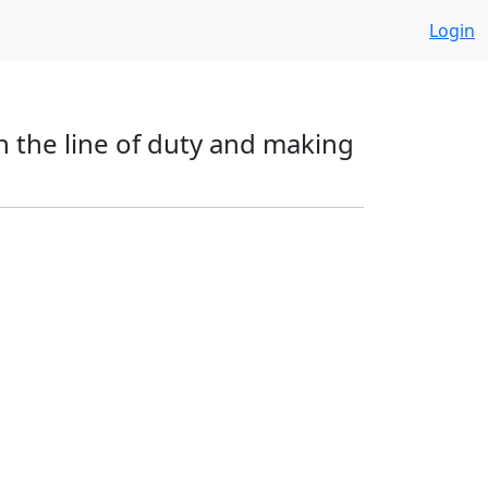
Login
in the line of duty and making