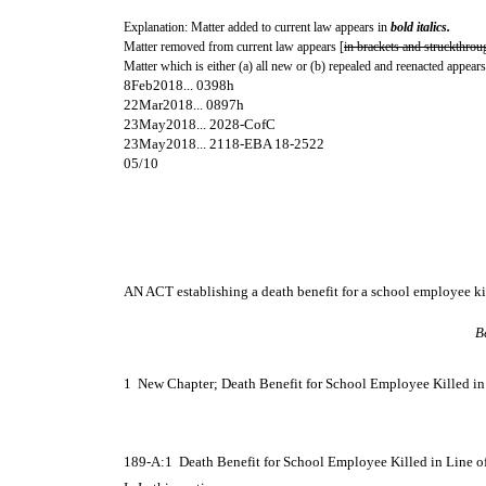
Explanation: Matter added to current law appears in
bold italics.
Matter removed from current law appears [
in brackets and struckthrou
Matter which is either (a) all new or (b) repealed and reenacted appears
8Feb2018... 0398h
22Mar2018... 0897h
23May2018... 2028-CofC
23May2018... 2118-EBA 18-2522
05/10
AN ACT establishing a death benefit for a school employee kil
B
1 New Chapter; Death Benefit for School Employee Killed in 
189-A:1 Death Benefit for School Employee Killed in Line o