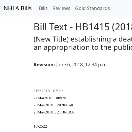
NHLA Bills
Bills
Reviews
Gold Standards
Bill Text - HB1415 (201
(New Title) establishing a dea
an appropriation to the publi
Revision:
June 6, 2018, 12:34 p.m.
8Feb2018... 0398h
22Mar2018... 0897h
23May2018... 2028-CofC
23May2018... 2118-EBA
18-2522