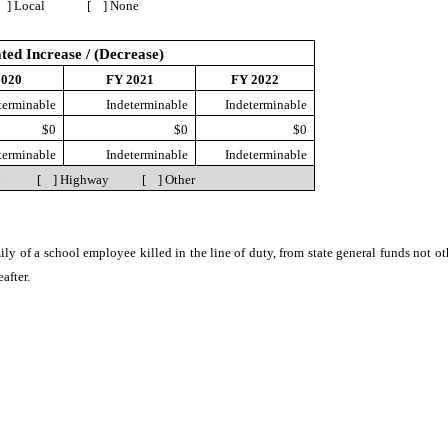
] Local [ ] None
ted Increase / (Decrease)
2020
FY 2021
FY 2022
terminable
Indeterminable
Indeterminable
$0
$0
$0
terminable
Indeterminable
Indeterminable
ion [ ] Highway [ ] Other
mily of a school employee killed in the line of duty, from state general funds not o
after.