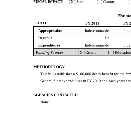
FISCAL IMPACT:
[ X ] State [ ] County [ 
Estima
STATE:
FY 2019
FY 
Appropriation
Indeterminable
Inde
Revenue
$0
Expenditures
Indeterminable
Inde
Funding Source:
[ X ] General [ ] Educat
METHODOLOGY:
This bill establishes a $100,000 death benefit for the fa
General fund expenditures in FY 2019 and each year there
AGENCIES CONTACTED:
None