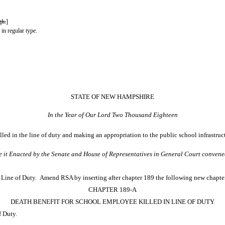
gh.
]
 in regular type.
STATE OF NEW HAMPSHIRE
In the Year of Our Lord Two Thousand Eighteen
led in the line of duty and making an appropriation to the public school infrastruc
e it Enacted by the Senate and House of Representatives in General Court convene
Line of Duty. Amend RSA by inserting after chapter 189 the following new chapte
CHAPTER 189-A
DEATH BENEFIT FOR SCHOOL EMPLOYEE KILLED IN LINE OF DUTY
f Duty.