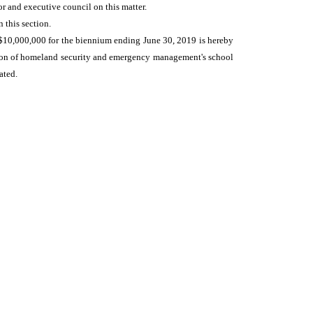
r and executive council on this matter.
 this section.
$10,000,000 for the biennium ending June 30, 2019 is hereby
ision of homeland security and emergency management's school
ated.