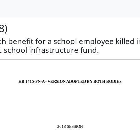
8)
th benefit for a school employee killed 
c school infrastructure fund.
HB 1415-FN-A - VERSION ADOPTED BY BOTH BODIES
2018 SESSION