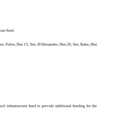
ture fund.
n. Feltes, Dist 15; Sen. D'Allesandro, Dist 20; Sen. Kahn, Dist
ool infrastructure fund to provide additional funding for the