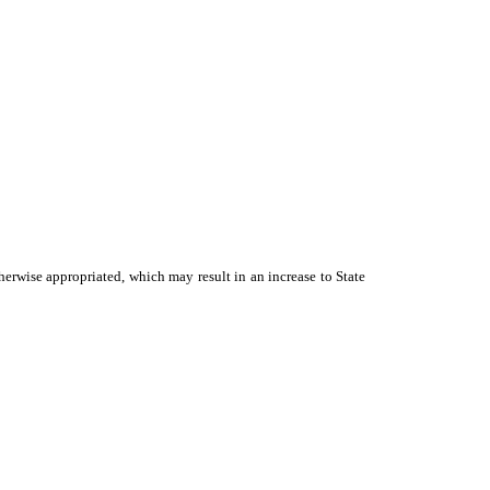
therwise appropriated, which may result in an increase to State