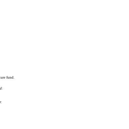
ture fund.
d:
r: