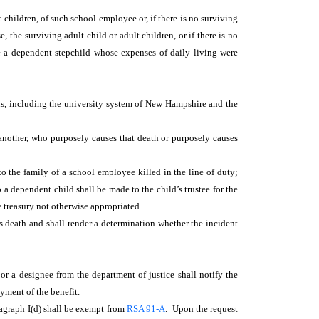
children, of such school employee or, if there is no surviving
, the surviving adult child or adult children, or if there is no
e a dependent stepchild whose expenses of daily living were
s, including the university system of New Hampshire and the
 another, who purposely causes that death or purposely causes
to the family of a school employee killed in the line of duty;
a dependent child shall be made to the child’s trustee for the
he treasury not otherwise appropriated.
's death and shall render a determination whether the incident
 or a designee from the department of justice shall notify the
yment of the benefit.
ragraph I(d) shall be exempt from
RSA 91-A
. Upon the request