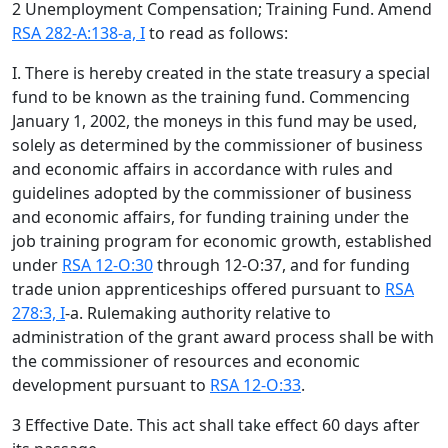
2 Unemployment Compensation; Training Fund. Amend
RSA 282-A:138-a, I
to read as follows:
I. There is hereby created in the state treasury a special
fund to be known as the training fund. Commencing
January 1, 2002, the moneys in this fund may be used,
solely as determined by the commissioner of business
and economic affairs in accordance with rules and
guidelines adopted by the commissioner of business
and economic affairs, for funding training under the
job training program for economic growth, established
under
RSA 12-O:30
through 12-O:37, and for funding
trade union apprenticeships offered pursuant to
RSA
278:3, I
-a. Rulemaking authority relative to
administration of the grant award process shall be with
the commissioner of resources and economic
development pursuant to
RSA 12-O:33
.
3 Effective Date. This act shall take effect 60 days after