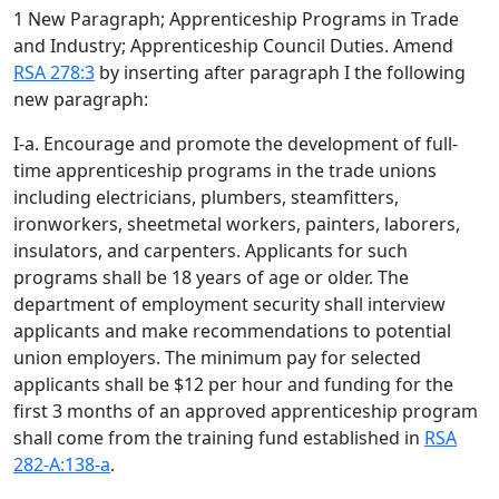
1 New Paragraph; Apprenticeship Programs in Trade
and Industry; Apprenticeship Council Duties. Amend
RSA 278:3
by inserting after paragraph I the following
new paragraph:
I-a. Encourage and promote the development of full-
time apprenticeship programs in the trade unions
including electricians, plumbers, steamfitters,
ironworkers, sheetmetal workers, painters, laborers,
insulators, and carpenters. Applicants for such
programs shall be 18 years of age or older. The
department of employment security shall interview
applicants and make recommendations to potential
union employers. The minimum pay for selected
applicants shall be $12 per hour and funding for the
first 3 months of an approved apprenticeship program
shall come from the training fund established in
RSA
282-A:138-a
.