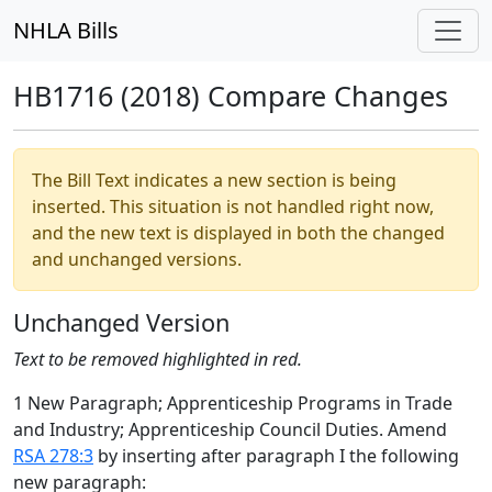
NHLA Bills
HB1716 (2018) Compare Changes
The Bill Text indicates a new section is being
inserted. This situation is not handled right now,
and the new text is displayed in both the changed
and unchanged versions.
Unchanged Version
Text to be removed highlighted in red.
1 New Paragraph; Apprenticeship Programs in Trade
and Industry; Apprenticeship Council Duties. Amend
RSA 278:3
by inserting after paragraph I the following
new paragraph: