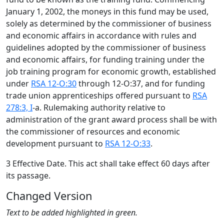
January 1, 2002, the moneys in this fund may be used,
solely as determined by the commissioner of business
and economic affairs in accordance with rules and
guidelines adopted by the commissioner of business
and economic affairs, for funding training under the
job training program for economic growth, established
under
RSA 12-O:30
through 12-O:37, and for funding
trade union apprenticeships offered pursuant to
RSA
278:3, I
-a. Rulemaking authority relative to
administration of the grant award process shall be with
the commissioner of resources and economic
development pursuant to
RSA 12-O:33
.
3 Effective Date. This act shall take effect 60 days after
its passage.
Changed Version
Text to be added highlighted in green.