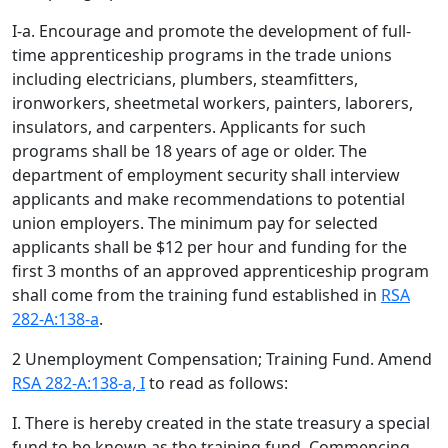
I-a. Encourage and promote the development of full-
time apprenticeship programs in the trade unions
including electricians, plumbers, steamfitters,
ironworkers, sheetmetal workers, painters, laborers,
insulators, and carpenters. Applicants for such
programs shall be 18 years of age or older. The
department of employment security shall interview
applicants and make recommendations to potential
union employers. The minimum pay for selected
applicants shall be $12 per hour and funding for the
first 3 months of an approved apprenticeship program
shall come from the training fund established in
RSA
282-A:138-a
.
2 Unemployment Compensation; Training Fund. Amend
RSA 282-A:138-a, I
to read as follows:
I. There is hereby created in the state treasury a special
fund to be known as the training fund. Commencing