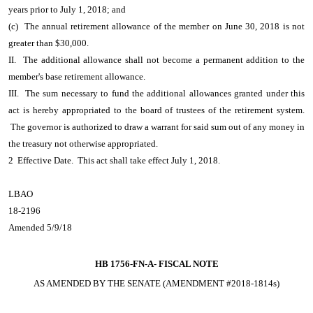
years prior to July 1, 2018; and
(c) The annual retirement allowance of the member on June 30, 2018 is not
greater than $30,000.
II. The additional allowance shall not become a permanent addition to the
member's base retirement allowance.
III. The sum necessary to fund the additional allowances granted under this
act is hereby appropriated to the board of trustees of the retirement system.
The governor is authorized to draw a warrant for said sum out of any money in
the treasury not otherwise appropriated.
2 Effective Date. This act shall take effect July 1, 2018.
LBAO
18-2196
Amended 5/9/18
HB 1756-FN-A-
FISCAL NOTE
AS AMENDED BY THE SENATE (AMENDMENT #2018-1814s)