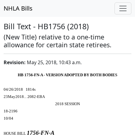
NHLA Bills
Bill Text - HB1756 (2018)
(New Title) relative to a one-time
allowance for certain state retirees.
Revision:
May 25, 2018, 10:43 a.m.
HB 1756-FN-A - VERSION ADOPTED BY BOTH BODIES
04/26/2018 1814s
23May2018... 2082-EBA
2018 SESSION
18-2196
10/04
1756-FN-A
HOUSE BILL