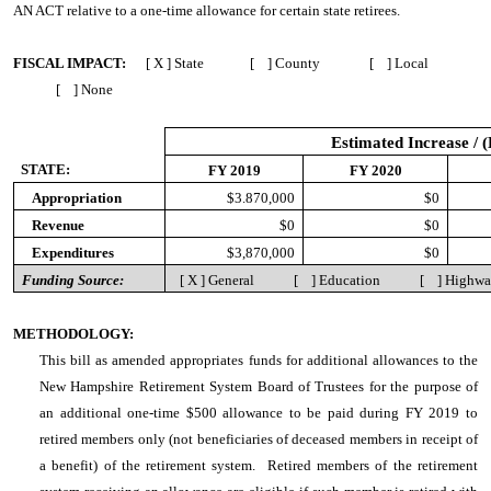
AN ACT
relative to a one-time allowance for certain state retirees.
FISCAL IMPACT:
[ X ] State [ ] County [ ] Local
[ ] None
Estimated Increase / 
STATE:
FY 2019
FY 2020
Appropriation
$3.870,000
$0
Revenue
$0
$0
Expenditures
$3,870,000
$0
Funding Source:
[ X ] General [ ] Education [ ] Highw
METHODOLOGY:
This bill as amended appropriates funds for additional allowances to the
New Hampshire Retirement System Board of Trustees for the purpose of
an additional one-time $500 allowance to be paid during FY 2019 to
retired members only (not beneficiaries of deceased members in receipt of
a benefit) of the retirement system. Retired members of the retirement