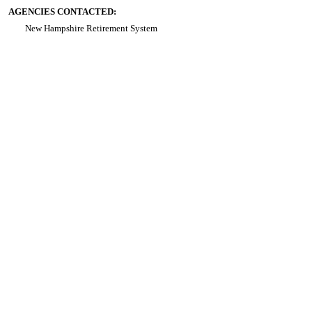
AGENCIES CONTACTED:
New Hampshire Retirement System