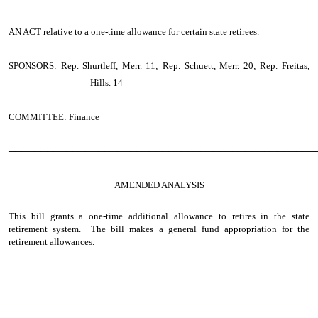
AN ACT
relative to a one-time allowance for certain state retirees.
SPONSORS: Rep. Shurtleff, Merr. 11; Rep. Schuett, Merr. 20; Rep. Freitas,
Hills. 14
COMMITTEE: Finance
────────────────────────────────────────────────
AMENDED ANALYSIS
This bill grants a one-time additional allowance to retires in the state
retirement system. The bill makes a general fund appropriation for the
retirement allowances.
- - - - - - - - - - - - - - - - - - - - - - - - - - - - - - - - - - - - - - - - - - - - - - - - - - - - - - - - - - - - -
- - - - - - - - - - - - - -