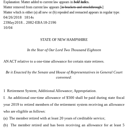
Explanation: Matter added to current law appears in
bold italics.
Matter removed from current law appears [
in brackets and struckthrough.
]
Matter which is either (a) all new or (b) repealed and reenacted appears in regular type.
04/26/2018 1814s
23May2018... 2082-EBA 18-2196
10/04
STATE OF NEW HAMPSHIRE
In the Year of Our Lord Two Thousand Eighteen
AN ACT
relative to a one-time allowance for certain state retirees.
Be it Enacted by the Senate and House of Representatives in General Court
convened:
1 Retirement System; Additional Allowance; Appropriation.
I. An additional one-time allowance of $500 shall be paid during state fiscal
year 2019 to retired members of the retirement system receiving an allowance
who are eligible as follows:
(a) The member retired with at least 20 years of creditable service;
(b) The member retired and has been receiving an allowance for at least 5