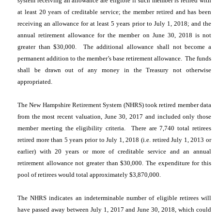
system receiving an allowance are eligible if such member is retired with
at least 20 years of creditable service; the member retired and has been
receiving an allowance for at least 5 years prior to July 1, 2018; and the
annual retirement allowance for the member on June 30, 2018 is not
greater than $30,000. The additional allowance shall not become a
permanent addition to the member’s base retirement allowance. The funds
shall be drawn out of any money in the Treasury not otherwise
appropriated.
The New Hampshire Retirement System (NHRS) took retired member data
from the most recent valuation, June 30, 2017 and included only those
member meeting the eligibility criteria. There are 7,740 total retirees
retired more than 5 years prior to July 1, 2018 (i.e. retired July 1, 2013 or
earlier) with 20 years or more of creditable service and an annual
retirement allowance not greater than $30,000. The expenditure for this
pool of retirees would total approximately $3,870,000.
The NHRS indicates an indeterminable number of eligible retirees will
have passed away between July 1, 2017 and June 30, 2018, which could