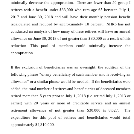
minimally decrease the appropriation. There are fewer than 50 group I
retirees with a benefit under $33,000 who turn age 65 between July 1,
2017 and June 30, 2018 and will have their monthly pension benefit
recalculated and reduced by approximately 10 percent. NHRS has not
conducted an analysis of how many of these retirees will have an annual
allowance on June 30, 2018 of not greater than $30,000 as a result of this
reduction. This pool of members could minimally increase the
appropriation.
If the exclusion of beneficiaries was an oversight, the addition of the
following phrase
"
or any beneficiary of such member who is receiving an
allowance" or a similar phrase would be needed. If the beneficiaries were
added, the total number of retirees and beneficiaries of deceased members
retired more than 5 years prior to July 1, 2018 (i.e. retired July 1, 2013 or
earlier) with 20 years or more of creditable service and an annual
retirement allowance of not greater than $30,000 is 8,627. The
expenditure for this pool of retirees and beneficiaries would total
approximately $4,310,000.