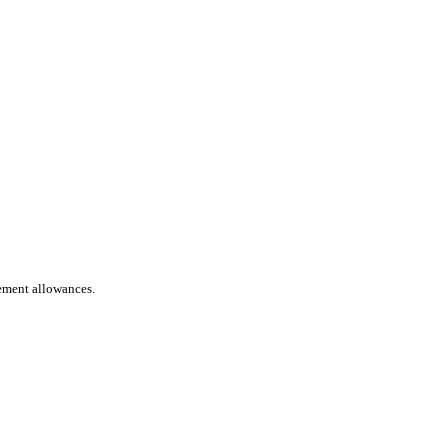
rement allowances.