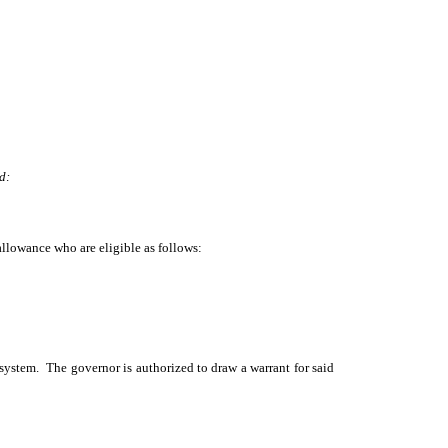
d:
allowance who are eligible as follows:
 system. The governor is authorized to draw a warrant for said