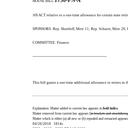
1756-FN-A
HOUSE BILL
AN ACT
relative to a one-time allowance for certain state retir
SPONSORS: Rep. Shurtleff, Merr. 11; Rep. Schuett, Merr. 20; Re
COMMITTEE: Finance
-----------------------------------------------------------------
This bill grants a one-time additional allowance to retires in 
- - - - - - - - - - - - - - - - - - - - - - - - - - - - - - - - - - - - - - - - - - - - - - - -
Explanation: Matter added to current law appears in
bold italics.
Matter removed from current law appears [
in brackets and struckthrou
Matter which is either (a) all new or (b) repealed and reenacted appears
04/26/2018 1814s