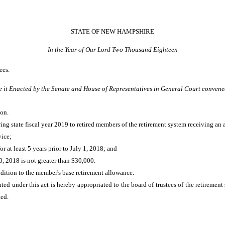
STATE OF NEW HAMPSHIRE
In the Year of Our Lord Two Thousand Eighteen
ees.
e it Enacted by the Senate and House of Representatives in General Court convene
on.
ng state fiscal year 2019 to retired members of the retirement system receiving an 
vice;
 at least 5 years prior to July 1, 2018; and
, 2018 is not greater than $30,000.
dition to the member's base retirement allowance.
ted under this act is hereby appropriated to the board of trustees of the retirement
ted.