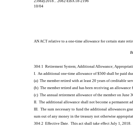
23May2018... 2082-EBA 18-2196
10/04
AN ACT
relative to a one-time allowance for certain state retir
B
304:1 Retirement System; Additional Allowance; Appropriati
I. An additional one-time allowance of $500 shall be paid duri
(a) The member retired with at least 20 years of creditable ser
(b) The member retired and has been receiving an allowance for
(c) The annual retirement allowance of the member on June 30
II. The additional allowance shall not become a permanent ad
III. The sum necessary to fund the additional allowances gran
sum out of any money in the treasury not otherwise appropria
304:2 Effective Date. This act shall take effect July 1, 2018.