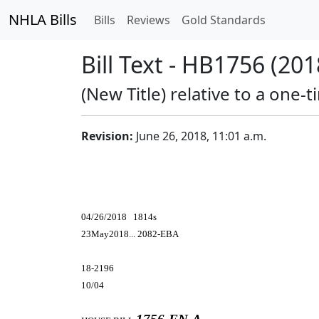
NHLA Bills
Bills
Reviews
Gold Standards
Bill Text - HB1756 (201
(New Title) relative to a one-t
Revision:
June 26, 2018, 11:01 a.m.
04/26/2018 1814s
23May2018... 2082-EBA
18-2196
10/04