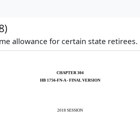
8)
ime allowance for certain state retirees.
CHAPTER 304
HB 1756-FN-A - FINAL VERSION
2018 SESSION