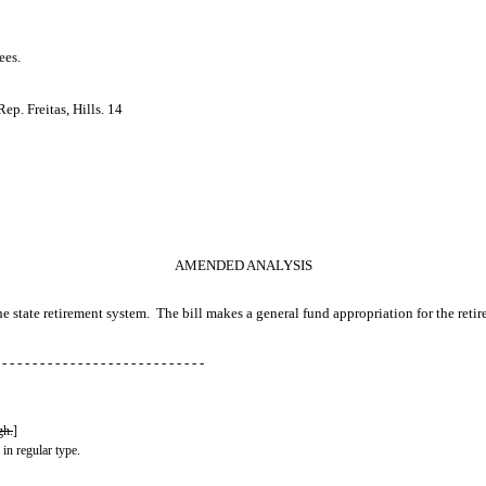
ees.
p. Freitas, Hills. 14
AMENDED ANALYSIS
the state retirement system. The bill makes a general fund appropriation for the reti
 - - - - - - - - - - - - - - - - - - - - - - - - - - -
gh.
]
 in regular type.