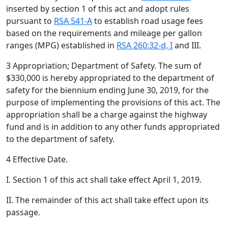
inserted by section 1 of this act and adopt rules
pursuant to
RSA 541-A
to establish road usage fees
based on the requirements and mileage per gallon
ranges (MPG) established in
RSA 260:32-d, I
and III.
3 Appropriation; Department of Safety. The sum of
$330,000 is hereby appropriated to the department of
safety for the biennium ending June 30, 2019, for the
purpose of implementing the provisions of this act. The
appropriation shall be a charge against the highway
fund and is in addition to any other funds appropriated
to the department of safety.
4 Effective Date.
I. Section 1 of this act shall take effect April 1, 2019.
II. The remainder of this act shall take effect upon its
passage.