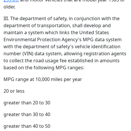
older.
III. The department of safety, in conjunction with the
department of transportation, shall develop and
maintain a system which links the United States
Environmental Protection Agency's MPG data system
with the department of safety's vehicle identification
number (VIN) data system, allowing registration agents
to collect the road usage fee established in amounts
based on the following MPG ranges:
MPG range at 10,000 miles per year
20 or less
greater than 20 to 30
greater than 30 to 40
greater than 40 to 50