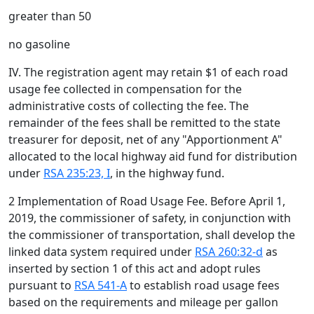
greater than 50
no gasoline
IV. The registration agent may retain $1 of each road
usage fee collected in compensation for the
administrative costs of collecting the fee. The
remainder of the fees shall be remitted to the state
treasurer for deposit, net of any "Apportionment A"
allocated to the local highway aid fund for distribution
under
RSA 235:23, I
, in the highway fund.
2 Implementation of Road Usage Fee. Before April 1,
2019, the commissioner of safety, in conjunction with
the commissioner of transportation, shall develop the
linked data system required under
RSA 260:32-d
as
inserted by section 1 of this act and adopt rules
pursuant to
RSA 541-A
to establish road usage fees
based on the requirements and mileage per gallon