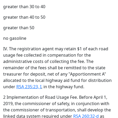
greater than 30 to 40
greater than 40 to 50
greater than 50
no gasoline
IV. The registration agent may retain $1 of each road
usage fee collected in compensation for the
administrative costs of collecting the fee. The
remainder of the fees shall be remitted to the state
treasurer for deposit, net of any "Apportionment A"
allocated to the local highway aid fund for distribution
under
RSA 235:23, I
, in the highway fund.
2 Implementation of Road Usage Fee. Before April 1,
2019, the commissioner of safety, in conjunction with
the commissioner of transportation, shall develop the
linked data system required under
RSA 260:32-d
as