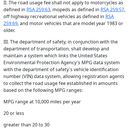
II. The road usage fee shall not apply to motorcycles as
defined in
RSA 259:63
, mopeds as defined in
RSA 259:57
,
off highway recreational vehicles as defined in
RSA
259:69
, and motor vehicles that are model year 1983 or
older.
III. The department of safety, in conjunction with the
department of transportation, shall develop and
maintain a system which links the United States
Environmental Protection Agency's MPG data system
with the department of safety's vehicle identification
number (VIN) data system, allowing registration agents
to collect the road usage fee established in amounts
based on the following MPG ranges:
MPG range at 10,000 miles per year
20 or less
greater than 20 to 30