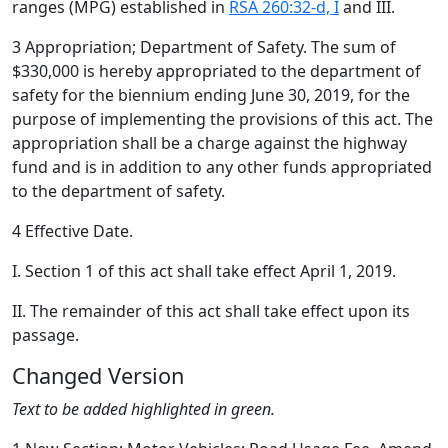
ranges (MPG) established in
RSA 260:32-d, I
and III.
3 Appropriation; Department of Safety. The sum of
$330,000 is hereby appropriated to the department of
safety for the biennium ending June 30, 2019, for the
purpose of implementing the provisions of this act. The
appropriation shall be a charge against the highway
fund and is in addition to any other funds appropriated
to the department of safety.
4 Effective Date.
I. Section 1 of this act shall take effect April 1, 2019.
II. The remainder of this act shall take effect upon its
passage.
Changed Version
Text to be added highlighted in green.