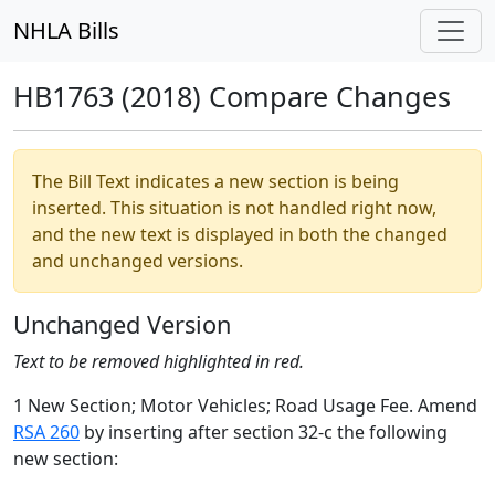
NHLA Bills
HB1763 (2018) Compare Changes
The Bill Text indicates a new section is being
inserted. This situation is not handled right now,
and the new text is displayed in both the changed
and unchanged versions.
Unchanged Version
Text to be removed highlighted in red.
1 New Section; Motor Vehicles; Road Usage Fee. Amend
RSA 260
by inserting after section 32-c the following
new section: