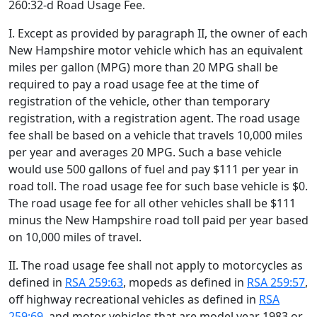
260:32-d Road Usage Fee.
I. Except as provided by paragraph II, the owner of each
New Hampshire motor vehicle which has an equivalent
miles per gallon (MPG) more than 20 MPG shall be
required to pay a road usage fee at the time of
registration of the vehicle, other than temporary
registration, with a registration agent. The road usage
fee shall be based on a vehicle that travels 10,000 miles
per year and averages 20 MPG. Such a base vehicle
would use 500 gallons of fuel and pay $111 per year in
road toll. The road usage fee for such base vehicle is $0.
The road usage fee for all other vehicles shall be $111
minus the New Hampshire road toll paid per year based
on 10,000 miles of travel.
II. The road usage fee shall not apply to motorcycles as
defined in
RSA 259:63
, mopeds as defined in
RSA 259:57
,
off highway recreational vehicles as defined in
RSA
259:69
, and motor vehicles that are model year 1983 or