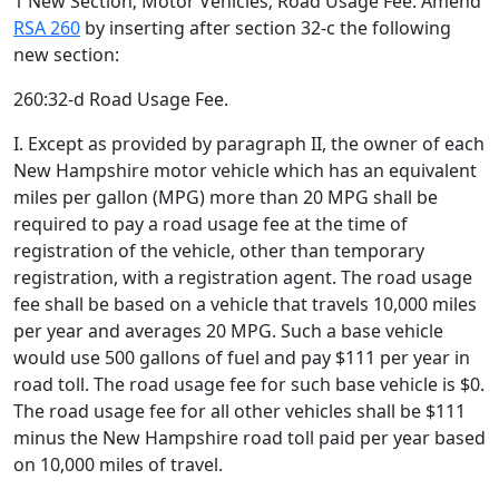
1 New Section; Motor Vehicles; Road Usage Fee. Amend
RSA 260
by inserting after section 32-c the following
new section:
260:32-d Road Usage Fee.
I. Except as provided by paragraph II, the owner of each
New Hampshire motor vehicle which has an equivalent
miles per gallon (MPG) more than 20 MPG shall be
required to pay a road usage fee at the time of
registration of the vehicle, other than temporary
registration, with a registration agent. The road usage
fee shall be based on a vehicle that travels 10,000 miles
per year and averages 20 MPG. Such a base vehicle
would use 500 gallons of fuel and pay $111 per year in
road toll. The road usage fee for such base vehicle is $0.
The road usage fee for all other vehicles shall be $111
minus the New Hampshire road toll paid per year based
on 10,000 miles of travel.