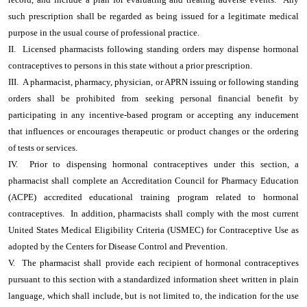
such prescription shall be regarded as being issued for a legitimate medical
purpose in the usual course of professional practice.
II. Licensed pharmacists following standing orders may dispense hormonal
contraceptives to persons in this state without a prior prescription.
III. A pharmacist, pharmacy, physician, or APRN issuing or following standing
orders shall be prohibited from seeking personal financial benefit by
participating in any incentive-based program or accepting any inducement
that influences or encourages therapeutic or product changes or the ordering
of tests or services.
IV. Prior to dispensing hormonal contraceptives under this section, a
pharmacist shall complete an Accreditation Council for Pharmacy Education
(ACPE) accredited educational training program related to hormonal
contraceptives. In addition, pharmacists shall comply with the most current
United States Medical Eligibility Criteria (USMEC) for Contraceptive Use as
adopted by the Centers for Disease Control and Prevention.
V. The pharmacist shall provide each recipient of hormonal contraceptives
pursuant to this section with a standardized information sheet written in plain
language, which shall include, but is not limited to, the indication for the use