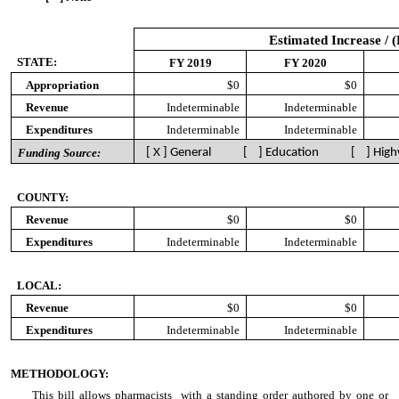
Estimated Increase / 
STATE:
FY 2019
FY 2020
Appropriation
$0
$0
Revenue
Indeterminable
Indeterminable
Expenditures
Indeterminable
Indeterminable
Funding Source:
[ X ] General [ ] Education [ ] High
COUNTY:
Revenue
$0
$0
Expenditures
Indeterminable
Indeterminable
LOCAL:
Revenue
$0
$0
Expenditures
Indeterminable
Indeterminable
METHODOLOGY:
This bill allows pharmacists with a standing order authored by one or