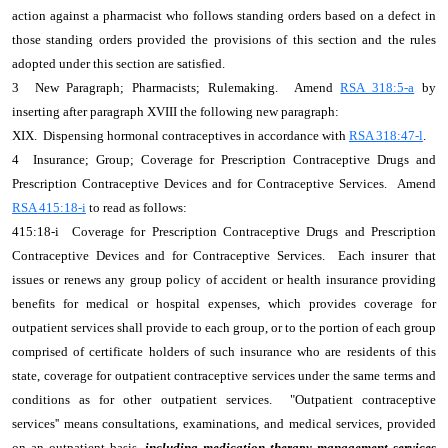
action against a pharmacist who follows standing orders based on a defect in
those standing orders provided the provisions of this section and the rules
adopted under this section are satisfied.
3 New Paragraph; Pharmacists; Rulemaking. Amend
RSA 318:5-a
by
inserting after paragraph XVIII the following new paragraph:
XIX. Dispensing hormonal contraceptives in accordance with
RSA 318:47-l
.
4 Insurance; Group; Coverage for Prescription Contraceptive Drugs and
Prescription Contraceptive Devices and for Contraceptive Services. Amend
RSA 415:18-i
to read as follows:
415:18-i Coverage for Prescription Contraceptive Drugs and Prescription
Contraceptive Devices and for Contraceptive Services. Each insurer that
issues or renews any group policy of accident or health insurance providing
benefits for medical or hospital expenses, which provides coverage for
outpatient services shall provide to each group, or to the portion of each group
comprised of certificate holders of such insurance who are residents of this
state, coverage for outpatient contraceptive services under the same terms and
conditions as for other outpatient services. "Outpatient contraceptive
services'' means consultations, examinations, and medical services, provided
on an outpatient basis
, including medication therapy management services