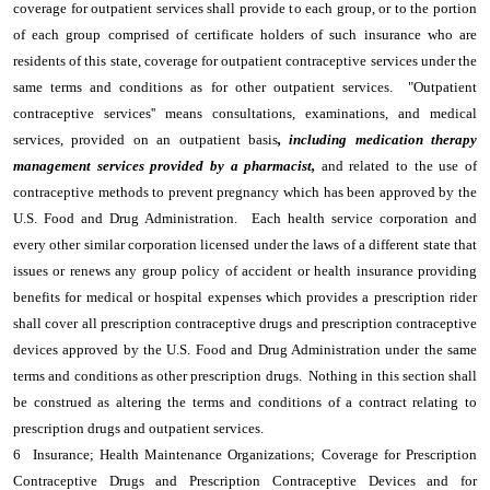
coverage for outpatient services shall provide to each group, or to the portion
of each group comprised of certificate holders of such insurance who are
residents of this state, coverage for outpatient contraceptive services under the
same terms and conditions as for other outpatient services. "Outpatient
contraceptive services'' means consultations, examinations, and medical
services, provided on an outpatient basis
, including medication therapy
management services provided by a pharmacist,
and related to the use of
contraceptive methods to prevent pregnancy which has been approved by the
U.S. Food and Drug Administration. Each health service corporation and
every other similar corporation licensed under the laws of a different state that
issues or renews any group policy of accident or health insurance providing
benefits for medical or hospital expenses which provides a prescription rider
shall cover all prescription contraceptive drugs and prescription contraceptive
devices approved by the U.S. Food and Drug Administration under the same
terms and conditions as other prescription drugs. Nothing in this section shall
be construed as altering the terms and conditions of a contract relating to
prescription drugs and outpatient services.
6 Insurance; Health Maintenance Organizations; Coverage for Prescription
Contraceptive Drugs and Prescription Contraceptive Devices and for