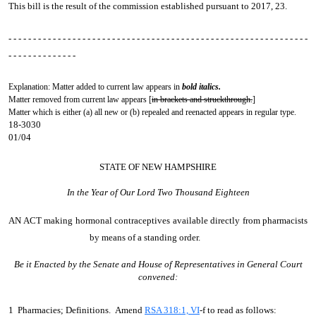
This bill is the result of the commission established pursuant to 2017, 23.
- - - - - - - - - - - - - - - - - - - - - - - - - - - - - - - - - - - - - - - - - - - - - - - - - - - - - - - - - - - - -
- - - - - - - - - - - - - -
Explanation: Matter added to current law appears in
bold italics.
Matter removed from current law appears [
in brackets and struckthrough.
]
Matter which is either (a) all new or (b) repealed and reenacted appears in regular type.
18-3030
01/04
STATE OF NEW HAMPSHIRE
In the Year of Our Lord Two Thousand Eighteen
AN ACT
making hormonal contraceptives available directly from pharmacists
by means of a standing order.
Be it Enacted by the Senate and House of Representatives in General Court
convened:
1 Pharmacies; Definitions. Amend
RSA 318:1, VI
-f to read as follows: