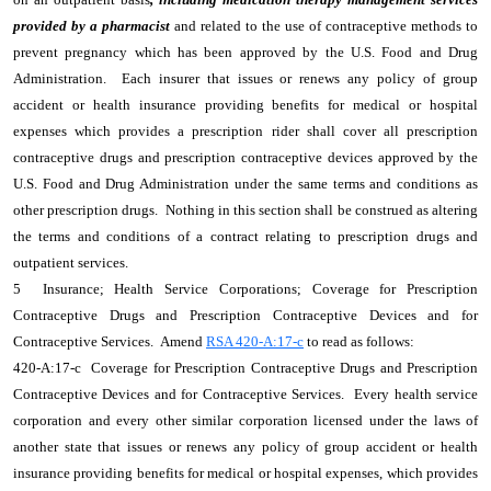
provided by a pharmacist
and related to the use of contraceptive methods to
prevent pregnancy which has been approved by the U.S. Food and Drug
Administration. Each insurer that issues or renews any policy of group
accident or health insurance providing benefits for medical or hospital
expenses which provides a prescription rider shall cover all prescription
contraceptive drugs and prescription contraceptive devices approved by the
U.S. Food and Drug Administration under the same terms and conditions as
other prescription drugs. Nothing in this section shall be construed as altering
the terms and conditions of a contract relating to prescription drugs and
outpatient services.
5 Insurance; Health Service Corporations; Coverage for Prescription
Contraceptive Drugs and Prescription Contraceptive Devices and for
Contraceptive Services. Amend
RSA 420-A:17-c
to read as follows:
420-A:17-c Coverage for Prescription Contraceptive Drugs and Prescription
Contraceptive Devices and for Contraceptive Services. Every health service
corporation and every other similar corporation licensed under the laws of
another state that issues or renews any policy of group accident or health
insurance providing benefits for medical or hospital expenses, which provides