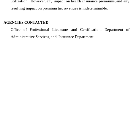
utilization. However, any impact on health insurance premiums, and any
resulting impact on premium tax revenues is indeterminable.
AGENCIES CONTACTED:
Office of Professional Licensure and Certification, Department of
Administrative Services, and Insurance Department