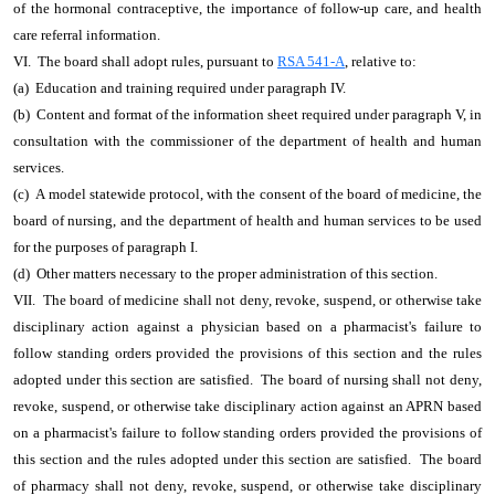
of the hormonal contraceptive, the importance of follow-up care, and health
care referral information.
VI. The board shall adopt rules, pursuant to
RSA 541-A
, relative to:
(a) Education and training required under paragraph IV.
(b) Content and format of the information sheet required under paragraph V, in
consultation with the commissioner of the department of health and human
services.
(c) A model statewide protocol, with the consent of the board of medicine, the
board of nursing, and the department of health and human services to be used
for the purposes of paragraph I.
(d) Other matters necessary to the proper administration of this section.
VII. The board of medicine shall not deny, revoke, suspend, or otherwise take
disciplinary action against a physician based on a pharmacist's failure to
follow standing orders provided the provisions of this section and the rules
adopted under this section are satisfied. The board of nursing shall not deny,
revoke, suspend, or otherwise take disciplinary action against an APRN based
on a pharmacist's failure to follow standing orders provided the provisions of
this section and the rules adopted under this section are satisfied. The board
of pharmacy shall not deny, revoke, suspend, or otherwise take disciplinary