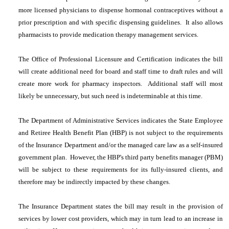
more licensed physicians to dispense hormonal contraceptives without a
prior prescription and with specific dispensing guidelines. It also allows
pharmacists to provide medication therapy management services.
The Office of Professional Licensure and Certification indicates the bill
will create additional need for board and staff time to draft rules and will
create more work for pharmacy inspectors. Additional staff will most
likely be unnecessary, but such need is indeterminable at this time.
The Department of Administrative Services indicates the State Employee
and Retiree Health Benefit Plan (HBP) is not subject to the requirements
of the Insurance Department and/or the managed care law as a self-insured
government plan. However, the HBP's third party benefits manager (PBM)
will be subject to these requirements for its fully-insured clients, and
therefore may be indirectly impacted by these changes.
The Insurance Department states the bill may result in the provision of
services by lower cost providers, which may in turn lead to an increase in