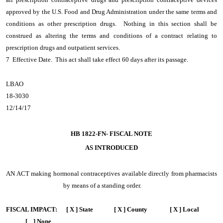
approved by the U.S. Food and Drug Administration under the same terms and
conditions as other prescription drugs. Nothing in this section shall be
construed as altering the terms and conditions of a contract relating to
prescription drugs and outpatient services.
7 Effective Date. This act shall take effect 60 days after its passage.
LBAO
18-3030
12/14/17
HB 1822-FN- FISCAL NOTE
AS INTRODUCED
AN ACT
making hormonal contraceptives available directly from pharmacists
by means of a standing order.
FISCAL IMPACT:
[ X ] State [ X ] County [ X ] Local
[ ] None