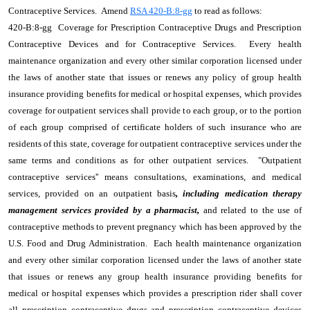
Contraceptive Services. Amend
RSA 420-B:8-gg
to read as follows:
420-B:8-gg Coverage for Prescription Contraceptive Drugs and Prescription
Contraceptive Devices and for Contraceptive Services. Every health
maintenance organization and every other similar corporation licensed under
the laws of another state that issues or renews any policy of group health
insurance providing benefits for medical or hospital expenses, which provides
coverage for outpatient services shall provide to each group, or to the portion
of each group comprised of certificate holders of such insurance who are
residents of this state, coverage for outpatient contraceptive services under the
same terms and conditions as for other outpatient services. "Outpatient
contraceptive services'' means consultations, examinations, and medical
services, provided on an outpatient basis
, including medication therapy
management services provided by a pharmacist,
and related to the use of
contraceptive methods to prevent pregnancy which has been approved by the
U.S. Food and Drug Administration. Each health maintenance organization
and every other similar corporation licensed under the laws of another state
that issues or renews any group health insurance providing benefits for
medical or hospital expenses which provides a prescription rider shall cover
all prescription contraceptive drugs and prescription contraceptive devices