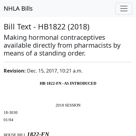
NHLA Bills
Bill Text - HB1822 (2018)
Making hormonal contraceptives
available directly from pharmacists by
means of a standing order.
Revision:
Dec. 15, 2017, 10:21 a.m.
HB 1822-FN - AS INTRODUCED
2018 SESSION
18-3030
01/04
1822-FN
HOUSE BILL