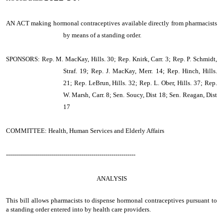
AN ACT making hormonal contraceptives available directly from pharmacists
by means of a standing order.
SPONSORS: Rep. M. MacKay, Hills. 30; Rep. Knirk, Carr. 3; Rep. P. Schmidt,
Straf. 19; Rep. J. MacKay, Merr. 14; Rep. Hinch, Hills.
21; Rep. LeBrun, Hills. 32; Rep. L. Ober, Hills. 37; Rep.
W. Marsh, Carr. 8; Sen. Soucy, Dist 18; Sen. Reagan, Dist
17
COMMITTEE: Health, Human Services and Elderly Affairs
-----------------------------------------------------------------
ANALYSIS
This bill allows pharmacists to dispense hormonal contraceptives pursuant to
a standing order entered into by health care providers.