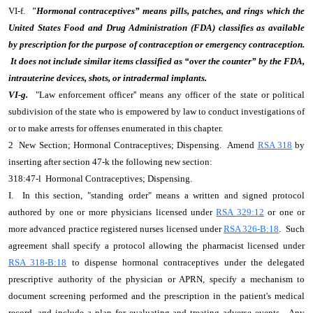
VI-f.
"Hormonal contraceptives” means pills, patches, and rings which the
United States Food and Drug Administration (FDA) classifies as available
by prescription for the purpose of contraception or emergency contraception.
It does not include similar items classified as “over the counter” by the FDA,
intrauterine devices, shots, or intradermal implants.
VI-g.
"Law enforcement officer'' means any officer of the state or political
subdivision of the state who is empowered by law to conduct investigations of
or to make arrests for offenses enumerated in this chapter.
2 New Section; Hormonal Contraceptives; Dispensing. Amend
RSA 318
by
inserting after section 47-k the following new section:
318:47-l Hormonal Contraceptives; Dispensing.
I. In this section, "standing order" means a written and signed protocol
authored by one or more physicians licensed under
RSA 329:12
or one or
more advanced practice registered nurses licensed under
RSA 326-B:18
. Such
agreement shall specify a protocol allowing the pharmacist licensed under
RSA 318-B:18
to dispense hormonal contraceptives under the delegated
prescriptive authority of the physician or APRN, specify a mechanism to
document screening performed and the prescription in the patient's medical
record, and include a plan for evaluating and treating adverse events. Any