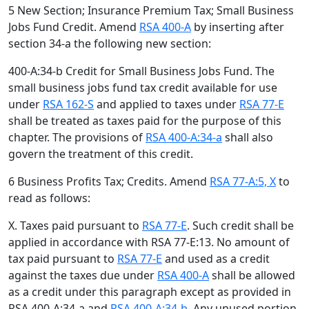
5 New Section; Insurance Premium Tax; Small Business
Jobs Fund Credit. Amend
RSA 400-A
by inserting after
section 34-a the following new section:
400-A:34-b Credit for Small Business Jobs Fund. The
small business jobs fund tax credit available for use
under
RSA 162-S
and applied to taxes under
RSA 77-E
shall be treated as taxes paid for the purpose of this
chapter. The provisions of
RSA 400-A:34-a
shall also
govern the treatment of this credit.
6 Business Profits Tax; Credits. Amend
RSA 77-A:5, X
to
read as follows:
X. Taxes paid pursuant to
RSA 77-E
. Such credit shall be
applied in accordance with RSA 77-E:13. No amount of
tax paid pursuant to
RSA 77-E
and used as a credit
against the taxes due under
RSA 400-A
shall be allowed
as a credit under this paragraph except as provided in
RSA 400-A:34-a and
RSA 400-A:34-b
. Any unused portion