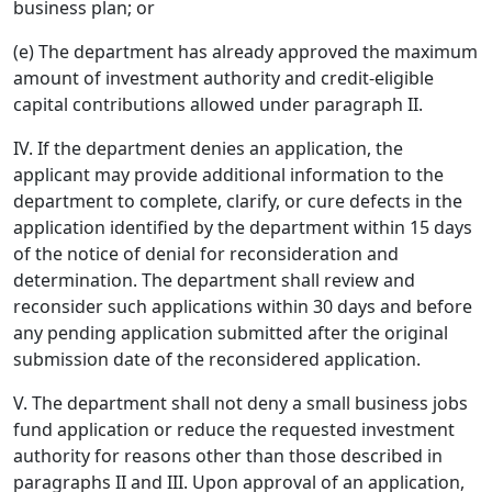
business plan; or
(e) The department has already approved the maximum
amount of investment authority and credit-eligible
capital contributions allowed under paragraph II.
IV. If the department denies an application, the
applicant may provide additional information to the
department to complete, clarify, or cure defects in the
application identified by the department within 15 days
of the notice of denial for reconsideration and
determination. The department shall review and
reconsider such applications within 30 days and before
any pending application submitted after the original
submission date of the reconsidered application.
V. The department shall not deny a small business jobs
fund application or reduce the requested investment
authority for reasons other than those described in
paragraphs II and III. Upon approval of an application,