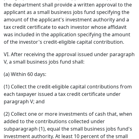
the department shall provide a written approval to the
applicant as a small business jobs fund specifying the
amount of the applicant's investment authority and a
tax credit certificate to each investor whose affidavit
was included in the application specifying the amount
of the investor's credit-eligible capital contribution.
VI. After receiving the approval issued under paragraph
V, a small business jobs fund shall:
(a) Within 60 days:
(1) Collect the credit-eligible capital contributions from
each taxpayer issued a tax credit certificate under
paragraph V; and
(2) Collect one or more investments of cash that, when
added to the contributions collected under
subparagraph (1), equal the small business jobs fund's
investment authority. At least 10 percent of the small