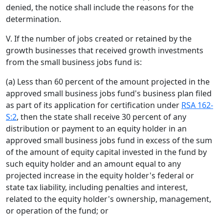
denied, the notice shall include the reasons for the
determination.
V. If the number of jobs created or retained by the
growth businesses that received growth investments
from the small business jobs fund is:
(a) Less than 60 percent of the amount projected in the
approved small business jobs fund's business plan filed
as part of its application for certification under
RSA 162-
S:2
, then the state shall receive 30 percent of any
distribution or payment to an equity holder in an
approved small business jobs fund in excess of the sum
of the amount of equity capital invested in the fund by
such equity holder and an amount equal to any
projected increase in the equity holder's federal or
state tax liability, including penalties and interest,
related to the equity holder's ownership, management,
or operation of the fund; or