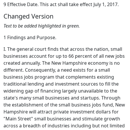
9 Effective Date. This act shall take effect July 1, 2017.
Changed Version
Text to be added highlighted in green.
1 Findings and Purpose.
I. The general court finds that across the nation, small
businesses account for up to 66 percent of all new jobs
created annually. The New Hampshire economy is no
different. Consequently, a need exists for a small
business jobs program that complements existing
traditional lending and investment sources to fill the
widening gap of financing largely unavailable to the
state's many small businesses and startups. Through
the establishment of the small business jobs fund, New
Hampshire will attract private investment dollars for
"Main Street" small businesses and stimulate growth
across a breadth of industries including but not limited