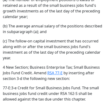
retained as a result of the small business jobs fund's
growth investments as of the last day of the preceding
calendar year;
(b) The average annual salary of the positions described
in subparagraph (a); and
(c) The follow-on capital investment that has occurred
along with or after the small business jobs fund's
investment as of the last day of the preceding calendar
year.
4 New Section; Business Enterprise Tax; Small Business
Jobs Fund Credit. Amend
RSA 77-E
by inserting after
section 3-d the following new section:
77-E:3-e Credit for Small Business Jobs Fund. The small
business jobs fund credit under RSA 162-S shall be
allowed against the tax due under this chapter.