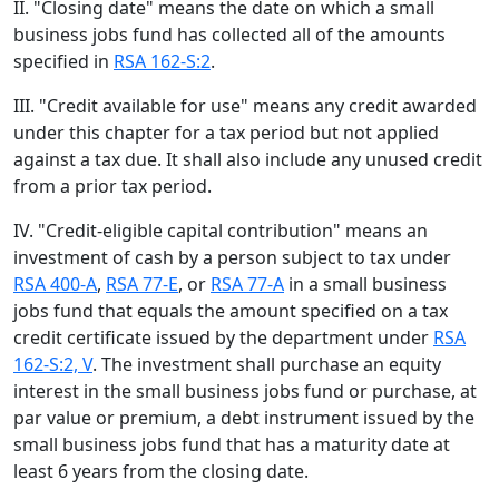
II. "Closing date" means the date on which a small
business jobs fund has collected all of the amounts
specified in
RSA 162-S:2
.
III. "Credit available for use" means any credit awarded
under this chapter for a tax period but not applied
against a tax due. It shall also include any unused credit
from a prior tax period.
IV. "Credit-eligible capital contribution" means an
investment of cash by a person subject to tax under
RSA 400-A
,
RSA 77-E
, or
RSA 77-A
in a small business
jobs fund that equals the amount specified on a tax
credit certificate issued by the department under
RSA
162-S:2, V
. The investment shall purchase an equity
interest in the small business jobs fund or purchase, at
par value or premium, a debt instrument issued by the
small business jobs fund that has a maturity date at
least 6 years from the closing date.