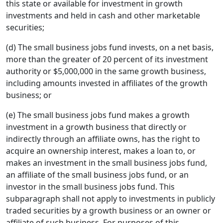
this state or available for investment in growth
investments and held in cash and other marketable
securities;
(d) The small business jobs fund invests, on a net basis,
more than the greater of 20 percent of its investment
authority or $5,000,000 in the same growth business,
including amounts invested in affiliates of the growth
business; or
(e) The small business jobs fund makes a growth
investment in a growth business that directly or
indirectly through an affiliate owns, has the right to
acquire an ownership interest, makes a loan to, or
makes an investment in the small business jobs fund,
an affiliate of the small business jobs fund, or an
investor in the small business jobs fund. This
subparagraph shall not apply to investments in publicly
traded securities by a growth business or an owner or
affiliate of such business. For purposes of this