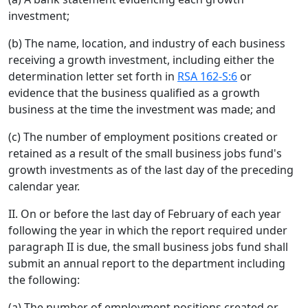
investment;
(b) The name, location, and industry of each business
receiving a growth investment, including either the
determination letter set forth in
RSA 162-S:6
or
evidence that the business qualified as a growth
business at the time the investment was made; and
(c) The number of employment positions created or
retained as a result of the small business jobs fund's
growth investments as of the last day of the preceding
calendar year.
II. On or before the last day of February of each year
following the year in which the report required under
paragraph II is due, the small business jobs fund shall
submit an annual report to the department including
the following:
(a) The number of employment positions created or