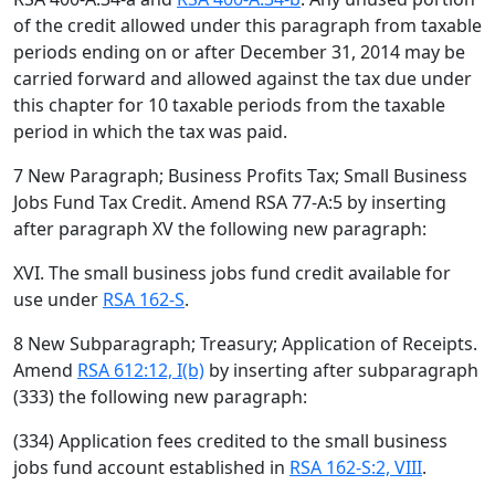
of the credit allowed under this paragraph from taxable
periods ending on or after December 31, 2014 may be
carried forward and allowed against the tax due under
this chapter for 10 taxable periods from the taxable
period in which the tax was paid.
7 New Paragraph; Business Profits Tax; Small Business
Jobs Fund Tax Credit. Amend RSA 77-A:5 by inserting
after paragraph XV the following new paragraph:
XVI. The small business jobs fund credit available for
use under
RSA 162-S
.
8 New Subparagraph; Treasury; Application of Receipts.
Amend
RSA 612:12, I(b)
by inserting after subparagraph
(333) the following new paragraph:
(334) Application fees credited to the small business
jobs fund account established in
RSA 162-S:2, VIII
.