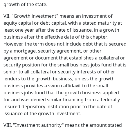
growth of the state.
VII. "Growth investment" means an investment of
equity capital or debt capital, with a stated maturity at
least one year after the date of issuance, in a growth
business after the effective date of this chapter.
However, the term does not include debt that is secured
by a mortgage, security agreement, or other
agreement or document that establishes a collateral or
security position for the small business jobs fund that is
senior to all collateral or security interests of other
lenders to the growth business, unless the growth
business provides a sworn affidavit to the small
business jobs fund that the growth business applied
for and was denied similar financing from a federally
insured depository institution prior to the date of
issuance of the growth investment.
VIII. "Investment authority" means the amount stated