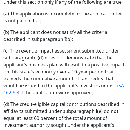
under this section only if any of the following are true:
(a) The application is incomplete or the application fee
is not paid in full;
(b) The applicant does not satisfy all the criteria
described in subparagraph I(b);
(c) The revenue impact assessment submitted under
subparagraph I(d) does not demonstrate that the
applicant's business plan will result in a positive impact
on this state's economy over a 10-year period that
exceeds the cumulative amount of tax credits that
would be issued to the applicant's investors under
RSA
162-S:3
if the application were approved;
(d) The credit-eligible capital contributions described in
affidavits submitted under subparagraph I(e) do not
equal at least 60 percent of the total amount of
investment authority sought under the applicant's