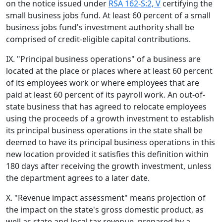
on the notice issued under
RSA 162-S:2, V
certifying the
small business jobs fund. At least 60 percent of a small
business jobs fund's investment authority shall be
comprised of credit-eligible capital contributions.
IX. "Principal business operations" of a business are
located at the place or places where at least 60 percent
of its employees work or where employees that are
paid at least 60 percent of its payroll work. An out-of-
state business that has agreed to relocate employees
using the proceeds of a growth investment to establish
its principal business operations in the state shall be
deemed to have its principal business operations in this
new location provided it satisfies this definition within
180 days after receiving the growth investment, unless
the department agrees to a later date.
X. "Revenue impact assessment" means projection of
the impact on the state's gross domestic product, as
well as state and local tax revenue, prepared by a