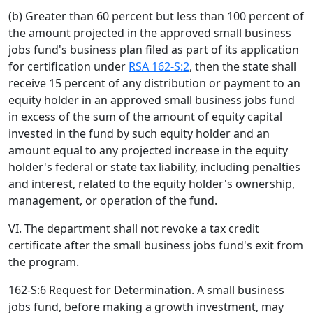
(b) Greater than 60 percent but less than 100 percent of
the amount projected in the approved small business
jobs fund's business plan filed as part of its application
for certification under
RSA 162-S:2
, then the state shall
receive 15 percent of any distribution or payment to an
equity holder in an approved small business jobs fund
in excess of the sum of the amount of equity capital
invested in the fund by such equity holder and an
amount equal to any projected increase in the equity
holder's federal or state tax liability, including penalties
and interest, related to the equity holder's ownership,
management, or operation of the fund.
VI. The department shall not revoke a tax credit
certificate after the small business jobs fund's exit from
the program.
162-S:6 Request for Determination. A small business
jobs fund, before making a growth investment, may