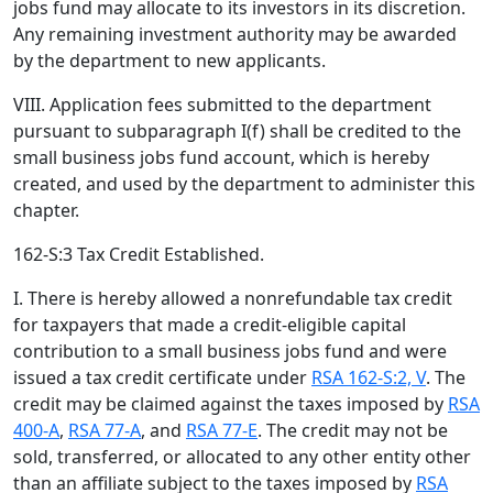
jobs fund may allocate to its investors in its discretion.
Any remaining investment authority may be awarded
by the department to new applicants.
VIII. Application fees submitted to the department
pursuant to subparagraph I(f) shall be credited to the
small business jobs fund account, which is hereby
created, and used by the department to administer this
chapter.
162-S:3 Tax Credit Established.
I. There is hereby allowed a nonrefundable tax credit
for taxpayers that made a credit-eligible capital
contribution to a small business jobs fund and were
issued a tax credit certificate under
RSA 162-S:2, V
. The
credit may be claimed against the taxes imposed by
RSA
400-A
,
RSA 77-A
, and
RSA 77-E
. The credit may not be
sold, transferred, or allocated to any other entity other
than an affiliate subject to the taxes imposed by
RSA