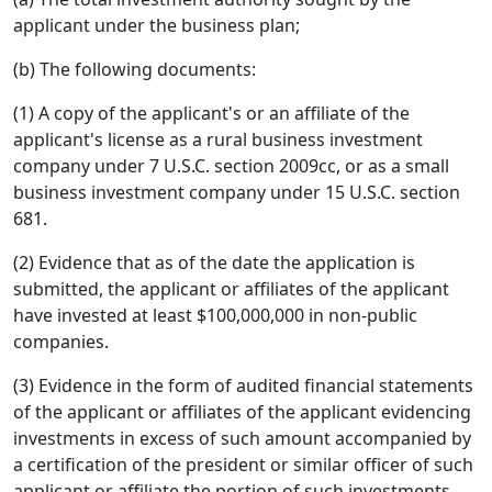
applicant under the business plan;
(b) The following documents:
(1) A copy of the applicant's or an affiliate of the
applicant's license as a rural business investment
company under 7 U.S.C. section 2009cc, or as a small
business investment company under 15 U.S.C. section
681.
(2) Evidence that as of the date the application is
submitted, the applicant or affiliates of the applicant
have invested at least $100,000,000 in non-public
companies.
(3) Evidence in the form of audited financial statements
of the applicant or affiliates of the applicant evidencing
investments in excess of such amount accompanied by
a certification of the president or similar officer of such
applicant or affiliate the portion of such investments