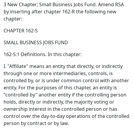
3 New Chapter; Small Business Jobs Fund. Amend RSA
by inserting after chapter 162-R the following new
chapter:
CHAPTER 162-S
SMALL BUSINESS JOBS FUND
162-S:1 Definitions. In this chapter:
I. "Affiliate" means an entity that directly, or indirectly
through one or more intermediaries, controls, is
controlled by, or is under common control with another
entity. For the purposes of this chapter, an entity is
"controlled by" another entity if the controlling person
holds, directly or indirectly, the majority voting or
ownership interest in the controlled person or has
control over the day-to-day operations of the controlled
person by contract or by law.