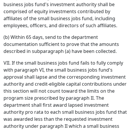
business jobs fund's investment authority shall be
comprised of equity investments contributed by
affiliates of the small business jobs fund, including
employees, officers, and directors of such affiliates.
(b) Within 65 days, send to the department
documentation sufficient to prove that the amounts
described in subparagraph (a) have been collected.
VII. If the small business jobs fund fails to fully comply
with paragraph VI, the small business jobs fund's
approval shall lapse and the corresponding investment
authority and credit-eligible capital contributions under
this section will not count toward the limits on the
program size prescribed by paragraph II. The
department shall first award lapsed investment
authority pro rata to each small business jobs fund that
was awarded less than the requested investment
authority under paragraph II which a small business