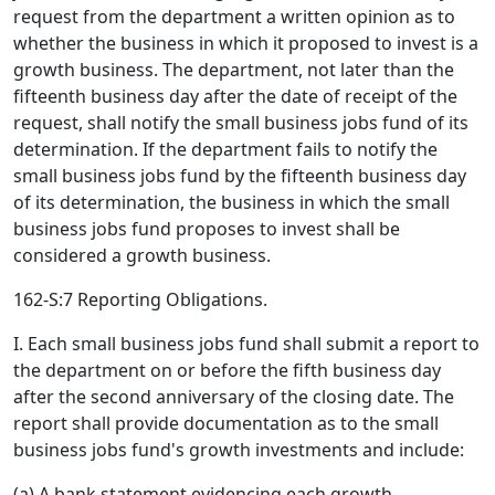
request from the department a written opinion as to
whether the business in which it proposed to invest is a
growth business. The department, not later than the
fifteenth business day after the date of receipt of the
request, shall notify the small business jobs fund of its
determination. If the department fails to notify the
small business jobs fund by the fifteenth business day
of its determination, the business in which the small
business jobs fund proposes to invest shall be
considered a growth business.
162-S:7 Reporting Obligations.
I. Each small business jobs fund shall submit a report to
the department on or before the fifth business day
after the second anniversary of the closing date. The
report shall provide documentation as to the small
business jobs fund's growth investments and include:
(a) A bank statement evidencing each growth