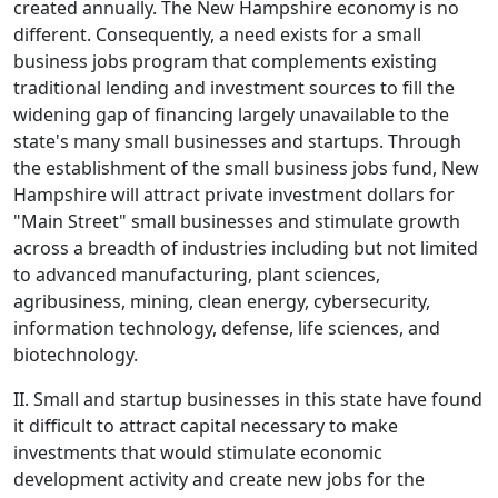
created annually. The New Hampshire economy is no
different. Consequently, a need exists for a small
business jobs program that complements existing
traditional lending and investment sources to fill the
widening gap of financing largely unavailable to the
state's many small businesses and startups. Through
the establishment of the small business jobs fund, New
Hampshire will attract private investment dollars for
"Main Street" small businesses and stimulate growth
across a breadth of industries including but not limited
to advanced manufacturing, plant sciences,
agribusiness, mining, clean energy, cybersecurity,
information technology, defense, life sciences, and
biotechnology.
II. Small and startup businesses in this state have found
it difficult to attract capital necessary to make
investments that would stimulate economic
development activity and create new jobs for the