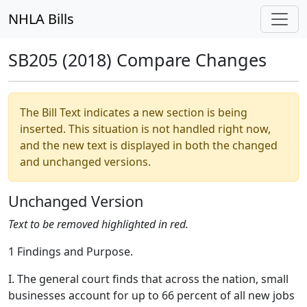
NHLA Bills
SB205 (2018) Compare Changes
The Bill Text indicates a new section is being
inserted. This situation is not handled right now,
and the new text is displayed in both the changed
and unchanged versions.
Unchanged Version
Text to be removed highlighted in red.
1 Findings and Purpose.
I. The general court finds that across the nation, small
businesses account for up to 66 percent of all new jobs