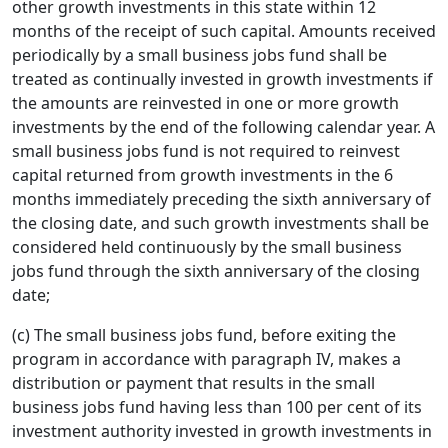
other growth investments in this state within 12
months of the receipt of such capital. Amounts received
periodically by a small business jobs fund shall be
treated as continually invested in growth investments if
the amounts are reinvested in one or more growth
investments by the end of the following calendar year. A
small business jobs fund is not required to reinvest
capital returned from growth investments in the 6
months immediately preceding the sixth anniversary of
the closing date, and such growth investments shall be
considered held continuously by the small business
jobs fund through the sixth anniversary of the closing
date;
(c) The small business jobs fund, before exiting the
program in accordance with paragraph IV, makes a
distribution or payment that results in the small
business jobs fund having less than 100 per cent of its
investment authority invested in growth investments in