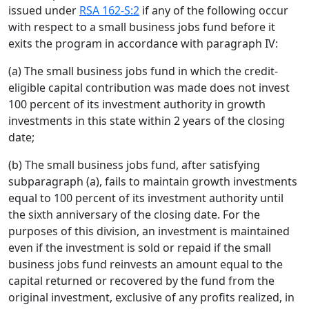
issued under
RSA 162-S:2
if any of the following occur
with respect to a small business jobs fund before it
exits the program in accordance with paragraph IV:
(a) The small business jobs fund in which the credit-
eligible capital contribution was made does not invest
100 percent of its investment authority in growth
investments in this state within 2 years of the closing
date;
(b) The small business jobs fund, after satisfying
subparagraph (a), fails to maintain growth investments
equal to 100 percent of its investment authority until
the sixth anniversary of the closing date. For the
purposes of this division, an investment is maintained
even if the investment is sold or repaid if the small
business jobs fund reinvests an amount equal to the
capital returned or recovered by the fund from the
original investment, exclusive of any profits realized, in