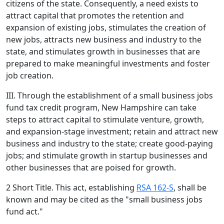
citizens of the state. Consequently, a need exists to
attract capital that promotes the retention and
expansion of existing jobs, stimulates the creation of
new jobs, attracts new business and industry to the
state, and stimulates growth in businesses that are
prepared to make meaningful investments and foster
job creation.
III. Through the establishment of a small business jobs
fund tax credit program, New Hampshire can take
steps to attract capital to stimulate venture, growth,
and expansion-stage investment; retain and attract new
business and industry to the state; create good-paying
jobs; and stimulate growth in startup businesses and
other businesses that are poised for growth.
2 Short Title. This act, establishing
RSA 162-S
, shall be
known and may be cited as the "small business jobs
fund act."