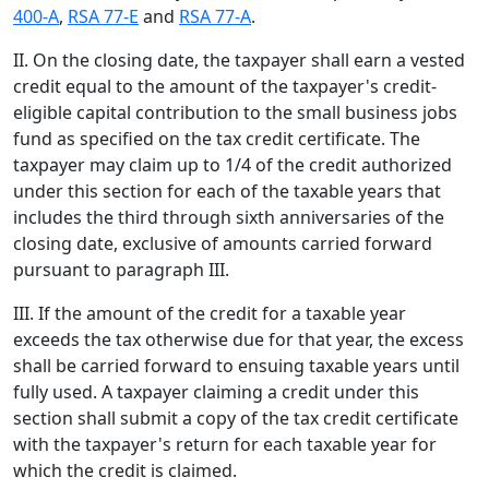
400-A
,
RSA 77-E
and
RSA 77-A
.
II. On the closing date, the taxpayer shall earn a vested
credit equal to the amount of the taxpayer's credit-
eligible capital contribution to the small business jobs
fund as specified on the tax credit certificate. The
taxpayer may claim up to 1/4 of the credit authorized
under this section for each of the taxable years that
includes the third through sixth anniversaries of the
closing date, exclusive of amounts carried forward
pursuant to paragraph III.
III. If the amount of the credit for a taxable year
exceeds the tax otherwise due for that year, the excess
shall be carried forward to ensuing taxable years until
fully used. A taxpayer claiming a credit under this
section shall submit a copy of the tax credit certificate
with the taxpayer's return for each taxable year for
which the credit is claimed.