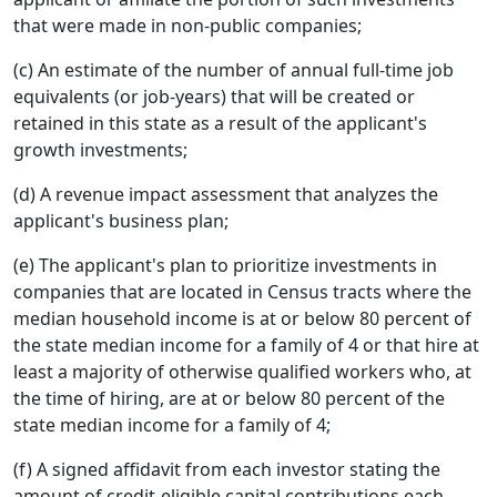
that were made in non-public companies;
(c) An estimate of the number of annual full-time job
equivalents (or job-years) that will be created or
retained in this state as a result of the applicant's
growth investments;
(d) A revenue impact assessment that analyzes the
applicant's business plan;
(e) The applicant's plan to prioritize investments in
companies that are located in Census tracts where the
median household income is at or below 80 percent of
the state median income for a family of 4 or that hire at
least a majority of otherwise qualified workers who, at
the time of hiring, are at or below 80 percent of the
state median income for a family of 4;
(f) A signed affidavit from each investor stating the
amount of credit-eligible capital contributions each