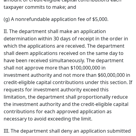
taxpayer commits to make; and
(g) A nonrefundable application fee of $5,000.
II. The department shall make an application
determination within 30 days of receipt in the order in
which the applications are received. The department
shall deem applications received on the same day to
have been received simultaneously. The department
shall not approve more than $100,000,000 in
investment authority and not more than $60,000,000 in
credit-eligible capital contributions under this section. If
requests for investment authority exceed this
limitation, the department shall proportionally reduce
the investment authority and the credit-eligible capital
contributions for each approved application as
necessary to avoid exceeding the limit.
III. The department shall deny an application submitted