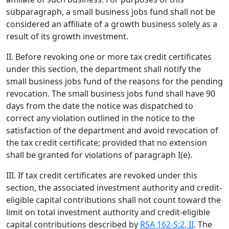
subparagraph, a small business jobs fund shall not be
considered an affiliate of a growth business solely as a
result of its growth investment.
II. Before revoking one or more tax credit certificates
under this section, the department shall notify the
small business jobs fund of the reasons for the pending
revocation. The small business jobs fund shall have 90
days from the date the notice was dispatched to
correct any violation outlined in the notice to the
satisfaction of the department and avoid revocation of
the tax credit certificate; provided that no extension
shall be granted for violations of paragraph I(e).
III. If tax credit certificates are revoked under this
section, the associated investment authority and credit-
eligible capital contributions shall not count toward the
limit on total investment authority and credit-eligible
capital contributions described by
RSA 162-S:2, II
. The