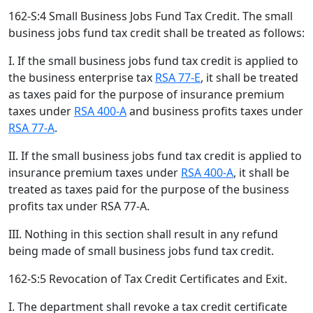
162-S:4 Small Business Jobs Fund Tax Credit. The small
business jobs fund tax credit shall be treated as follows:
I. If the small business jobs fund tax credit is applied to
the business enterprise tax
RSA 77-E
, it shall be treated
as taxes paid for the purpose of insurance premium
taxes under
RSA 400-A
and business profits taxes under
RSA 77-A
.
II. If the small business jobs fund tax credit is applied to
insurance premium taxes under
RSA 400-A
, it shall be
treated as taxes paid for the purpose of the business
profits tax under RSA 77-A.
III. Nothing in this section shall result in any refund
being made of small business jobs fund tax credit.
162-S:5 Revocation of Tax Credit Certificates and Exit.
I. The department shall revoke a tax credit certificate