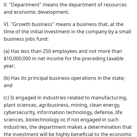
V. "Department" means the department of resources
and economic development.
VI. "Growth business" means a business that, at the
time of the initial investment in the company by a small
business jobs fund:
(a) Has less than 250 employees and not more than
$10,000,000 in net income for the preceding taxable
year;
(b) Has its principal business operations in the state;
and
(c) Is engaged in industries related to manufacturing,
plant sciences, agribusiness, mining, clean energy,
cybersecurity, information technology, defense, life
sciences, biotechnology or, if not engaged in such
industries, the department makes a determination that
the investment will be highly beneficial to the economic