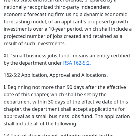
nationally recognized third-party independent
economic forecasting firm using a dynamic economic
forecasting model, of an applicant's proposed growth
investments over a 10-year period, which shall include a
projected number of jobs created and retained as a
result of such investments.
XI. "Small business jobs fund" means an entity certified
by the department under
RSA 162-S:2
.
162-S:2 Application, Approval and Allocations.
I. Beginning not more than 90 days after the effective
date of this chapter, which shall be set by the
department within 30 days of the effective date of this
chapter, the department shall accept applications for
approval as a small business jobs fund. The application
shall include all of the following:
(a) The total investment authority sought by the