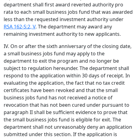
department shall first award reverted authority pro
rata to each small business jobs fund that was awarded
less than the requested investment authority under
RSA 162-S:2, V
. The department may award any
remaining investment authority to new applicants.
IV. On or after the sixth anniversary of the closing date,
a small business jobs fund may apply to the
department to exit the program and no longer be
subject to regulation hereunder. The department shall
respond to the application within 30 days of receipt. In
evaluating the application, the fact that no tax credit
certificates have been revoked and that the small
business jobs fund has not received a notice of
revocation that has not been cured under pursuant to
paragraph II shall be sufficient evidence to prove that
the small business jobs fund is eligible for exit. The
department shall not unreasonably deny an application
submitted under this section. If the application is