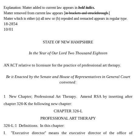
Explanation: Matter added to current law appears in
bold italics.
Matter removed from current law appears [
in brackets and struckthrough.
]
Matter which is either (a) all new or (b) repealed and reenacted appears in regular type.
18-2854
10/01
STATE OF NEW HAMPSHIRE
In the Year of Our Lord Two Thousand Eighteen
AN ACT
relative to licensure for the practice of professional art therapy.
Be it Enacted by the Senate and House of Representatives in General Court
convened:
1 New Chapter; Professional Art Therapy. Amend RSA by inserting after
chapter 326-K the following new chapter:
CHAPTER 326-L
PROFESSIONAL ART THERAPY
326-L:1 Definitions. In this chapter:
I. "Executive director" means the executive director of the office of