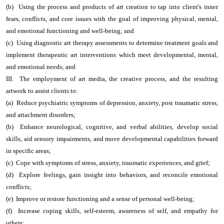
(b) Using the process and products of art creation to tap into client's inner
fears, conflicts, and core issues with the goal of improving physical, mental,
and emotional functioning and well-being; and
(c) Using diagnostic art therapy assessments to determine treatment goals and
implement therapeutic art interventions which meet developmental, mental,
and emotional needs; and
III. The employment of art media, the creative process, and the resulting
artwork to assist clients to:
(a) Reduce psychiatric symptoms of depression, anxiety, post traumatic stress,
and attachment disorders;
(b) Enhance neurological, cognitive, and verbal abilities, develop social
skills, aid sensory impairments, and move developmental capabilities forward
in specific areas;
(c) Cope with symptoms of stress, anxiety, traumatic experiences, and grief;
(d) Explore feelings, gain insight into behaviors, and reconcile emotional
conflicts;
(e) Improve or restore functioning and a sense of personal well-being;
(f) Increase coping skills, self-esteem, awareness of self, and empathy for
others;