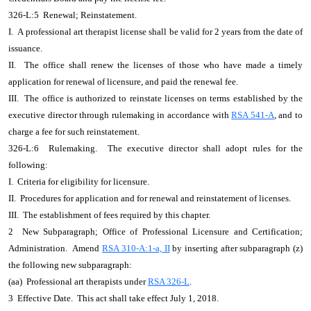
326-L:5 Renewal; Reinstatement.
I. A professional art therapist license shall be valid for 2 years from the date of
issuance.
II. The office shall renew the licenses of those who have made a timely
application for renewal of licensure, and paid the renewal fee.
III. The office is authorized to reinstate licenses on terms established by the
executive director through rulemaking in accordance with
RSA 541-A
, and to
charge a fee for such reinstatement.
326-L:6 Rulemaking. The executive director shall adopt rules for the
following:
I. Criteria for eligibility for licensure.
II. Procedures for application and for renewal and reinstatement of licenses.
III. The establishment of fees required by this chapter.
2 New Subparagraph; Office of Professional Licensure and Certification;
Administration. Amend
RSA 310-A:1-a, II
by inserting after subparagraph (z)
the following new subparagraph:
(aa) Professional art therapists under
RSA 326-L
.
3 Effective Date. This act shall take effect July 1, 2018.