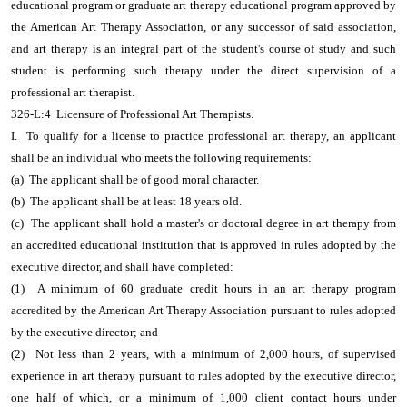
educational program or graduate art therapy educational program approved by
the American Art Therapy Association, or any successor of said association,
and art therapy is an integral part of the student's course of study and such
student is performing such therapy under the direct supervision of a
professional art therapist.
326-L:4 Licensure of Professional Art Therapists.
I. To qualify for a license to practice professional art therapy, an applicant
shall be an individual who meets the following requirements:
(a) The applicant shall be of good moral character.
(b) The applicant shall be at least 18 years old.
(c) The applicant shall hold a master's or doctoral degree in art therapy from
an accredited educational institution that is approved in rules adopted by the
executive director, and shall have completed:
(1) A minimum of 60 graduate credit hours in an art therapy program
accredited by the American Art Therapy Association pursuant to rules adopted
by the executive director; and
(2) Not less than 2 years, with a minimum of 2,000 hours, of supervised
experience in art therapy pursuant to rules adopted by the executive director,
one half of which, or a minimum of 1,000 client contact hours under