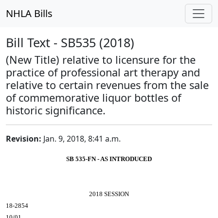
NHLA Bills
Bill Text - SB535 (2018)
(New Title) relative to licensure for the
practice of professional art therapy and
relative to certain revenues from the sale
of commemorative liquor bottles of
historic significance.
Revision:
Jan. 9, 2018, 8:41 a.m.
SB 535-FN - AS INTRODUCED
2018 SESSION
18-2854
10/01