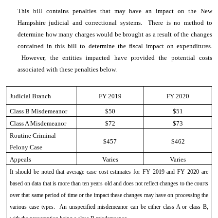
This bill contains penalties that may have an impact on the New
Hampshire judicial and correctional systems. There is no method to
determine how many charges would be brought as a result of the changes
contained in this bill to determine the fiscal impact on expenditures.
However, the entities impacted have provided the potential costs
associated with these penalties below.
Judicial Branch
FY 2019
FY 2020
Class B Misdemeanor
$50
$51
Class A Misdemeanor
$72
$73
Routine Criminal
$457
$462
Felony Case
Appeals
Varies
Varies
It should be noted that average case cost estimates for FY 2019 and FY 2020 are
based on data that is more than ten years old and does not reflect changes to the courts
over that same period of time or the impact these changes may have on processing the
various case types. An unspecified misdemeanor can be either class A or class B,