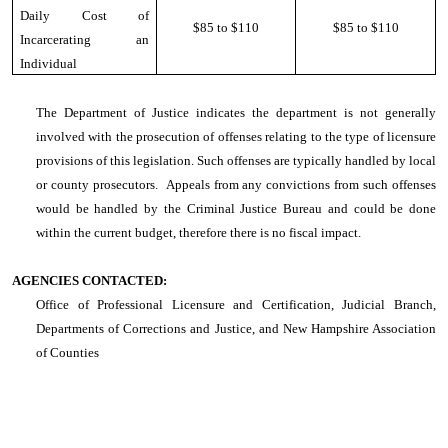
Daily Cost of
$85 to $110
$85 to $110
Incarcerating an
Individual
The Department of Justice indicates the department is not generally
involved with the prosecution of offenses relating to the type of licensure
provisions of this legislation. Such offenses are typically handled by local
or county prosecutors. Appeals from any convictions from such offenses
would be handled by the Criminal Justice Bureau and could be done
within the current budget, therefore there is no fiscal impact.
AGENCIES CONTACTED:
Office of Professional Licensure and Certification, Judicial Branch,
Departments of Corrections and Justice, and New Hampshire Association
of Counties