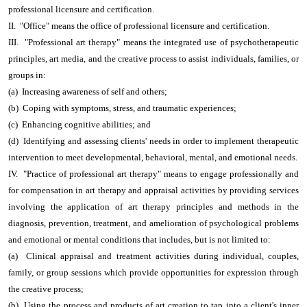
professional licensure and certification.
II. "Office" means the office of professional licensure and certification.
III. "Professional art therapy" means the integrated use of psychotherapeutic
principles, art media, and the creative process to assist individuals, families, or
groups in:
(a) Increasing awareness of self and others;
(b) Coping with symptoms, stress, and traumatic experiences;
(c) Enhancing cognitive abilities; and
(d) Identifying and assessing clients' needs in order to implement therapeutic
intervention to meet developmental, behavioral, mental, and emotional needs.
IV. "Practice of professional art therapy" means to engage professionally and
for compensation in art therapy and appraisal activities by providing services
involving the application of art therapy principles and methods in the
diagnosis, prevention, treatment, and amelioration of psychological problems
and emotional or mental conditions that includes, but is not limited to:
(a) Clinical appraisal and treatment activities during individual, couples,
family, or group sessions which provide opportunities for expression through
the creative process;
(b) Using the process and products of art creation to tap into a client's inner