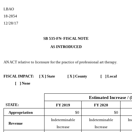
LBAO
18-2854
12/28/17
SB 535-FN- FISCAL NOTE
AS INTRODUCED
AN ACT
relative to licensure for the practice of professional art therapy.
FISCAL IMPACT:
[ X ] State [ X ] County [ ] Local
[ ] None
Estimated Increase / 
STATE:
FY 2019
FY 2020
Appropriation
$0
$0
Indeterminable
Indeterminable
In
Revenue
Increase
Increase