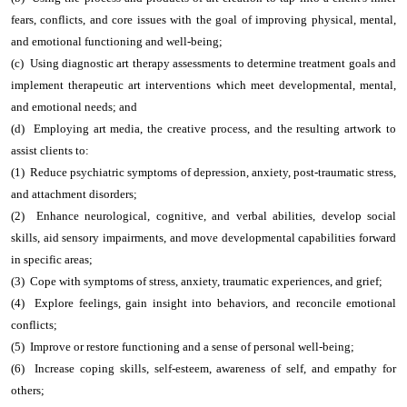
fears, conflicts, and core issues with the goal of improving physical, mental,
and emotional functioning and well-being;
(c) Using diagnostic art therapy assessments to determine treatment goals and
implement therapeutic art interventions which meet developmental, mental,
and emotional needs; and
(d) Employing art media, the creative process, and the resulting artwork to
assist clients to:
(1) Reduce psychiatric symptoms of depression, anxiety, post-traumatic stress,
and attachment disorders;
(2) Enhance neurological, cognitive, and verbal abilities, develop social
skills, aid sensory impairments, and move developmental capabilities forward
in specific areas;
(3) Cope with symptoms of stress, anxiety, traumatic experiences, and grief;
(4) Explore feelings, gain insight into behaviors, and reconcile emotional
conflicts;
(5) Improve or restore functioning and a sense of personal well-being;
(6) Increase coping skills, self-esteem, awareness of self, and empathy for
others;