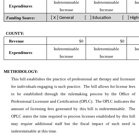
Indeterminable
Indeterminable
In
Expenditures
Increase
Increase
Funding Source:
[ X ] General [ ] Education [ ] High
COUNTY:
Revenue
$0
$0
Indeterminable
Indeterminable
In
Expenditures
Increase
Increase
METHODOLOGY:
This bill establishes the practice of professional art therapy and licensure
for individuals engaging is such practice. The bill allows for license fees
to be established through the rulemaking process by the Office of
Professional Licensure and Certification (OPLC). The OPLC indicates the
amount of licensing fees generated by this bill is indeterminable. The
OPLC states the time required to process licenses established by this bill
may require additional staff but the fiscal impact of such need is
indeterminable at this time.