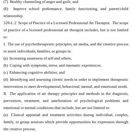
(7) Healthy channeling of anger and guilt; and
(8) Improve school performance, family functioning, and parent/child
relationship.
326-L:2 Scope of Practice of a Licensed Professional Art Therapist. The scope
of practice of a licensed professional art therapist includes, but is not limited
to:
I. The use of psychotherapeutic principles, art media, and the creative process
to assist individuals, families, or groups in:
(a) Increasing awareness of self and others;
(b) Coping with symptoms, stress, and traumatic experiences;
(c) Enhancing cognitive abilities; and
(d) Identifying and assessing clients' needs in order to implement therapeutic
intervention to meet developmental, behavioral, mental, and emotional needs.
II. The application of art therapy principles and methods in the diagnosis,
prevention, treatment, and amelioration of psychological problems and
emotional or mental conditions that include, but are not limited to:
(a) Clinical appraisal and treatment activities during individual, couples,
family, or group sessions which provide opportunities for expression through
the creative process;