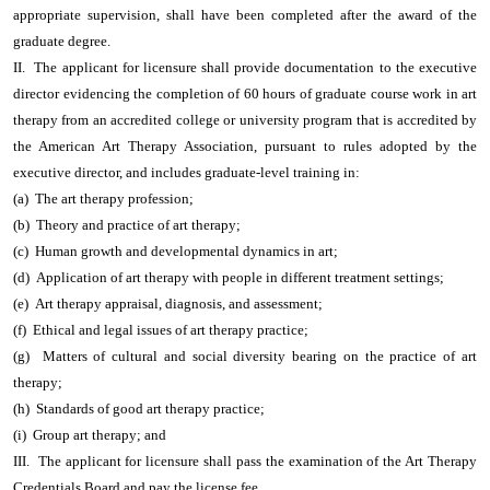
appropriate supervision, shall have been completed after the award of the
graduate degree.
II. The applicant for licensure shall provide documentation to the executive
director evidencing the completion of 60 hours of graduate course work in art
therapy from an accredited college or university program that is accredited by
the American Art Therapy Association, pursuant to rules adopted by the
executive director, and includes graduate-level training in:
(a) The art therapy profession;
(b) Theory and practice of art therapy;
(c) Human growth and developmental dynamics in art;
(d) Application of art therapy with people in different treatment settings;
(e) Art therapy appraisal, diagnosis, and assessment;
(f) Ethical and legal issues of art therapy practice;
(g) Matters of cultural and social diversity bearing on the practice of art
therapy;
(h) Standards of good art therapy practice;
(i) Group art therapy; and
III. The applicant for licensure shall pass the examination of the Art Therapy
Credentials Board and pay the license fee.