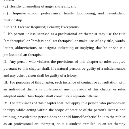
(g) Healthy channeling of anger and guilt; and
(h) Improve school performance, family functioning, and parent/child
relationship.
326-L:3 License Required; Penalty; Exceptions.
I. No person unless licensed as a professional art therapist may use the title
"art therapist" or "professional art therapist" or make use of any title, words,
letters, abbreviations, or insignia indicating or implying that he or she is a
professional art therapist.
II. Any person who violates the provisions of this chapter or rules adopted
pursuant to this chapter shall, if a natural person, be guilty of a misdemeanor,
and any other person shall be guilty of a felony.
III. For purposes of this chapter, each instance of contact or consultation with
an individual that is in violation of any provision of this chapter or rules
adopted under this chapter shall constitute a separate offense.
IV. The provisions of this chapter shall not apply to a person who provides art
therapy while acting within the scope of practice of the person's license and
training, provided the person does not hold himself or herself out to the public
as an professional art therapist, or is a student enrolled in an art therapy