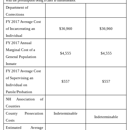
with the presumption being a class B misdemeanor.
Department of
Corrections
FY 2017 Average Cost
of Incarcerating an
$36,960
$36,960
Individual
FY 2017 Annual
Marginal Cost of a
$4,555
$4,555
General Population
Inmate
FY 2017 Average Cost
of Supervising an
$557
$557
Individual on
Parole/Probation
NH Association of
Counties
County Prosecution
Indeterminable
Indeterminable
Costs
Estimated Average