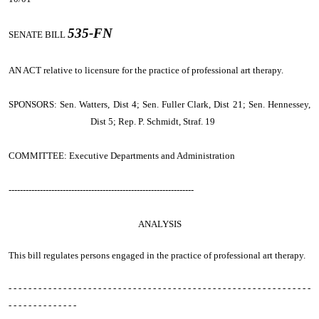
535-FN
SENATE BILL
AN ACT relative to licensure for the practice of professional art therapy.
SPONSORS: Sen. Watters, Dist 4; Sen. Fuller Clark, Dist 21; Sen. Hennessey,
Dist 5; Rep. P. Schmidt, Straf. 19
COMMITTEE: Executive Departments and Administration
-----------------------------------------------------------------
ANALYSIS
This bill regulates persons engaged in the practice of professional art therapy.
- - - - - - - - - - - - - - - - - - - - - - - - - - - - - - - - - - - - - - - - - - - - - - - - - - - - - - - - - - - - -
- - - - - - - - - - - - - -