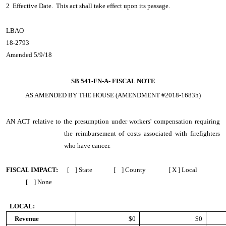
2 Effective Date. This act shall take effect upon its passage.
LBAO
18-2793
Amended 5/9/18
SB 541-FN-A-
FISCAL NOTE
AS AMENDED BY THE HOUSE (AMENDMENT #2018-1683h)
AN ACT
relative to the presumption under workers' compensation requiring
the reimbursement of costs associated with firefighters
who have cancer.
FISCAL IMPACT:
[ ] State [ ] County [ X ] Local
[ ] None
LOCAL:
Revenue
$0
$0