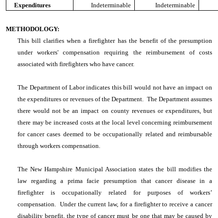
Expenditures
Indeterminable
Indeterminable
METHODOLOGY:
This bill clarifies when a firefighter has the benefit of the presumption
under workers' compensation requiring the reimbursement of costs
associated with firefighters who have cancer.
The Department of Labor indicates this bill would not have an impact on
the expenditures or revenues of the Department. The Department assumes
there would not be an impact on county revenues or expenditures, but
there may be increased costs at the local level concerning reimbursement
for cancer cases deemed to be occupationally related and reimbursable
through workers compensation.
The New Hampshire Municipal Association states the bill modifies the
law regarding a prima facie presumption that cancer disease in a
firefighter is occupationally related for purposes of workers’
compensation. Under the current law, for a firefighter to receive a cancer
disability benefit, the type of cancer must be one that may be caused by