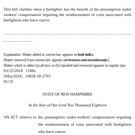
This bill clarifies when a firefighter has the benefit of the presumption under
workers' compensation requiring the reimbursement of costs associated with
firefighters who have cancer.
- - - - - - - - - - - - - - - - - - - - - - - - - - - - - - - - - - - - - - - - - - - - - - - - - - - - - - - - - - - - -
- - - - - - - - - - - - - -
Explanation: Matter added to current law appears in
bold italics.
Matter removed from current law appears [
in brackets and struckthrough.
]
Matter which is either (a) all new or (b) repealed and reenacted appears in regular type.
03/22/2018 1188s
2May2018... 1683h 18-2793
01/10
STATE OF NEW HAMPSHIRE
In the Year of Our Lord Two Thousand Eighteen
AN ACT
relative to the presumption under workers' compensation requiring
the reimbursement of costs associated with firefighters
who have cancer.