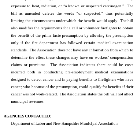
exposure to heat, radiation, or “a known or suspected carcinogen.” The
bill as amended deletes the words “or suspected,” thus potentially
limiting the circumstances under which the benefit would apply. The bill
also modifies the requirements for a call or volunteer firefighter to obtain
the benefit of the prima facie presumption by allowing the presumption
only if the fire department has followed certain medical examination
standards. The Association does not have any information from which to
determine the effect these changes may have on workers’ compensation
claims or premiums. The Association indicates there could be costs
incurred both in conducting pre-employment medical examinations
designed to detect cancer and in paying benefits to firefighters who have
cancer, who because of the presumption, could qualify for benefits if their
cancer was not work-related. The Association states the bill will not affect
municipal revenues.
AGENCIES CONTACTED:
Department of Labor and New Hampshire Municipal Association