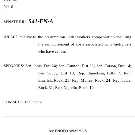
01/10
541-FN-A
SENATE BILL
AN ACT
relative to the presumption under workers' compensation requiring
the reimbursement of costs associated with firefighters
who have cancer.
SPONSORS: Sen. Innis, Dist 24; Sen. Gannon, Dist 23; Sen. Carson, Dist 14;
Sen. Soucy, Dist 18; Rep. Danielson, Hills. 7; Rep.
Emerick, Rock. 21; Rep. Murray, Rock. 24; Rep. T. Le,
Rock. 31; Rep. Nigrello, Rock. 16
COMMITTEE: Finance
────────────────────────────────────────────────
AMENDED ANALYSIS