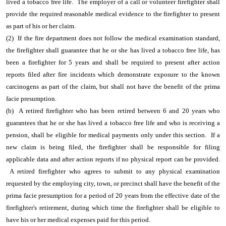
lived a tobacco free life. The employer of a call or volunteer firefighter shall
provide the required reasonable medical evidence to the firefighter to present
as part of his or her claim.
(2) If the fire department does not follow the medical examination standard,
the firefighter shall guarantee that he or she has lived a tobacco free life, has
been a firefighter for 5 years and shall be required to present after action
reports filed after fire incidents which demonstrate exposure to the known
carcinogens as part of the claim, but shall not have the benefit of the prima
facie presumption.
(b) A retired firefighter who has been retired between 6 and 20 years who
guarantees that he or she has lived a tobacco free life and who is receiving a
pension, shall be eligible for medical payments only under this section. If a
new claim is being filed, the firefighter shall be responsible for filing
applicable data and after action reports if no physical report can be provided.
A retired firefighter who agrees to submit to any physical examination
requested by the employing city, town, or precinct shall have the benefit of the
prima facie presumption for a period of 20 years from the effective date of the
firefighter's retirement, during which time the firefighter shall be eligible to
have his or her medical expenses paid for this period.