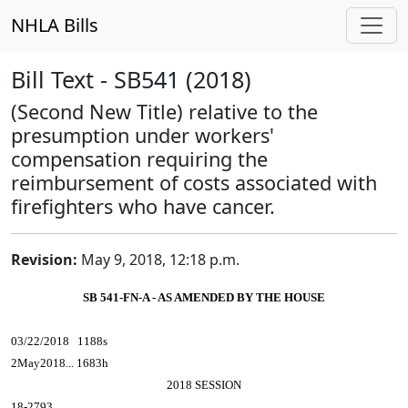
NHLA Bills
Bill Text - SB541 (2018)
(Second New Title) relative to the
presumption under workers'
compensation requiring the
reimbursement of costs associated with
firefighters who have cancer.
Revision:
May 9, 2018, 12:18 p.m.
SB 541-FN-A - AS AMENDED BY THE HOUSE
03/22/2018 1188s
2May2018... 1683h
2018 SESSION
18-2793