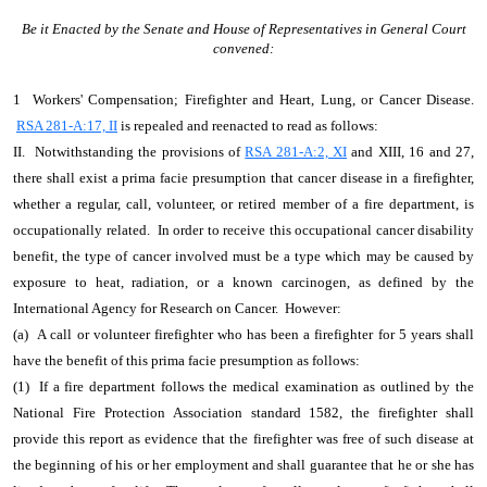
Be it Enacted by the Senate and House of Representatives in General Court
convened:
1 Workers' Compensation; Firefighter and Heart, Lung, or Cancer Disease.
RSA 281-A:17, II
is repealed and reenacted to read as follows:
II. Notwithstanding the provisions of
RSA 281-A:2, XI
and XIII, 16 and 27,
there shall exist a prima facie presumption that cancer disease in a firefighter,
whether a regular, call, volunteer, or retired member of a fire department, is
occupationally related. In order to receive this occupational cancer disability
benefit, the type of cancer involved must be a type which may be caused by
exposure to heat, radiation, or a known carcinogen, as defined by the
International Agency for Research on Cancer. However:
(a) A call or volunteer firefighter who has been a firefighter for 5 years shall
have the benefit of this prima facie presumption as follows:
(1) If a fire department follows the medical examination as outlined by the
National Fire Protection Association standard 1582, the firefighter shall
provide this report as evidence that the firefighter was free of such disease at
the beginning of his or her employment and shall guarantee that he or she has