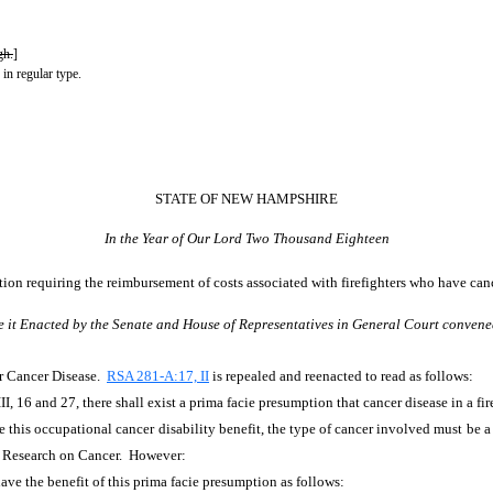
gh.
]
 in regular type.
STATE OF NEW HAMPSHIRE
In the Year of Our Lord Two Thousand Eighteen
ion requiring the reimbursement of costs associated with firefighters who have canc
e it Enacted by the Senate and House of Representatives in General Court convene
or Cancer Disease.
RSA 281-A:17, II
is repealed and reenacted to read as follows:
I, 16 and 27, there shall exist a prima facie presumption that cancer disease in a fire
ive this occupational cancer disability benefit, the type of cancer involved must be 
r Research on Cancer. However:
have the benefit of this prima facie presumption as follows: