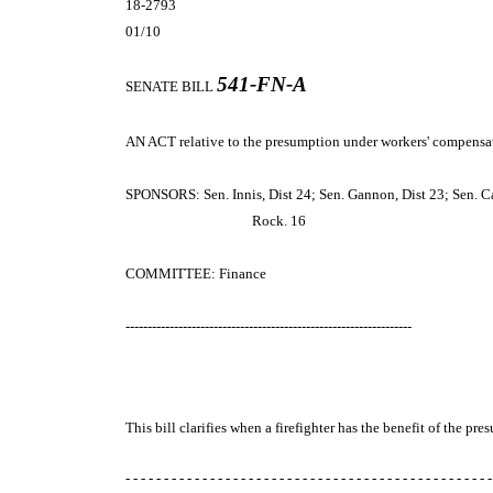
18-2793
01/10
541-FN-A
SENATE BILL
AN ACT
relative to the presumption under workers' compensat
SPONSORS: Sen. Innis, Dist 24; Sen. Gannon, Dist 23; Sen. Car
Rock. 16
COMMITTEE: Finance
-----------------------------------------------------------------
This bill clarifies when a firefighter has the benefit of the 
- - - - - - - - - - - - - - - - - - - - - - - - - - - - - - - - - - - - - - - - - - - - - - - -