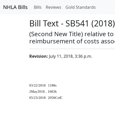
NHLA Bills
Bills
Reviews
Gold Standards
Bill Text - SB541 (2018)
(Second New Title) relative 
reimbursement of costs assoc
Revision:
July 11, 2018, 3:36 p.m.
03/22/2018 1188s
2May2018... 1683h
05/23/2018 2056CofC