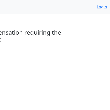
Login
ensation requiring the
.