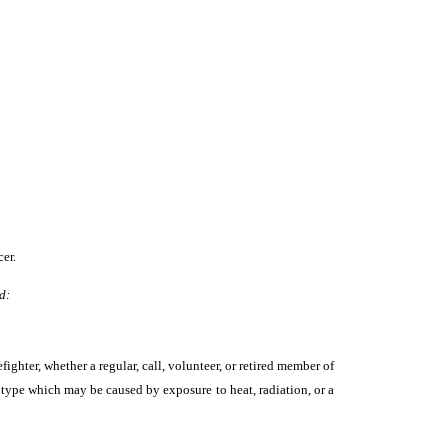
er.
d:
fighter, whether a regular, call, volunteer, or retired member of
a type which may be caused by exposure to heat, radiation, or a