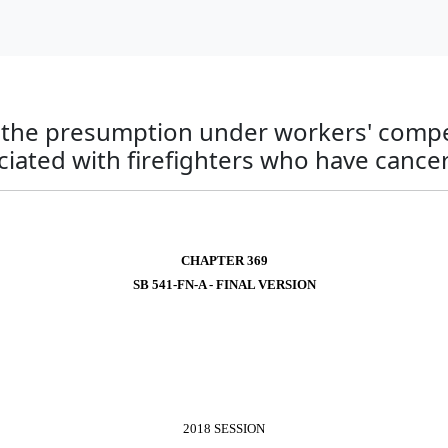
to the presumption under workers' comp
iated with firefighters who have cancer
CHAPTER 369
SB 541-FN-A - FINAL VERSION
2018 SESSION