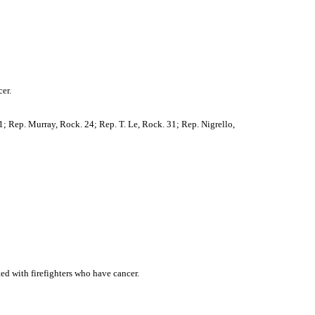
er.
1; Rep. Murray, Rock. 24; Rep. T. Le, Rock. 31; Rep. Nigrello,
ted with firefighters who have cancer.