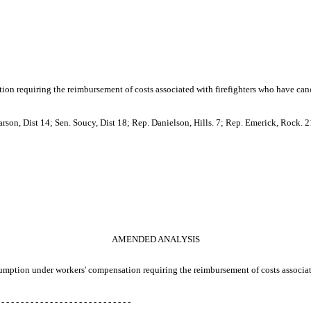
ion requiring the reimbursement of costs associated with firefighters who have canc
son, Dist 14; Sen. Soucy, Dist 18; Rep. Danielson, Hills. 7; Rep. Emerick, Rock. 2
AMENDED ANALYSIS
presumption under workers' compensation requiring the reimbursement of costs associa
 - - - - - - - - - - - - - - - - - - - - - - - - - - -