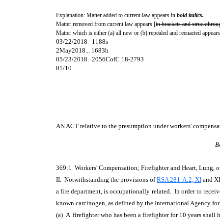
Explanation: Matter added to current law appears in
bold italics.
Matter removed from current law appears [
in brackets and struckthrou
Matter which is either (a) all new or (b) repealed and reenacted appears
03/22/2018 1188s
2May2018... 1683h
05/23/2018 2056CofC 18-2793
01/10
AN ACT
relative to the presumption under workers' compensat
B
369:1 Workers' Compensation; Firefighter and Heart, Lung, 
II. Notwithstanding the provisions of
RSA 281-A:2, XI
and XII
a fire department, is occupationally related. In order to rece
known carcinogen, as defined by the International Agency fo
(a) A firefighter who has been a firefighter for 10 years shall 