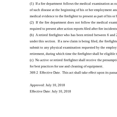
(1) If a fire department follows the medical examination as out
of such disease at the beginning of his or her employment and 
medical evidence to the firefighter to present as part of his or 
(2) If the fire department does not follow the medical examin
required to present after action reports filed after fire incid
(b) A retired firefighter who has been retired between 6 and 
under this section. If a new claim is being filed, the firefight
submit to any physical examination requested by the employing 
retirement, during which time the firefighter shall be eligible 
(c) No active or retired firefighter shall receive the presump
for best practices for use and cleaning of equipment.
369:2 Effective Date. This act shall take effect upon its pass
Approved: July 10, 2018
Effective Date: July 10, 2018