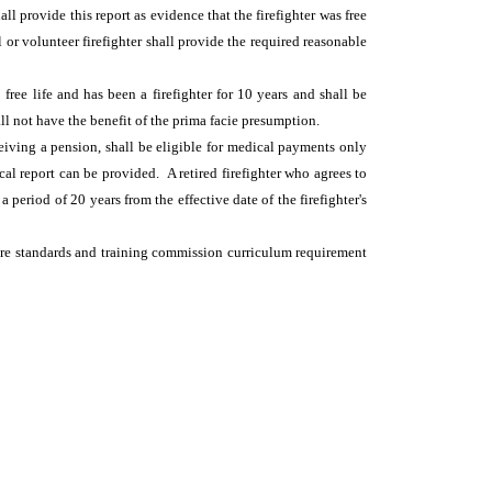
ll provide this report as evidence that the firefighter was free
 or volunteer firefighter shall provide the required reasonable
free life and has been a firefighter for 10 years and shall be
all not have the benefit of the prima facie presumption.
ceiving a pension, shall be eligible for medical payments only
sical report can be provided. A retired firefighter who agrees to
period of 20 years from the effective date of the firefighter's
e fire standards and training commission curriculum requirement