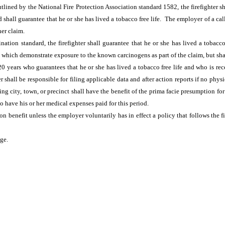
lined by the National Fire Protection Association standard 1582, the firefighter sha
shall guarantee that he or she has lived a tobacco free life. The employer of a call
her claim.
ation standard, the firefighter shall guarantee that he or she has lived a tobacco 
ents which demonstrate exposure to the known carcinogens as part of the claim, but sh
20 years who guarantees that he or she has lived a tobacco free life and who is re
er shall be responsible for filing applicable data and after action reports if no phy
city, town, or precinct shall have the benefit of the prima facie presumption for a 
to have his or her medical expenses paid for this period.
tion benefit unless the employer voluntarily has in effect a policy that follows th
age.