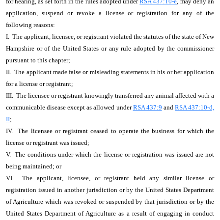
for hearing, as set forth in the rules adopted under
RSA 437:10-e
, may deny an
application, suspend or revoke a license or registration for any of the
following reasons:
I. The applicant, licensee, or registrant violated the statutes of the state of New
Hampshire or of the United States or any rule adopted by the commissioner
pursuant to this chapter;
II. The applicant made false or misleading statements in his or her application
for a license or registrant;
III. The licensee or registrant knowingly transferred any animal affected with a
communicable disease except as allowed under
RSA 437:9
and
RSA 437:10-d,
II
;
IV. The licensee or registrant ceased to operate the business for which the
license or registrant was issued;
V. The conditions under which the license or registration was issued are not
being maintained; or
VI. The applicant, licensee, or registrant held any similar license or
registration issued in another jurisdiction or by the United States Department
of Agriculture which was revoked or suspended by that jurisdiction or by the
United States Department of Agriculture as a result of engaging in conduct