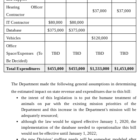
Hearing Officer
$37,000
$37,000
Contractor
IT Contractor
$80,000
$80,000
Database
$375,000
$375,000
Vehicles
$120,000
Office
Space/Expenses (To
TBD
TBD
TBD
TBD
Be Decided)
Total Expenditures
$455,000
$455,000
$1,533,000
$1,453,000
The Department made the following general assumptions in determining
the estimated impact on state revenue and expenditures due to this bill:
the intent of this legislation is to put the humane treatment of
animals on par with the existing mission priorities of the
Department and this increase in the Department’s mission will be
adequately resourced;
although the law would be signed effective January 1, 2020, the
implementation of the database needed to operationalize this bill
would not be effective until January 1, 2022;
the new Division’ staffing needs will be somewhat modeled after