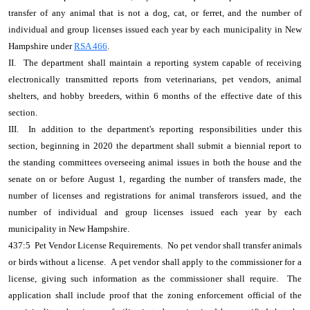
transfer of any animal that is not a dog, cat, or ferret, and the number of
individual and group licenses issued each year by each municipality in New
Hampshire under
RSA 466
.
II. The department shall maintain a reporting system capable of receiving
electronically transmitted reports from veterinarians, pet vendors, animal
shelters, and hobby breeders, within 6 months of the effective date of this
section.
III. In addition to the department's reporting responsibilities under this
section, beginning in 2020 the department shall submit a biennial report to
the standing committees overseeing animal issues in both the house and the
senate on or before August 1, regarding the number of transfers made, the
number of licenses and registrations for animal transferors issued, and the
number of individual and group licenses issued each year by each
municipality in New Hampshire.
437:5 Pet Vendor License Requirements. No pet vendor shall transfer animals
or birds without a license. A pet vendor shall apply to the commissioner for a
license, giving such information as the commissioner shall require. The
application shall include proof that the zoning enforcement official of the