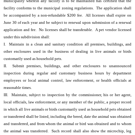
municipality wherein any facility is to be maintained has certified that the
facility conforms to the municipal zoning regulations. The application shall
be accompanied by a non-refundable $200 fee. All licenses shall expire on
June 30 of each year and be subject to renewal upon submission of a renewal
application and fee. No licenses shall be transferable. A pet vendor licensed
under this subdivision shall:
I. Maintain in a clean and sanitary condition all premises, buildings, and
other enclosures used in the business of dealing in live animals or birds
customarily used as household pets.
II. Submit premises, buildings, and other enclosures to unannounced
inspection during regular and customary business hours by department
employees or local animal control, law enforcement, or health officials at
reasonable times.
III. Maintain, subject to inspection by the commissioner, his or her agent,
local officials, law enforcement, or any member of the public, a proper record
in which all live animals or birds customarily used as household pets obtained
or transferred shall be listed, including the breed, date the animal was obtained
and transferred, and from whom the animal or bird was obtained and to whom
the animal was transferred. Such record shall also show the microchip, leg