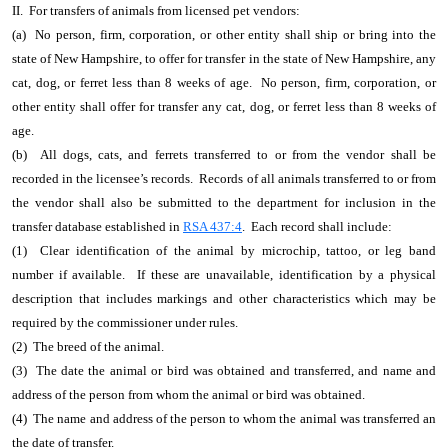
II. For transfers of animals from licensed pet vendors:
(a) No person, firm, corporation, or other entity shall ship or bring into the
state of New Hampshire, to offer for transfer in the state of New Hampshire, any
cat, dog, or ferret less than 8 weeks of age. No person, firm, corporation, or
other entity shall offer for transfer any cat, dog, or ferret less than 8 weeks of
age.
(b) All dogs, cats, and ferrets transferred to or from the vendor shall be
recorded in the licensee’s records. Records of all animals transferred to or from
the vendor shall also be submitted to the department for inclusion in the
transfer database established in
RSA 437:4
. Each record shall include:
(1) Clear identification of the animal by microchip, tattoo, or leg band
number if available. If these are unavailable, identification by a physical
description that includes markings and other characteristics which may be
required by the commissioner under rules.
(2) The breed of the animal.
(3) The date the animal or bird was obtained and transferred, and name and
address of the person from whom the animal or bird was obtained.
(4) The name and address of the person to whom the animal was transferred an
the date of transfer.