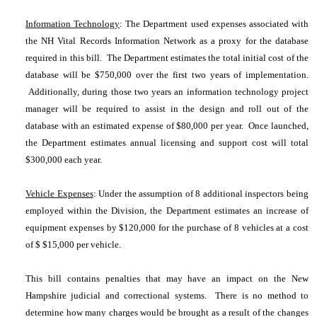
Information Technology
: The Department used expenses associated with
the NH Vital Records Information Network as a proxy for the database
required in this bill. The Department estimates the total initial cost of the
database will be $750,000 over the first two years of implementation.
Additionally, during those two years an information technology project
manager will be required to assist in the design and roll out of the
database with an estimated expense of $80,000 per year. Once launched,
the Department estimates annual licensing and support cost will total
$300,000 each year.
Vehicle Expenses
: Under the assumption of 8 additional inspectors being
employed within the Division, the Department estimates an increase of
equipment expenses by $120,000 for the purchase of 8 vehicles at a cost
of $ $15,000 per vehicle.
This bill contains penalties that may have an impact on the New
Hampshire judicial and correctional systems. There is no method to
determine how many charges would be brought as a result of the changes