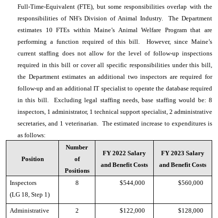
Full-Time-Equivalent (FTE), but some responsibilities overlap with the
responsibilities of NH’s Division of Animal Industry. The Department
estimates 10 FTEs within Maine’s Animal Welfare Program that are
performing a function required of this bill. However, since Maine’s
current staffing does not allow for the level of follow-up inspections
required in this bill or cover all specific responsibilities under this bill,
the Department estimates an additional two inspectors are required for
follow-up and an additional IT specialist to operate the database required
in this bill. Excluding legal staffing needs, base staffing would be: 8
inspectors, 1 administrator, 1 technical support specialist, 2 administrative
secretaries, and 1 veterinarian. The estimated increase to expenditures is
as follows:
Number
FY 2022 Salary
FY 2023 Salary
Position
of
and Benefit Costs
and Benefit Costs
Positions
Inspectors
8
$544,000
$560,000
(LG 18, Step 1)
Administrative
2
$122,000
$128,000