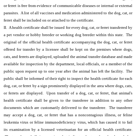
or ferret is free from evidence of communicable diseases or internal or external
parasites. A list of all vaccines and medication administered to the dog, cat, or
ferret shall be included on or attached to the certificate.
II. A health certificate shall be issued for every dog, cat, or ferret transferred by
a pet vendor or hobby breeder or working dog breeder within this state. The
original of the official health certificate accompanying the dog, cat, or ferret
offered for transfer by a licensee shall be kept on the premises where dogs,
cats, and ferrets are displayed, uploaded the animal transfer database and made
available for inspection by the department, local officials, or a member of the
public upon request up to one year after the animal has left the facility. The
public shall be informed of their right to inspect the health certificate for each
dog, cat, or ferret by a sign prominently displayed in the area where dogs, cats,
or ferrets are displayed. Upon transfer of a dog, cat, or ferret, that animal's
health certificate shall be given to the transferee in addition to any other
documents which are customarily delivered to the transferee. The transferee
may accept a dog, cat, or ferret that has a noncontagious illness, or feline
leukemia virus or feline immunodeficiency virus, which has caused it to fail
its examination by a licensed veterinarian for an official health certificate.