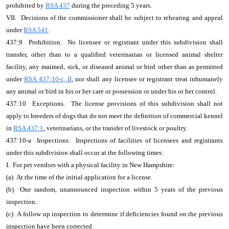
prohibited by
RSA 437
during the preceding 5 years.
VII. Decisions of the commissioner shall be subject to rehearing and appeal
under
RSA 541
.
437:9 Prohibition. No licensee or registrant under this subdivision shall
transfer, other than to a qualified veterinarian or licensed animal shelter
facility, any maimed, sick, or diseased animal or bird other than as permitted
under
RSA 437:10-c, II
, nor shall any licensee or registrant treat inhumanely
any animal or bird in his or her care or possession or under his or her control.
437:10 Exceptions. The license provisions of this subdivision shall not
apply to breeders of dogs that do not meet the definition of commercial kennel
in
RSA 437:1
, veterinarians, or the transfer of livestock or poultry.
437:10-a Inspections. Inspections of facilities of licensees and registrants
under this subdivision shall occur at the following times:
I. For pet vendors with a physical facility in New Hampshire:
(a) At the time of the initial application for a license.
(b) One random, unannounced inspection within 5 years of the previous
inspection.
(c) A follow up inspection to determine if deficiencies found on the previous
inspection have been corrected.