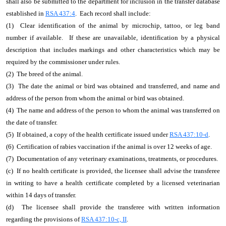
shall also be submitted to the department for inclusion in the transfer database
established in
RSA 437:4
. Each record shall include:
(1) Clear identification of the animal by microchip, tattoo, or leg band
number if available. If these are unavailable, identification by a physical
description that includes markings and other characteristics which may be
required by the commissioner under rules.
(2) The breed of the animal.
(3) The date the animal or bird was obtained and transferred, and name and
address of the person from whom the animal or bird was obtained.
(4) The name and address of the person to whom the animal was transferred on
the date of transfer.
(5) If obtained, a copy of the health certificate issued under
RSA 437:10-d
.
(6) Certification of rabies vaccination if the animal is over 12 weeks of age.
(7) Documentation of any veterinary examinations, treatments, or procedures.
(c) If no health certificate is provided, the licensee shall advise the transferee
in writing to have a health certificate completed by a licensed veterinarian
within 14 days of transfer.
(d) The licensee shall provide the transferee with written information
regarding the provisions of
RSA 437:10-c, II
.