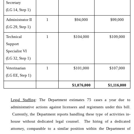
Secretary
(LG 14, Step 1)
Administrator II
1
$94,000
$99,000
(LG 29, Step 1)
Technical
1
$104,000
$109,000
Support
Specialist VI
(LG 32, Step 1)
Veterinarian
1
$101,000
$107,000
(LG EE, Step 1)
$1,076,000
$1,116,000
Legal Staffing
: The Department estimates 75 cases a year due to
administrative actions against licensees and registrants under this bill.
Currently, the Department reports handling these type of activities in-
house without dedicated legal counsel. The hiring of a dedicated
attorney, comparable to a similar position within the Department of