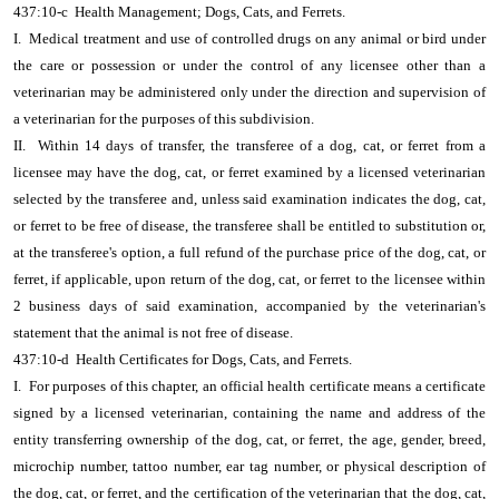
437:10-c Health Management; Dogs, Cats, and Ferrets.
I. Medical treatment and use of controlled drugs on any animal or bird under
the care or possession or under the control of any licensee other than a
veterinarian may be administered only under the direction and supervision of
a veterinarian for the purposes of this subdivision.
II. Within 14 days of transfer, the transferee of a dog, cat, or ferret from a
licensee may have the dog, cat, or ferret examined by a licensed veterinarian
selected by the transferee and, unless said examination indicates the dog, cat,
or ferret to be free of disease, the transferee shall be entitled to substitution or,
at the transferee's option, a full refund of the purchase price of the dog, cat, or
ferret, if applicable, upon return of the dog, cat, or ferret to the licensee within
2 business days of said examination, accompanied by the veterinarian's
statement that the animal is not free of disease.
437:10-d Health Certificates for Dogs, Cats, and Ferrets.
I. For purposes of this chapter, an official health certificate means a certificate
signed by a licensed veterinarian, containing the name and address of the
entity transferring ownership of the dog, cat, or ferret, the age, gender, breed,
microchip number, tattoo number, ear tag number, or physical description of
the dog, cat, or ferret, and the certification of the veterinarian that the dog, cat,