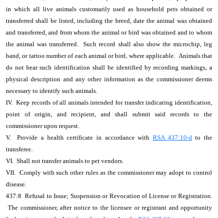
in which all live animals customarily used as household pets obtained or
transferred shall be listed, including the breed, date the animal was obtained
and transferred, and from whom the animal or bird was obtained and to whom
the animal was transferred. Such record shall also show the microchip, leg
band, or tattoo number of each animal or bird, where applicable. Animals that
do not bear such identification shall be identified by recording markings, a
physical description and any other information as the commissioner deems
necessary to identify such animals.
IV. Keep records of all animals intended for transfer indicating identification,
point of origin, and recipient, and shall submit said records to the
commissioner upon request.
V. Provide a health certificate in accordance with
RSA 437:10-d
to the
transferee.
VI. Shall not transfer animals to pet vendors.
VII. Comply with such other rules as the commissioner may adopt to control
disease.
437:8 Refusal to Issue; Suspension or Revocation of License or Registration.
The commissioner, after notice to the licensee or registrant and opportunity