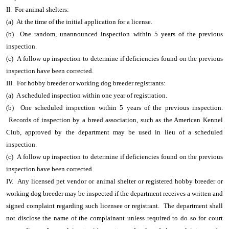
II. For animal shelters:
(a) At the time of the initial application for a license.
(b) One random, unannounced inspection within 5 years of the previous
inspection.
(c) A follow up inspection to determine if deficiencies found on the previous
inspection have been corrected.
III. For hobby breeder or working dog breeder registrants:
(a) A scheduled inspection within one year of registration.
(b) One scheduled inspection within 5 years of the previous inspection.
Records of inspection by a breed association, such as the American Kennel
Club, approved by the department may be used in lieu of a scheduled
inspection.
(c) A follow up inspection to determine if deficiencies found on the previous
inspection have been corrected.
IV. Any licensed pet vendor or animal shelter or registered hobby breeder or
working dog breeder may be inspected if the department receives a written and
signed complaint regarding such licensee or registrant. The department shall
not disclose the name of the complainant unless required to do so for court