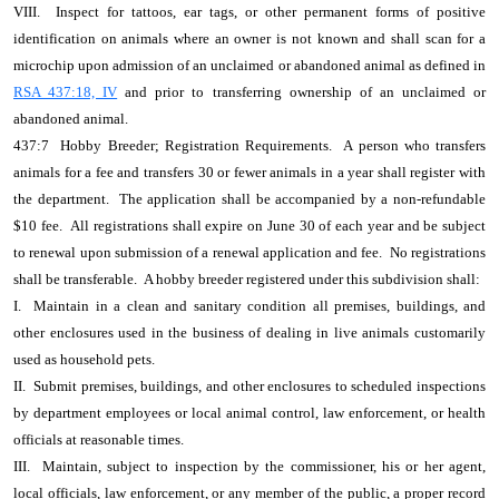
VIII. Inspect for tattoos, ear tags, or other permanent forms of positive
identification on animals where an owner is not known and shall scan for a
microchip upon admission of an unclaimed or abandoned animal as defined in
RSA 437:18, IV
and prior to transferring ownership of an unclaimed or
abandoned animal.
437:7 Hobby Breeder; Registration Requirements. A person who transfers
animals for a fee and transfers 30 or fewer animals in a year shall register with
the department. The application shall be accompanied by a non-refundable
$10 fee. All registrations shall expire on June 30 of each year and be subject
to renewal upon submission of a renewal application and fee. No registrations
shall be transferable. A hobby breeder registered under this subdivision shall:
I. Maintain in a clean and sanitary condition all premises, buildings, and
other enclosures used in the business of dealing in live animals customarily
used as household pets.
II. Submit premises, buildings, and other enclosures to scheduled inspections
by department employees or local animal control, law enforcement, or health
officials at reasonable times.
III. Maintain, subject to inspection by the commissioner, his or her agent,
local officials, law enforcement, or any member of the public, a proper record