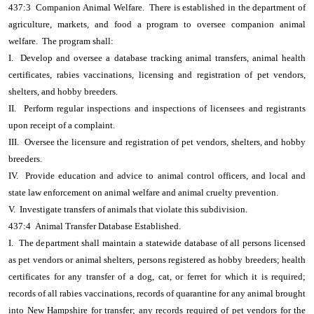
437:3 Companion Animal Welfare. There is established in the department of
agriculture, markets, and food a program to oversee companion animal
welfare. The program shall:
I. Develop and oversee a database tracking animal transfers, animal health
certificates, rabies vaccinations, licensing and registration of pet vendors,
shelters, and hobby breeders.
II. Perform regular inspections and inspections of licensees and registrants
upon receipt of a complaint.
III. Oversee the licensure and registration of pet vendors, shelters, and hobby
breeders.
IV. Provide education and advice to animal control officers, and local and
state law enforcement on animal welfare and animal cruelty prevention.
V. Investigate transfers of animals that violate this subdivision.
437:4 Animal Transfer Database Established.
I. The department shall maintain a statewide database of all persons licensed
as pet vendors or animal shelters, persons registered as hobby breeders; health
certificates for any transfer of a dog, cat, or ferret for which it is required;
records of all rabies vaccinations, records of quarantine for any animal brought
into New Hampshire for transfer; any records required of pet vendors for the