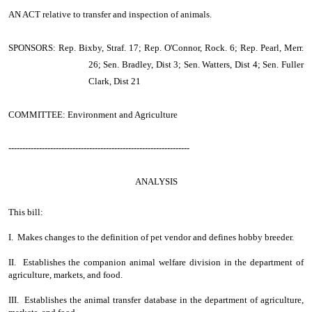
AN ACT
relative to transfer and inspection of animals.
SPONSORS: Rep. Bixby, Straf. 17; Rep. O'Connor, Rock. 6; Rep. Pearl, Merr.
26; Sen. Bradley, Dist 3; Sen. Watters, Dist 4; Sen. Fuller
Clark, Dist 21
COMMITTEE: Environment and Agriculture
-----------------------------------------------------------------
ANALYSIS
This bill:
I. Makes changes to the definition of pet vendor and defines hobby breeder.
II. Establishes the companion animal welfare division in the department of
agriculture, markets, and food.
III. Establishes the animal transfer database in the department of agriculture,