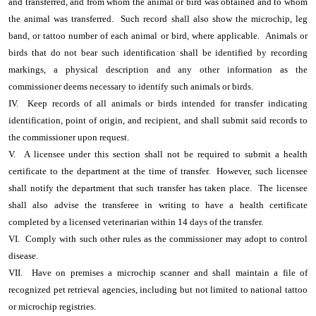
and transferred, and from whom the animal or bird was obtained and to whom
the animal was transferred. Such record shall also show the microchip, leg
band, or tattoo number of each animal or bird, where applicable. Animals or
birds that do not bear such identification shall be identified by recording
markings, a physical description and any other information as the
commissioner deems necessary to identify such animals or birds.
IV. Keep records of all animals or birds intended for transfer indicating
identification, point of origin, and recipient, and shall submit said records to
the commissioner upon request.
V. A licensee under this section shall not be required to submit a health
certificate to the department at the time of transfer. However, such licensee
shall notify the department that such transfer has taken place. The licensee
shall also advise the transferee in writing to have a health certificate
completed by a licensed veterinarian within 14 days of the transfer.
VI. Comply with such other rules as the commissioner may adopt to control
disease.
VII. Have on premises a microchip scanner and shall maintain a file of
recognized pet retrieval agencies, including but not limited to national tattoo
or microchip registries.