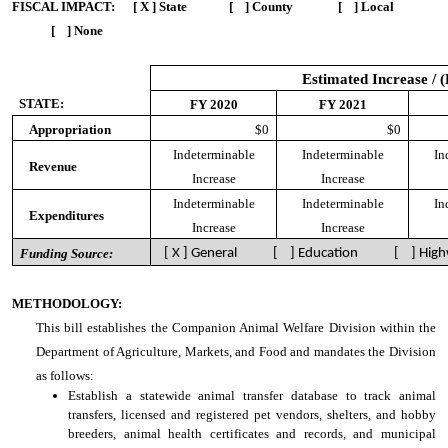
FISCAL IMPACT:
[ X ] State [ ] County [ ] Local
[ ] None
Estimated Increase / 
STATE:
FY 2020
FY 2021
Appropriation
$0
$0
Indeterminable
Indeterminable
In
Revenue
Increase
Increase
Indeterminable
Indeterminable
In
Expenditures
Increase
Increase
Funding Source:
[ X ] General [ ] Education [ ] High
METHODOLOGY:
This bill establishes the Companion Animal Welfare Division within the
Department of Agriculture, Markets, and Food and mandates the Division
as follows:
Establish a statewide animal transfer database to track animal
transfers, licensed and registered pet vendors, shelters, and hobby
breeders, animal health certificates and records, and municipal