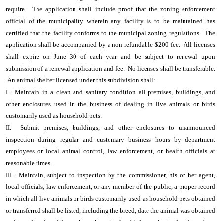
require. The application shall include proof that the zoning enforcement
official of the municipality wherein any facility is to be maintained has
certified that the facility conforms to the municipal zoning regulations. The
application shall be accompanied by a non-refundable $200 fee. All licenses
shall expire on June 30 of each year and be subject to renewal upon
submission of a renewal application and fee. No licenses shall be transferable.
An animal shelter licensed under this subdivision shall:
I. Maintain in a clean and sanitary condition all premises, buildings, and
other enclosures used in the business of dealing in live animals or birds
customarily used as household pets.
II. Submit premises, buildings, and other enclosures to unannounced
inspection during regular and customary business hours by department
employees or local animal control, law enforcement, or health officials at
reasonable times.
III. Maintain, subject to inspection by the commissioner, his or her agent,
local officials, law enforcement, or any member of the public, a proper record
in which all live animals or birds customarily used as household pets obtained
or transferred shall be listed, including the breed, date the animal was obtained