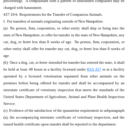
proceedings. A complainant with a pattern of unfounded complaints may be
charged with harassment.
437:10-b Requirements for the Transfer of Companion Animals.
I. For transfers of animals originating outside of New Hampshire:
(a) No person, firm, corporation, or other entity shall ship or bring into the
state of New Hampshire, to offer for transfer in the state of New Hampshire, any
cat, dog, or ferret less than 8 weeks of age. No person, firm, corporation, or
other entity shall offer for transfer any cat, dog, or ferret less than 8 weeks of
age.
(b) Once a dog, cat, or ferret intended for transfer has entered the state, it shall
be held at least 48 hours at a facility licensed under
RSA 437
or at a facility
operated by a licensed veterinarian separated from other animals on the
premises before being offered for transfer and shall be accompanied by an
interstate certificate of veterinary inspection that meets the standards of the
United States Department of Agriculture, Animal and Plant Health Inspection
Service.
(c) Evidence of the satisfaction of the quarantine requirement in subparagraph
(a), the accompanying interstate certificate of veterinary inspection, and the
issued health certificate upon transfer shall be reported to the department.