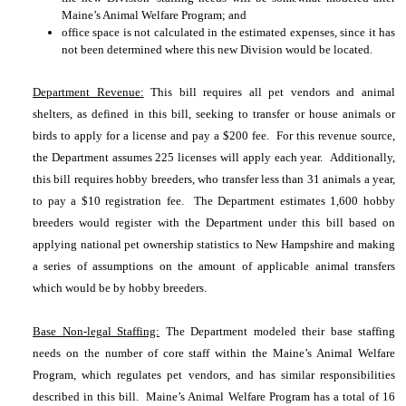
Maine’s Animal Welfare Program; and
office space is not calculated in the estimated expenses, since it has
not been determined where this new Division would be located.
Department Revenue:
This bill requires all pet vendors and animal
shelters, as defined in this bill, seeking to transfer or house animals or
birds to apply for a license and pay a $200 fee. For this revenue source,
the Department assumes 225 licenses will apply each year. Additionally,
this bill requires hobby breeders, who transfer less than 31 animals a year,
to pay a $10 registration fee. The Department estimates 1,600 hobby
breeders would register with the Department under this bill based on
applying national pet ownership statistics to New Hampshire and making
a series of assumptions on the amount of applicable animal transfers
which would be by hobby breeders.
Base Non-legal Staffing:
The Department modeled their base staffing
needs on the number of core staff within the Maine’s Animal Welfare
Program, which regulates pet vendors, and has similar responsibilities
described in this bill. Maine’s Animal Welfare Program has a total of 16