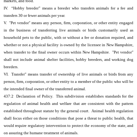
markets, and food.
IV. “Hobby breeder” means a breeder who transfers animals for a fee and
transfers 30 or fewer animals per year.
V. "Pet vendor" means any person, firm, corporation, or other entity engaged
in the business of transferring live animals or birds customarily used as
household pets to the public, with or without a fee or donation required, and
whether or not a physical facility is owned by the licensee in New Hampshire,
when transfer to the final owner occurs within New Hampshire. "Pet vendor"
shall not include animal shelter facilities, hobby breeders, and working dog
breeders.
VI. Transfer" means transfer of ownership of live animals or birds from any
person, firm, corporation, or other entity to a member of the public who will be
the intended final owner of the transferred animal.
437:2 Declaration of Policy. This subdivision establishes standards for the
regulation of animal health and welfare that are consistent with the pattern
established throughout statute by the general court. Animal health regulation
shall focus either on those conditions that pose a threat to public health, that
would require regulatory intervention to protect the economy of the state, and
on assuring the humane treatment of animals.