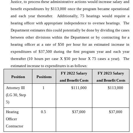
Justice, to process these administrative actions would increase salary and
benefit expenditures by $113,000 once the program became operational
and each year thereafter. Additionally, 75 hearings would require a
hearing officer with appropriate independence to oversee hearings. The
Department estimates this could potentially be done by dividing the cases
between other divisions within the Department or by contracting for a
hearing officer at a rate of $50 per hour for an estimated increase in
expenditures of $37,500 during the first program year and each year
thereafter (10 hours per case X $50 per hour X 75 cases a year). The
estimated increase to expenditures is as follows:
FY 2022 Salary
FY 2023 Salary
Position
Positions
and Benefit Costs
and Benefit Costs
Attorney III
1
$111,000
$113,000
(LG 30, Step
5)
Hearing
0.5
$37,000
$37,000
Officer
Contractor