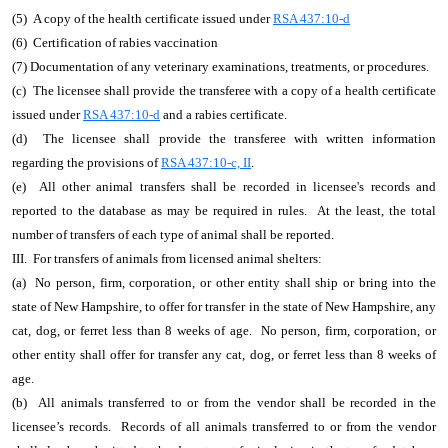
(5) A copy of the health certificate issued under
RSA 437:10-d
(6) Certification of rabies vaccination
(7) Documentation of any veterinary examinations, treatments, or procedures.
(c) The licensee shall provide the transferee with a copy of a health certificate
issued under
RSA 437:10-d
and a rabies certificate.
(d) The licensee shall provide the transferee with written information
regarding the provisions of
RSA 437:10-c, II
.
(e) All other animal transfers shall be recorded in licensee's records and
reported to the database as may be required in rules. At the least, the total
number of transfers of each type of animal shall be reported.
III. For transfers of animals from licensed animal shelters:
(a) No person, firm, corporation, or other entity shall ship or bring into the
state of New Hampshire, to offer for transfer in the state of New Hampshire, any
cat, dog, or ferret less than 8 weeks of age. No person, firm, corporation, or
other entity shall offer for transfer any cat, dog, or ferret less than 8 weeks of
age.
(b) All animals transferred to or from the vendor shall be recorded in the
licensee’s records. Records of all animals transferred to or from the vendor