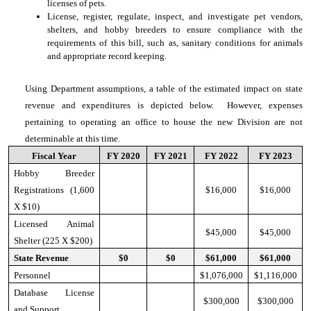
licenses of pets.
License, register, regulate, inspect, and investigate pet vendors,
shelters, and hobby breeders to ensure compliance with the
requirements of this bill, such as, sanitary conditions for animals
and appropriate record keeping.
Using Department assumptions, a table of the estimated impact on state
revenue and expenditures is depicted below. However, expenses
pertaining to operating an office to house the new Division are not
determinable at this time.
Fiscal Year
FY 2020
FY 2021
FY 2022
FY 2023
Hobby Breeder
Registrations (1,600
$16,000
$16,000
X $10)
Licensed Animal
$45,000
$45,000
Shelter (225 X $200)
State Revenue
$0
$0
$61,000
$61,000
Personnel
$1,076,000
$1,116,000
Database License
$300,000
$300,000
and Support