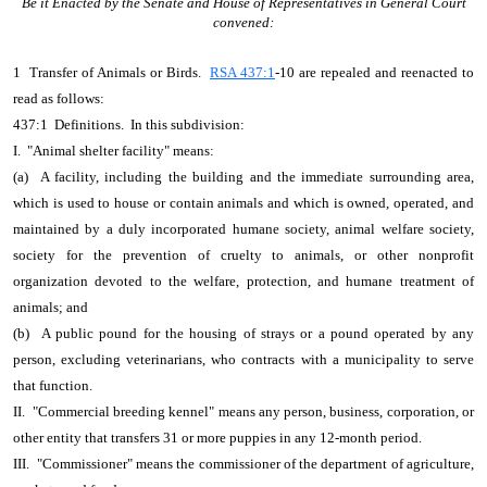
Be it Enacted by the Senate and House of Representatives in General Court
convened:
1 Transfer of Animals or Birds.
RSA 437:1
-10 are repealed and reenacted to
read as follows:
437:1 Definitions. In this subdivision:
I. "Animal shelter facility" means:
(a) A facility, including the building and the immediate surrounding area,
which is used to house or contain animals and which is owned, operated, and
maintained by a duly incorporated humane society, animal welfare society,
society for the prevention of cruelty to animals, or other nonprofit
organization devoted to the welfare, protection, and humane treatment of
animals; and
(b) A public pound for the housing of strays or a pound operated by any
person, excluding veterinarians, who contracts with a municipality to serve
that function.
II. "Commercial breeding kennel" means any person, business, corporation, or
other entity that transfers 31 or more puppies in any 12-month period.
III. "Commissioner" means the commissioner of the department of agriculture,