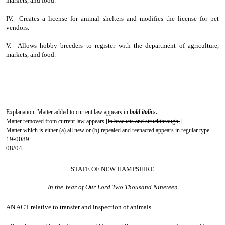
markets, and food.
IV. Creates a license for animal shelters and modifies the license for pet
vendors.
V. Allows hobby breeders to register with the department of agriculture,
markets, and food.
- - - - - - - - - - - - - - - - - - - - - - - - - - - - - - - - - - - - - - - - - - - - - - - - - - - - - - - - - - - - -
- - - - - - - - - - - - - -
Explanation: Matter added to current law appears in
bold italics.
Matter removed from current law appears [
in brackets and struckthrough.
]
Matter which is either (a) all new or (b) repealed and reenacted appears in regular type.
19-0089
08/04
STATE OF NEW HAMPSHIRE
In the Year of Our Lord Two Thousand Nineteen
AN ACT
relative to transfer and inspection of animals.