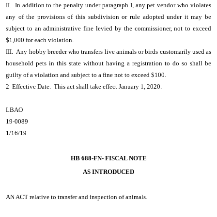
II. In addition to the penalty under paragraph I, any pet vendor who violates
any of the provisions of this subdivision or rule adopted under it may be
subject to an administrative fine levied by the commissioner, not to exceed
$1,000 for each violation.
III. Any hobby breeder who transfers live animals or birds customarily used as
household pets in this state without having a registration to do so shall be
guilty of a violation and subject to a fine not to exceed $100.
2 Effective Date. This act shall take effect January 1, 2020.
LBAO
19-0089
1/16/19
HB 688-FN- FISCAL NOTE
AS INTRODUCED
AN ACT
relative to transfer and inspection of animals.