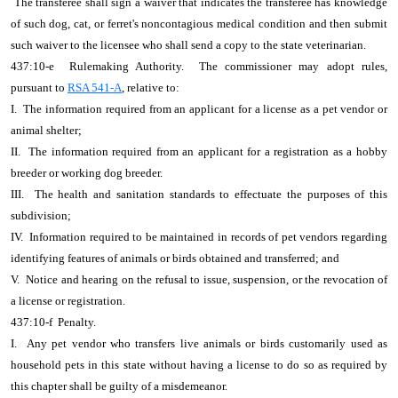
The transferee shall sign a waiver that indicates the transferee has knowledge
of such dog, cat, or ferret's noncontagious medical condition and then submit
such waiver to the licensee who shall send a copy to the state veterinarian.
437:10-e Rulemaking Authority. The commissioner may adopt rules,
pursuant to
RSA 541-A
, relative to:
I. The information required from an applicant for a license as a pet vendor or
animal shelter;
II. The information required from an applicant for a registration as a hobby
breeder or working dog breeder.
III. The health and sanitation standards to effectuate the purposes of this
subdivision;
IV. Information required to be maintained in records of pet vendors regarding
identifying features of animals or birds obtained and transferred; and
V. Notice and hearing on the refusal to issue, suspension, or the revocation of
a license or registration.
437:10-f Penalty.
I. Any pet vendor who transfers live animals or birds customarily used as
household pets in this state without having a license to do so as required by
this chapter shall be guilty of a misdemeanor.