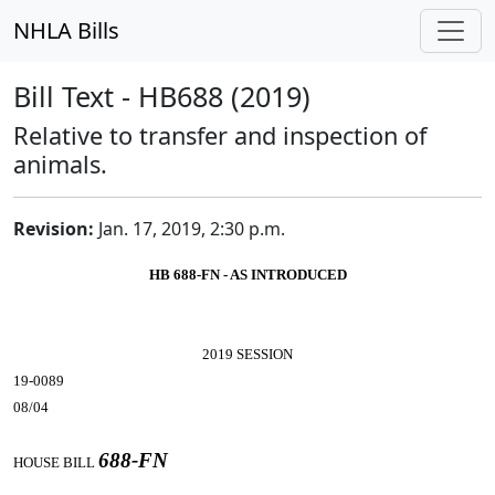
NHLA Bills
Bill Text - HB688 (2019)
Relative to transfer and inspection of
animals.
Revision:
Jan. 17, 2019, 2:30 p.m.
HB 688-FN - AS INTRODUCED
2019 SESSION
19-0089
08/04
688-FN
HOUSE BILL