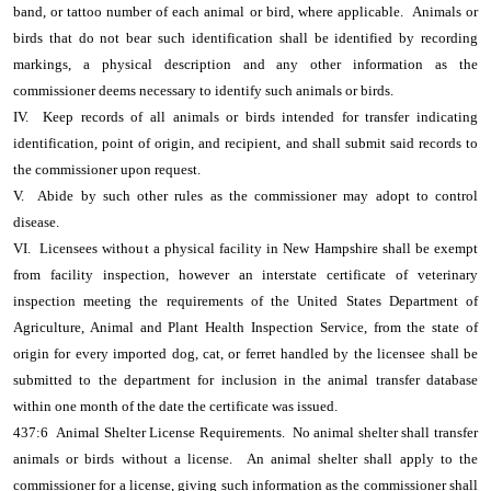
band, or tattoo number of each animal or bird, where applicable. Animals or
birds that do not bear such identification shall be identified by recording
markings, a physical description and any other information as the
commissioner deems necessary to identify such animals or birds.
IV. Keep records of all animals or birds intended for transfer indicating
identification, point of origin, and recipient, and shall submit said records to
the commissioner upon request.
V. Abide by such other rules as the commissioner may adopt to control
disease.
VI. Licensees without a physical facility in New Hampshire shall be exempt
from facility inspection, however an interstate certificate of veterinary
inspection meeting the requirements of the United States Department of
Agriculture, Animal and Plant Health Inspection Service, from the state of
origin for every imported dog, cat, or ferret handled by the licensee shall be
submitted to the department for inclusion in the animal transfer database
within one month of the date the certificate was issued.
437:6 Animal Shelter License Requirements. No animal shelter shall transfer
animals or birds without a license. An animal shelter shall apply to the
commissioner for a license, giving such information as the commissioner shall