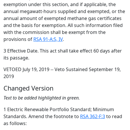
exemption under this section, and if applicable, the
annual megawatt-hours supplied and exempted, or the
annual amount of exempted methane gas certificates
and the basis for exemption. All such information filed
with the commission shall be exempt from the
provisions of
RSA 91-A:5, IV
.
3 Effective Date. This act shall take effect 60 days after
its passage.
VETOED July 19, 2019 -- Veto Sustained September 19,
2019
Changed Version
Text to be added highlighted in green.
1 Electric Renewable Portfolio Standard; Minimum
Standards. Amend the footnote to
RSA 362-F:3
to read
as follows: