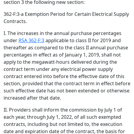
section 3 the following new section:
362-F:3-a Exemption Period for Certain Electrical Supply
Contracts.
I. The increases in the annual purchase percentages
under
RSA 362-F:3
applicable to class II for 2019 and
thereafter as compared to the class II annual purchase
percentages in effect as of January 1, 2019, shall not
apply to the megawatt-hours delivered during the
contract term under any electrical power supply
contract entered into before the effective date of this
section, provided that the contract term in effect before
such effective date has not been extended or otherwise
increased after that date.
II. Providers shall inform the commission by July 1 of
each year, through July 1, 2022, of all such exempted
contracts, including but not limited to, the execution
date and expiration date of the contract, the basis for