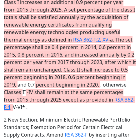
Class I increases an additional 0.9 percent per year
from 2015 through 2025. A set percentage of the class I
totals shall be satisfied annually by the acquisition of
renewable energy certificates from qualifying
renewable energy technologies producing useful
thermal energy as defined in
RSA 362-F:2, XV
-a. The set
percentage shall be 0.4 percent in 2014, 0.6 percent in
2015, 0.8 percent in 2016, and increased annually by 0.2
percent per year from 2017 through 2023, after which it
shall remain unchanged. Class II shall increase to 0.5
percent beginning in 2018, 0.6 percent beginning in
2019,
and 0.7
percent beginning in 2020,
, otherwise
Classes
II
-IV shall remain at the same percentages
from 2015 through 2025 except as provided in
RSA 362-
F:4
,
V-VI* .
2 New Section; Minimum Electric Renewable Portfolio
Standards; Exemption Period for Certain Electrical
Supply Contracts. Amend
RSA 362-F
by inserting after