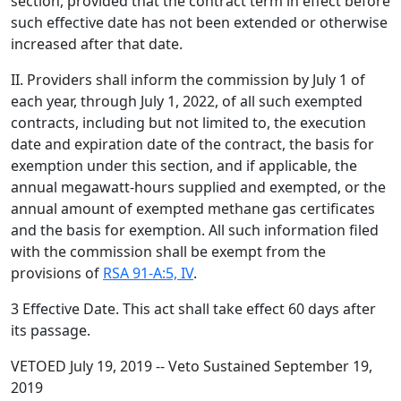
section, provided that the contract term in effect before
such effective date has not been extended or otherwise
increased after that date.
II. Providers shall inform the commission by July 1 of
each year, through July 1, 2022, of all such exempted
contracts, including but not limited to, the execution
date and expiration date of the contract, the basis for
exemption under this section, and if applicable, the
annual megawatt-hours supplied and exempted, or the
annual amount of exempted methane gas certificates
and the basis for exemption. All such information filed
with the commission shall be exempt from the
provisions of
RSA 91-A:5, IV
.
3 Effective Date. This act shall take effect 60 days after
its passage.
VETOED July 19, 2019 -- Veto Sustained September 19,
2019