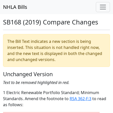
NHLA Bills
SB168 (2019) Compare Changes
The Bill Text indicates a new section is being
inserted. This situation is not handled right now,
and the new text is displayed in both the changed
and unchanged versions.
Unchanged Version
Text to be removed highlighted in red.
1 Electric Renewable Portfolio Standard; Minimum
Standards. Amend the footnote to
RSA 362-F:3
to read
as follows: