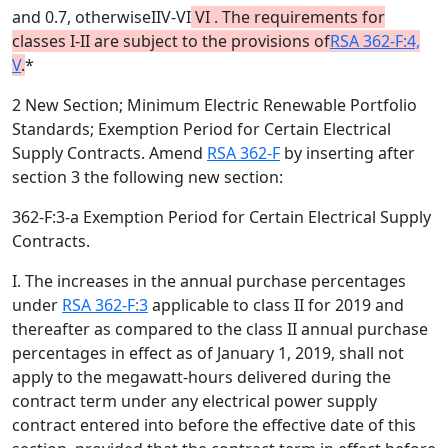
and 0.7, otherwiseIIV-VI
VI
.
The requirements for
classes I-II are subject to the provisions of
RSA 362-F:4,
V
.
*
2 New Section; Minimum Electric Renewable Portfolio
Standards; Exemption Period for Certain Electrical
Supply Contracts. Amend
RSA 362-F
by inserting after
section 3 the following new section:
362-F:3-a Exemption Period for Certain Electrical Supply
Contracts.
I. The increases in the annual purchase percentages
under
RSA 362-F:3
applicable to class II for 2019 and
thereafter as compared to the class II annual purchase
percentages in effect as of January 1, 2019, shall not
apply to the megawatt-hours delivered during the
contract term under any electrical power supply
contract entered into before the effective date of this