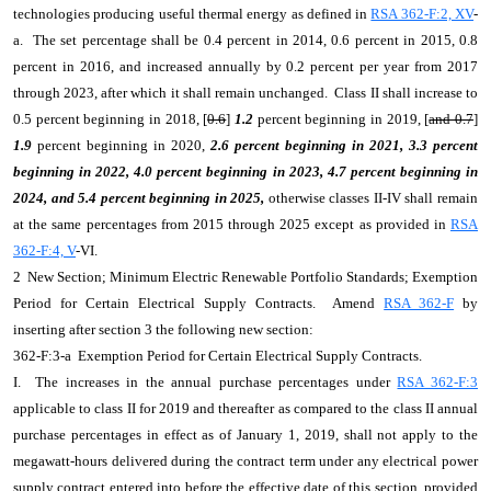
technologies producing useful thermal energy as defined in
RSA 362-F:2, XV
-
a. The set percentage shall be 0.4 percent in 2014, 0.6 percent in 2015, 0.8
percent in 2016, and increased annually by 0.2 percent per year from 2017
through 2023, after which it shall remain unchanged. Class II shall increase to
0.5 percent beginning in 2018, [
0.6
]
1.2
percent beginning in 2019, [
and 0.7
]
1.9
percent beginning in 2020,
2.6 percent beginning in 2021, 3.3 percent
beginning in 2022, 4.0 percent beginning in 2023, 4.7 percent beginning in
2024, and 5.4 percent beginning in 2025,
otherwise classes II-IV shall remain
at the same percentages from 2015 through 2025 except as provided in
RSA
362-F:4, V
-VI.
2 New Section; Minimum Electric Renewable Portfolio Standards; Exemption
Period for Certain Electrical Supply Contracts. Amend
RSA 362-F
by
inserting after section 3 the following new section:
362-F:3-a Exemption Period for Certain Electrical Supply Contracts.
I. The increases in the annual purchase percentages under
RSA 362-F:3
applicable to class II for 2019 and thereafter as compared to the class II annual
purchase percentages in effect as of January 1, 2019, shall not apply to the
megawatt-hours delivered during the contract term under any electrical power
supply contract entered into before the effective date of this section, provided