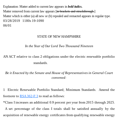
Explanation: Matter added to current law appears in
bold italics.
Matter removed from current law appears [
in brackets and struckthrough.
]
Matter which is either (a) all new or (b) repealed and reenacted appears in regular type.
03/28/2019 1180s 19-1090
06/01
STATE OF NEW HAMPSHIRE
In the Year of Our Lord Two Thousand Nineteen
AN ACT
relative to class 2 obligations under the electric renewable portfolio
standards.
Be it Enacted by the Senate and House of Representatives in General Court
convened:
1 Electric Renewable Portfolio Standard; Minimum Standards. Amend the
footnote to
RSA 362-F:3
to read as follows:
*Class I increases an additional 0.9 percent per year from 2015 through 2025.
A set percentage of the class I totals shall be satisfied annually by the
acquisition of renewable energy certificates from qualifying renewable energy