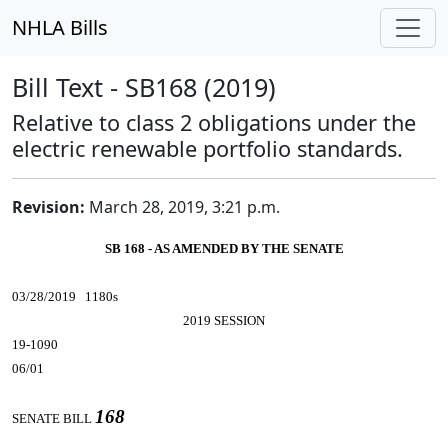
NHLA Bills
Bill Text - SB168 (2019)
Relative to class 2 obligations under the
electric renewable portfolio standards.
Revision:
March 28, 2019, 3:21 p.m.
SB 168 - AS AMENDED BY THE SENATE
03/28/2019 1180s
2019 SESSION
19-1090
06/01
168
SENATE BILL