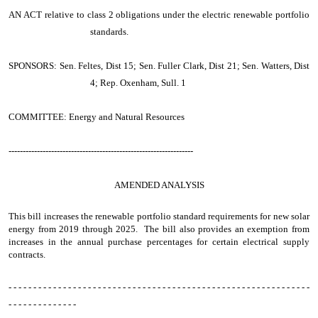
AN ACT
relative to class 2 obligations under the electric renewable portfolio
standards.
SPONSORS: Sen. Feltes, Dist 15; Sen. Fuller Clark, Dist 21; Sen. Watters, Dist
4; Rep. Oxenham, Sull. 1
COMMITTEE: Energy and Natural Resources
-----------------------------------------------------------------
AMENDED ANALYSIS
This bill increases the renewable portfolio standard requirements for new solar
energy from 2019 through 2025. The bill also provides an exemption from
increases in the annual purchase percentages for certain electrical supply
contracts.
- - - - - - - - - - - - - - - - - - - - - - - - - - - - - - - - - - - - - - - - - - - - - - - - - - - - - - - - - - - - -
- - - - - - - - - - - - - -