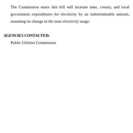
The Commission states this bill will increase state, county, and local
government expenditures for electricity by an indeterminable amount,
assuming no change in the state electricity usage.
AGENCIES CONTACTED:
Public Utilities Commission