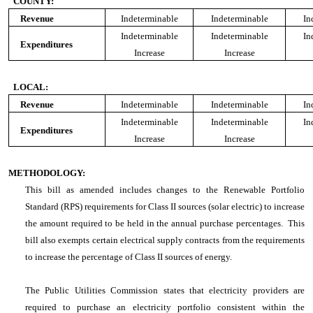
COUNTY:
Revenue
Indeterminable
Indeterminable
In
Indeterminable
Indeterminable
In
Expenditures
Increase
Increase
LOCAL:
Revenue
Indeterminable
Indeterminable
In
Indeterminable
Indeterminable
In
Expenditures
Increase
Increase
METHODOLOGY:
This bill as amended includes changes to the Renewable Portfolio
Standard (RPS) requirements for Class II sources (solar electric) to increase
the amount required to be held in the annual purchase percentages. This
bill also exempts certain electrical supply contracts from the requirements
to increase the percentage of Class II sources of energy.
The Public Utilities Commission states that electricity providers are
required to purchase an electricity portfolio consistent within the