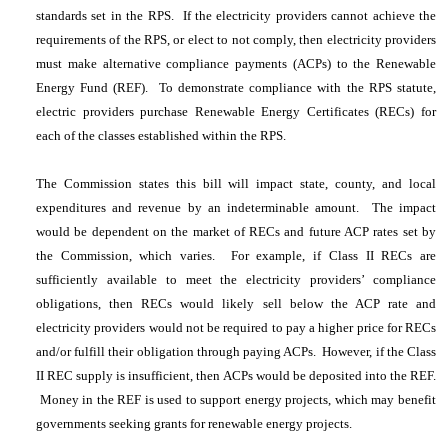
standards set in the RPS. If the electricity providers cannot achieve the
requirements of the RPS, or elect to not comply, then electricity providers
must make alternative compliance payments (ACPs) to the Renewable
Energy Fund (REF). To demonstrate compliance with the RPS statute,
electric providers purchase Renewable Energy Certificates (RECs) for
each of the classes established within the RPS.
The Commission states this bill will impact state, county, and local
expenditures and revenue by an indeterminable amount. The impact
would be dependent on the market of RECs and future ACP rates set by
the Commission, which varies. For example, if Class II RECs are
sufficiently available to meet the electricity providers’ compliance
obligations, then RECs would likely sell below the ACP rate and
electricity providers would not be required to pay a higher price for RECs
and/or fulfill their obligation through paying ACPs. However, if the Class
II REC supply is insufficient, then ACPs would be deposited into the REF.
Money in the REF is used to support energy projects, which may benefit
governments seeking grants for renewable energy projects.