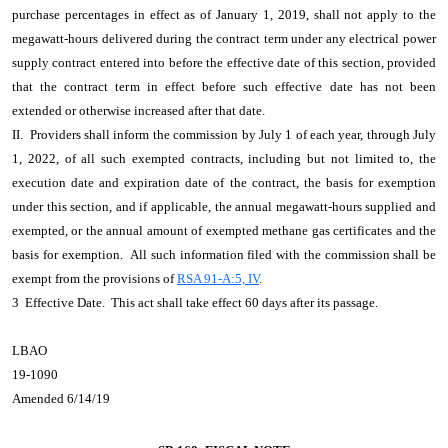
purchase percentages in effect as of January 1, 2019, shall not apply to the
megawatt-hours delivered during the contract term under any electrical power
supply contract entered into before the effective date of this section, provided
that the contract term in effect before such effective date has not been
extended or otherwise increased after that date.
II. Providers shall inform the commission by July 1 of each year, through July
1, 2022, of all such exempted contracts, including but not limited to, the
execution date and expiration date of the contract, the basis for exemption
under this section, and if applicable, the annual megawatt-hours supplied and
exempted, or the annual amount of exempted methane gas certificates and the
basis for exemption. All such information filed with the commission shall be
exempt from the provisions of
RSA 91-A:5, IV
.
3 Effective Date. This act shall take effect 60 days after its passage.
LBAO
19-1090
Amended 6/14/19