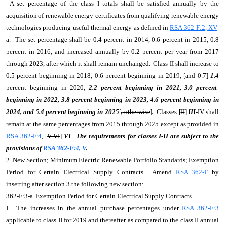
A set percentage of the class I totals shall be satisfied annually by the
acquisition of renewable energy certificates from qualifying renewable energy
technologies producing useful thermal energy as defined in
RSA 362-F:2, XV
-
a. The set percentage shall be 0.4 percent in 2014, 0.6 percent in 2015, 0.8
percent in 2016, and increased annually by 0.2 percent per year from 2017
through 2023, after which it shall remain unchanged. Class II shall increase to
0.5 percent beginning in 2018, 0.6 percent beginning in 2019, [
and 0.7
]
1.4
percent beginning in 2020,
2.2 percent beginning in 2021, 3.0 percent
beginning in 2022, 3.8 percent beginning in 2023, 4.6 percent beginning in
2024, and 5.4 percent beginning in 2025
[
,
otherwise
]
.
Classes [
II
]
III
-IV shall
remain at the same percentages from 2015 through 2025 except as provided in
RSA 362-F:4
, [
V-VI
]
VI
.
The requirements for classes I-II are subject to the
provisions of
RSA 362-F:4, V
.
2 New Section; Minimum Electric Renewable Portfolio Standards; Exemption
Period for Certain Electrical Supply Contracts. Amend
RSA 362-F
by
inserting after section 3 the following new section:
362-F:3-a Exemption Period for Certain Electrical Supply Contracts.
I. The increases in the annual purchase percentages under
RSA 362-F:3
applicable to class II for 2019 and thereafter as compared to the class II annual