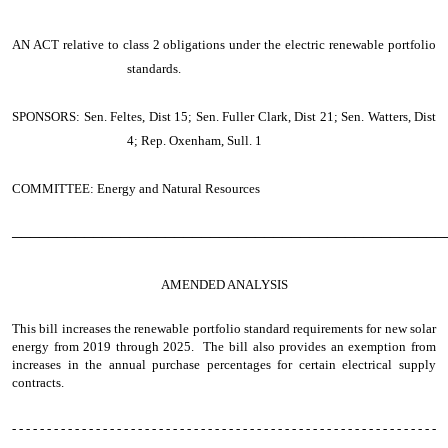
AN ACT
relative to class 2 obligations under the electric renewable portfolio
standards.
SPONSORS: Sen. Feltes, Dist 15; Sen. Fuller Clark, Dist 21; Sen. Watters, Dist
4; Rep. Oxenham, Sull. 1
COMMITTEE: Energy and Natural Resources
────────────────────────────────────────────────
AMENDED ANALYSIS
This bill increases the renewable portfolio standard requirements for new solar
energy from 2019 through 2025. The bill also provides an exemption from
increases in the annual purchase percentages for certain electrical supply
contracts.
- - - - - - - - - - - - - - - - - - - - - - - - - - - - - - - - - - - - - - - - - - - - - - - - - - - - - - - - - - - - -