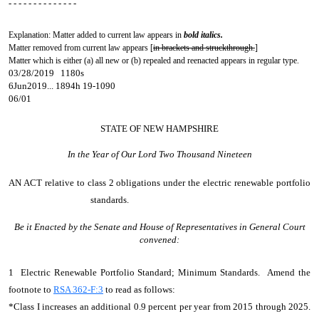
- - - - - - - - - - - - - -
Explanation: Matter added to current law appears in
bold italics.
Matter removed from current law appears [
in brackets and struckthrough.
]
Matter which is either (a) all new or (b) repealed and reenacted appears in regular type.
03/28/2019 1180s
6Jun2019... 1894h 19-1090
06/01
STATE OF NEW HAMPSHIRE
In the Year of Our Lord Two Thousand Nineteen
AN ACT
relative to class 2 obligations under the electric renewable portfolio
standards.
Be it Enacted by the Senate and House of Representatives in General Court
convened:
1 Electric Renewable Portfolio Standard; Minimum Standards. Amend the
footnote to
RSA 362-F:3
to read as follows:
*Class I increases an additional 0.9 percent per year from 2015 through 2025.