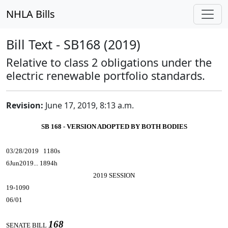
NHLA Bills
Bill Text - SB168 (2019)
Relative to class 2 obligations under the
electric renewable portfolio standards.
Revision:
June 17, 2019, 8:13 a.m.
SB 168 - VERSION ADOPTED BY BOTH BODIES
03/28/2019 1180s
6Jun2019... 1894h
2019 SESSION
19-1090
06/01
168
SENATE BILL