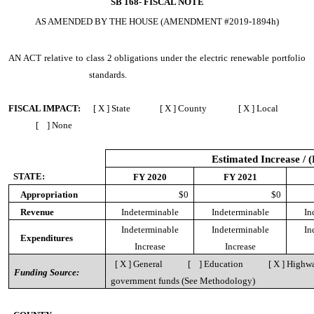
SB 168-
FISCAL NOTE
AS AMENDED BY THE HOUSE (AMENDMENT #2019-1894h)
AN ACT
relative to class 2 obligations under the electric renewable portfolio
standards.
FISCAL IMPACT:
[ X ] State [ X ] County [ X ] Local
[ ] None
Estimated Increase / 
STATE:
FY 2020
FY 2021
Appropriation
$0
$0
Revenue
Indeterminable
Indeterminable
In
Indeterminable
Indeterminable
In
Expenditures
Increase
Increase
[ X ] General [ ] Education [ X ] Highway
Funding Source:
government funds
(See Methodology)