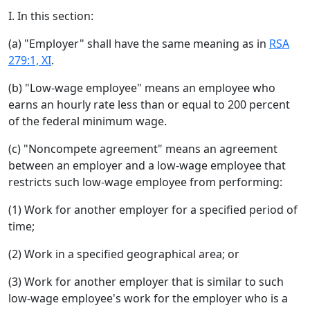
I. In this section:
(a) "Employer" shall have the same meaning as in
RSA
279:1, XI
.
(b) "Low-wage employee" means an employee who
earns an hourly rate less than or equal to 200 percent
of the federal minimum wage.
(c) "Noncompete agreement" means an agreement
between an employer and a low-wage employee that
restricts such low-wage employee from performing:
(1) Work for another employer for a specified period of
time;
(2) Work in a specified geographical area; or
(3) Work for another employer that is similar to such
low-wage employee's work for the employer who is a