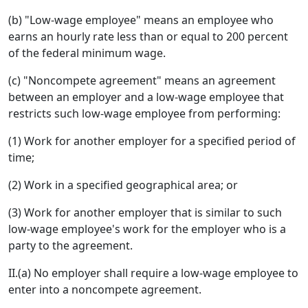
(b) "Low-wage employee" means an employee who
earns an hourly rate less than or equal to 200 percent
of the federal minimum wage.
(c) "Noncompete agreement" means an agreement
between an employer and a low-wage employee that
restricts such low-wage employee from performing:
(1) Work for another employer for a specified period of
time;
(2) Work in a specified geographical area; or
(3) Work for another employer that is similar to such
low-wage employee's work for the employer who is a
party to the agreement.
II.(a) No employer shall require a low-wage employee to
enter into a noncompete agreement.