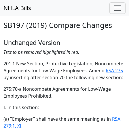
NHLA Bills
SB197 (2019) Compare Changes
Unchanged Version
Text to be removed highlighted in red.
201:1 New Section; Protective Legislation; Noncompete
Agreements for Low-Wage Employees. Amend
RSA 275
by inserting after section 70 the following new section:
275:70-a Noncompete Agreements for Low-Wage
Employees Prohibited.
I. In this section:
(a) "Employer" shall have the same meaning as in
RSA
279:1, XI
.