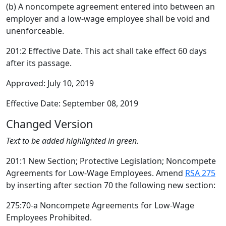
(b) A noncompete agreement entered into between an
employer and a low-wage employee shall be void and
unenforceable.
201:2 Effective Date. This act shall take effect 60 days
after its passage.
Approved: July 10, 2019
Effective Date: September 08, 2019
Changed Version
Text to be added highlighted in green.
201:1 New Section; Protective Legislation; Noncompete
Agreements for Low-Wage Employees. Amend
RSA 275
by inserting after section 70 the following new section:
275:70-a Noncompete Agreements for Low-Wage
Employees Prohibited.