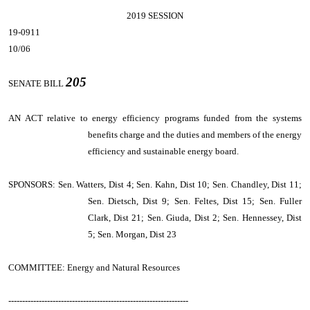
2019 SESSION
19-0911
10/06
205
SENATE BILL
AN ACT
relative to energy efficiency programs funded from the systems
benefits charge and the duties and members of the energy
efficiency and sustainable energy board.
SPONSORS: Sen. Watters, Dist 4; Sen. Kahn, Dist 10; Sen. Chandley, Dist 11;
Sen. Dietsch, Dist 9; Sen. Feltes, Dist 15; Sen. Fuller
Clark, Dist 21; Sen. Giuda, Dist 2; Sen. Hennessey, Dist
5; Sen. Morgan, Dist 23
COMMITTEE: Energy and Natural Resources
-----------------------------------------------------------------