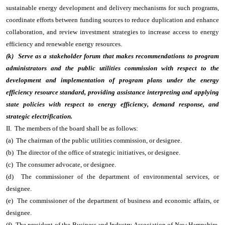
sustainable energy development and delivery mechanisms for such programs,
coordinate efforts between funding sources to reduce duplication and enhance
collaboration, and review investment strategies to increase access to energy
efficiency and renewable energy resources.
(k) Serve as a stakeholder forum that makes recommendations to program
administrators and the public utilities commission with respect to the
development and implementation of program plans under the energy
efficiency resource standard, providing assistance interpreting and applying
state policies with respect to energy efficiency, demand response, and
strategic electrification.
II. The members of the board shall be as follows:
(a) The chairman of the public utilities commission, or designee.
(b) The director of the office of strategic initiatives, or designee.
(c) The consumer advocate, or designee.
(d) The commissioner of the department of environmental services, or
designee.
(e) The commissioner of the department of business and economic affairs, or
designee.
(f) The president of the Business and Industry Association of New Hampshire,