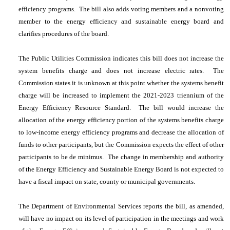
efficiency programs. The bill also adds voting members and a nonvoting
member to the energy efficiency and sustainable energy board and
clarifies procedures of the board.
The Public Utilities Commission indicates this bill does not increase the
system benefits charge and does not increase electric rates. The
Commission states it is unknown at this point whether the systems benefit
charge will be increased to implement the 2021-2023 triennium of the
Energy Efficiency Resource Standard. The bill would increase the
allocation of the energy efficiency portion of the systems benefits charge
to low-income energy efficiency programs and decrease the allocation of
funds to other participants, but the Commission expects the effect of other
participants to be de minimus. The change in membership and authority
of the Energy Efficiency and Sustainable Energy Board is not expected to
have a fiscal impact on state, county or municipal governments.
The Department of Environmental Services reports the bill, as amended,
will have no impact on its level of participation in the meetings and work