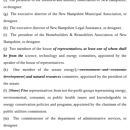
or designee.
(g) The executive director of the New Hampshire Municipal Association, or
designee.
(h) The executive director of New Hampshire Legal Assistance, or designee.
(i) The president of the Homebuilders & Remodelers Association of New
Hampshire, or designee.
(j) Two members of the house
of representatives, at least one of whom shall
be from the
science, technology and energy committee
,
appointed by the
speaker of the house of representatives.
(k) One member of the senate energy[
, environment and economic
development
]
and natural resources
committee, appointed by the president of
the senate.
(l) [
Three
]
Five
representatives from not-for-profit groups representing energy,
environmental, consumer, or public health issues and knowledgeable in
energy conservation policies and programs, appointed by the chairman of the
public utilities commission.
(m) The commissioner of the department of administrative services, or
designee.