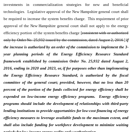
investments in commercialization strategies for new and beneficial
technologies. Legislative approval of the New Hampshire general court shall
be required to increase the system benefits charge. This requirement of prior
approval of the New Hampshire general court shall not apply to the energy
efficiency portion of the system benefits charge [
consistent with or authorized
only by Order No. 25,932 issued by the commission, dated August 2, 2016.
]
if
the increase is authorized by an order of the commission to implement the 3-
year planning periods of the Energy Efficiency Resource Standard
framework established by commission Order No. 25,932 dated August 2,
2016, ending in 2020 and 2023, or, if for purposes other than implementing
the Energy Efficiency Resource Standard, is authorized by the fiscal
committee of the general court; provided, however, that no less than 20
percent of the portion of the funds collected for energy efficiency shall be
expended on low-income energy efficiency programs. Energy efficiency
programs should include the development of relationships with third-party
lending institutions to provide opportunities for low-cost financing of energy
efficiency measures to leverage available funds to the maximum extent, and
shall also include funding for workforce development to minimize waiting
periods for low-income energy audits and weatherization.