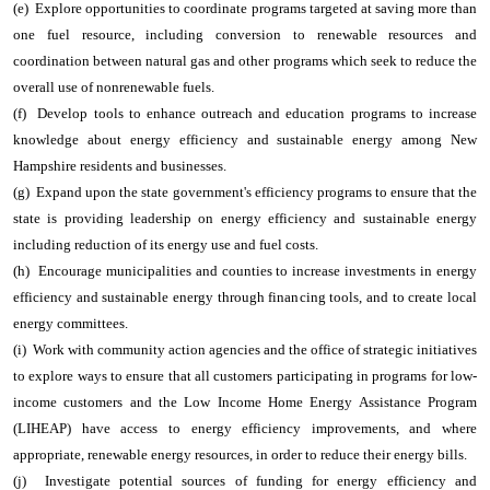
(e) Explore opportunities to coordinate programs targeted at saving more than
one fuel resource, including conversion to renewable resources and
coordination between natural gas and other programs which seek to reduce the
overall use of nonrenewable fuels.
(f) Develop tools to enhance outreach and education programs to increase
knowledge about energy efficiency and sustainable energy among New
Hampshire residents and businesses.
(g) Expand upon the state government's efficiency programs to ensure that the
state is providing leadership on energy efficiency and sustainable energy
including reduction of its energy use and fuel costs.
(h) Encourage municipalities and counties to increase investments in energy
efficiency and sustainable energy through financing tools, and to create local
energy committees.
(i) Work with community action agencies and the office of strategic initiatives
to explore ways to ensure that all customers participating in programs for low-
income customers and the Low Income Home Energy Assistance Program
(LIHEAP) have access to energy efficiency improvements, and where
appropriate, renewable energy resources, in order to reduce their energy bills.
(j) Investigate potential sources of funding for energy efficiency and