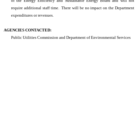
of the Energy Efficiency and Sustainable Energy Board and will not
require additional staff time. There will be no impact on the Department
expenditures or revenues.
AGENCIES CONTACTED:
Public Utilities Commission and Department of Environmental Services