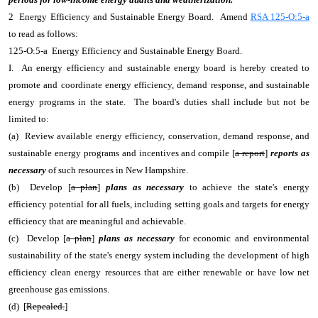
2 Energy Efficiency and Sustainable Energy Board. Amend
RSA 125-O:5-a
to read as follows:
125-O:5-a Energy Efficiency and Sustainable Energy Board.
I. An energy efficiency and sustainable energy board is hereby created to
promote and coordinate energy efficiency, demand response, and sustainable
energy programs in the state. The board's duties shall include but not be
limited to:
(a) Review available energy efficiency, conservation, demand response, and
sustainable energy programs and incentives and compile [
a report
]
reports as
necessary
of such resources in New Hampshire.
(b) Develop [
a plan
]
plans as necessary
to achieve the state's energy
efficiency potential for all fuels, including setting goals and targets for energy
efficiency that are meaningful and achievable.
(c) Develop [
a plan
]
plans as necessary
for economic and environmental
sustainability of the state's energy system including the development of high
efficiency clean energy resources that are either renewable or have low net
greenhouse gas emissions.
(d) [
Repealed.
]