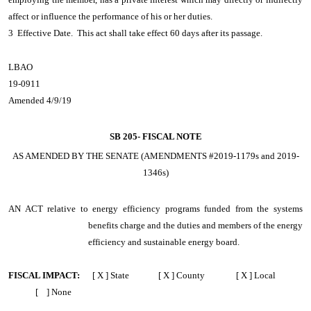
affect or influence the performance of his or her duties.
3 Effective Date. This act shall take effect 60 days after its passage.
LBAO
19-0911
Amended 4/9/19
SB 205-
FISCAL NOTE
AS AMENDED BY THE SENATE (AMENDMENTS #2019-1179s and 2019-
1346s)
AN ACT
relative to energy efficiency programs funded from the systems
benefits charge and the duties and members of the energy
efficiency and sustainable energy board.
FISCAL IMPACT:
[ X ] State [ X ] County [ X ] Local
[ ] None