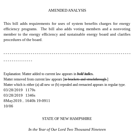
AMENDED ANALYSIS
This bill adds requirements for uses of system benefits charges for energy
efficiency programs. The bill also adds voting members and a nonvoting
member to the energy efficiency and sustainable energy board and clarifies
procedures of the board.
- - - - - - - - - - - - - - - - - - - - - - - - - - - - - - - - - - - - - - - - - - - - - - - - - - - - - - - - - - - - -
- - - - - - - - - - - - - -
Explanation: Matter added to current law appears in
bold italics.
Matter removed from current law appears [
in brackets and struckthrough.
]
Matter which is either (a) all new or (b) repealed and reenacted appears in regular type.
03/28/2019 1179s
03/28/2019 1346s
8May2019... 1640h 19-0911
10/06
STATE OF NEW HAMPSHIRE
In the Year of Our Lord Two Thousand Nineteen