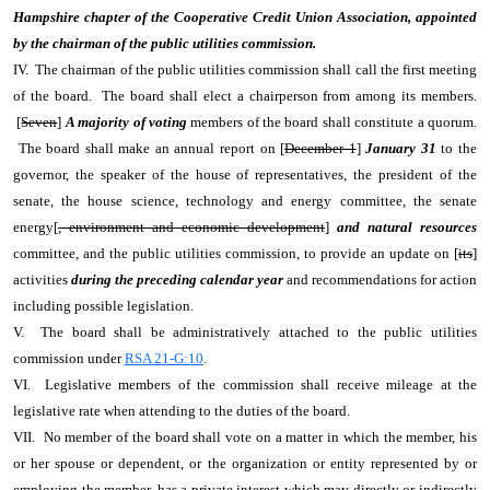
Hampshire chapter of the Cooperative Credit Union Association, appointed
by the chairman of the public utilities commission.
IV. The chairman of the public utilities commission shall call the first meeting
of the board. The board shall elect a chairperson from among its members.
[
Seven
]
A majority of voting
members of the board shall constitute a quorum.
The board shall make an annual report on [
December 1
]
January 31
to the
governor, the speaker of the house of representatives, the president of the
senate, the house science, technology and energy committee, the senate
energy[
, environment and economic development
]
and natural resources
committee, and the public utilities commission, to provide an update on [
its
]
activities
during the preceding calendar year
and recommendations for action
including possible legislation.
V. The board shall be administratively attached to the public utilities
commission under
RSA 21-G:10
.
VI. Legislative members of the commission shall receive mileage at the
legislative rate when attending to the duties of the board.
VII. No member of the board shall vote on a matter in which the member, his
or her spouse or dependent, or the organization or entity represented by or
employing the member, has a private interest which may directly or indirectly