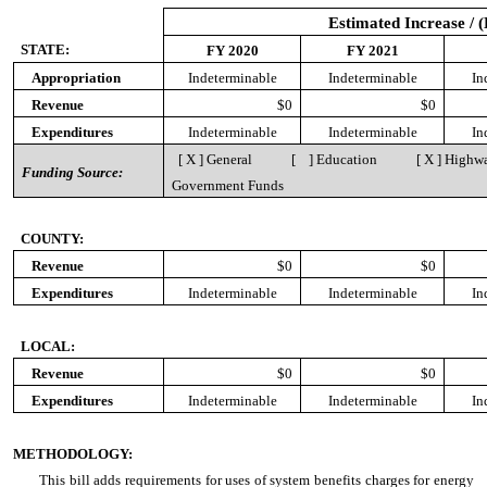
Estimated Increase / 
STATE:
FY 2020
FY 2021
Appropriation
Indeterminable
Indeterminable
In
Revenue
$0
$0
Expenditures
Indeterminable
Indeterminable
In
[ X ] General [ ] Education [ X ] Highway
Funding Source:
Government Funds
COUNTY:
Revenue
$0
$0
Expenditures
Indeterminable
Indeterminable
In
LOCAL:
Revenue
$0
$0
Expenditures
Indeterminable
Indeterminable
In
METHODOLOGY:
This bill adds requirements for uses of system benefits charges for energy