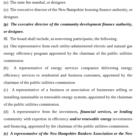
(n) The state fire marshal, or designee.
(o) The executive director of the New Hampshire housing finance authority, or
designee.
(p) The executive director of the community development finance authority,
or designee.
III. The board shall include, as nonvoting participants, the following:
(a) One representative from each utility-administered electric and natural gas
energy efficiency program appointed by the chairman of the public utilities
commission.
(b) A representative of energy services companies delivering energy
efficiency services to residential and business customers, appointed by the
chairman of the public utilities commission.
(c) A representative of a business or association of businesses selling or
installing sustainable or renewable energy systems, appointed by the chairman
of the public utilities commission.
(d) A representative from the investment
, financial services, or lending
community with expertise in efficiency
and/or renewable energy
investments
and financing, appointed by the chairman of the public utilities commission.
(e) A representative of the New Hampshire Bankers Association or the New