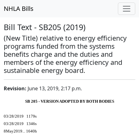
NHLA Bills
Bill Text - SB205 (2019)
(New Title) relative to energy efficiency
programs funded from the systems
benefits charge and the duties and
members of the energy efficiency and
sustainable energy board.
Revision:
June 13, 2019, 2:17 p.m.
SB 205 - VERSION ADOPTED BY BOTH BODIES
03/28/2019 1179s
03/28/2019 1346s
8May2019... 1640h