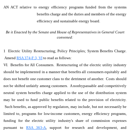
AN ACT
relative to energy efficiency programs funded from the systems
benefits charge and the duties and members of the energy
efficiency and sustainable energy board.
Be it Enacted by the Senate and House of Representatives in General Court
convened:
1 Electric Utility Restructuring; Policy Principles; System Benefits Charge.
Amend
RSA 374-F:3, VI
to read as follows:
VI. Benefits for All Consumers. Restructuring of the electric utility industry
should be implemented in a manner that benefits all consumers equitably and
does not benefit one customer class to the detriment of another. Costs should
not be shifted unfairly among customers. A nonbypassable and competitively
neutral system benefits charge applied to the use of the distribution system
may be used to fund public benefits related to the provision of electricity.
Such benefits, as approved by regulators, may include, but not necessarily be
limited to, programs for low-income customers, energy efficiency programs,
funding for the electric utility industry's share of commission expenses
pursuant to
RSA 363-A
, support for research and development, and